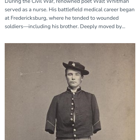
During the Civil War, renowned poet Walt Whitman
served as a nurse. His battlefield medical career began
at Fredericksburg, where he tended to wounded
soldiers—including his brother. Deeply moved by...