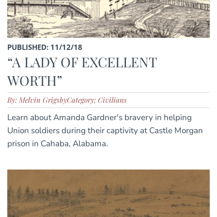
PUBLISHED: 11/12/18
“A LADY OF EXCELLENT
WORTH”
By: Melvin Grigsby
Category: Civilians
Learn about Amanda Gardner's bravery in helping
Union soldiers during their captivity at Castle Morgan
prison in Cahaba, Alabama.