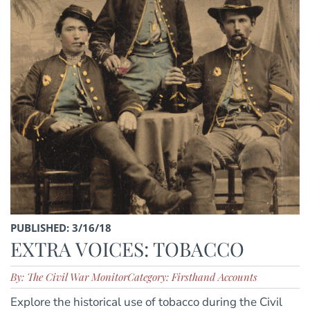
PUBLISHED: 3/16/18
EXTRA VOICES: TOBACCO
By: The Civil War Monitor
Category: Firsthand Accounts
Explore the historical use of tobacco during the Civil