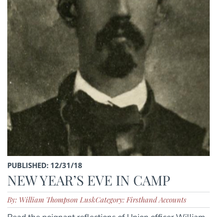
PUBLISHED: 12/31/18
NEW YEAR’S EVE IN CAMP
By: William Thompson Lusk
Category: Firsthand Accounts