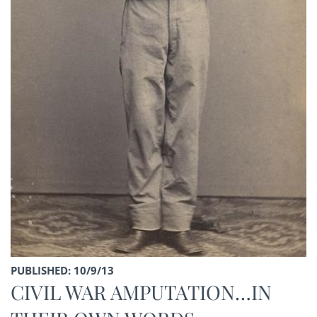
PUBLISHED: 10/9/13
CIVIL WAR AMPUTATION…IN