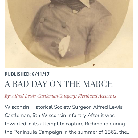
PUBLISHED: 8/11/17
A BAD DAY ON THE MARCH
By: Alfred Lewis Castleman
Category: Firsthand Accounts
Wisconsin Historical Society Surgeon Alfred Lewis
Castleman, 5th Wisconsin Infantry After it was
thwarted in its attempt to capture Richmond during
the Peninsula Campaign in the summer of 1862, the...