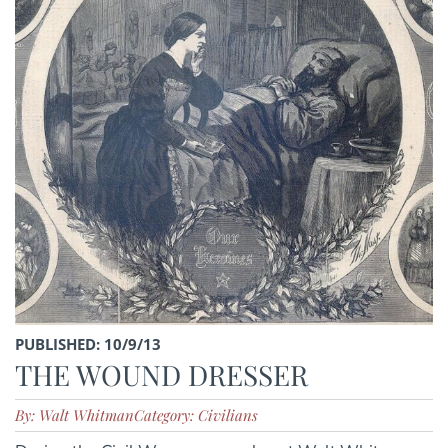
PUBLISHED: 10/9/13
THE WOUND DRESSER
By: Walt Whitman
Category: Civilians