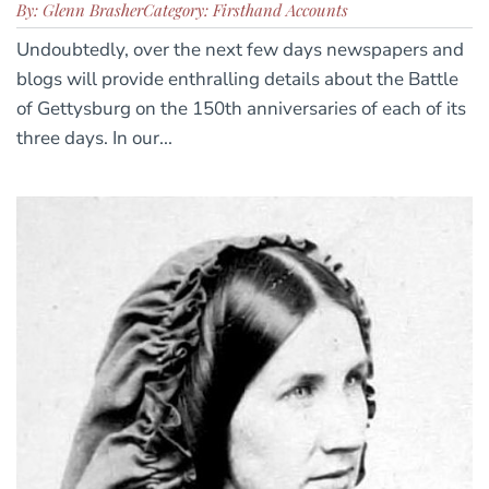
By: Glenn Brasher
Category: Firsthand Accounts
Undoubtedly, over the next few days newspapers and
blogs will provide enthralling details about the Battle
of Gettysburg on the 150th anniversaries of each of its
three days. In our...