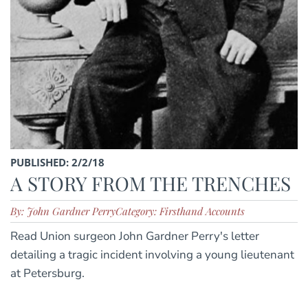
PUBLISHED: 2/2/18
A STORY FROM THE TRENCHES
By: John Gardner Perry
Category: Firsthand Accounts
Read Union surgeon John Gardner Perry's letter
detailing a tragic incident involving a young lieutenant
at Petersburg.