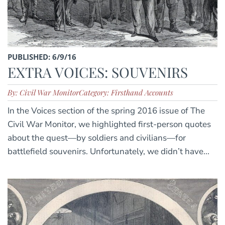
PUBLISHED: 6/9/16
EXTRA VOICES: SOUVENIRS
By: Civil War Monitor
Category: Firsthand Accounts
In the Voices section of the spring 2016 issue of The
Civil War Monitor, we highlighted first-person quotes
about the quest—by soldiers and civilians—for
battlefield souvenirs. Unfortunately, we didn’t have...