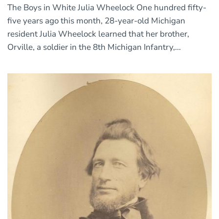
The Boys in White Julia Wheelock One hundred fifty-
five years ago this month, 28-year-old Michigan
resident Julia Wheelock learned that her brother,
Orville, a soldier in the 8th Michigan Infantry,...