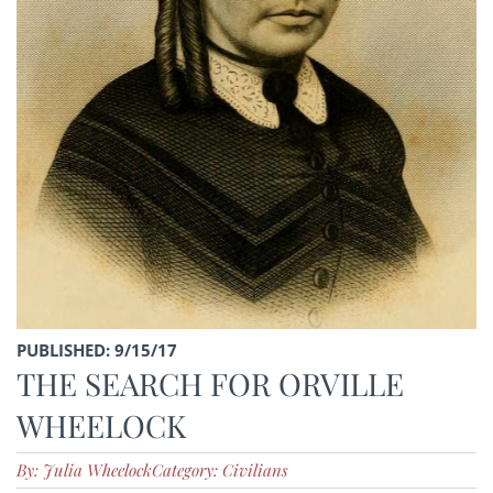
PUBLISHED: 9/15/17
THE SEARCH FOR ORVILLE
WHEELOCK
By: Julia Wheelock
Category: Civilians