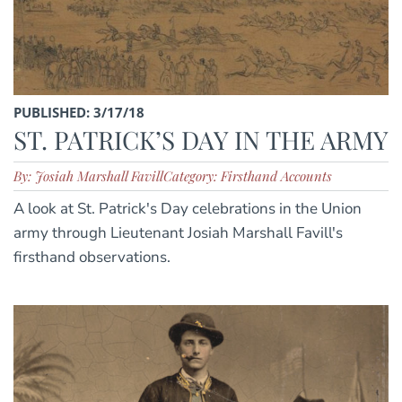
PUBLISHED: 3/17/18
ST. PATRICK’S DAY IN THE ARMY
By: Josiah Marshall Favill
Category: Firsthand Accounts
A look at St. Patrick's Day celebrations in the Union
army through Lieutenant Josiah Marshall Favill's
firsthand observations.