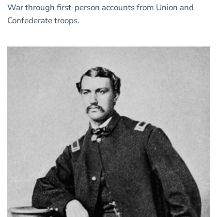
War through first-person accounts from Union and
Confederate troops.