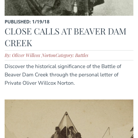
PUBLISHED: 1/19/18
CLOSE CALLS AT BEAVER DAM
CREEK
By: Oliver Willcox Norton
Category: Battles
Discover the historical significance of the Battle of
Beaver Dam Creek through the personal letter of
Private Oliver Willcox Norton.