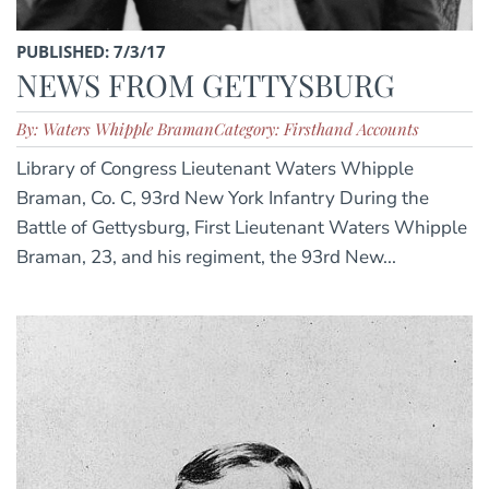
PUBLISHED: 7/3/17
NEWS FROM GETTYSBURG
By: Waters Whipple Braman
Category: Firsthand Accounts
Library of Congress Lieutenant Waters Whipple
Braman, Co. C, 93rd New York Infantry During the
Battle of Gettysburg, First Lieutenant Waters Whipple
Braman, 23, and his regiment, the 93rd New...