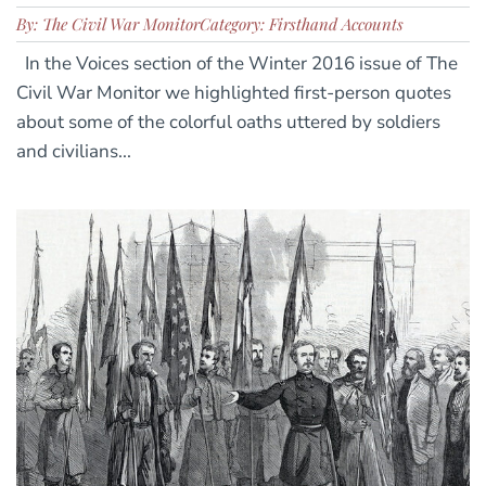
By: The Civil War Monitor
Category: Firsthand Accounts
In the Voices section of the Winter 2016 issue of The
Civil War Monitor we highlighted first-person quotes
about some of the colorful oaths uttered by soldiers
and civilians...