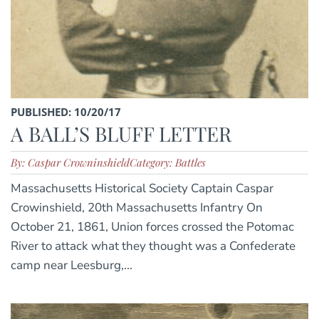
PUBLISHED: 10/20/17
A BALL’S BLUFF LETTER
By: Caspar Crowninshield
Category: Battles
Massachusetts Historical Society Captain Caspar
Crowinshield, 20th Massachusetts Infantry On
October 21, 1861, Union forces crossed the Potomac
River to attack what they thought was a Confederate
camp near Leesburg,...