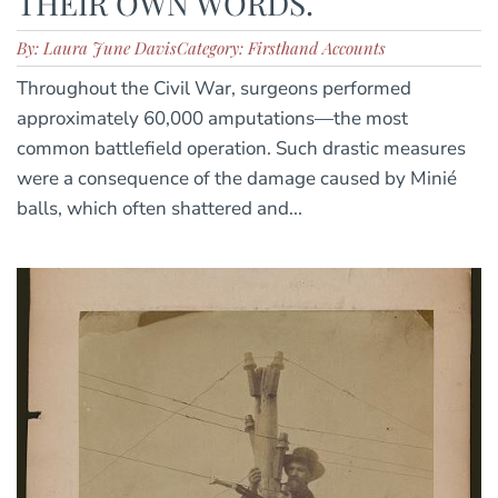
THEIR OWN WORDS.
By: Laura June Davis
Category: Firsthand Accounts
Throughout the Civil War, surgeons performed
approximately 60,000 amputations—the most
common battlefield operation. Such drastic measures
were a consequence of the damage caused by Minié
balls, which often shattered and...