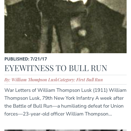
PUBLISHED: 7/21/17
EYEWITNESS TO BULL RUN
By: William Thompson Lusk
Category: First Bull Run
War Letters of William Thompson Lusk (1911) William
Thompson Lusk, 79th New York Infantry A week after
the Battle of Bull Run—a humiliating defeat for Union
forces—23-year-old officer William Thompson...