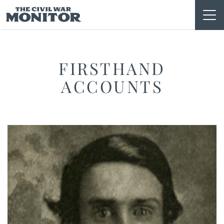
Skip
to
content
FIRSTHAND
ACCOUNTS