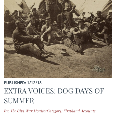
PUBLISHED: 1/12/18
EXTRA VOICES: DOG DAYS OF
SUMMER
By: The Civi War Monitor
Category: Firsthand Accounts