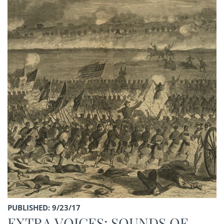
PUBLISHED: 9/23/17
EXTRA VOICES: SOUNDS OF