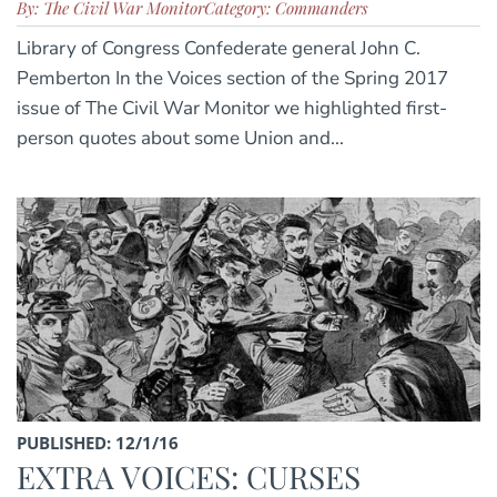
By: The Civil War Monitor
Category: Commanders
Library of Congress Confederate general John C.
Pemberton In the Voices section of the Spring 2017
issue of The Civil War Monitor we highlighted first-
person quotes about some Union and...
PUBLISHED: 12/1/16
EXTRA VOICES: CURSES