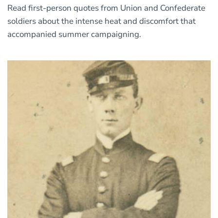
Read first-person quotes from Union and Confederate
soldiers about the intense heat and discomfort that
accompanied summer campaigning.