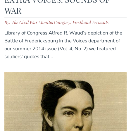
WAR
By: The Civil War Monitor
Category: Firsthand Accounts
Library of Congress Alfred R. Waud’s depiction of the
Battle of Fredericksburg In the Voices department of
our summer 2014 issue (Vol. 4, No. 2) we featured
soldiers’ quotes that...