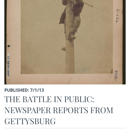
PUBLISHED: 7/1/13
THE BATTLE IN PUBLIC:
NEWSPAPER REPORTS FROM
GETTYSBURG