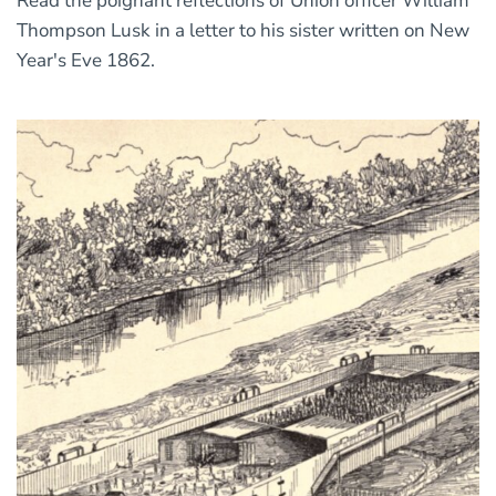
Read the poignant reflections of Union officer William
Thompson Lusk in a letter to his sister written on New
Year's Eve 1862.