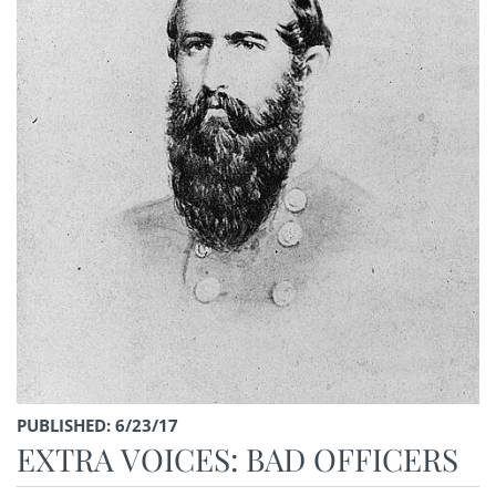
PUBLISHED: 6/23/17
EXTRA VOICES: BAD OFFICERS