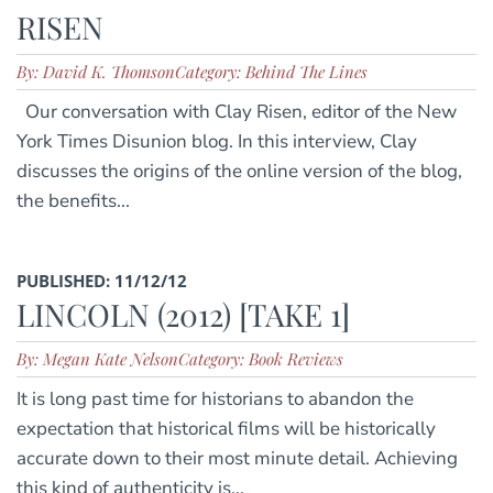
RISEN
By: David K. Thomson
Category: Behind The Lines
Our conversation with Clay Risen, editor of the New
York Times Disunion blog. In this interview, Clay
discusses the origins of the online version of the blog,
the benefits...
PUBLISHED: 11/12/12
LINCOLN (2012) [TAKE 1]
By: Megan Kate Nelson
Category: Book Reviews
It is long past time for historians to abandon the
expectation that historical films will be historically
accurate down to their most minute detail. Achieving
this kind of authenticity is...