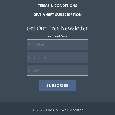
TERMS & CONDITIONS
GIVE A GIFT SUBSCRIPTION
Get Our Free Newsletter
*
required fields
First
Name
Last
Name
Email
Address
*
© 2026 The Civil War Monitor