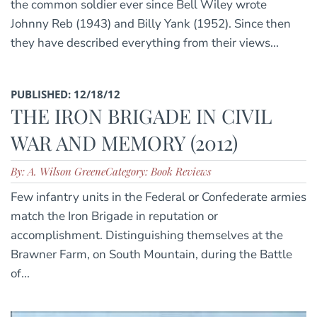
the common soldier ever since Bell Wiley wrote
Johnny Reb (1943) and Billy Yank (1952). Since then
they have described everything from their views...
PUBLISHED: 12/18/12
THE IRON BRIGADE IN CIVIL
WAR AND MEMORY (2012)
By: A. Wilson Greene
Category: Book Reviews
Few infantry units in the Federal or Confederate armies
match the Iron Brigade in reputation or
accomplishment. Distinguishing themselves at the
Brawner Farm, on South Mountain, during the Battle
of...