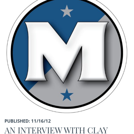
PUBLISHED: 11/16/12
AN INTERVIEW WITH CLAY