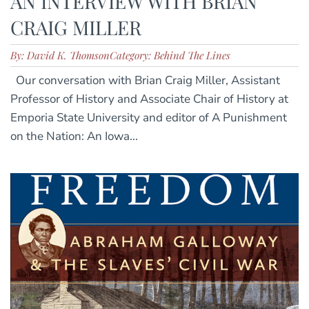
AN INTERVIEW WITH BRIAN
CRAIG MILLER
By: David K. Thomson
Category: Behind The Lines
Our conversation with Brian Craig Miller, Assistant
Professor of History and Associate Chair of History at
Emporia State University and editor of A Punishment
on the Nation: An Iowa...