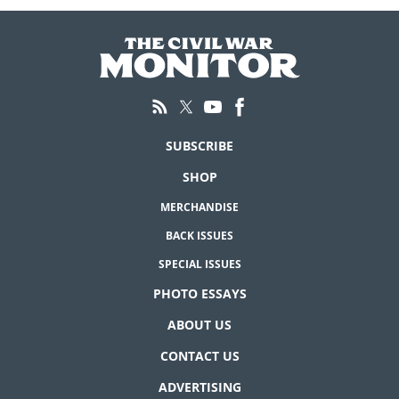
SUBSCRIBE
SHOP
MERCHANDISE
BACK ISSUES
SPECIAL ISSUES
PHOTO ESSAYS
ABOUT US
CONTACT US
ADVERTISING