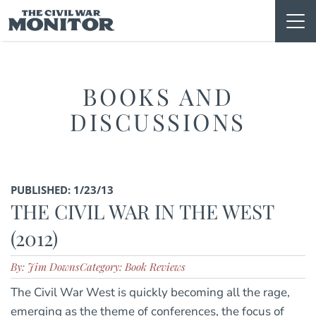
Skip
to
content
BOOKS AND
DISCUSSIONS
PUBLISHED: 1/23/13
THE CIVIL WAR IN THE WEST
(2012)
By: Jim Downs
Category: Book Reviews
The Civil War West is quickly becoming all the rage,
emerging as the theme of conferences, the focus of