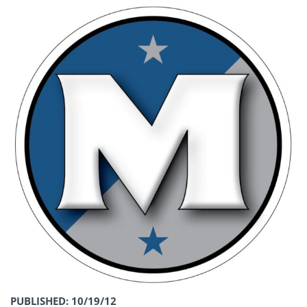
PUBLISHED: 10/19/12