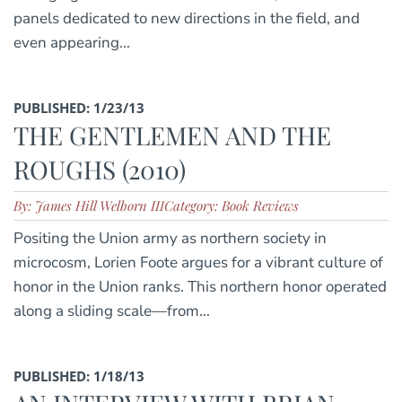
panels dedicated to new directions in the field, and
even appearing...
PUBLISHED: 1/23/13
THE GENTLEMEN AND THE
ROUGHS (2010)
By: James Hill Welborn III
Category: Book Reviews
Positing the Union army as northern society in
microcosm, Lorien Foote argues for a vibrant culture of
honor in the Union ranks. This northern honor operated
along a sliding scale—from...
PUBLISHED: 1/18/13