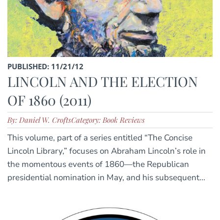
PUBLISHED: 11/21/12
LINCOLN AND THE ELECTION
OF 1860 (2011)
By: Daniel W. Crofts
Category: Book Reviews
This volume, part of a series entitled “The Concise
Lincoln Library,” focuses on Abraham Lincoln’s role in
the momentous events of 1860—the Republican
presidential nomination in May, and his subsequent...