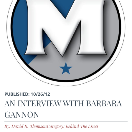
PUBLISHED: 10/26/12
AN INTERVIEW WITH BARBARA
GANNON
By: David K. Thomson
Category: Behind The Lines