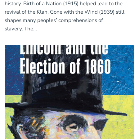
history. Birth of a Nation (1915) helped lead to the
revival of the Klan. Gone with the Wind (1939) still
shapes many peoples’ comprehensions of
slavery. The...