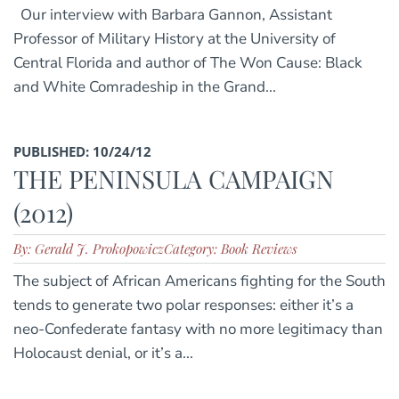
Our interview with Barbara Gannon, Assistant
Professor of Military History at the University of
Central Florida and author of The Won Cause: Black
and White Comradeship in the Grand...
PUBLISHED: 10/24/12
THE PENINSULA CAMPAIGN
(2012)
By: Gerald J. Prokopowicz
Category: Book Reviews
The subject of African Americans fighting for the South
tends to generate two polar responses: either it’s a
neo-Confederate fantasy with no more legitimacy than
Holocaust denial, or it’s a...