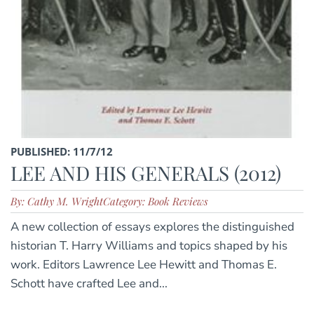
PUBLISHED: 11/7/12
LEE AND HIS GENERALS (2012)
By: Cathy M. Wright
Category: Book Reviews
A new collection of essays explores the distinguished
historian T. Harry Williams and topics shaped by his
work. Editors Lawrence Lee Hewitt and Thomas E.
Schott have crafted Lee and...