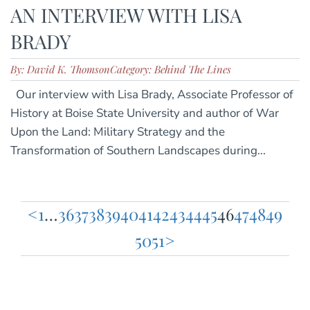
AN INTERVIEW WITH LISA
BRADY
By: David K. Thomson
Category: Behind The Lines
Our interview with Lisa Brady, Associate Professor of
History at Boise State University and author of War
Upon the Land: Military Strategy and the
Transformation of Southern Landscapes during...
<
1
…
36
37
38
39
40
41
42
43
44
45
46
47
48
49
Posts
50
51
>
pagination