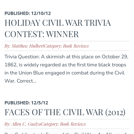
PUBLISHED: 12/10/12
HOLIDAY CIVIL WAR TRIVIA
CONTEST: WINNER
By: Matthew Hulbert
Category: Book Reviews
Trivia Question: A skirmish at this place on October 29,
1862, is widely regarded as the first time black troops
in the Union Blue engaged in combat during the Civil
War. Correct...
PUBLISHED: 12/5/12
FACES OF THE CIVIL WAR (2012)
By: Allen C. Guelzo
Category: Book Reviews