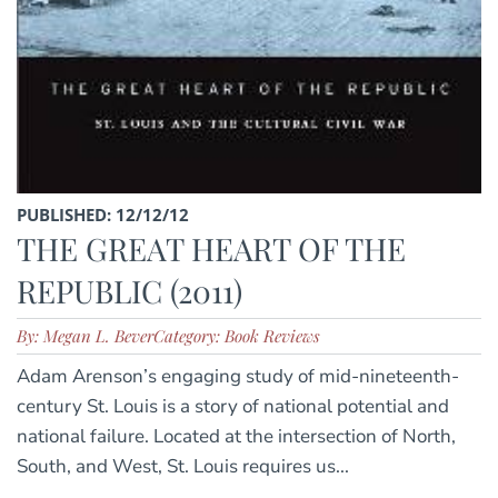
PUBLISHED: 12/12/12
THE GREAT HEART OF THE
REPUBLIC (2011)
By: Megan L. Bever
Category: Book Reviews
Adam Arenson’s engaging study of mid-nineteenth-
century St. Louis is a story of national potential and
national failure. Located at the intersection of North,
South, and West, St. Louis requires us...