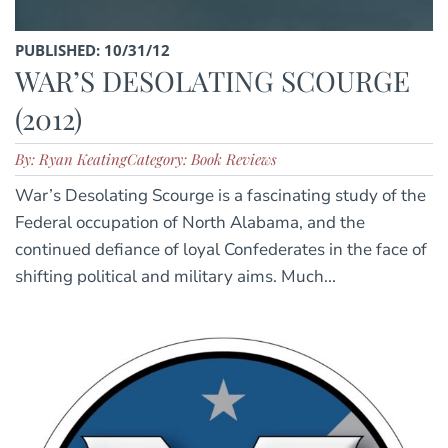
PUBLISHED: 10/31/12
WAR’S DESOLATING SCOURGE
(2012)
By: Ryan Keating
Category: Book Reviews
War’s Desolating Scourge is a fascinating study of the
Federal occupation of North Alabama, and the
continued defiance of loyal Confederates in the face of
shifting political and military aims. Much...