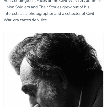
Ron Coddington’s Faces of the Civil War: An Album of
Union Soldiers and Their Stories grew out of his
interests as a photographer and a collector of Civil
War-era cartes de visite....