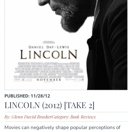
PUBLISHED: 11/28/12
LINCOLN (2012) [TAKE 2]
By: Glenn David Brasher
Category: Book Reviews
Movies can negatively shape popular perceptions of