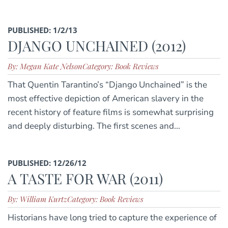
PUBLISHED: 1/2/13
DJANGO UNCHAINED (2012)
By: Megan Kate Nelson
Category: Book Reviews
That Quentin Tarantino’s “Django Unchained” is the
most effective depiction of American slavery in the
recent history of feature films is somewhat surprising
and deeply disturbing. The first scenes and...
PUBLISHED: 12/26/12
A TASTE FOR WAR (2011)
By: William Kurtz
Category: Book Reviews
Historians have long tried to capture the experience of