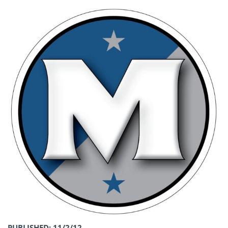
PUBLISHED: 11/2/12