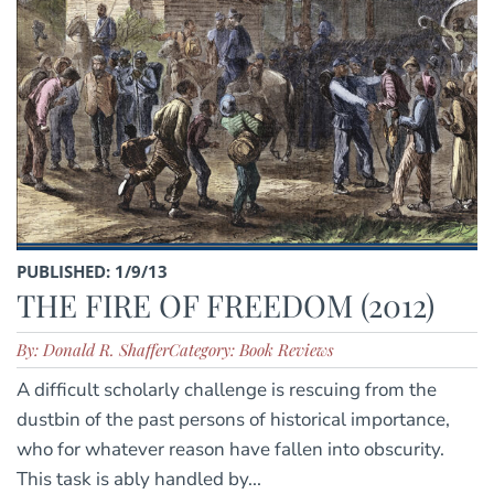
PUBLISHED: 1/9/13
THE FIRE OF FREEDOM (2012)
By: Donald R. Shaffer
Category: Book Reviews
A difficult scholarly challenge is rescuing from the
dustbin of the past persons of historical importance,
who for whatever reason have fallen into obscurity.
This task is ably handled by...