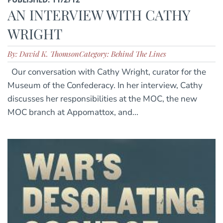
AN INTERVIEW WITH CATHY
WRIGHT
By: David K. Thomson
Category: Behind The Lines
Our conversation with Cathy Wright, curator for the
Museum of the Confederacy. In her interview, Cathy
discusses her responsibilities at the MOC, the new
MOC branch at Appomattox, and...