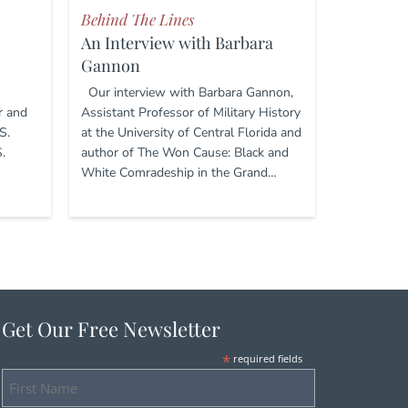
Behind The Lines
An Interview with Barbara
Gannon
Our interview with Barbara Gannon,
r and
Assistant Professor of Military History
S.
at the University of Central Florida and
.
author of The Won Cause: Black and
White Comradeship in the Grand…
Get Our Free Newsletter
*
required fields
First
Name