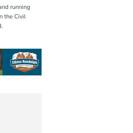
and running
 the Civil
d.