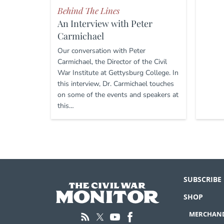
Behind The Lines
An Interview with Peter
Carmichael
Our conversation with Peter
Carmichael, the Director of the Civil
War Institute at Gettysburg College. In
this interview, Dr. Carmichael touches
on some of the events and speakers at
this…
SUBSCRIBE
SHOP
MERCHAND