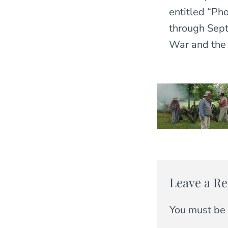
entitled “Ph
through Septe
War and the 
Leave a Re
You must be