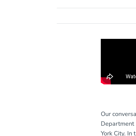
Our conversa
Department 
York City. In