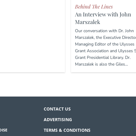
Behind The Lines
An Interview with John
Marszalek
Our conversation with Dr. John
Marszalek, the Executive Directo
Managing Editor of the Ulysses 
Grant Association and Ulysses S
Grant Presidential Library. Dr.
Marszalek is also the Giles…
CONTACT US
ADVERTISING
ISE
TERMS & CONDITIONS