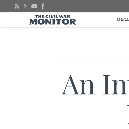
Skip
to
content
MAGA
An In