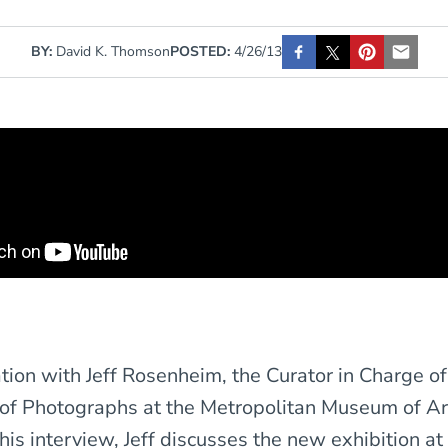
BY:
David K. Thomson
POSTED:
4/26/13
tion with Jeff Rosenheim, the Curator in Charge of
of Photographs at the Metropolitan Museum of Ar
 this interview, Jeff discusses the new exhibition a