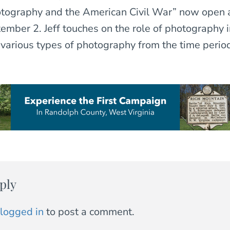
otography and the American Civil War” now open 
mber 2. Jeff touches on the role of photography in
various types of photography from the time perio
ply
logged in
to post a comment.