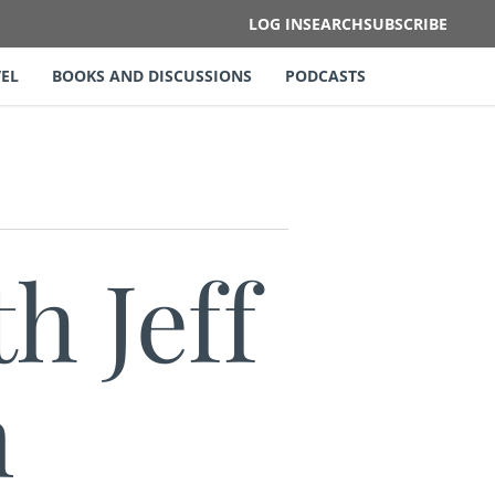
LOG IN
SEARCH
SUBSCRIBE
EL
BOOKS AND DISCUSSIONS
PODCASTS
h Jeff
m