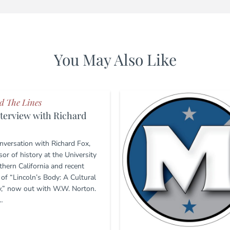
You May Also Like
d The Lines
terview with Richard
nversation with Richard Fox,
or of history at the University
thern California and recent
 of “Lincoln’s Body: A Cultural
y,” now out with W.W. Norton.
…