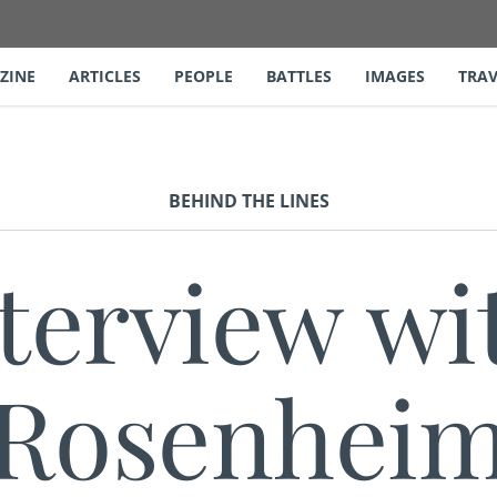
ZINE
ARTICLES
PEOPLE
BATTLES
IMAGES
TRAV
BEHIND THE LINES
terview wit
Rosenhei