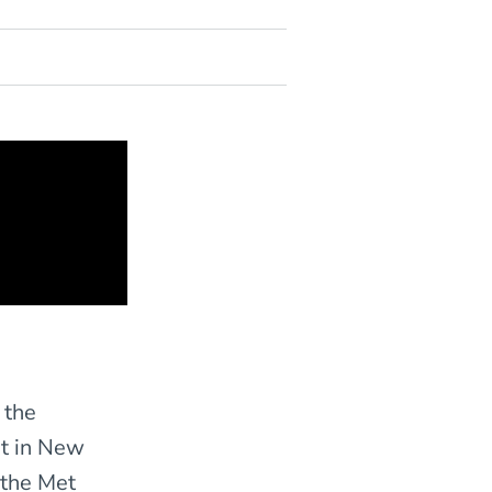
 the
t in New
t the Met