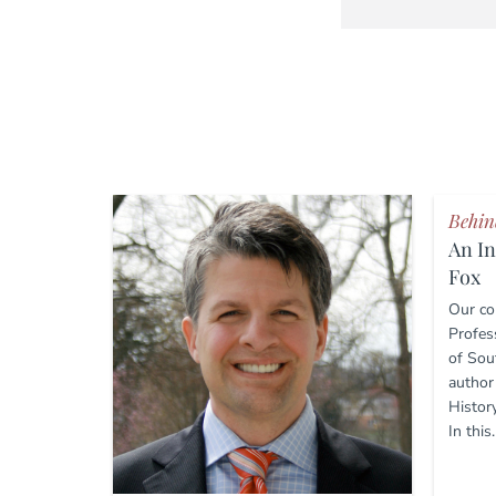
Behin
An In
Fox
Our co
Profess
of Sou
author
Histor
In this