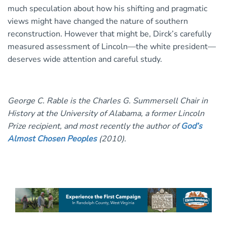
much speculation about how his shifting and pragmatic
views might have changed the nature of southern
reconstruction. However that might be, Dirck’s carefully
measured assessment of Lincoln—the white president—
deserves wide attention and careful study.
George C. Rable is the Charles G. Summersell Chair in
History at the University of Alabama, a former Lincoln
Prize recipient, and most recently the author of
God’s
Almost Chosen Peoples
(2010).