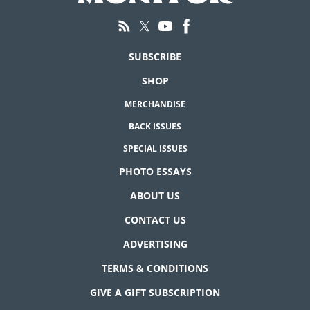
SUBSCRIBE
SHOP
MERCHANDISE
BACK ISSUES
SPECIAL ISSUES
PHOTO ESSAYS
ABOUT US
CONTACT US
ADVERTISING
TERMS & CONDITIONS
GIVE A GIFT SUBSCRIPTION