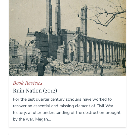
Book Reviews
Ruin Nation (2012)
For the last quarter century scholars have worked to
recover an essential and missing element of Civil War
history: a fuller understanding of the destruction brought
by the war. Megan…