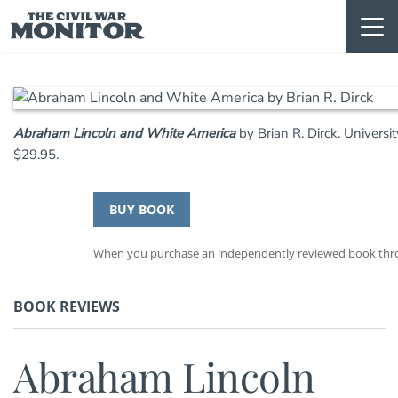
Skip
to
content
Abraham Lincoln and White America
by Brian R. Dirck. Univers
$29.95.
BUY BOOK
When you purchase an independently reviewed book throug
BOOK REVIEWS
Abraham Lincoln