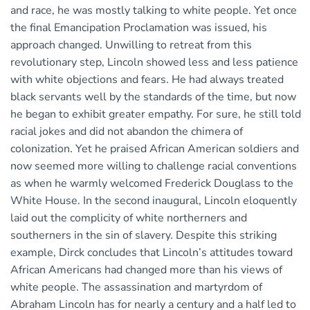
and race, he was mostly talking to white people. Yet once
the final Emancipation Proclamation was issued, his
approach changed. Unwilling to retreat from this
revolutionary step, Lincoln showed less and less patience
with white objections and fears. He had always treated
black servants well by the standards of the time, but now
he began to exhibit greater empathy. For sure, he still told
racial jokes and did not abandon the chimera of
colonization. Yet he praised African American soldiers and
now seemed more willing to challenge racial conventions
as when he warmly welcomed Frederick Douglass to the
White House. In the second inaugural, Lincoln eloquently
laid out the complicity of white northerners and
southerners in the sin of slavery. Despite this striking
example, Dirck concludes that Lincoln’s attitudes toward
African Americans had changed more than his views of
white people. The assassination and martyrdom of
Abraham Lincoln has for nearly a century and a half led to