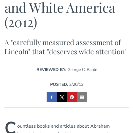
and White America
(2012)
A "carefully measured assessment of
Lincoln" that "deserves wide attention"
REVIEWED BY:
George C. Rable
POSTED:
3/20/13
C
ountless books and articles about Abraham