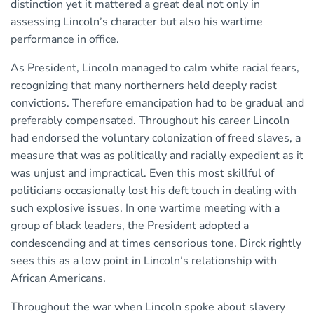
distinction yet it mattered a great deal not only in
assessing Lincoln’s character but also his wartime
performance in office.
As President, Lincoln managed to calm white racial fears,
recognizing that many northerners held deeply racist
convictions. Therefore emancipation had to be gradual and
preferably compensated. Throughout his career Lincoln
had endorsed the voluntary colonization of freed slaves, a
measure that was as politically and racially expedient as it
was unjust and impractical. Even this most skillful of
politicians occasionally lost his deft touch in dealing with
such explosive issues. In one wartime meeting with a
group of black leaders, the President adopted a
condescending and at times censorious tone. Dirck rightly
sees this as a low point in Lincoln’s relationship with
African Americans.
Throughout the war when Lincoln spoke about slavery