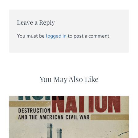
Leave a Reply
You must be
logged in
to post a comment.
You May Also Like