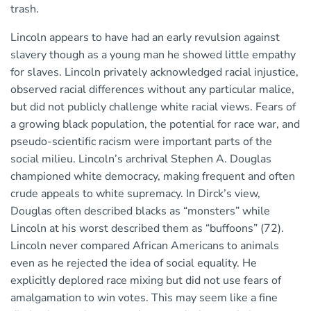
trash.
Lincoln appears to have had an early revulsion against
slavery though as a young man he showed little empathy
for slaves. Lincoln privately acknowledged racial injustice,
observed racial differences without any particular malice,
but did not publicly challenge white racial views. Fears of
a growing black population, the potential for race war, and
pseudo-scientific racism were important parts of the
social milieu. Lincoln’s archrival Stephen A. Douglas
championed white democracy, making frequent and often
crude appeals to white supremacy. In Dirck’s view,
Douglas often described blacks as “monsters” while
Lincoln at his worst described them as “buffoons” (72).
Lincoln never compared African Americans to animals
even as he rejected the idea of social equality. He
explicitly deplored race mixing but did not use fears of
amalgamation to win votes. This may seem like a fine