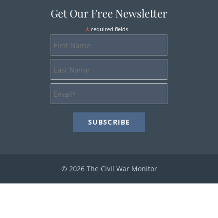
Get Our Free Newsletter
*
required fields
First
Name
Last
Name
Email
Address
*
© 2026 The Civil War Monitor