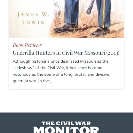
Book Reviews
Guerrilla Hunters in Civil War Missouri (2013)
Although historians once dismissed Missouri as the
“sideshow” of the Civil War, it has since become
notorious as the scene of a long, brutal, and divisive
guerrilla war. In fact,…