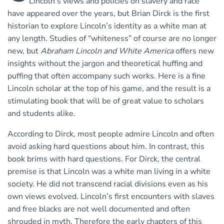
Lincoln’s views and policies on slavery and race
have appeared over the years, but Brian Dirck is the first
historian to explore Lincoln’s identity as a white man at
any length. Studies of “whiteness” of course are no longer
new, but
Abraham Lincoln and White America
offers new
insights without the jargon and theoretical huffing and
puffing that often accompany such works. Here is a fine
Lincoln scholar at the top of his game, and the result is a
stimulating book that will be of great value to scholars
and students alike.
According to Dirck, most people admire Lincoln and often
avoid asking hard questions about him. In contrast, this
book brims with hard questions. For Dirck, the central
premise is that Lincoln was a white man living in a white
society. He did not transcend racial divisions even as his
own views evolved. Lincoln’s first encounters with slaves
and free blacks are not well documented and often
shrouded in myth. Therefore the early chapters of this