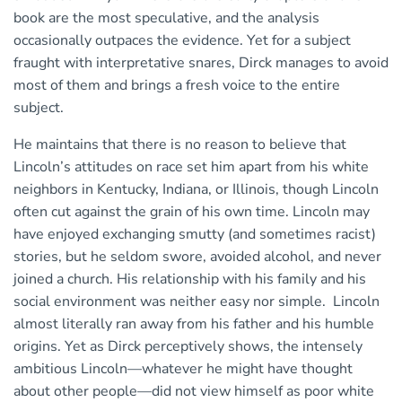
book are the most speculative, and the analysis
occasionally outpaces the evidence. Yet for a subject
fraught with interpretative snares, Dirck manages to avoid
most of them and brings a fresh voice to the entire
subject.
He maintains that there is no reason to believe that
Lincoln’s attitudes on race set him apart from his white
neighbors in Kentucky, Indiana, or Illinois, though Lincoln
often cut against the grain of his own time. Lincoln may
have enjoyed exchanging smutty (and sometimes racist)
stories, but he seldom swore, avoided alcohol, and never
joined a church. His relationship with his family and his
social environment was neither easy nor simple. Lincoln
almost literally ran away from his father and his humble
origins. Yet as Dirck perceptively shows, the intensely
ambitious Lincoln—whatever he might have thought
about other people—did not view himself as poor white