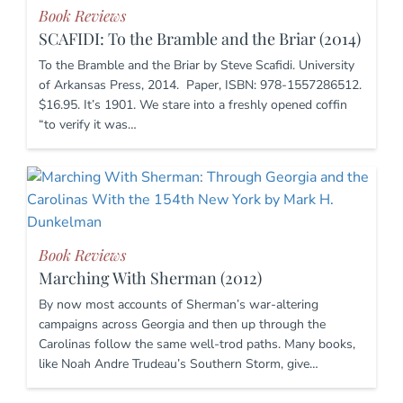
Book Reviews
SCAFIDI: To the Bramble and the Briar (2014)
To the Bramble and the Briar by Steve Scafidi. University
of Arkansas Press, 2014. Paper, ISBN: 978-1557286512.
$16.95. It’s 1901. We stare into a freshly opened coffin
“to verify it was…
Book Reviews
Marching With Sherman (2012)
By now most accounts of Sherman’s war-altering
campaigns across Georgia and then up through the
Carolinas follow the same well-trod paths. Many books,
like Noah Andre Trudeau’s Southern Storm, give…