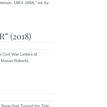
 Nelson, 1863-1866," ed. by
” (2018)
e Civil War Letters of
y Mason Roberts.
 Siege that Turned the Tide