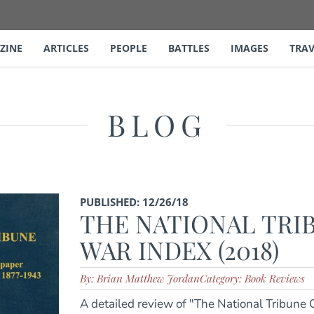
ZINE
ARTICLES
PEOPLE
BATTLES
IMAGES
TRAV
BLOG
PUBLISHED: 12/26/18
THE NATIONAL TRIB
WAR INDEX (2018)
By: Brian Matthew Jordan
Category: Book Reviews
A detailed review of "The National Tribune C