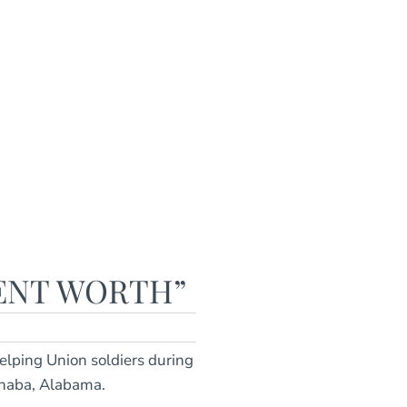
LENT WORTH”
lping Union soldiers during
Cahaba, Alabama.