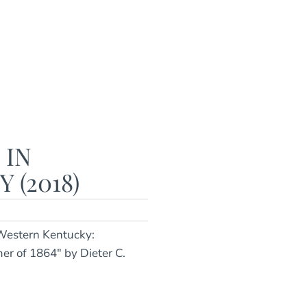
 IN
(2018)
 Western Kentucky:
er of 1864" by Dieter C.