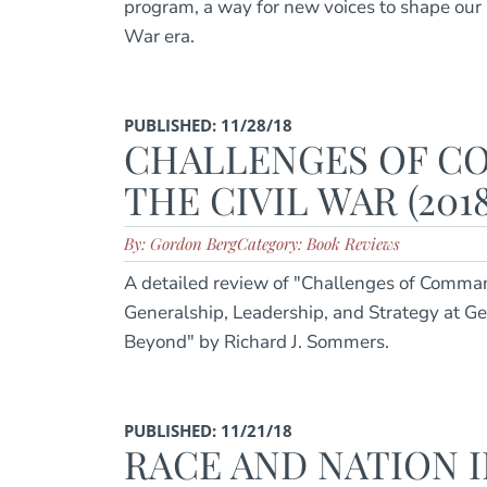
program, a way for new voices to shape our 
War era.
PUBLISHED: 11/28/18
CHALLENGES OF C
THE CIVIL WAR (2018
By: Gordon Berg
Category: Book Reviews
A detailed review of "Challenges of Comman
Generalship, Leadership, and Strategy at G
Beyond" by Richard J. Sommers.
PUBLISHED: 11/21/18
RACE AND NATION I