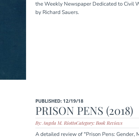
the Weekly Newspaper Dedicated to Civil 
by Richard Sauers.
PUBLISHED: 12/19/18
PRISON PENS (2018)
By: Angela M. Riotto
Category: Book Reviews
A detailed review of "Prison Pens: Gender