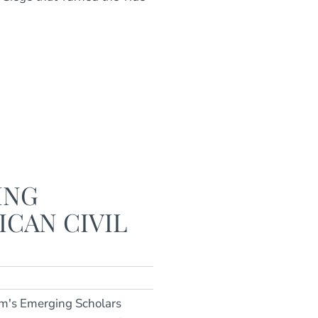
ING
ICAN CIVIL
m's Emerging Scholars