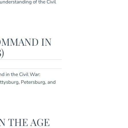
understanding of the Civil
OMMAND IN
)
d in the Civil War:
ettysburg, Petersburg, and
N THE AGE