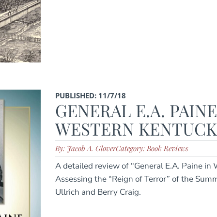
PUBLISHED: 11/7/18
GENERAL E.A. PAINE
WESTERN KENTUCKY 
By: Jacob A. Glover
Category: Book Reviews
A detailed review of "General E.A. Paine in
Assessing the “Reign of Terror” of the Summ
Ullrich and Berry Craig.