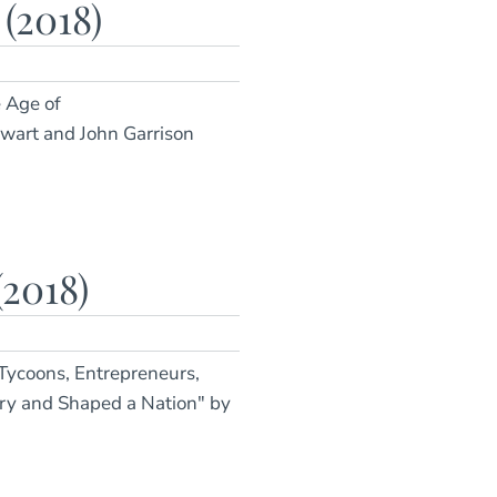
2018)
e Age of
ewart and John Garrison
2018)
 Tycoons, Entrepreneurs,
ory and Shaped a Nation" by