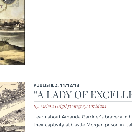
PUBLISHED: 11/12/18
“A LADY OF EXCEL
By: Melvin Grigsby
Category: Civilians
Learn about Amanda Gardner's bravery in he
their captivity at Castle Morgan prison in 