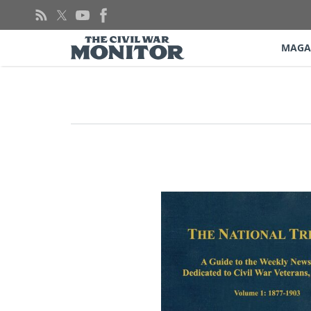
Skip
to
content
MAGA