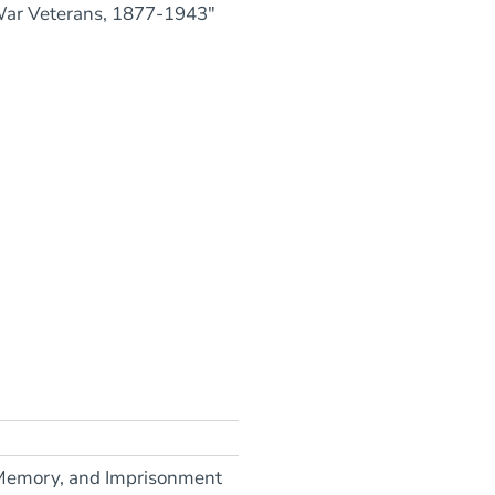
War Veterans, 1877-1943"
, Memory, and Imprisonment