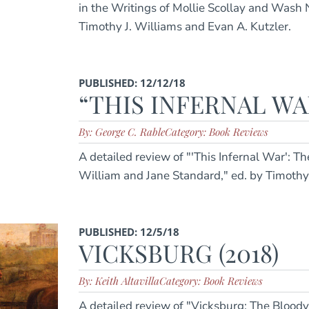
in the Writings of Mollie Scollay and Wash
Timothy J. Williams and Evan A. Kutzler.
PUBLISHED: 12/12/18
“THIS INFERNAL WAR
By: George C. Rable
Category: Book Reviews
A detailed review of "'This Infernal War': Th
William and Jane Standard," ed. by Timoth
PUBLISHED: 12/5/18
VICKSBURG (2018)
By: Keith Altavilla
Category: Book Reviews
A detailed review of "Vicksburg: The Bloody