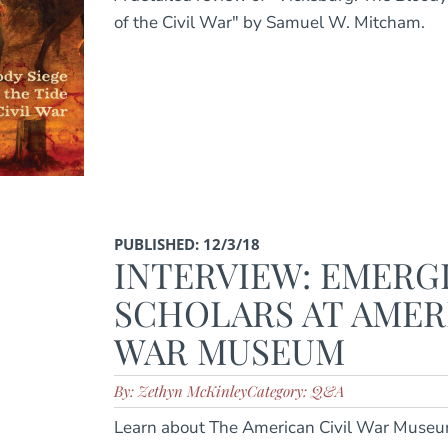
of the Civil War" by Samuel W. Mitcham.
PUBLISHED: 12/3/18
INTERVIEW: EMERG
SCHOLARS AT AMER
WAR MUSEUM
By: Zethyn McKinley
Category: Q&A
Learn about The American Civil War Museu