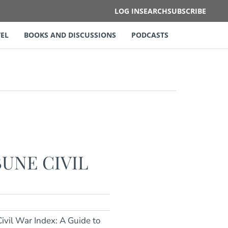
LOG IN
SEARCH
SUBSCRIBE
EL
BOOKS AND DISCUSSIONS
PODCASTS
UNE CIVIL
ivil War Index: A Guide to