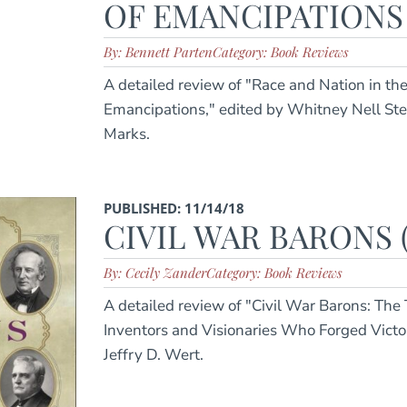
OF EMANCIPATIONS (
By: Bennett Parten
Category: Book Reviews
A detailed review of "Race and Nation in th
Emancipations," edited by Whitney Nell St
Marks.
PUBLISHED: 11/14/18
CIVIL WAR BARONS (
By: Cecily Zander
Category: Book Reviews
A detailed review of "Civil War Barons: The
Inventors and Visionaries Who Forged Vict
Jeffry D. Wert.