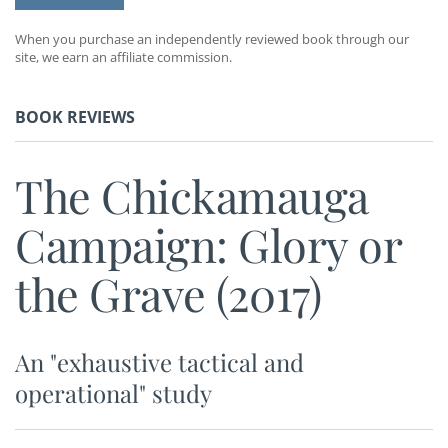
When you purchase an independently reviewed book through our
site, we earn an affiliate commission.
BOOK REVIEWS
The Chickamauga
Campaign: Glory or
the Grave (2017)
An "exhaustive tactical and
operational" study