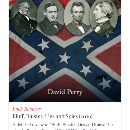
Book Reviews
Bluff, Bluster, Lies and Spies (2016)
A detailed review of “Bluff, Bluster, Lies and Spies: The