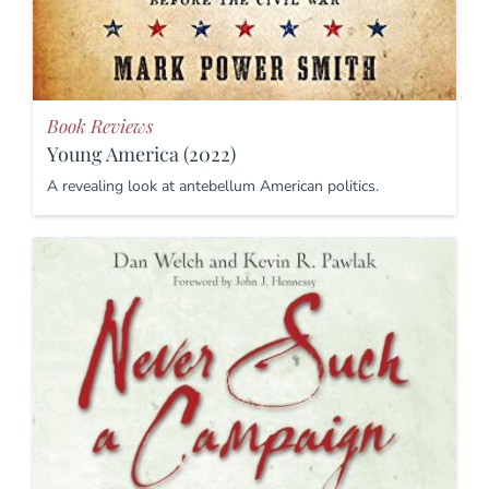
Book Reviews
Young America (2022)
A revealing look at antebellum American politics.