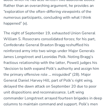
Rather than an overarching argument, he provides an
“exploration of the often-differing viewpoints of the
numerous participants, concluding with what I think
happened” (x).
The night of September 19, exhausted Union General
William S. Rosecrans consolidated forces; for his part,
Confederate General Braxton Bragg reshuffled his
reinforced army into two wings under Major Generals
James Longstreet and Leonidas Polk. Noting Bragg’s
fractious relationship with the latter, Powell judges his
“decision to both expand Polk’s authority and assign him
the primary offensive role … misguided” (28). Major
General Daniel Harvey Hill, part of Polk’s right wing,
delayed the dawn attack on September 20 due to poor
unit dispositions and reconnaissance. Left wing
commander Longstreet arrayed fourteen brigades in deep
columns to maintain command and support. Polk’s men