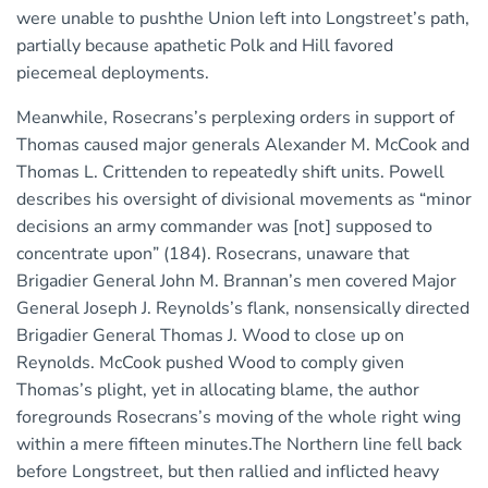
were unable to pushthe Union left into Longstreet’s path,
partially because apathetic Polk and Hill favored
piecemeal deployments.
Meanwhile, Rosecrans’s perplexing orders in support of
Thomas caused major generals Alexander M. McCook and
Thomas L. Crittenden to repeatedly shift units. Powell
describes his oversight of divisional movements as “minor
decisions an army commander was [not] supposed to
concentrate upon” (184). Rosecrans, unaware that
Brigadier General John M. Brannan’s men covered Major
General Joseph J. Reynolds’s flank, nonsensically directed
Brigadier General Thomas J. Wood to close up on
Reynolds. McCook pushed Wood to comply given
Thomas’s plight, yet in allocating blame, the author
foregrounds Rosecrans’s moving of the whole right wing
within a mere fifteen minutes.The Northern line fell back
before Longstreet, but then rallied and inflicted heavy