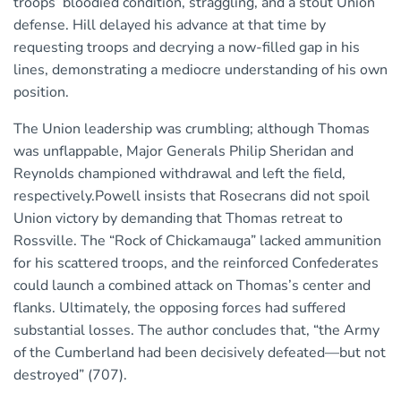
troops’ bloodied condition, straggling, and a stout Union
defense. Hill delayed his advance at that time by
requesting troops and decrying a now-filled gap in his
lines, demonstrating a mediocre understanding of his own
position.
The Union leadership was crumbling; although Thomas
was unflappable, Major Generals Philip Sheridan and
Reynolds championed withdrawal and left the field,
respectively.Powell insists that Rosecrans did not spoil
Union victory by demanding that Thomas retreat to
Rossville. The “Rock of Chickamauga” lacked ammunition
for his scattered troops, and the reinforced Confederates
could launch a combined attack on Thomas’s center and
flanks. Ultimately, the opposing forces had suffered
substantial losses. The author concludes that, “the Army
of the Cumberland had been decisively defeated—but not
destroyed” (707).