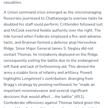
casualties.
A Union command crisis emerged as the micromanaging
Rosecrans journeyed to Chattanooga to oversee tasks he
doubted his staff could perform; Crittenden followed suit
and McCook exerted feeble authority over the right. The
tide turned when Federals employed a fire-and-advance
tactic, and Brannan formed a defense atop Horseshoe
Ridge. Since Major General James S. Negley did not
contact Thomas, he mistakenly deployed on the Ridge,
consequently exiting the battle due to the endangered
left flank and lack of forthcoming aid. This denied the
army a sizable force of infantry and artillery. Powell
highlights Longstreet’s contribution: diverging from
Bragg’s strategy by pivoting northward, he “made an
important reconnaissance and several significant
decisions that would affect … the battle” (451).
Confederate offensives against Thomas failed given the