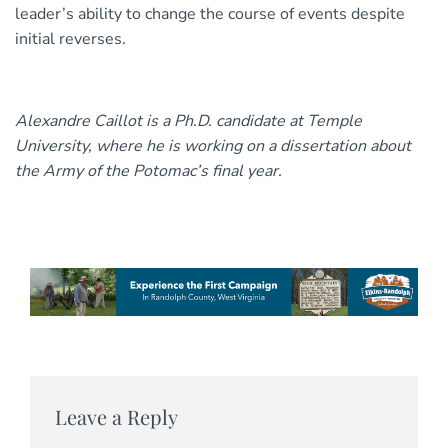
leader’s ability to change the course of events despite
initial reverses.
Alexandre Caillot is a Ph.D. candidate at Temple
University, where he is working on a dissertation about
the Army of the Potomac’s final year.
Leave a Reply