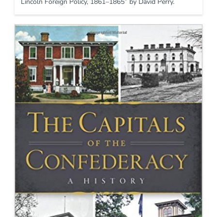
Lincoln Foreign Policy, 1861–1865” by David Perry.