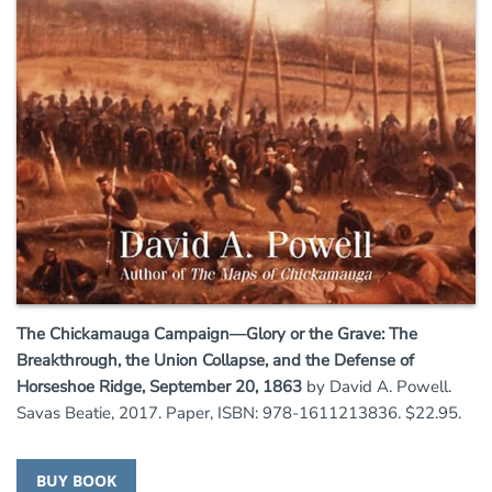
The Chickamauga Campaign—Glory or the Grave: The
Breakthrough, the Union Collapse, and the Defense of
Horseshoe Ridge, September 20, 1863
by David A. Powell.
Savas Beatie, 2017. Paper, ISBN: 978-1611213836. $22.95.
BUY BOOK