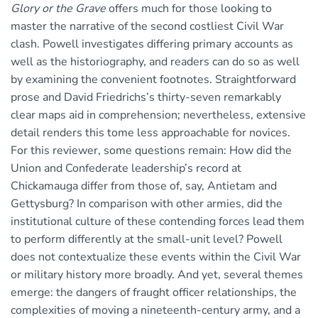
Glory or the Grave
offers much for those looking to
master the narrative of the second costliest Civil War
clash. Powell investigates differing primary accounts as
well as the historiography, and readers can do so as well
by examining the convenient footnotes. Straightforward
prose and David Friedrichs’s thirty-seven remarkably
clear maps aid in comprehension; nevertheless, extensive
detail renders this tome less approachable for novices.
For this reviewer, some questions remain: How did the
Union and Confederate leadership’s record at
Chickamauga differ from those of, say, Antietam and
Gettysburg? In comparison with other armies, did the
institutional culture of these contending forces lead them
to perform differently at the small-unit level? Powell
does not contextualize these events within the Civil War
or military history more broadly. And yet, several themes
emerge: the dangers of fraught officer relationships, the
complexities of moving a nineteenth-century army, and a