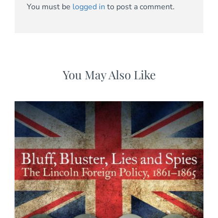
You must be
logged in
to post a comment.
You May Also Like