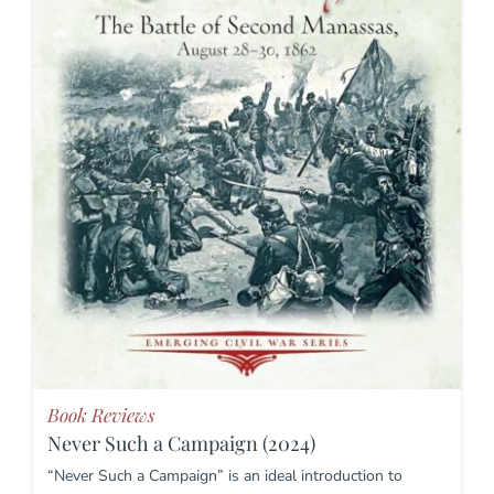
Book Reviews
Never Such a Campaign (2024)
“Never Such a Campaign” is an ideal introduction to