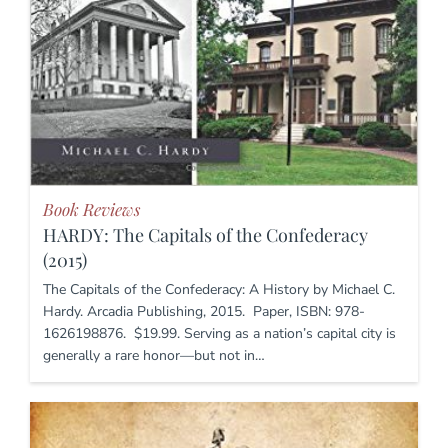
Book Reviews
HARDY: The Capitals of the Confederacy
(2015)
The Capitals of the Confederacy: A History by Michael C.
Hardy. Arcadia Publishing, 2015. Paper, ISBN: 978-
1626198876. $19.99. Serving as a nation’s capital city is
generally a rare honor—but not in…