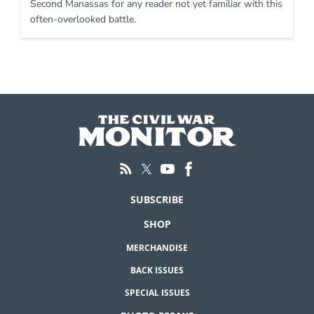
Second Manassas for any reader not yet familiar with this
often-overlooked battle.
SUBSCRIBE
SHOP
MERCHANDISE
BACK ISSUES
SPECIAL ISSUES