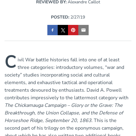
REVIEWED BY:
Alexandre Caillot
POSTED:
2/27/19
C
ivil War battle histories fall into one of at least
three categories: introductory volumes, “war and
society” studies incorporating social and cultural
elements, and exhaustive tactical and operational
treatments devoured by enthusiasts. David A. Powell
contributes impressively to the lattermost category with
The Chickamauga Campaign – Glory or the Grave: The
Breakthrough, the Union Collapse, and the Defense of
Horseshoe Ridge, September 20, 1863
. This is the
second part of his trilogy on the eponymous campaign,
about which he has also written two additional books.