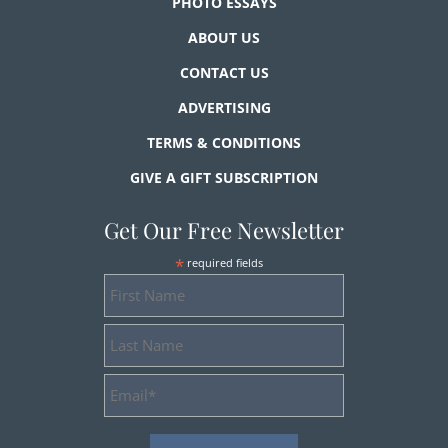
PHOTO ESSAYS
ABOUT US
CONTACT US
ADVERTISING
TERMS & CONDITIONS
GIVE A GIFT SUBSCRIPTION
Get Our Free Newsletter
*
required fields
First
Name
Last
Name
Email
Address
*