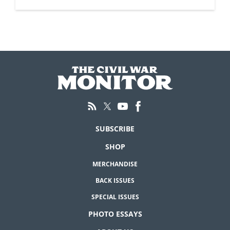
SUBSCRIBE
SHOP
MERCHANDISE
BACK ISSUES
SPECIAL ISSUES
PHOTO ESSAYS