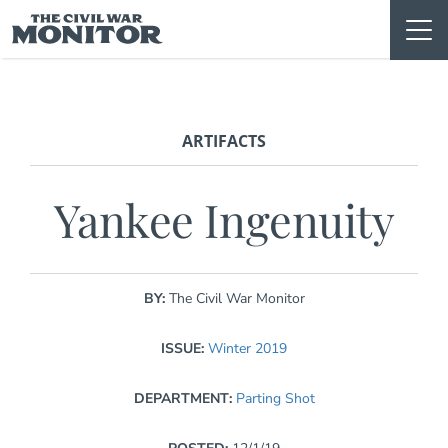
Skip
to
content
ARTIFACTS
Yankee Ingenuity
BY:
The Civil War Monitor
ISSUE:
Winter 2019
DEPARTMENT:
Parting Shot