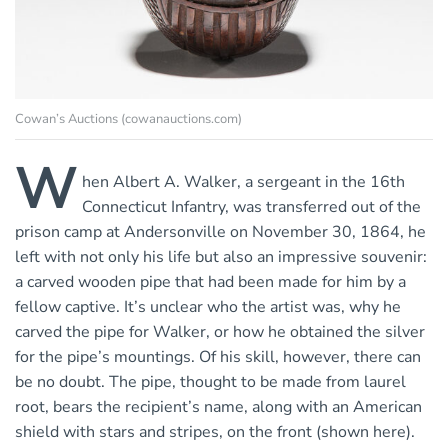
Cowan’s Auctions (cowanauctions.com)
W
hen Albert A. Walker, a sergeant in the 16th
Connecticut Infantry, was transferred out of the
prison camp at Andersonville on November 30, 1864, he
left with not only his life but also an impressive souvenir:
a carved wooden pipe that had been made for him by a
fellow captive. It’s unclear who the artist was, why he
carved the pipe for Walker, or how he obtained the silver
for the pipe’s mountings. Of his skill, however, there can
be no doubt. The pipe, thought to be made from laurel
root, bears the recipient’s name, along with an American
shield with stars and stripes, on the front (shown here).