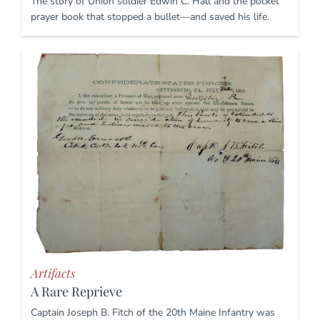
The story of Union soldier Edwin C. Hall and the pocket
prayer book that stopped a bullet—and saved his life.
Artifacts
A Rare Reprieve
Captain Joseph B. Fitch of the 20th Maine Infantry was