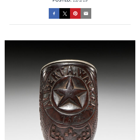
POSTED:
12/1/19