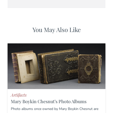
You May Also Like
Artifacts
Mary Boykin Chesnut’s Photo Albums
Photo albums once owned by Mary Boykin Chesnut are