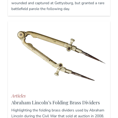
wounded and captured at Gettysburg, but granted a rare
battlefield parole the following day.
Articles
Abraham Lincoln’s Folding Brass Dividers
Highlighting the folding brass dividers used by Abraham
Lincoln during the Civil War that sold at auction in 2008.