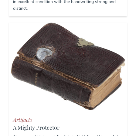
in excellent condition with the handwriting strong and
distinct.
Artifacts
A Mighty Protector