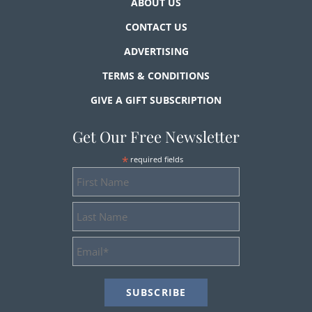
ABOUT US
CONTACT US
ADVERTISING
TERMS & CONDITIONS
GIVE A GIFT SUBSCRIPTION
Get Our Free Newsletter
*
required fields
First
Name
Last
Name
Email
Address
*