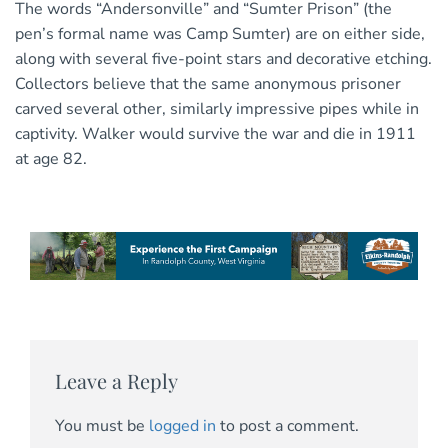
The words “Andersonville” and “Sumter Prison” (the
pen’s formal name was Camp Sumter) are on either side,
along with several five-point stars and decorative etching.
Collectors believe that the same anonymous prisoner
carved several other, similarly impressive pipes while in
captivity. Walker would survive the war and die in 1911
at age 82.
Leave a Reply
You must be
logged in
to post a comment.