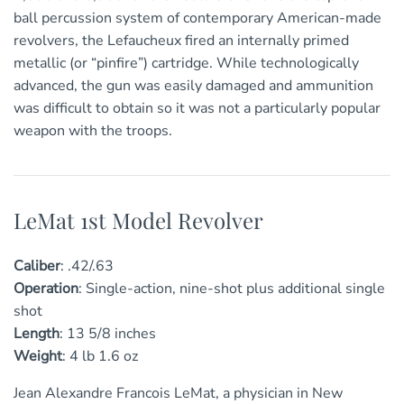
ball percussion system of contemporary American-made
revolvers, the Lefaucheux fired an internally primed
metallic (or “pinfire”) cartridge. While technologically
advanced, the gun was easily damaged and ammunition
was difficult to obtain so it was not a particularly popular
weapon with the troops.
LeMat 1st Model Revolver
Caliber
:
.42/.63
Operation
:
Single-action, nine-shot plus additional single
shot
Length
:
13
5/8
inches
Weight
:
4 lb 1.6 oz
Jean Alexandre Francois LeMat, a physician in New