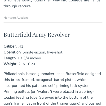
which eventually found their way into Confederate hands
through capture.
Heritage Auctions
Butterfield Army Revolver
Caliber
:
.41
Operation
:
Single-action, five-shot
Length
:
13
3/4
inches
Weight
:
2 lb 10 oz
Philadelphia-based gunmaker Jesse Butterfield designed
this brass-framed, octagonal-barrel pistol, which
incorporated his patented self-priming lock system:
Priming pellets (or “wafers”) were placed in a spring-
loaded feeding tube (screwed into the bottom of the
gun’s frame, just in front of the trigger guard) and pushed