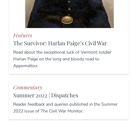
Features
The Survivor: Harlan Paige’s Civil War
Read about the exceptional luck of Vermont soldier
Harlan Paige on the long and bloody road to
Appomattox.
Commentary
Summer 2022 | Dispatches
Reader feedback and queries published in the Summer
2022 issue of The Civil War Monitor.