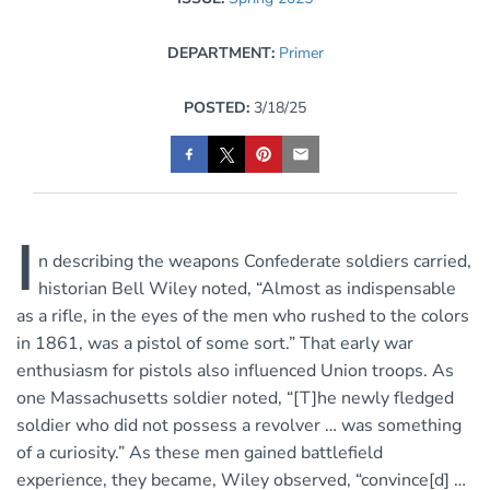
DEPARTMENT:
Primer
POSTED:
3/18/25
I
n describing the
weapons Confederate soldiers carried,
historian Bell Wiley noted, “Almost as indispensable
as a rifle, in the eyes of the men who rushed to the colors
in 1861, was a pistol of some sort.” That early war
enthusiasm for pistols also influenced Union troops. As
one Massachusetts soldier noted, “[T]he newly fledged
soldier who did not possess a revolver … was something
of a curiosity.” As these men gained battlefield
experience, they became, Wiley observed, “convince[d] …