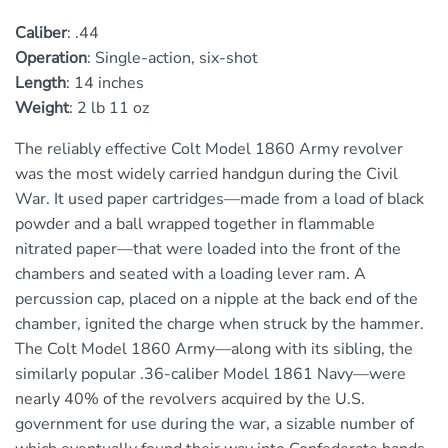
Caliber
:
.44
Operation
:
Single-action, six-shot
Length
:
14 inches
Weight
:
2 lb 11 oz
The reliably effective Colt Model 1860 Army revolver
was the most widely carried handgun during the Civil
War. It used paper cartridges—made from a load of black
powder and a ball wrapped together in flammable
nitrated paper—that were loaded into the front of the
chambers and seated with a loading lever ram. A
percussion cap, placed on a nipple at the back end of the
chamber, ignited the charge when struck by the hammer.
The Colt Model 1860 Army—along with its sibling, the
similarly popular .36-caliber Model 1861 Navy—were
nearly 40% of the revolvers acquired by the U.S.
government for use during the war, a sizable number of