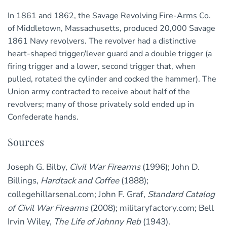
In 1861 and 1862, the Savage Revolving Fire-Arms Co.
of Middletown, Massachusetts, produced 20,000 Savage
1861 Navy revolvers. The revolver had a distinctive
heart-shaped trigger/lever guard and a double trigger (a
firing trigger and a lower, second trigger that, when
pulled, rotated the cylinder and cocked the hammer). The
Union army contracted to receive about half of the
revolvers; many of those privately sold ended up in
Confederate hands.
Sources
Joseph G. Bilby,
Civil War Firearms
(1996); John D.
Billings,
Hardtack and Coffee
(1888);
collegehillarsenal.com; John F. Graf,
Standard Catalog
of Civil War Firearms
(2008); militaryfactory.com; Bell
Irvin Wiley,
The Life of Johnny Reb
(1943).