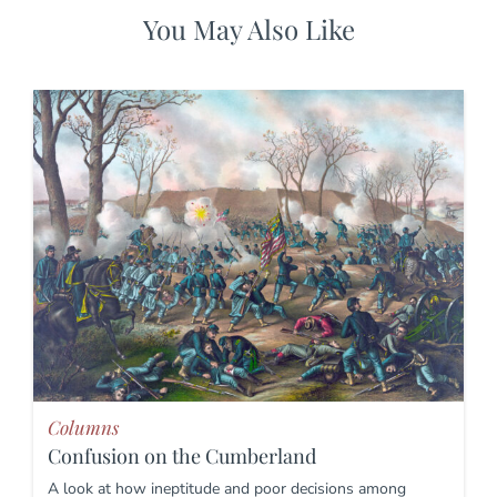
You May Also Like
Columns
Confusion on the Cumberland
A look at how ineptitude and poor decisions among