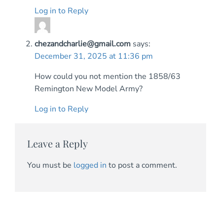
Log in to Reply
chezandcharlie@gmail.com
says:
December 31, 2025 at 11:36 pm
How could you not mention the 1858/63
Remington New Model Army?
Log in to Reply
Leave a Reply
You must be
logged in
to post a comment.