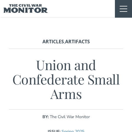
Skip
to
content
ARTICLES
ARTIFACTS
,
Union and
Confederate Small
Arms
BY:
The Civil War Monitor
ISSUE:
Spring 2025