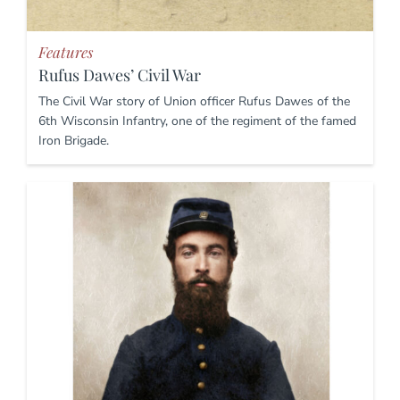
Features
Rufus Dawes’ Civil War
The Civil War story of Union officer Rufus Dawes of the
6th Wisconsin Infantry, one of the regiment of the famed
Iron Brigade.