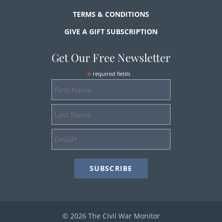
TERMS & CONDITIONS
GIVE A GIFT SUBSCRIPTION
Get Our Free Newsletter
*
required fields
First
Name
Last
Name
Email
Address
*
© 2026 The Civil War Monitor