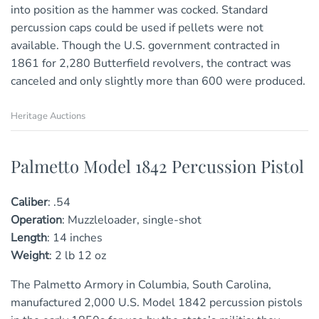
into position as the hammer was cocked. Standard
percussion caps could be used if pellets were not
available. Though the U.S. government contracted in
1861 for 2,280 Butterfield revolvers, the contract was
canceled and only slightly more than 600 were produced.
Heritage Auctions
Palmetto Model 1842 Percussion Pistol
Caliber
:
.54
Operation
:
Muzzleloader, single-shot
Length
:
1
4
inches
Weight
:
2 lb 12 oz
The Palmetto Armory in Columbia, South Carolina,
manufactured 2,000 U.S. Model 1842 percussion pistols