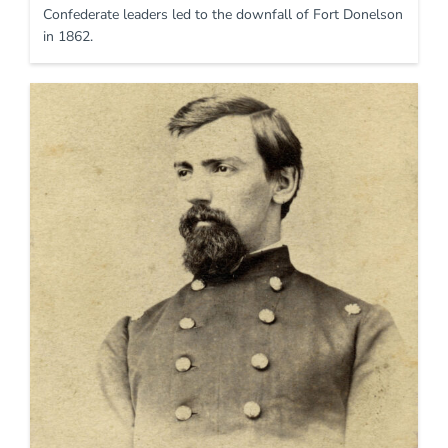
Confederate leaders led to the downfall of Fort Donelson
in 1862.