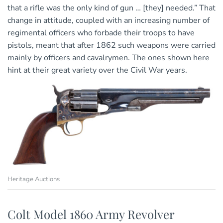
that a rifle was the only kind of gun … [they] needed.” That
change in attitude, coupled with an increasing number of
regimental officers who forbade their troops to have
pistols, meant that after 1862 such weapons were carried
mainly by officers and cavalrymen. The ones shown here
hint at their great variety over the Civil War years.
Heritage Auctions
Colt Model 1860 Army Revolver