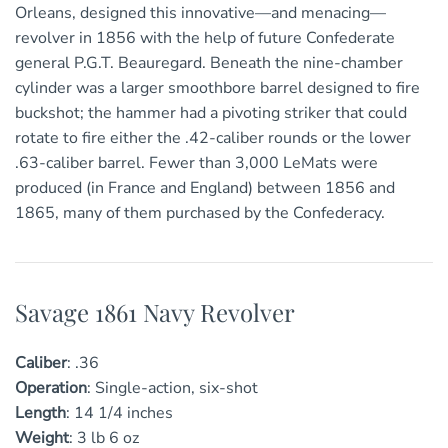
Orleans, designed this innovative—and menacing—
revolver in 1856 with the help of future Confederate
general P.G.T. Beauregard. Beneath the nine-chamber
cylinder was a larger smoothbore barrel designed to fire
buckshot; the hammer had a pivoting striker that could
rotate to fire either the .42-caliber rounds or the lower
.63-caliber barrel. Fewer than 3,000 LeMats were
produced (in France and England) between 1856 and
1865, many of them purchased by the Confederacy.
Savage 1861 Navy Revolver
Caliber
:
.36
Operation
:
Single-action, six-shot
Length
:
1
4 1/4
inches
Weight
:
3 lb 6 oz