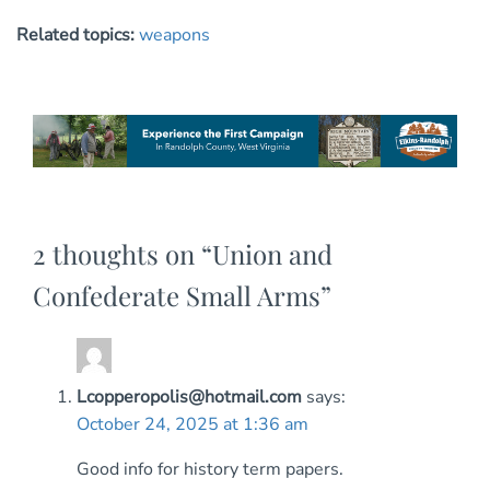
Related topics:
weapons
2 thoughts on “
Union and
Confederate Small Arms
”
Lcopperopolis@hotmail.com
says:
October 24, 2025 at 1:36 am
Good info for history term papers.