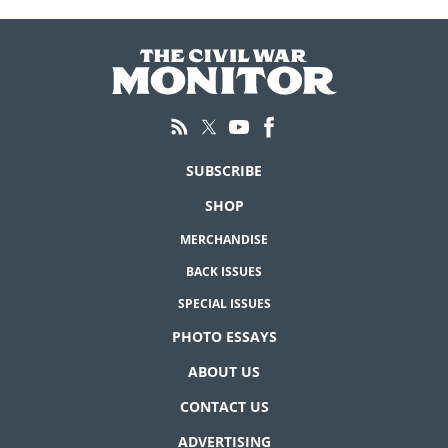
SUBSCRIBE
SHOP
MERCHANDISE
BACK ISSUES
SPECIAL ISSUES
PHOTO ESSAYS
ABOUT US
CONTACT US
ADVERTISING