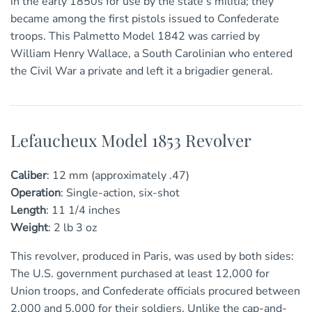
in the early 1850s for use by the state’s militia; they
became among the first pistols issued to Confederate
troops. This Palmetto Model 1842 was carried by
William Henry Wallace, a South Carolinian who entered
the Civil War a private and left it a brigadier general.
Lefaucheux Model 1853 Revolver
Caliber
:
12 mm (approximately .47)
Operation
:
Single-action, six-shot
Length
:
11
1/4
inches
Weight
:
2 lb 3 oz
This revolver, produced in Paris, was used by both sides:
The U.S. government purchased at least 12,000 for
Union troops, and Confederate officials procured between
2,000 and 5,000 for their soldiers. Unlike the cap-and-