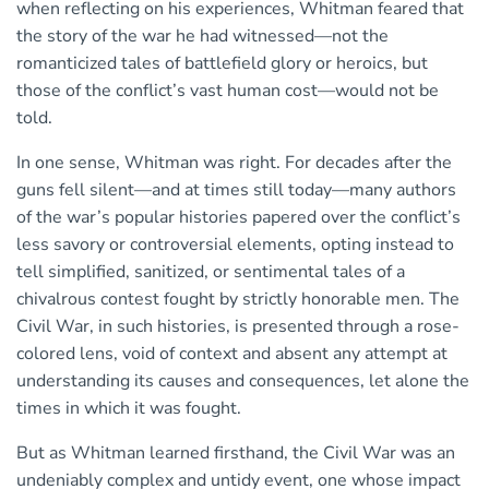
when reflecting on his experiences, Whitman feared that
the story of the war he had witnessed—not the
romanticized tales of battlefield glory or heroics, but
those of the conflict’s vast human cost—would not be
told.
In one sense, Whitman was right. For decades after the
guns fell silent—and at times still today—many authors
of the war’s popular histories papered over the conflict’s
less savory or controversial elements, opting instead to
tell simplified, sanitized, or sentimental tales of a
chivalrous contest fought by strictly honorable men. The
Civil War, in such histories, is presented through a rose-
colored lens, void of context and absent any attempt at
understanding its causes and consequences, let alone the
times in which it was fought.
But as Whitman learned firsthand, the Civil War was an
undeniably complex and untidy event, one whose impact