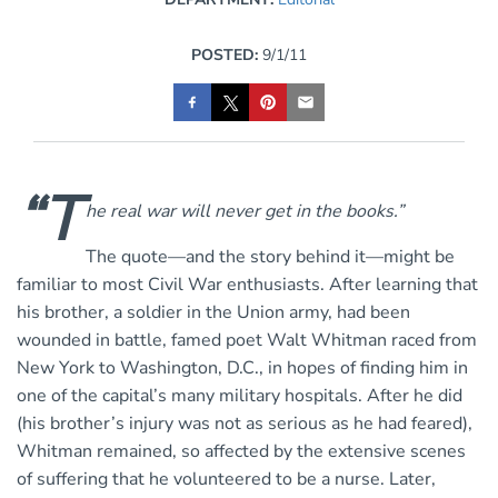
POSTED:
9/1/11
“T
he real war will never get in the books.”
The quote—and the story behind it—might be
familiar to most Civil War enthusiasts. After learning that
his brother, a soldier in the Union army, had been
wounded in battle, famed poet Walt Whitman raced from
New York to Washington, D.C., in hopes of finding him in
one of the capital’s many military hospitals. After he did
(his brother’s injury was not as serious as he had feared),
Whitman remained, so affected by the extensive scenes
of suffering that he volunteered to be a nurse. Later,