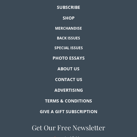
SUBSCRIBE
SHOP
MERCHANDISE
BACK ISSUES
SPECIAL ISSUES
PHOTO ESSAYS
ABOUT US
CONTACT US
ADVERTISING
TERMS & CONDITIONS
GIVE A GIFT SUBSCRIPTION
Get Our Free Newsletter