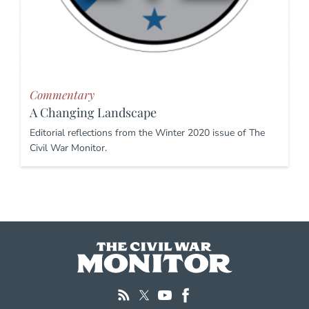
Commentary
A Changing Landscape
Editorial reflections from the Winter 2020 issue of The
Civil War Monitor.