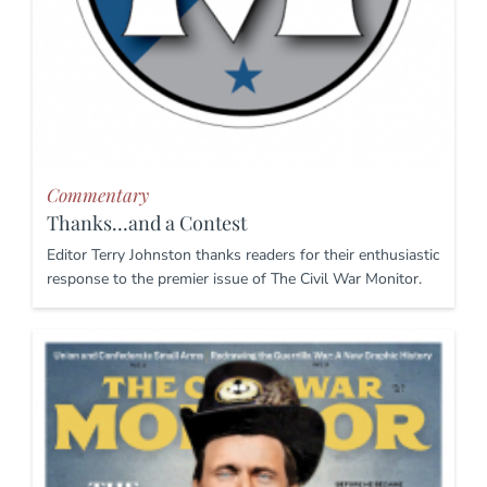
Commentary
Thanks…and a Contest
Editor Terry Johnston thanks readers for their enthusiastic
response to the premier issue of The Civil War Monitor.