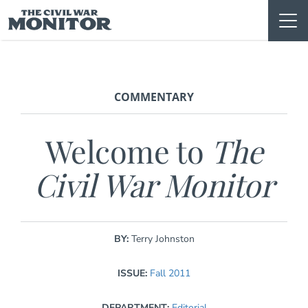
Skip
to
content
COMMENTARY
Welcome to
The
Civil War Monitor
BY:
Terry Johnston
ISSUE:
Fall 2011
DEPARTMENT:
Editorial