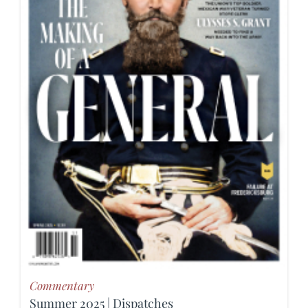
Commentary
Summer 2025 | Dispatches