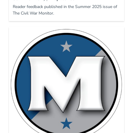
Reader feedback published in the Summer 2025 issue of
The Civil War Monitor.