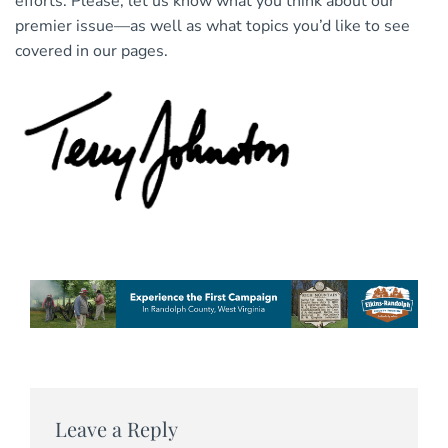
efforts. Please, let us know what you think about our
premier issue—as well as what topics you’d like to see
covered in our pages.
Leave a Reply