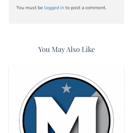
You must be
logged in
to post a comment.
You May Also Like