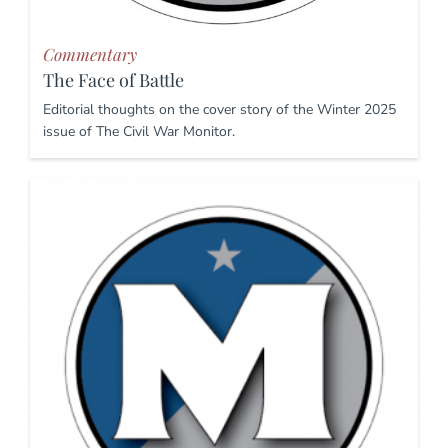
Commentary
The Face of Battle
Editorial thoughts on the cover story of the Winter 2025
issue of The Civil War Monitor.