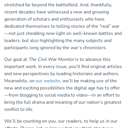
stretched far beyond the battlefield. And, thankfully,
recent decades have witnessed a new and growing
generation of scholars and enthusiasts who have
dedicated themselves to telling stories of the “real” war
—not just shedding new light on well-known battles and
leaders, but also highlighting the many subjects and
participants long ignored by the war’s chroniclers.
Our goal at
The Civil War Monitor
is to advance this
important work. In every issue, you’ll find original articles
and new perspectives by leading historians and authors.
Meanwhile, on
our website
, we’ll be making use of the
new and exciting possibilities the digital age has to offer
—from blogging to social media to video—in an effort to
bring the full drama and meaning of our nation’s greatest
conflict to life.
We’ll be counting on you, our readers, to help us in our