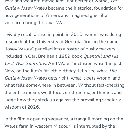
War and western movie fans. For better or worse,
The
Outlaw Josey Wales
became the historical foundation for
how generations of Americans imagined guerrilla
violence during the Civil War.
I vividly recall a case in point, in 2010, when I was doing
research at the University of Georgia, finding the name
“Josey Wales” penciled into a roster of bushwhackers
included in Carl Breihan’s 1959 book
Quantrill and His
Civil War Guerrillas
. And Wales’ inclusion wasn’t in jest.
Now, on the film’s fiftieth birthday, let’s see what
The
Outlaw Josey Wales
gets right, what it gets wrong, and
what falls somewhere in between. Without fact-checking
the entire movie, we’ll focus on three major themes and
judge how they stack up against the prevailing scholarly
wisdom of 2026.
In the film’s opening sequence, a tranquil morning on the
Wales farm in western Missouri is interrupted by the