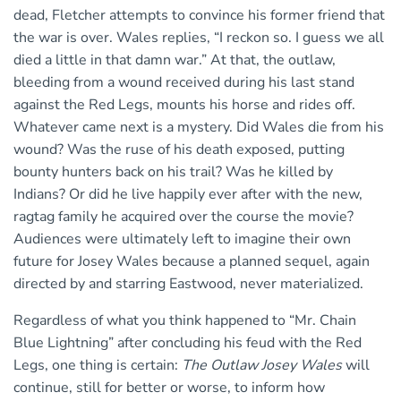
dead, Fletcher attempts to convince his former friend that
the war is over. Wales replies, “I reckon so. I guess we all
died a little in that damn war.” At that, the outlaw,
bleeding from a wound received during his last stand
against the Red Legs, mounts his horse and rides off.
Whatever came next is a mystery. Did Wales die from his
wound? Was the ruse of his death exposed, putting
bounty hunters back on his trail? Was he killed by
Indians? Or did he live happily ever after with the new,
ragtag family he acquired over the course the movie?
Audiences were ultimately left to imagine their own
future for Josey Wales because a planned sequel, again
directed by and starring Eastwood, never materialized.
Regardless of what you think happened to “Mr. Chain
Blue Lightning” after concluding his feud with the Red
Legs, one thing is certain:
The Outlaw Josey Wales
will
continue, still for better or worse, to inform how