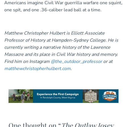
Americans imagine Civil War guerrilla warfare one squint,
one spit, and one .36-caliber lead ball at a time.
Matthew Christopher Hulbert is Elliott Associate
Professor of History at Hampden-Sydney College. He is
currently writing a narrative history of the Lawrence
Massacre and its place in Civil War history and memory.
Find him on Instagram
@the_outdoor_professor
or at
matthewchristopherhulbert.com
.
One thought on “
The Outlaw Josey