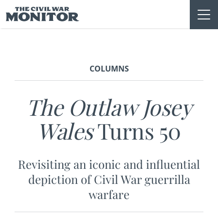
Skip
to
content
COLUMNS
The Outlaw Josey
Wales
Turns 50
Revisiting an iconic and influential
depiction of Civil War guerrilla
warfare