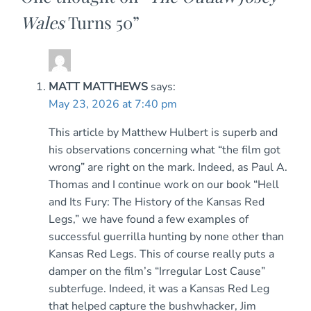
Wales
Turns 50
”
MATT MATTHEWS
says:
May 23, 2026 at 7:40 pm
This article by Matthew Hulbert is superb and
his observations concerning what “the film got
wrong” are right on the mark. Indeed, as Paul A.
Thomas and I continue work on our book “Hell
and Its Fury: The History of the Kansas Red
Legs,” we have found a few examples of
successful guerrilla hunting by none other than
Kansas Red Legs. This of course really puts a
damper on the film’s “Irregular Lost Cause”
subterfuge. Indeed, it was a Kansas Red Leg
that helped capture the bushwhacker, Jim