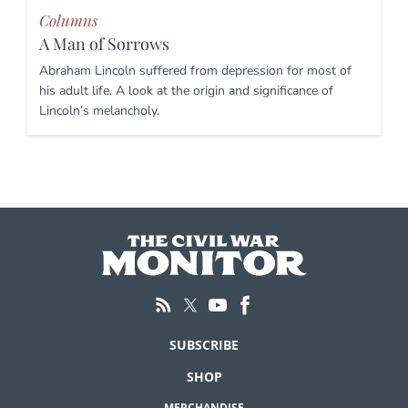
Columns
A Man of Sorrows
Abraham Lincoln suffered from depression for most of
his adult life. A look at the origin and significance of
Lincoln’s melancholy.
SUBSCRIBE
SHOP
MERCHANDISE