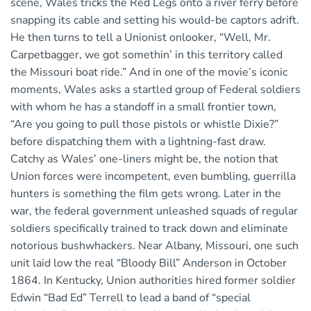
scene, Wales tricks the Red Legs onto a river ferry before
snapping its cable and setting his would-be captors adrift.
He then turns to tell a Unionist onlooker, “Well, Mr.
Carpetbagger, we got somethin’ in this territory called
the Missouri boat ride.” And in one of the movie’s iconic
moments, Wales asks a startled group of Federal soldiers
with whom he has a standoff in a small frontier town,
“Are you going to pull those pistols or whistle Dixie?”
before dispatching them with a lightning-fast draw.
Catchy as Wales’ one-liners might be, the notion that
Union forces were incompetent, even bumbling, guerrilla
hunters is something the film gets wrong. Later in the
war, the federal government unleashed squads of regular
soldiers specifically trained to track down and eliminate
notorious bushwhackers. Near Albany, Missouri, one such
unit laid low the real “Bloody Bill” Anderson in October
1864. In Kentucky, Union authorities hired former soldier
Edwin “Bad Ed” Terrell to lead a band of “special