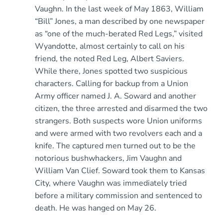
Vaughn. In the last week of May 1863, William
“Bill” Jones, a man described by one newspaper
as “one of the much-berated Red Legs,” visited
Wyandotte, almost certainly to call on his
friend, the noted Red Leg, Albert Saviers.
While there, Jones spotted two suspicious
characters. Calling for backup from a Union
Army officer named J. A. Soward and another
citizen, the three arrested and disarmed the two
strangers. Both suspects wore Union uniforms
and were armed with two revolvers each and a
knife. The captured men turned out to be the
notorious bushwhackers, Jim Vaughn and
William Van Clief. Soward took them to Kansas
City, where Vaughn was immediately tried
before a military commission and sentenced to
death. He was hanged on May 26.