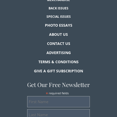
BACK ISSUES
SPECIAL ISSUES
PHOTO ESSAYS
ABOUT US
CONTACT US
ADVERTISING
TERMS & CONDITIONS
GIVE A GIFT SUBSCRIPTION
Get Our Free Newsletter
*
required fields
First
Name
Last