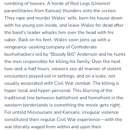
rumbling of hooves. A horde of Red Legs (Unionist
paramilitaries from Kansas) thunders onto the screen.
They rape and murder Wales’ wife, burn his house down
with his young son inside, and leave Wales for dead after
the band’s leader whacks him over the head with his
saber. Back on his feet, Wales soon joins up with a
vengeance-seeking company of Confederate
bushwhackers led by “Bloody Bill” Anderson and he hunts
the men responsible for killing his family. Over the next
two-and-a-half hours, viewers see all manner of violent
encounters played out in settings, and on a scale, not
usually associated with Civil War combat. The killing is
hyper-local and hyper-personal. This blurring of the
traditional line between battlefront and homefront in the
western borderlands is something the movie gets right.
For untold Missourians and Kansans, irregular violence
constituted their regular Civil War experience—with the
war literally waged from within and upon their