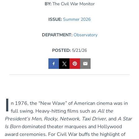
BY:
The Civil War Monitor
ISSUE:
Summer 2026
DEPARTMENT:
Observatory
POSTED:
5/21/26
I
n 1976, the “New Wave” of American cinema was in
full swing. Heavy-hitting films such as
All the
President’s Men
,
Rocky
,
Network
,
Taxi Driver
, and
A Star
Is Born
dominated theater marquees and Hollywood
award ceremonies. For Civil War buffs the highlight of