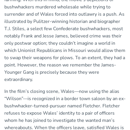
bushwhackers murdered wholesale while trying to
surrender and of Wales forced into outlawry is a push. As
illustrated by Pulitzer-winning historian and biographer
T.J. Stiles, a select few Confederate bushwhackers, most
notably Frank and Jesse James, believed crime was their
only postwar option; they couldn’t imagine a world in
which Unionist Republicans in Missouri would allow them
to swap their weapons for plows. To an extent, they had a
point. However, the reason we remember the James-
Younger Gang is precisely because they were
extraordinary.
In the film’s closing scene, Wales—now using the alias
“Wilson”—is recognized in a border town saloon by an ex-
bushwhacker-turned-pursuer named Fletcher. Fletcher
refuses to expose Wales’ identity to a pair of officers
whom he has joined to investigate the wanted man’s
whereabouts. When the officers leave, satisfied Wales is