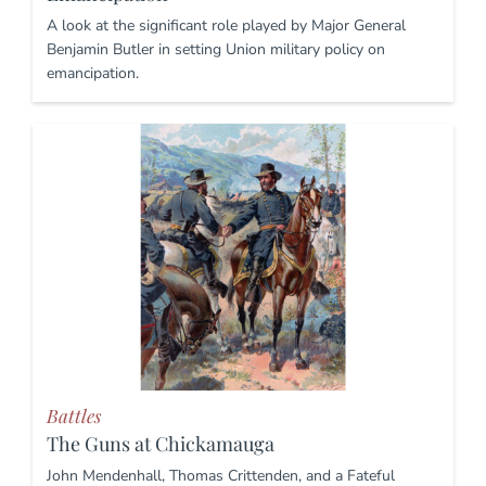
A look at the significant role played by Major General
Benjamin Butler in setting Union military policy on
emancipation.
Battles
The Guns at Chickamauga
John Mendenhall, Thomas Crittenden, and a Fateful