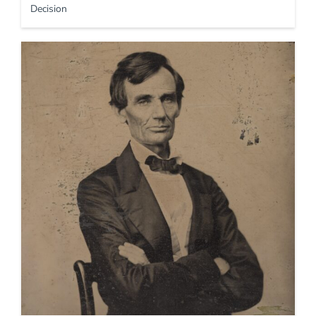
Decision