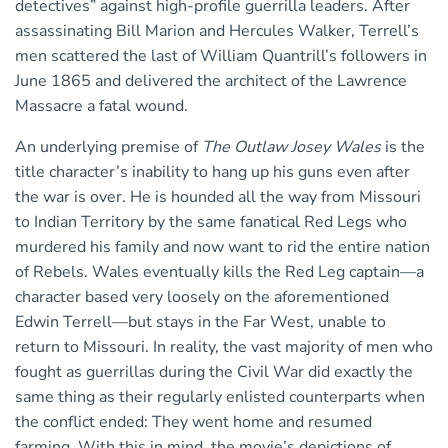
detectives” against high-profile guerrilla leaders. After
assassinating Bill Marion and Hercules Walker, Terrell’s
men scattered the last of William Quantrill’s followers in
June 1865 and delivered the architect of the Lawrence
Massacre a fatal wound.
An underlying premise of
The Outlaw Josey Wales
is the
title character’s inability to hang up his guns even after
the war is over. He is hounded all the way from Missouri
to Indian Territory by the same fanatical Red Legs who
murdered his family and now want to rid the entire nation
of Rebels. Wales eventually kills the Red Leg captain—a
character based very loosely on the aforementioned
Edwin Terrell—but stays in the Far West, unable to
return to Missouri. In reality, the vast majority of men who
fought as guerrillas during the Civil War did exactly the
same thing as their regularly enlisted counterparts when
the conflict ended: They went home and resumed
farming. With this in mind, the movie’s depictions of