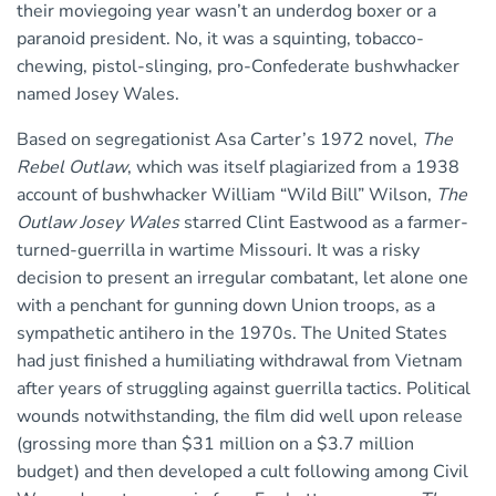
their moviegoing year wasn’t an underdog boxer or a
paranoid president. No, it was a squinting, tobacco-
chewing, pistol-slinging, pro-Confederate bushwhacker
named Josey Wales.
Based on segregationist Asa Carter’s 1972 novel,
The
Rebel Outlaw
, which was itself plagiarized from a 1938
account of bushwhacker William “Wild Bill” Wilson,
The
Outlaw Josey Wales
starred Clint Eastwood as a farmer-
turned-guerrilla in wartime Missouri. It was a risky
decision to present an irregular combatant, let alone one
with a penchant for gunning down Union troops, as a
sympathetic antihero in the 1970s. The United States
had just finished a humiliating withdrawal from Vietnam
after years of struggling against guerrilla tactics. Political
wounds notwithstanding, the film did well upon release
(grossing more than $31 million on a $3.7 million
budget) and then developed a cult following among Civil