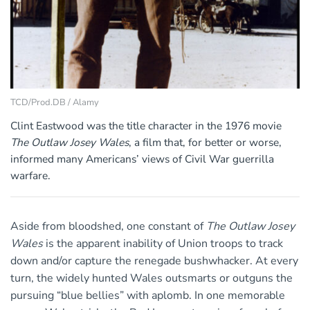
TCD/Prod.DB / Alamy
Clint Eastwood was the title character in the 1976 movie
The Outlaw Josey Wales
, a film that, for better or worse,
informed many Americans’ views of Civil War guerrilla
warfare.
Aside from bloodshed, one constant of
The Outlaw Josey
Wales
is the apparent inability of Union troops to track
down and/or capture the renegade bushwhacker. At every
turn, the widely hunted Wales outsmarts or outguns the
pursuing “blue bellies” with aplomb. In one memorable