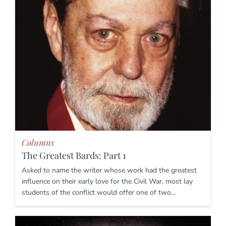
Columns
The Greatest Bards: Part 1
Asked to name the writer whose work had the greatest
influence on their early love for the Civil War, most lay
students of the conflict would offer one of two…