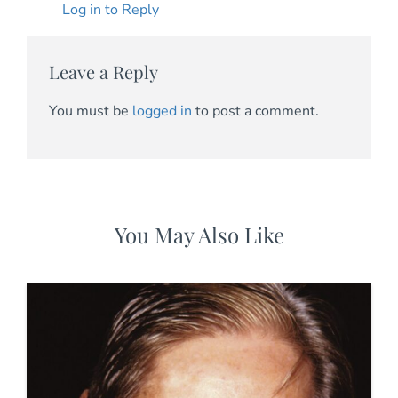
Log in to Reply
Leave a Reply
You must be
logged in
to post a comment.
You May Also Like