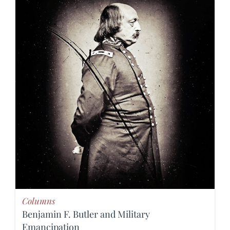
Columns
Benjamin F. Butler and Military
Emancipation