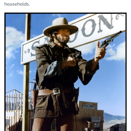
households.