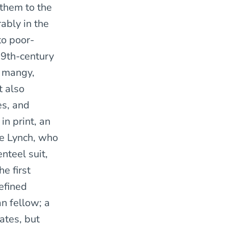
 them to the
ably in the
to poor-
 19th-century
, mangy,
t also
es, and
in print, an
e Lynch, who
nteel suit,
e first
efined
n fellow; a
ates, but