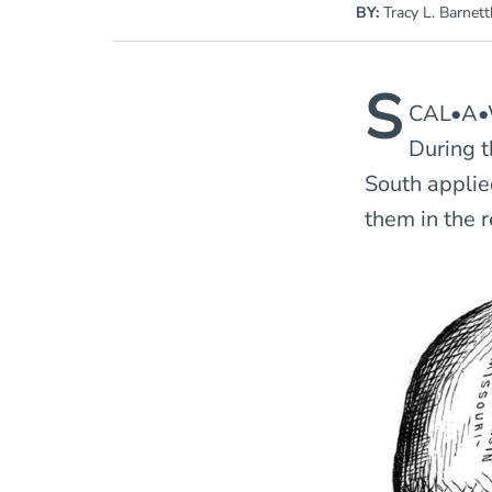
BY:
Tracy L. Barnett
S
CAL•A•W
During t
South applie
them in the r