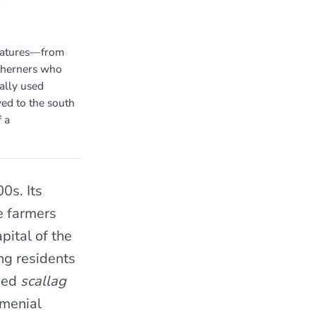
reatures—from
therners who
ally used
ed to the south
 a
0s. Its
e farmers
pital of the
ng residents
used
scallag
 menial