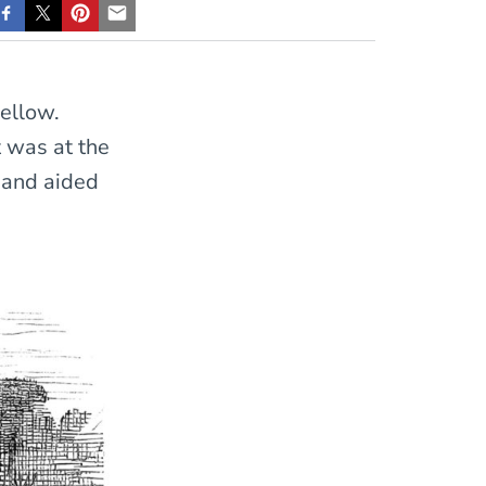
ellow.
t was at the
 and aided