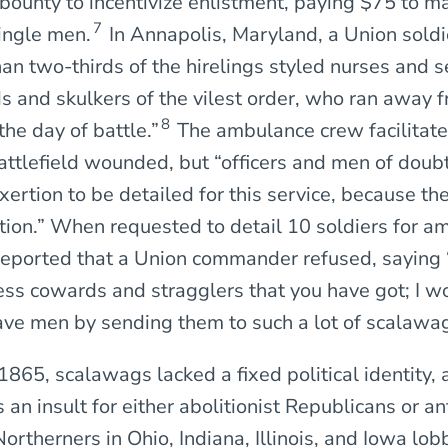
bounty to incentivize enlistment, paying $75 to m
7
ingle men.
In Annapolis, Maryland, a Union soldi
han two-thirds of the hirelings styled nurses and 
 and skulkers of the vilest order, who ran away f
8
he day of battle.”
The ambulance crew facilitate
attlefield wounded, but “officers and men of doub
xertion to be detailed for this service, because th
sition.” When requested to detail 10 soldiers for 
 reported that a Union commander refused, saying 
ss cowards and stragglers that you have got; I wo
ve men by sending them to such a lot of scalawag
1865, scalawags lacked a fixed political identity,
 an insult for either abolitionist Republicans or a
rtherners in Ohio, Indiana, Illinois, and Iowa lob