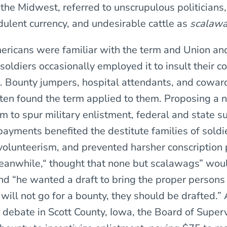
 the Midwest, referred to unscrupulous politicians,
udulent currency, and undesirable cattle as
scalaw
ricans were familiar with the term and Union an
soldiers occasionally employed it to insult their 
Bounty jumpers, hospital attendants, and coward
often found the term applied to them. Proposing a
m to spur military enlistment, federal and state s
payments benefited the destitute families of soldi
olunteerism, and prevented harsher conscription p
anwhile,“ thought that none but scalawags” woul
nd “he wanted a draft to bring the proper persons 
 will not go for a bounty, they should be drafted.” 
 debate in Scott County, Iowa, the Board of Super