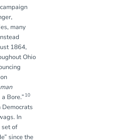
4 campaign
nger,
ies, many
instead
gust 1864,
roughout Ohio
nouncing
ion
sman
10
 a Bore.”
rn Democrats
wags. In
 set of
e” since the