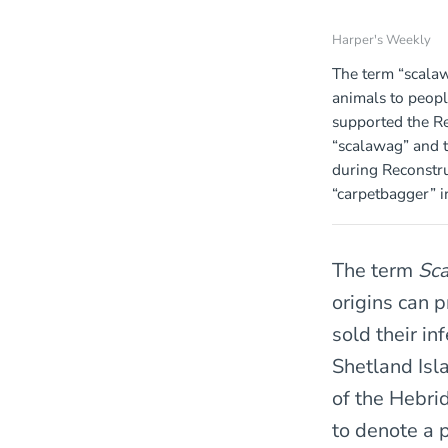
Harper's Weekly
The term “scala
animals to peop
supported the Re
“scalawag” and 
during Reconstr
“carpetbagger” i
The term
Sc
origins can 
sold their in
Shetland Isl
of the Hebri
to denote a 