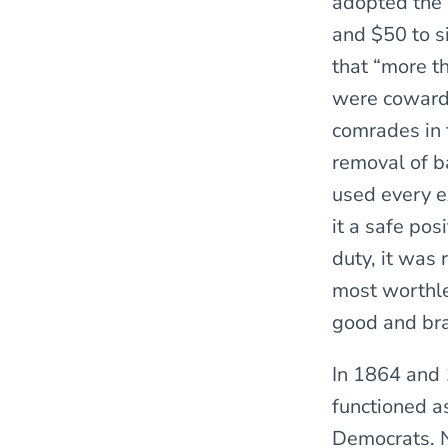
adopted the 
and $50 to s
that “more t
were cowards
comrades in t
removal of b
used every e
it a safe po
duty, it was
most worthle
good and bra
In 1864 and 
functioned as
Democrats. No