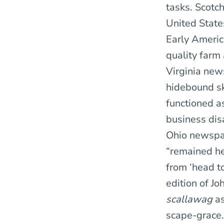
tasks. Scotc
United State
Early America
quality farm 
Virginia new
hidebound ski
functioned as
business disa
Ohio newspap
“remained he
from ‘head to
edition of Jo
scallawag
as
scape-grace.