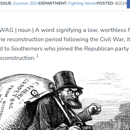
ISSUE:
Summer 2024
DEPARTMENT:
Fighting Words
POSTED:
8/2/24
AG | noun | A word signifying a low, worthless f
he reconstruction period following the Civil War, i
d to Southerners who joined the Republican party
1
econstruction.