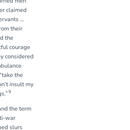
arried men
er claimed
servants …
rom their
d the
tful courage
ey considered
ambulance
“take the
n’t insult my
9
s.”
 and the term
nti-war
bed slurs