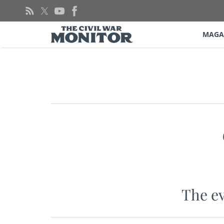
Skip
to
content
MAGA
The ev