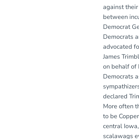
against thei
between incu
Democrat Geo
Democrats a
advocated fo
James Trimbl
on behalf of
Democrats as
sympathizers
declared Tri
More often t
to be Copper
central Iowa
scalawags ev