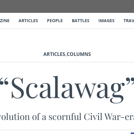
ZINE
ARTICLES
PEOPLE
BATTLES
IMAGES
TRAV
,
ARTICLES
COLUMNS
“Scalawag
olution of a scornful Civil War-e