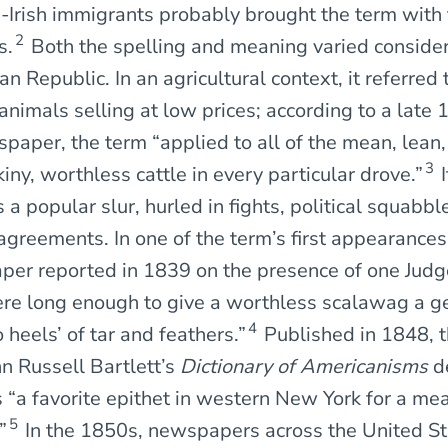
h-Irish immigrants probably brought the term with
2
s.
Both the spelling and meaning varied consider
n Republic. In an agricultural context, it referred 
animals selling at low prices; according to a late
spaper, the term “applied to all of the mean, lean
3
ny, worthless cattle in every particular drove.”
I
 a popular slur, hurled in fights, political squabbl
greements. In one of the term’s first appearances 
er reported in 1839 on the presence of one Judg
re long enough to give a worthless scalawag a ge
4
 heels’ of tar and feathers.”
Published in 1848, th
hn Russell Bartlett’s
Dictionary of Americanisms
d
 “a favorite epithet in western New York for a mea
5
”
In the 1850s, newspapers across the United St