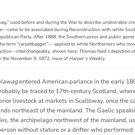
wag,” used before and during the War to describe undesirable c
le—came to be associated during Reconstruction with white Sou
publican Party. After 1868, the Southern press and public gener
the term “carpetbagger”— applied to white Northerners who mov
uction—interchangeably. shown here: Thomas Nast’s depiction of
n the November 9, 1872, issue of
Harper’s Weekly
.
alawag
entered American parlance in the early 180
probably be traced to 17th-century Scotland, wher
ferior livestock at markets in Scalloway, once the ca
ands northeast of the mainland. The Gaelic speaki
des, the archipelago northwest of the mainland, 
person without stature or a drifter who performed