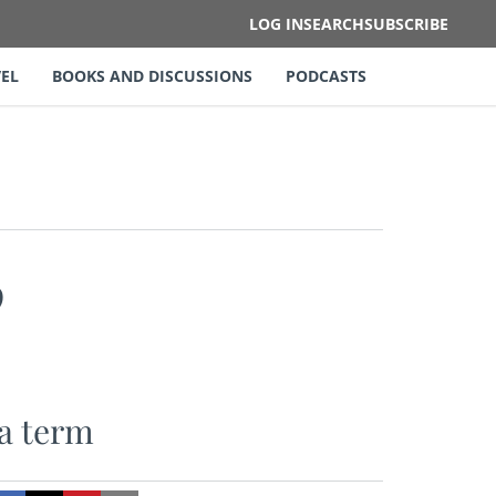
LOG IN
SEARCH
SUBSCRIBE
EL
BOOKS AND DISCUSSIONS
PODCASTS
”
ra term