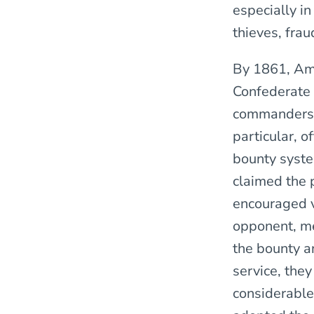
especially in
thieves, fra
By 1861, Ame
Confederate 
commanders. 
particular, 
bounty syste
claimed the 
encouraged v
opponent, me
the bounty a
service, they
considerable