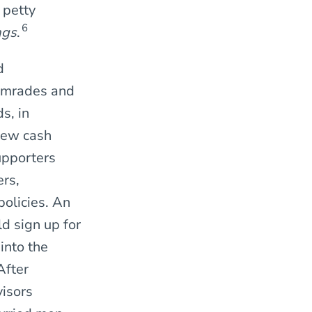
 petty
6
ags
.
d
comrades and
s, in
 new cash
upporters
ers,
olicies. An
d sign up for
into the
After
visors