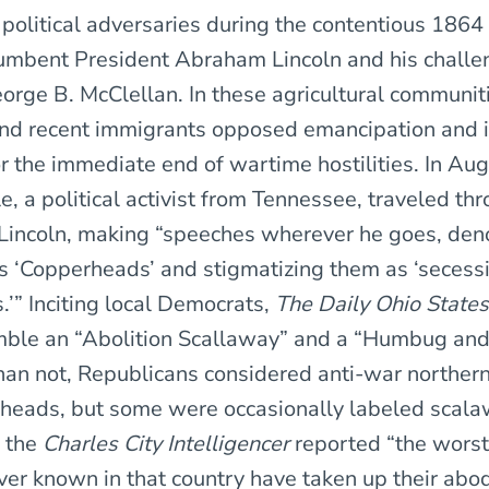
r political adversaries during the contentious 186
mbent President Abraham Lincoln and his challe
rge B. McClellan. In these agricultural communit
nd recent immigrants opposed emancipation and 
r the immediate end of wartime hostilities. In Au
e, a political activist from Tennessee, traveled th
 Lincoln, making “speeches wherever he goes, de
 ‘Copperheads’ and stigmatizing them as ‘secess
.’” Inciting local Democrats,
The Daily Ohio State
mble an “Abolition Scallaway” and a “Humbug and
han not, Republicans considered anti-war northe
heads, but some were occasionally labeled scala
, the
Charles City Intelligencer
reported “the worst
er known in that country have taken up their abod