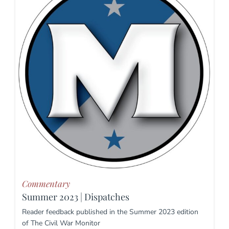
Commentary
Summer 2023 | Dispatches
Reader feedback published in the Summer 2023 edition
of The Civil War Monitor