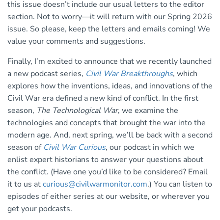
this issue doesn’t include our usual letters to the editor
section. Not to worry—it will return with our Spring 2026
issue. So please, keep the letters and emails coming! We
value your comments and suggestions.
Finally, I’m excited to announce that we recently launched
a new podcast series,
Civil War Breakthroughs
, which
explores how the inventions, ideas, and innovations of the
Civil War era defined a new kind of conflict. In the first
season,
The Technological War
, we examine the
technologies and concepts that brought the war into the
modern age. And, next spring, we’ll be back with a second
season of
Civil War Curious
, our podcast in which we
enlist expert historians to answer your questions about
the conflict. (Have one you’d like to be considered? Email
it to us at
curious@civilwarmonitor.com
.) You can listen to
episodes of either series at our website, or wherever you
get your podcasts.