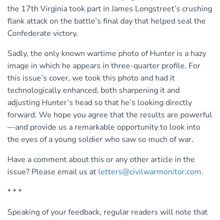
the 17th Virginia took part in James Longstreet’s crushing
flank attack on the battle’s final day that helped seal the
Confederate victory.
Sadly, the only known wartime photo of Hunter is a hazy
image in which he appears in three-quarter profile. For
this issue’s cover, we took this photo and had it
technologically enhanced, both sharpening it and
adjusting Hunter’s head so that he’s looking directly
forward. We hope you agree that the results are powerful
—and provide us a remarkable opportunity to look into
the eyes of a young soldier who saw so much of war.
Have a comment about this or any other article in the
issue? Please email us at
letters@civilwarmonitor.com
.
* * *
Speaking of your feedback, regular readers will note that