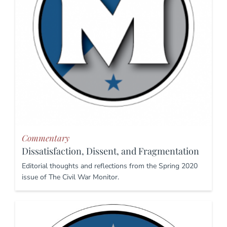
Commentary
Dissatisfaction, Dissent, and Fragmentation
Editorial thoughts and reflections from the Spring 2020
issue of The Civil War Monitor.