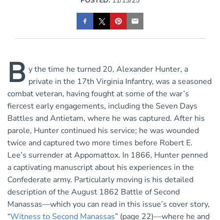
POSTED:
11/13/25
B
y the time he turned 20, Alexander Hunter, a
private in the 17th Virginia Infantry, was a seasoned
combat veteran, having fought at some of the war’s
fiercest early engagements, including the Seven Days
Battles and Antietam, where he was captured. After his
parole, Hunter continued his service; he was wounded
twice and captured two more times before Robert E.
Lee’s surrender at Appomattox. In 1866, Hunter penned
a captivating manuscript about his experiences in the
Confederate army. Particularly moving is his detailed
description of the August 1862 Battle of Second
Manassas—which you can read in this issue’s cover story,
“
Witness to Second Manassas
” (page 22)—where he and