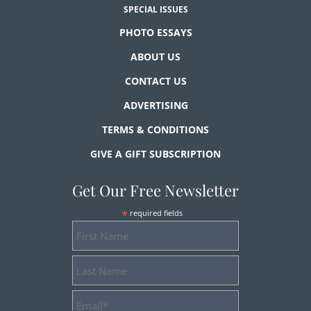
SPECIAL ISSUES
PHOTO ESSAYS
ABOUT US
CONTACT US
ADVERTISING
TERMS & CONDITIONS
GIVE A GIFT SUBSCRIPTION
Get Our Free Newsletter
*
required fields
First
Name
Last
Name
Email