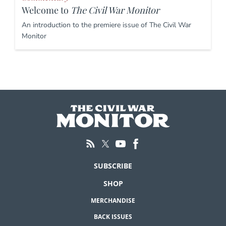
Welcome to
The Civil War Monitor
An introduction to the premiere issue of The Civil War
Monitor
SUBSCRIBE
SHOP
MERCHANDISE
BACK ISSUES