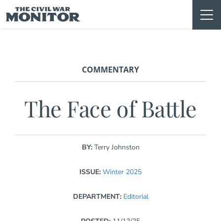
Skip
to
content
COMMENTARY
The Face of Battle
BY:
Terry Johnston
ISSUE:
Winter 2025
DEPARTMENT:
Editorial