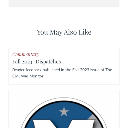
You May Also Like
Commentary
Fall 2023 | Dispatches
Reader feedback published in the Fall 2023 issue of The
Civil War Monitor