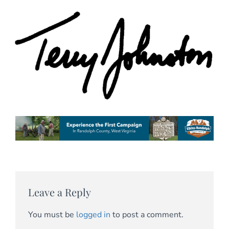
Leave a Reply
You must be
logged in
to post a comment.