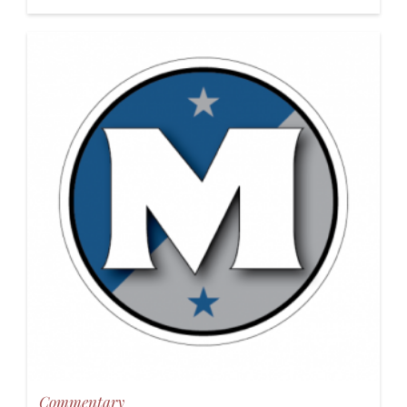
Commentary