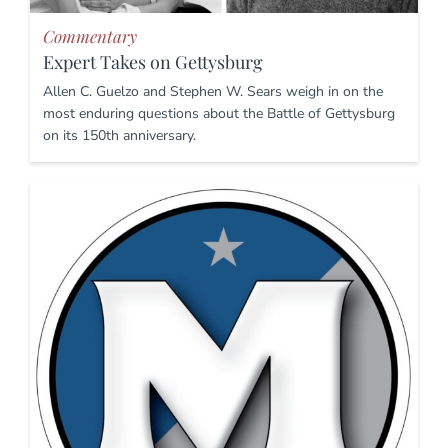
Commentary
Expert Takes on Gettysburg
Allen C. Guelzo and Stephen W. Sears weigh in on the
most enduring questions about the Battle of Gettysburg
on its 150th anniversary.