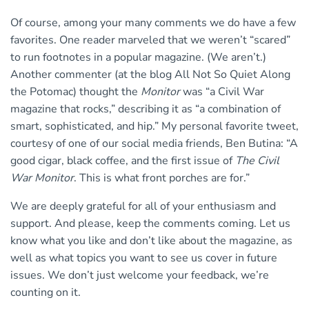
Of course, among your many comments we do have a few
favorites. One reader marveled that we weren’t “scared”
to run footnotes in a popular magazine. (We aren’t.)
Another commenter (at the blog All Not So Quiet Along
the Potomac) thought the
Monitor
was “a Civil War
magazine that rocks,” describing it as “a combination of
smart, sophisticated, and hip.” My personal favorite tweet,
courtesy of one of our social media friends, Ben Butina: “A
good cigar, black coffee, and the first issue of
The Civil
War Monitor
. This is what front porches are for.”
We are deeply grateful for all of your enthusiasm and
support. And please, keep the comments coming. Let us
know what you like and don’t like about the magazine, as
well as what topics you want to see us cover in future
issues. We don’t just welcome your feedback, we’re
counting on it.