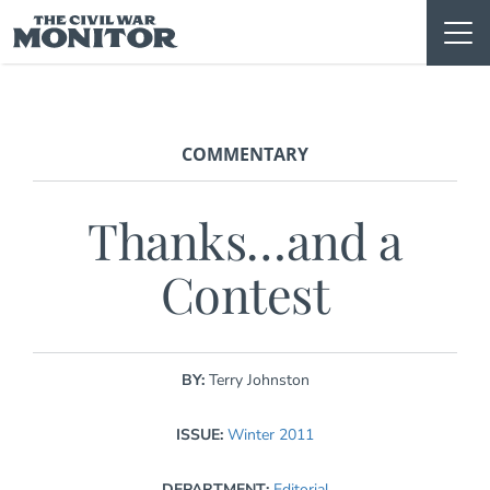
Skip
to
content
COMMENTARY
Thanks…and a
Contest
BY:
Terry Johnston
ISSUE:
Winter 2011
DEPARTMENT:
Editorial