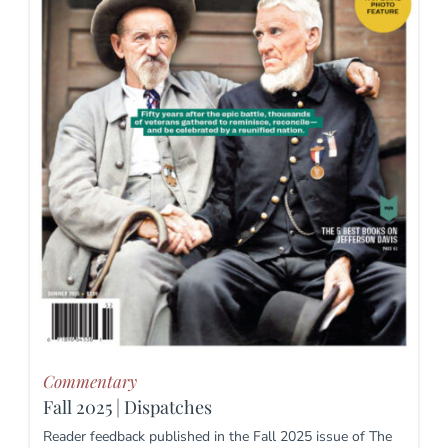
Commentary
Fall 2025 | Dispatches
Reader feedback published in the Fall 2025 issue of The