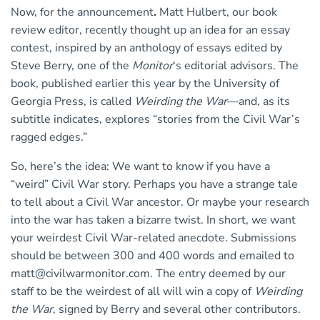
Now, for the announcement
.
Matt Hulbert, our book
review editor, recently thought up an idea for an essay
contest, inspired by an anthology of essays edited by
Steve Berry, one of the
Monitor
‘s editorial advisors. The
book, published earlier this year by the University of
Georgia Press, is called
Weirding the War
—and, as its
subtitle indicates, explores “stories from the Civil War’s
ragged edges.”
So, here’s the idea: We want to know if you have a
“weird” Civil War story. Perhaps you have a strange tale
to tell about a Civil War ancestor. Or maybe your research
into the war has taken a bizarre twist. In short, we want
your weirdest Civil War-related anecdote. Submissions
should be between 300 and 400 words and emailed to
matt@civilwarmonitor.com
. The entry deemed by our
staff to be the weirdest of all will win a copy of
Weirding
the War
, signed by Berry and several other contributors.