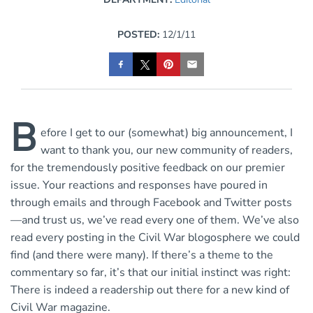
POSTED:
12/1/11
B
efore I get to our (somewhat) big announcement, I
want to thank you, our new community of readers,
for the tremendously positive feedback on our premier
issue. Your reactions and responses have poured in
through emails and through Facebook and Twitter posts
—and trust us, we’ve read every one of them. We’ve also
read every posting in the Civil War blogosphere we could
find (and there were many). If there’s a theme to the
commentary so far, it’s that our initial instinct was right:
There is indeed a readership out there for a new kind of
Civil War magazine.