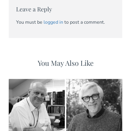
Leave a Reply
You must be
logged in
to post a comment.
You May Also Like