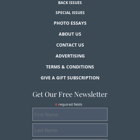
BACK ISSUES
SPECIAL ISSUES
PHOTO ESSAYS
ABOUT US
CONTACT US
ADVERTISING
TERMS & CONDITIONS
GIVE A GIFT SUBSCRIPTION
Get Our Free Newsletter
*
required fields
First
Name
Last
Name