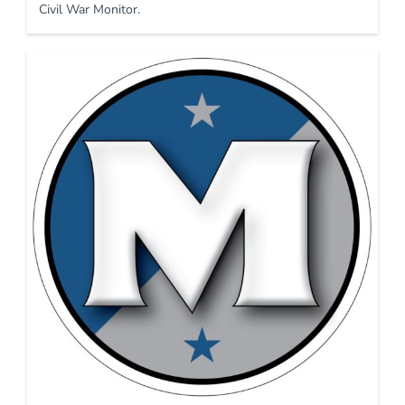
Civil War Monitor.