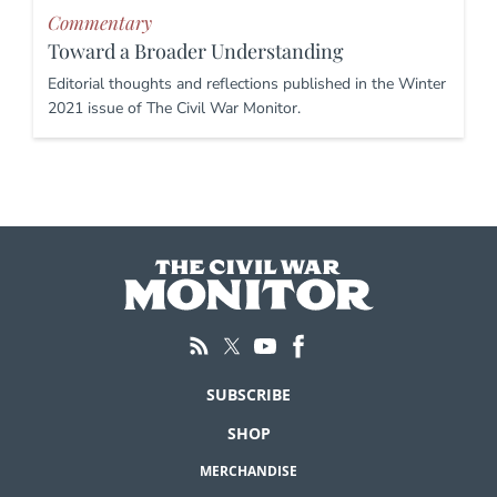
Commentary
Toward a Broader Understanding
Editorial thoughts and reflections published in the Winter
2021 issue of The Civil War Monitor.
SUBSCRIBE
SHOP
MERCHANDISE