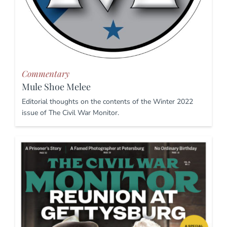
Commentary
Mule Shoe Melee
Editorial thoughts on the contents of the Winter 2022
issue of The Civil War Monitor.