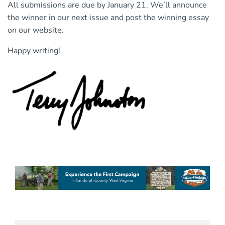
All submissions are due by January 21. We’ll announce
the winner in our next issue and post the winning essay
on our website.
Happy writing!