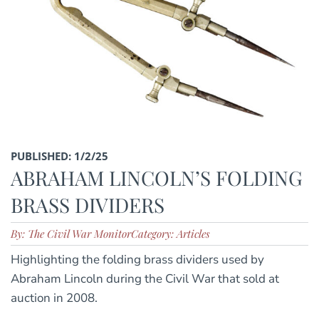
PUBLISHED: 1/2/25
ABRAHAM LINCOLN’S FOLDING
BRASS DIVIDERS
By: The Civil War Monitor
Category: Articles
Highlighting the folding brass dividers used by
Abraham Lincoln during the Civil War that sold at
auction in 2008.