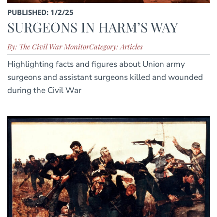
PUBLISHED: 1/2/25
SURGEONS IN HARM’S WAY
By: The Civil War Monitor
Category: Articles
Highlighting facts and figures about Union army
surgeons and assistant surgeons killed and wounded
during the Civil War