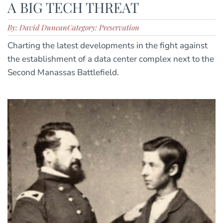
A BIG TECH THREAT
By: David Duncan
Category: Preservation
Charting the latest developments in the fight against
the establishment of a data center complex next to the
Second Manassas Battlefield.