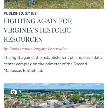
PUBLISHED: 3/18/24
FIGHTING AGAIN FOR
VIRGINIA’S HISTORIC
RESOURCES
By: David Duncan
Category: Preservation
The fight against the establishment of a massive data
center complex on the primeter of the Second
Manassas Battlefield.
9