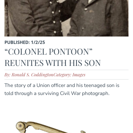
PUBLISHED: 1/2/25
“COLONEL PONTOON”
REUNITES WITH HIS SON
By: Ronald S. Coddington
Category: Images
The story of a Union officer and his teenaged son is
told through a surviving Civil War photograph.