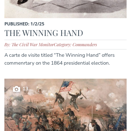
PUBLISHED: 1/2/25
THE WINNING HAND
By: The Civil War Monitor
Category: Commanders
A carte de visite titled “The Winning Hand” offers
commenrtary on the 1864 presidential election.
13