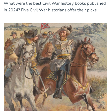
What were the best Civil War history books published
in 2024? Five Civil War historians offer their picks.