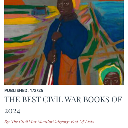
PUBLISHED: 1/2/25
THE BEST CIVIL WAR BOOKS OF
2024
By: The Civil War Monitor
Category: Best Of Lists