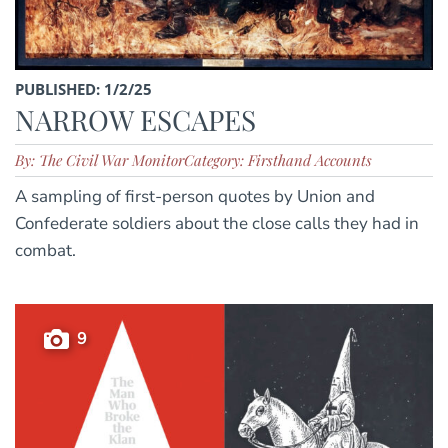
PUBLISHED: 1/2/25
NARROW ESCAPES
By: The Civil War Monitor
Category: Firsthand Accounts
A sampling of first-person quotes by Union and
Confederate soldiers about the close calls they had in
combat.
9