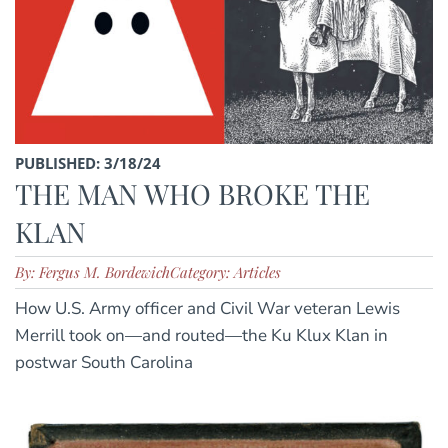
PUBLISHED: 3/18/24
THE MAN WHO BROKE THE
KLAN
By: Fergus M. Bordewich
Category: Articles
How U.S. Army officer and Civil War veteran Lewis
Merrill took on—and routed—the Ku Klux Klan in
postwar South Carolina