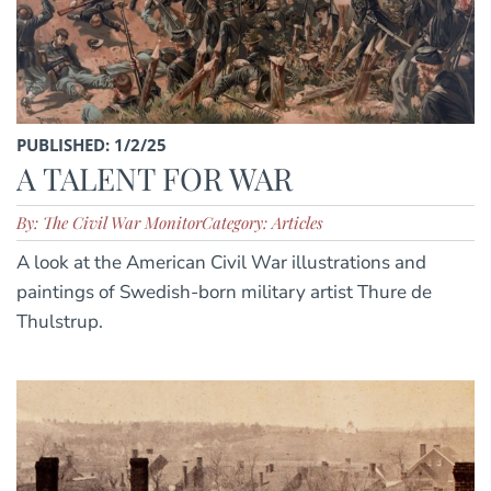
PUBLISHED: 1/2/25
A TALENT FOR WAR
By: The Civil War Monitor
Category: Articles
A look at the American Civil War illustrations and
paintings of Swedish-born military artist Thure de
Thulstrup.