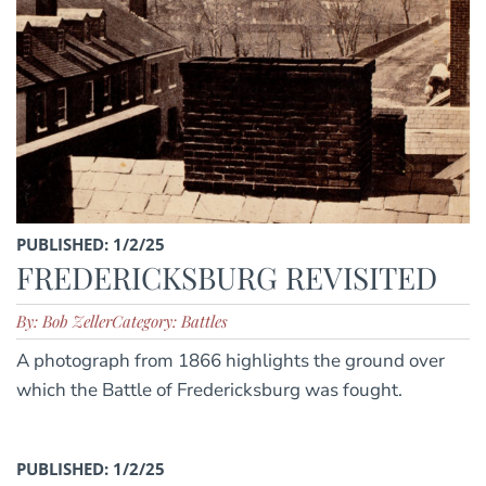
PUBLISHED: 1/2/25
FREDERICKSBURG REVISITED
By: Bob Zeller
Category: Battles
A photograph from 1866 highlights the ground over
which the Battle of Fredericksburg was fought.
PUBLISHED: 1/2/25