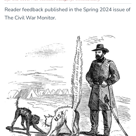
Reader feedback published in the Spring 2024 issue of
The Civil War Monitor.