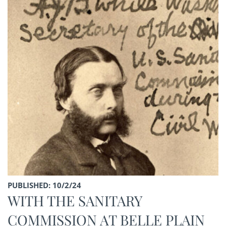
PUBLISHED: 10/2/24
WITH THE SANITARY
COMMISSION AT BELLE PLAIN