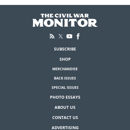
SUBSCRIBE
SHOP
MERCHANDISE
BACK ISSUES
SPECIAL ISSUES
PHOTO ESSAYS
ABOUT US
CONTACT US
ADVERTISING