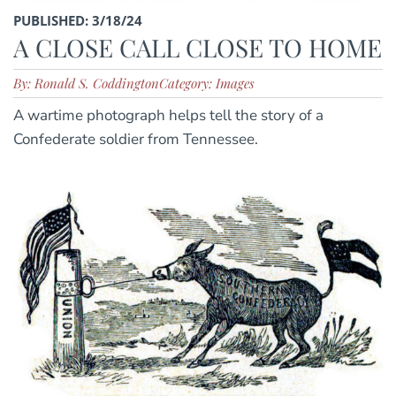
PUBLISHED: 3/18/24
A CLOSE CALL CLOSE TO HOME
By: Ronald S. Coddington
Category: Images
A wartime photograph helps tell the story of a
Confederate soldier from Tennessee.