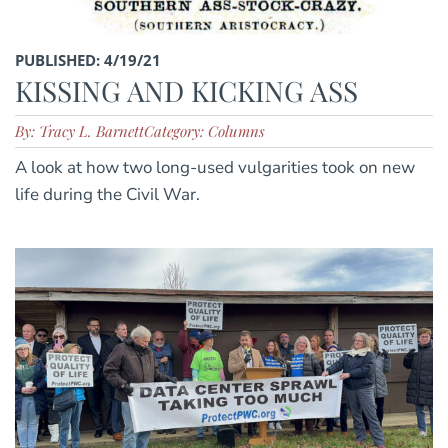
PUBLISHED: 4/19/21
KISSING AND KICKING ASS
By: Tracy L. Barnett
Category: Columns
A look at how two long-used vulgarities took on new
life during the Civil War.