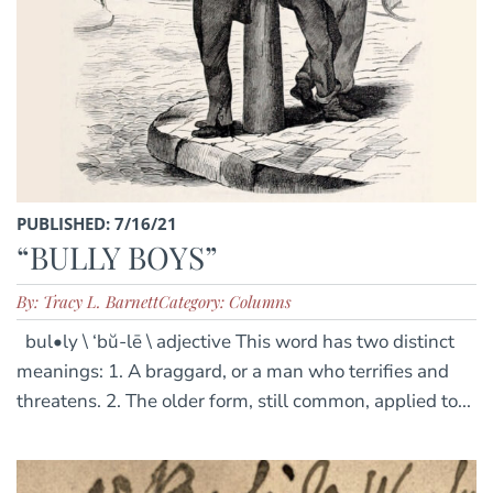
PUBLISHED: 7/16/21
“BULLY BOYS”
By: Tracy L. Barnett
Category: Columns
bul•ly \ ‘bŭ-lē \ adjective This word has two distinct
meanings: 1. A braggard, or a man who terrifies and
threatens. 2. The older form, still common, applied to...