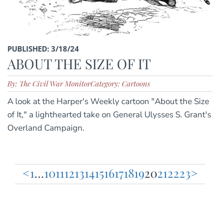
PUBLISHED: 3/18/24
ABOUT THE SIZE OF IT
By: The Civil War Monitor
Category: Cartoons
A look at the Harper's Weekly cartoon "About the Size
of It," a lighthearted take on General Ulysses S. Grant's
Overland Campaign.
<
1
…
10
11
12
13
14
15
16
17
18
19
20
21
22
23
>
Posts
pagination