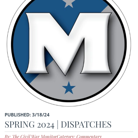
PUBLISHED: 3/18/24
SPRING 2024 | DISPATCHES
By: The Civil War Monitor
Category: Commentary