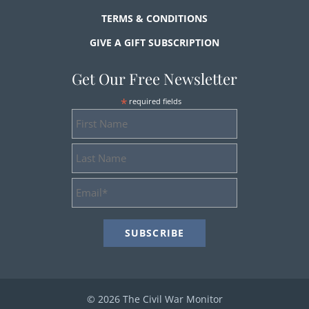
TERMS & CONDITIONS
GIVE A GIFT SUBSCRIPTION
Get Our Free Newsletter
*
required fields
First
Name
Last
Name
Email
Address
*
© 2026 The Civil War Monitor