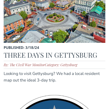
PUBLISHED: 3/18/24
THREE DAYS IN GETTYSBURG
By: The Civil War Monitor
Category: Gettysburg
Looking to visit Gettysburg? We had a local resident
map out the ideal 3-day trip.