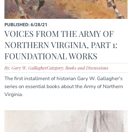
PUBLISHED: 6/28/21
VOICES FROM THE ARMY OF
NORTHERN VIRGINIA, PART 1:
FOUNDATIONAL WORKS
By: Gary W. Gallagher
Category: Books and Discussions
The first installment of historian Gary W. Gallagher's
series on essential books about the Army of Northern
Virginia.