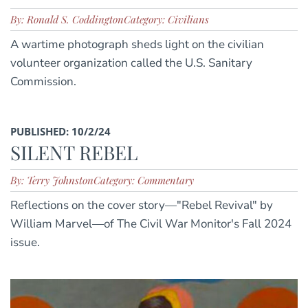
By: Ronald S. Coddington
Category: Civilians
A wartime photograph sheds light on the civilian
volunteer organization called the U.S. Sanitary
Commission.
PUBLISHED: 10/2/24
SILENT REBEL
By: Terry Johnston
Category: Commentary
Reflections on the cover story—"Rebel Revival" by
William Marvel—of The Civil War Monitor's Fall 2024
issue.