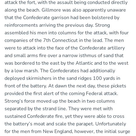
attack the fort, with the assault being conducted directly
along the beach. Gillmore was also apparently unaware
that the Confederate garrison had been bolstered by
reinforcements arriving the previous day. Strong
assembled his men into columns for the attack, with four
companies of the 7th Connecticut in the lead. The men
were to attack into the face of the Confederate artillery
and small arms fire over a narrow isthmus of sand that
was bordered to the east by the Atlantic and to the west
by a low marsh. The Confederates had additionally
deployed skirmishers in the sand ridges 100 yards in
front of the battery. At dawn the next day, these pickets
provided the first alert of the coming Federal attack.
Strong’s force moved up the beach in two columns
separated by the strand line. They were met with
sustained Confederate fire, yet they were able to cross
the battery’s moat and scale the parapet. Unfortunately
for the men from New England, however, the initial surge