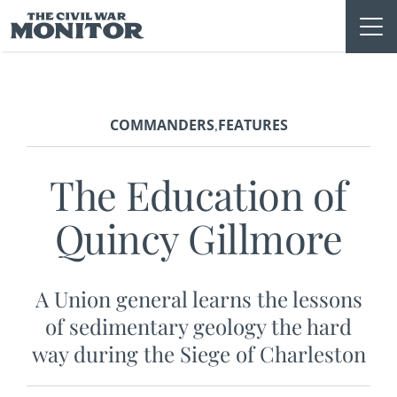
Skip
to
content
COMMANDERS
FEATURES
,
The Education of
Quincy Gillmore
A Union general learns the lessons
of sedimentary geology the hard
way during the Siege of Charleston