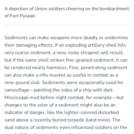
A depiction of Union soldiers cheering on the bombardment
of Fort Pulaski.
Sediments can make weapons more deadly or undermine
their damaging effects. If an exploding artillery shell hits
very coarse sediment, a new, rocky shrapnel will result,
but if the same shell strikes fine-grained sediment, it can
be rendered nearly harmless. Fine, penetrating sediment
can also make a rifle musket as useful in combat as a
nine-pound club. Sediments were occasionally used for
camouflage—painting the sides of a ship with dark
Mississippi mud before night combat, for example—but
changes to the color of a sediment might also be an
indicator of danger, like the lighter-colored disturbed
sand above a recently buried torpedo (land mine). The
dual nature of sediments even influenced soldiers on the