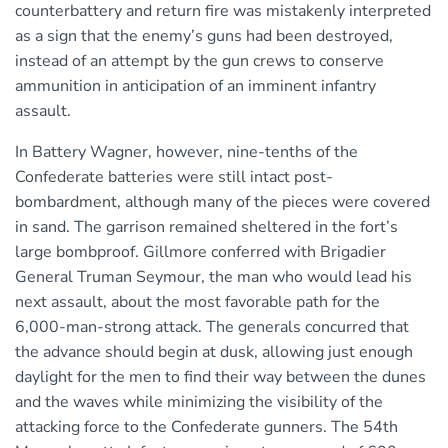
counterbattery and return fire was mistakenly interpreted
as a sign that the enemy’s guns had been destroyed,
instead of an attempt by the gun crews to conserve
ammunition in anticipation of an imminent infantry
assault.
In Battery Wagner, however, nine-tenths of the
Confederate batteries were still intact post-
bombardment, although many of the pieces were covered
in sand. The garrison remained sheltered in the fort’s
large bombproof. Gillmore conferred with Brigadier
General Truman Seymour, the man who would lead his
next assault, about the most favorable path for the
6,000-man-strong attack. The generals concurred that
the advance should begin at dusk, allowing just enough
daylight for the men to find their way between the dunes
and the waves while minimizing the visibility of the
attacking force to the Confederate gunners. The 54th