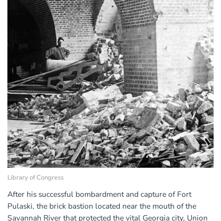
Library of Congress
After his successful bombardment and capture of Fort
Pulaski, the brick bastion located near the mouth of the
Savannah River that protected the vital Georgia city, Union