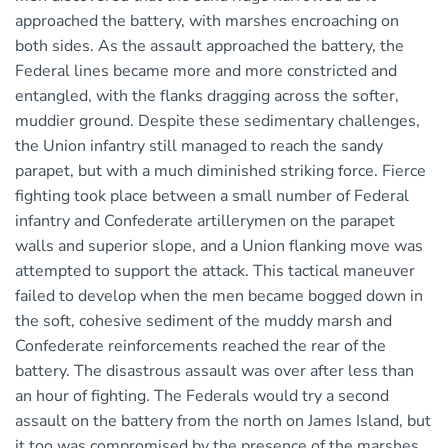
approached the battery, with marshes encroaching on
both sides. As the assault approached the battery, the
Federal lines became more and more constricted and
entangled, with the flanks dragging across the softer,
muddier ground. Despite these sedimentary challenges,
the Union infantry still managed to reach the sandy
parapet, but with a much diminished striking force. Fierce
fighting took place between a small number of Federal
infantry and Confederate artillerymen on the parapet
walls and superior slope, and a Union flanking move was
attempted to support the attack. This tactical maneuver
failed to develop when the men became bogged down in
the soft, cohesive sediment of the muddy marsh and
Confederate reinforcements reached the rear of the
battery. The disastrous assault was over after less than
an hour of fighting. The Federals would try a second
assault on the battery from the north on James Island, but
it too was compromised by the presence of the marshes