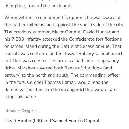
rising tide, toward the mainland).
When Gillmore considered his options, he was aware of
the earlier failed assault against the south side of the city.
The previous summer, Major General David Hunter and
his 7,000 infantry attacked the Confederate fortifications
on James Island during the Battle of Secessionville. That
assault was centered on the Tower Battery, a small sand
fort that was constructed across a half-mile-long sandy
ridge. Marshes covered both flanks of the ridge (and
battery) to the north and south. The commanding officer
in the fort, Colonel Thomas Lamar, would lead the
defensive resistance in the stronghold that would later
adopt his name.
Library of Congress
David Hunter (left) and Samuel Francis Dupont