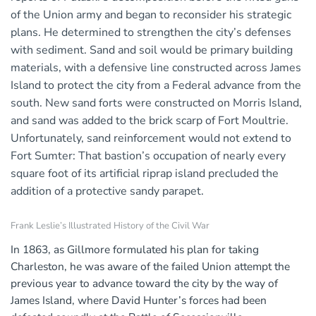
of the Union army and began to reconsider his strategic
plans. He determined to strengthen the city’s defenses
with sediment. Sand and soil would be primary building
materials, with a defensive line constructed across James
Island to protect the city from a Federal advance from the
south. New sand forts were constructed on Morris Island,
and sand was added to the brick scarp of Fort Moultrie.
Unfortunately, sand reinforcement would not extend to
Fort Sumter: That bastion’s occupation of nearly every
square foot of its artificial riprap island precluded the
addition of a protective sandy parapet.
Frank Leslie’s Illustrated History of the Civil War
In 1863, as Gillmore formulated his plan for taking
Charleston, he was aware of the failed Union attempt the
previous year to advance toward the city by the way of
James Island, where David Hunter’s forces had been