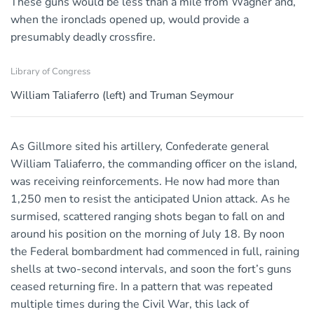
These guns would be less than a mile from Wagner and,
when the ironclads opened up, would provide a
presumably deadly crossfire.
Library of Congress
William Taliaferro (left) and Truman Seymour
As Gillmore sited his artillery, Confederate general
William Taliaferro, the commanding officer on the island,
was receiving reinforcements. He now had more than
1,250 men to resist the anticipated Union attack. As he
surmised, scattered ranging shots began to fall on and
around his position on the morning of July 18. By noon
the Federal bombardment had commenced in full, raining
shells at two-second intervals, and soon the fort’s guns
ceased returning fire. In a pattern that was repeated
multiple times during the Civil War, this lack of