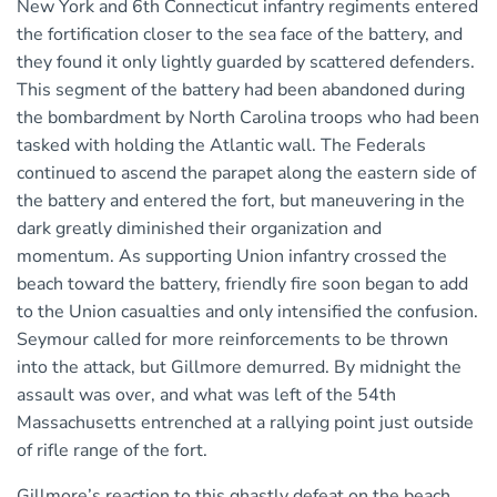
New York and 6th Connecticut infantry regiments entered
the fortification closer to the sea face of the battery, and
they found it only lightly guarded by scattered defenders.
This segment of the battery had been abandoned during
the bombardment by North Carolina troops who had been
tasked with holding the Atlantic wall. The Federals
continued to ascend the parapet along the eastern side of
the battery and entered the fort, but maneuvering in the
dark greatly diminished their organization and
momentum. As supporting Union infantry crossed the
beach toward the battery, friendly fire soon began to add
to the Union casualties and only intensified the confusion.
Seymour called for more reinforcements to be thrown
into the attack, but Gillmore demurred. By midnight the
assault was over, and what was left of the 54th
Massachusetts entrenched at a rallying point just outside
of rifle range of the fort.
Gillmore’s reaction to this ghastly defeat on the beach