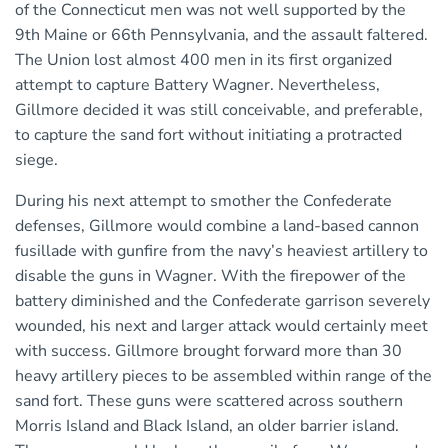
of the Connecticut men was not well supported by the
9th Maine or 66th Pennsylvania, and the assault faltered.
The Union lost almost 400 men in its first organized
attempt to capture Battery Wagner. Nevertheless,
Gillmore decided it was still conceivable, and preferable,
to capture the sand fort without initiating a protracted
siege.
During his next attempt to smother the Confederate
defenses, Gillmore would combine a land-based cannon
fusillade with gunfire from the navy’s heaviest artillery to
disable the guns in Wagner. With the firepower of the
battery diminished and the Confederate garrison severely
wounded, his next and larger attack would certainly meet
with success. Gillmore brought forward more than 30
heavy artillery pieces to be assembled within range of the
sand fort. These guns were scattered across southern
Morris Island and Black Island, an older barrier island.