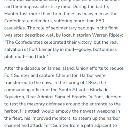
and their impassable sticky mud. During the battle,
Hunter lost more than three times as many men as the
Confederate defenders, suffering more than 680
casualties. The role of sedimentary geology in the fight
was later described well by local historian Warren Ripley:
“The Confederates celebrated their victory, but the real
salvation of Fort Lamar lay in mud—gooey, bottomless
3
pluff mud—and luck.”
After the debacle on James Island, Union efforts to reduce
Fort Sumter and capture Charleston Harbor were
transferred to the navy. In the spring of 1863, the
commanding officer of the South Atlantic Blockade
Squadron, Rear Admiral Samuel Francis DuPont, decided
to test the masonry defenses around the entrance to the
harbor. His attack would employ the newest weapons in
the fleet, his improved monitors, to steam up the harbor
channel and attack Fort Sumter from a path adjacent to