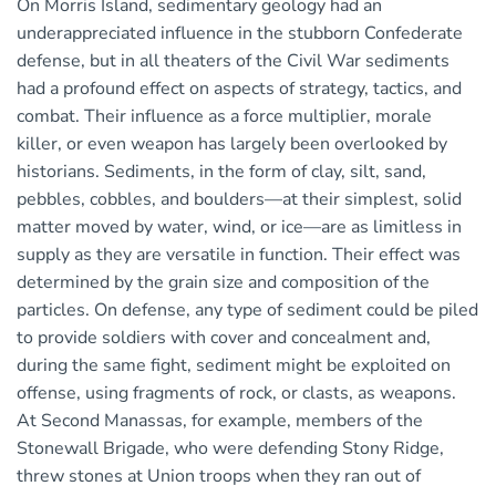
On Morris Island, sedimentary geology had an
underappreciated influence in the stubborn Confederate
defense, but in all theaters of the Civil War sediments
had a profound effect on aspects of strategy, tactics, and
combat. Their influence as a force multiplier, morale
killer, or even weapon has largely been overlooked by
historians. Sediments, in the form of clay, silt, sand,
pebbles, cobbles, and boulders—at their simplest, solid
matter moved by water, wind, or ice—are as limitless in
supply as they are versatile in function. Their effect was
determined by the grain size and composition of the
particles. On defense, any type of sediment could be piled
to provide soldiers with cover and concealment and,
during the same fight, sediment might be exploited on
offense, using fragments of rock, or clasts, as weapons.
At Second Manassas, for example, members of the
Stonewall Brigade, who were defending Stony Ridge,
threw stones at Union troops when they ran out of