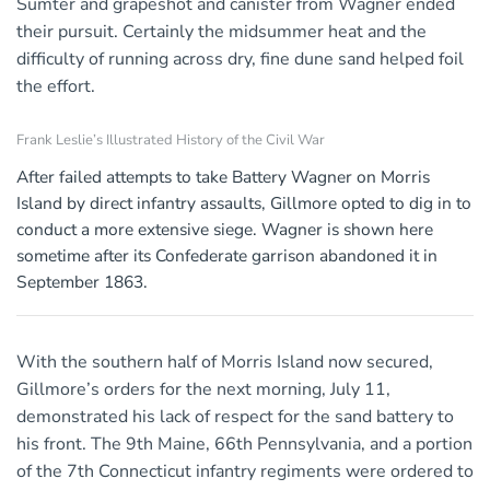
Sumter and grapeshot and canister from Wagner ended
their pursuit. Certainly the midsummer heat and the
difficulty of running across dry, fine dune sand helped foil
the effort.
Frank Leslie’s Illustrated History of the Civil War
After failed attempts to take Battery Wagner on Morris
Island by direct infantry assaults, Gillmore opted to dig in to
conduct a more extensive siege. Wagner is shown here
sometime after its Confederate garrison abandoned it in
September 1863.
With the southern half of Morris Island now secured,
Gillmore’s orders for the next morning, July 11,
demonstrated his lack of respect for the sand battery to
his front. The 9th Maine, 66th Pennsylvania, and a portion
of the 7th Connecticut infantry regiments were ordered to