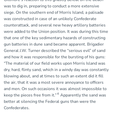
was to dig in, preparing to conduct a more extensive
siege. On the southern end of Morris Island, a palisade
was constructed in case of an unlikely Confederate
counterattack, and several new heavy artillery batteries
were added to the Union position. It was during this time
that one of the key sedimentary hazards of constructing
gun batteries in dune sand became apparent. Brigadier
General J.W. Turner described the “serious evil” of sand
and how it was responsible for the bursting of his guns:
“The material of our field works upon Morris Island was
dry, hard, flinty sand, which in a windy day was constantly
blowing about, and at times to such an extent did it fill
the air, that it was a most severe annoyance to officers
and men. On such occasions it was almost impossible to
4
keep the pieces free from it.”
Apparently the sand was
better at silencing the Federal guns than were the
Confederates.