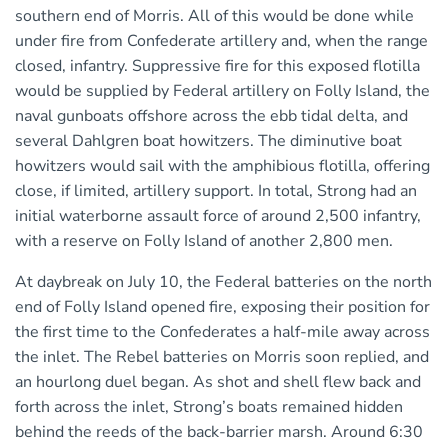
southern end of Morris. All of this would be done while
under fire from Confederate artillery and, when the range
closed, infantry. Suppressive fire for this exposed flotilla
would be supplied by Federal artillery on Folly Island, the
naval gunboats offshore across the ebb tidal delta, and
several Dahlgren boat howitzers. The diminutive boat
howitzers would sail with the amphibious flotilla, offering
close, if limited, artillery support. In total, Strong had an
initial waterborne assault force of around 2,500 infantry,
with a reserve on Folly Island of another 2,800 men.
At daybreak on July 10, the Federal batteries on the north
end of Folly Island opened fire, exposing their position for
the first time to the Confederates a half-mile away across
the inlet. The Rebel batteries on Morris soon replied, and
an hourlong duel began. As shot and shell flew back and
forth across the inlet, Strong’s boats remained hidden
behind the reeds of the back-barrier marsh. Around 6:30