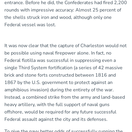
entrance. Before he did, the Confederates had fired 2,200
rounds with impressive accuracy: Almost 25 percent of
the shells struck iron and wood, although only one
Federal vessel was lost.
It was now clear that the capture of Charleston would not
be possible using naval firepower alone. In fact, no
Federal flotilla was successful in suppressing even a
single Third System fortification (a series of 42 massive
brick and stone forts constructed between 1816 and
1867 by the U.S. government to protect against an
amphibious invasion) during the entirety of the war.
Instead, a combined strike from the army and land-based
heavy artillery, with the full support of naval guns
offshore, would be required for any future successful
Federal assault against the city and its defenses.
To give the navy better odds of successfully running the