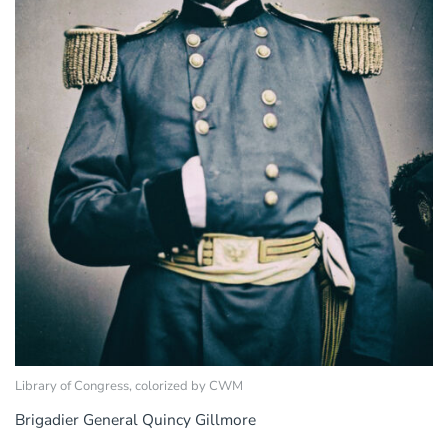
Library of Congress, colorized by CWM
Brigadier General Quincy Gillmore