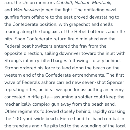
a.m. the Union monitors
Catskill
,
Nahant
,
Montauk
,
and
Weehawken
joined the fight. The enfilading naval
gunfire from offshore to the east proved devastating to
the Confederate position, with grapeshot and shells
tearing along the long axis of the Rebel batteries and rifle
pits. Soon Confederate return fire diminished and the
Federal boat howitzers entered the fray from the
opposite direction, sailing downriver toward the inlet with
Strong’s infantry-filled barges following closely behind.
Strong ordered his force to land along the beach on the
western end of the Confederate entrenchments. The first
wave of Federals ashore carried new seven-shot Spencer
repeating rifles, an ideal weapon for assaulting an enemy
concealed in rifle pits—assuming a soldier could keep the
mechanically complex gun away from the beach sand.
Other regiments followed closely behind, rapidly crossing
the 100-yard-wide beach. Fierce hand-to-hand combat in
the trenches and rifle pits led to the wounding of the local