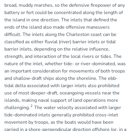
broad, muddy marshes, so the defensive firepower of any
battery or fort could be concentrated along the length of
the island in one direction. The inlets that defined the
ends of the island also made offensive maneuvers
difficult. The inlets along the Charleston coast can be
classified as either fluvial (river) barrier inlets or tidal
barrier inlets, depending on the relative influence,
strength, and interaction of the local rivers or tides. The
nature of the inlet, whether tide- or river-dominated, was
an important consideration for movements of both troops
and shallow-draft ships along the shoreline. The ebb-
tidal delta associated with larger inlets also prohibited
use of most deeper-draft, oceangoing vessels near the
islands, making naval support of land operations more
2
challenging.
The water velocity associated with larger
tide-dominated inlets generally prohibited cross-inlet
movement by troops, as the boats would have been
carried in a shore-perpendicular direction offshore (or, in a