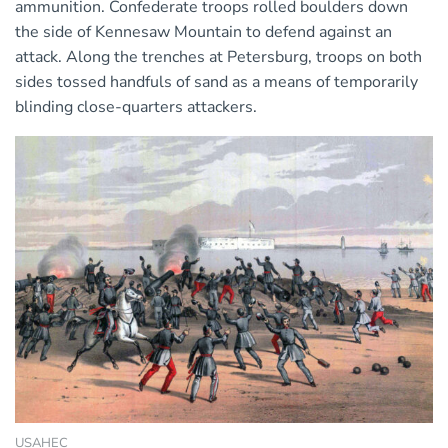
ammunition. Confederate troops rolled boulders down
the side of Kennesaw Mountain to defend against an
attack. Along the trenches at Petersburg, troops on both
sides tossed handfuls of sand as a means of temporarily
blinding close-quarters attackers.
USAHEC