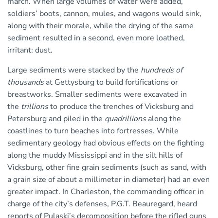
march. When large volumes of water were added,
soldiers’ boots, cannon, mules, and wagons would sink,
along with their morale, while the drying of the same
sediment resulted in a second, even more loathed,
irritant: dust.
Large sediments were stacked by the
hundreds of
thousands
at Gettysburg to build fortifications or
breastworks. Smaller sediments were excavated in
the
trillions
to produce the trenches of Vicksburg and
Petersburg and piled in the
quadrillions
along the
coastlines to turn beaches into fortresses. While
sedimentary geology had obvious effects on the fighting
along the muddy Mississippi and in the silt hills of
Vicksburg, other fine grain sediments (such as sand, with
a grain size of about a millimeter in diameter) had an even
greater impact. In Charleston, the commanding officer in
charge of the city’s defenses, P.G.T. Beauregard, heard
reports of Pulaski’s decomposition before the rifled guns