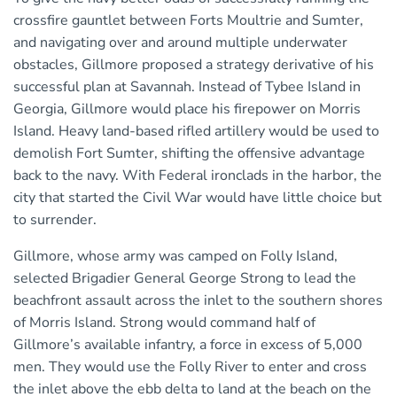
crossfire gauntlet between Forts Moultrie and Sumter,
and navigating over and around multiple underwater
obstacles, Gillmore proposed a strategy derivative of his
successful plan at Savannah. Instead of Tybee Island in
Georgia, Gillmore would place his firepower on Morris
Island. Heavy land-based rifled artillery would be used to
demolish Fort Sumter, shifting the offensive advantage
back to the navy. With Federal ironclads in the harbor, the
city that started the Civil War would have little choice but
to surrender.
Gillmore, whose army was camped on Folly Island,
selected Brigadier General George Strong to lead the
beachfront assault across the inlet to the southern shores
of Morris Island. Strong would command half of
Gillmore’s available infantry, a force in excess of 5,000
men. They would use the Folly River to enter and cross
the inlet above the ebb delta to land at the beach on the