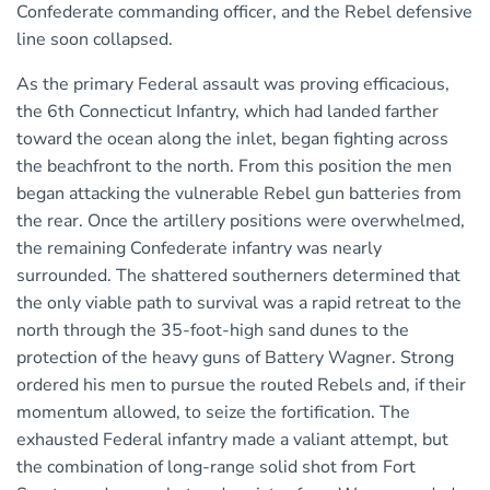
Confederate commanding officer, and the Rebel defensive
line soon collapsed.
As the primary Federal assault was proving efficacious,
the 6th Connecticut Infantry, which had landed farther
toward the ocean along the inlet, began fighting across
the beachfront to the north. From this position the men
began attacking the vulnerable Rebel gun batteries from
the rear. Once the artillery positions were overwhelmed,
the remaining Confederate infantry was nearly
surrounded. The shattered southerners determined that
the only viable path to survival was a rapid retreat to the
north through the 35-foot-high sand dunes to the
protection of the heavy guns of Battery Wagner. Strong
ordered his men to pursue the routed Rebels and, if their
momentum allowed, to seize the fortification. The
exhausted Federal infantry made a valiant attempt, but
the combination of long-range solid shot from Fort