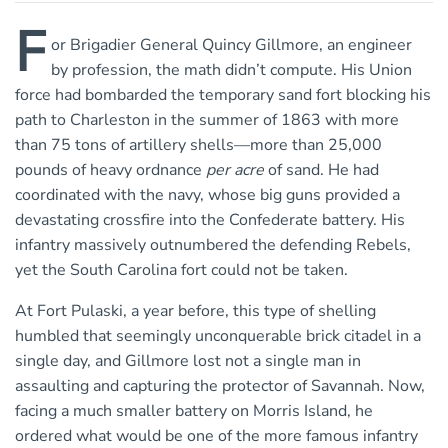
F
or Brigadier General Quincy Gillmore, an engineer
by profession, the math didn’t compute. His Union
force had bombarded the temporary sand fort blocking his
path to Charleston in the summer of 1863 with more
than 75 tons of artillery shells—more than 25,000
pounds of heavy ordnance
per acre
of sand. He had
coordinated with the navy, whose big guns provided a
devastating crossfire into the Confederate battery. His
infantry massively outnumbered the defending Rebels,
yet the South Carolina fort could not be taken.
At Fort Pulaski, a year before, this type of shelling
humbled that seemingly unconquerable brick citadel in a
single day, and Gillmore lost not a single man in
assaulting and capturing the protector of Savannah. Now,
facing a much smaller battery on Morris Island, he
ordered what would be one of the more famous infantry