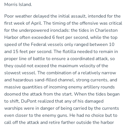
Morris Island.
Poor weather delayed the initial assault, intended for the
first week of April. The timing of the offensive was critical
for the underpowered ironclads: the tides in Charleston
Harbor often exceeded 6 feet per second, while the top
speed of the Federal vessels only ranged between 10
and 15 feet per second. The flotilla needed to remain in
proper line of battle to ensure a coordinated attack, so
they could not exceed the maximum velocity of the
slowest vessel. The combination of a relatively narrow
and hazardous sand-filled channel, strong currents, and
massive quantities of incoming enemy artillery rounds
doomed the attack from the start. When the tides began
to shift, DuPont realized that any of his damaged
warships were in danger of being carried by the currents
even closer to the enemy guns. He had no choice but to
call off the attack and retire farther outside the harbor