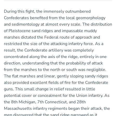
During this fight, the immensely outnumbered
Confederates benefited from the local geomorphology
and sedimentology at almost every scale. The distribution
of Pleistocene sand ridges and impassable muddy
marshes dictated the Federal route of approach and
restricted the size of the attacking infantry force. As a
result, the Confederate artillery was completely
concentrated along the axis of the ridge, entirely in one
direction, understanding that the probability of attack
from the marshes to the north or south was negligible.
The flat marshes and linear, gently sloping sandy ridges
also provided excellent fields of fire for the Confederate
guns. This small change in relief resulted in little
potential cover or concealment for the Union infantry. As
the 8th Michigan, 7th Connecticut, and 28th
Massachusetts infantry regiments began their attack, the
men discovered that the sand ridge narrowed as it