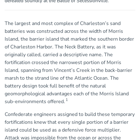
defeated soundly at the Battle of Secessionville.
The largest and most complex of Charleston’s sand
batteries was constructed across the width of Morris
Island, the barrier island that marked the southern border
of Charleston Harbor. The Neck Battery, as it was
originally called, carried a descriptive name. The
fortification crossed the narrowest portion of Morris
Island, spanning from Vincent’s Creek in the back-barrier
marsh to the strand line of the Atlantic Ocean. The
battery design took full benefit of the natural
geomorphological advantages each of the Morris Island
1
sub-environments offered.
Confederate engineers assigned to build these temporary
fortifications knew that every single portion of a barrier
island could be used as a defensive force multiplier.
Attack was impossible from the ocean or across the