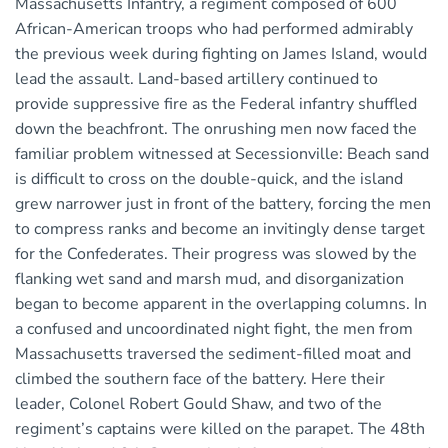
Massachusetts Infantry, a regiment composed of 600
African-American troops who had performed admirably
the previous week during fighting on James Island, would
lead the assault. Land-based artillery continued to
provide suppressive fire as the Federal infantry shuffled
down the beachfront. The onrushing men now faced the
familiar problem witnessed at Secessionville: Beach sand
is difficult to cross on the double-quick, and the island
grew narrower just in front of the battery, forcing the men
to compress ranks and become an invitingly dense target
for the Confederates. Their progress was slowed by the
flanking wet sand and marsh mud, and disorganization
began to become apparent in the overlapping columns. In
a confused and uncoordinated night fight, the men from
Massachusetts traversed the sediment-filled moat and
climbed the southern face of the battery. Here their
leader, Colonel Robert Gould Shaw, and two of the
regiment’s captains were killed on the parapet. The 48th