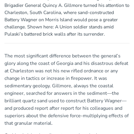
Brigadier General Quincy A. Gillmore turned his attention to
Charleston, South Carolina, where sand-constructed
Battery Wagner on Morris Island would pose a greater
challenge. Shown here: A Union soldier stands amid
Pulaski’s battered brick walls after its surrender.
The most significant difference between the general’s
glory along the coast of Georgia and his disastrous defeat
at Charleston was not his new rifled ordnance or any
change in tactics or increase in firepower. It was
sedimentary geology. Gillmore, always the coastal
engineer, searched for answers in the sediment—the
brilliant quartz sand used to construct Battery Wagner—
and produced report after report for his colleagues and
superiors about the defensive force-multiplying effects of
that granular material.