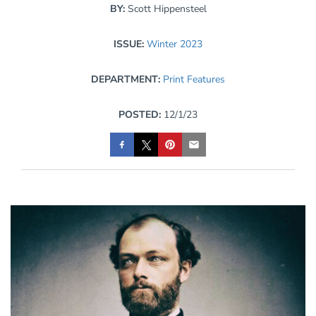
BY:
Scott Hippensteel
ISSUE:
Winter 2023
DEPARTMENT:
Print Features
POSTED:
12/1/23