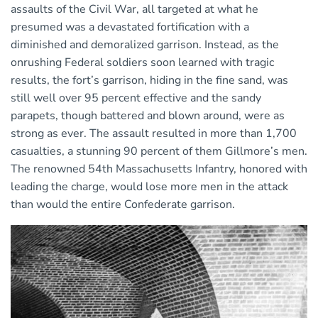
assaults of the Civil War, all targeted at what he
presumed was a devastated fortification with a
diminished and demoralized garrison. Instead, as the
onrushing Federal soldiers soon learned with tragic
results, the fort’s garrison, hiding in the fine sand, was
still well over 95 percent effective and the sandy
parapets, though battered and blown around, were as
strong as ever. The assault resulted in more than 1,700
casualties, a stunning 90 percent of them Gillmore’s men.
The renowned 54th Massachusetts Infantry, honored with
leading the charge, would lose more men in the attack
than would the entire Confederate garrison.