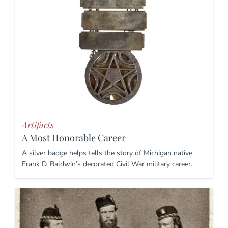
Artifacts
A Most Honorable Career
A silver badge helps tells the story of Michigan native
Frank D. Baldwin’s decorated Civil War military career.