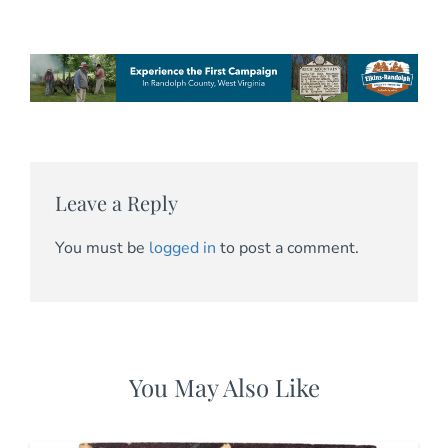
Leave a Reply
You must be
logged in
to post a comment.
You May Also Like