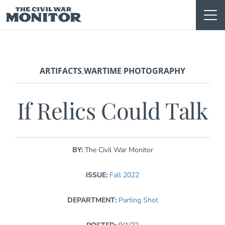
Skip
to
content
ARTIFACTS
WARTIME PHOTOGRAPHY
,
If Relics Could Talk
BY:
The Civil War Monitor
ISSUE:
Fall 2022
DEPARTMENT:
Parting Shot