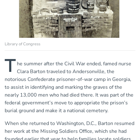
Library of Congress
T
he summer after the Civil War ended, famed nurse
Clara Barton traveled to Andersonville, the
notorious Confederate prisoner-of-war camp in Georgia,
to assist in identifying and marking the graves of the
nearly 13,000 men who had died there. It was part of the
federal government’s move to appropriate the prison’s
burial ground and make it a national cemetery.
When she returned to Washington, D.C., Barton resumed
her work at the Missing Soldiers Office, which she had
founded earlier that year to help families locate soldiers