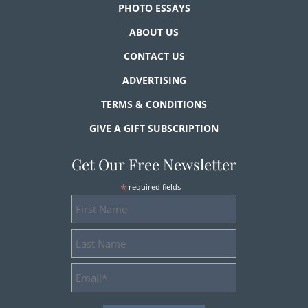
PHOTO ESSAYS
ABOUT US
CONTACT US
ADVERTISING
TERMS & CONDITIONS
GIVE A GIFT SUBSCRIPTION
Get Our Free Newsletter
*
required fields
First
Name
Last
Name
Email
Address