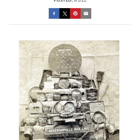
POSTED:
9/1/22