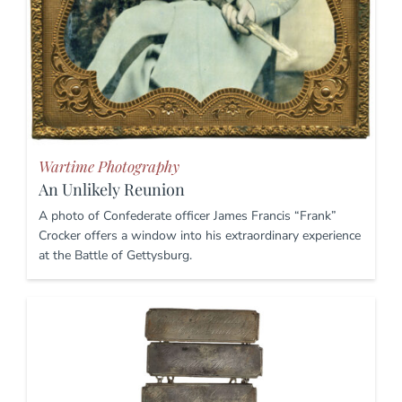
Wartime Photography
An Unlikely Reunion
A photo of Confederate officer James Francis “Frank”
Crocker offers a window into his extraordinary experience
at the Battle of Gettysburg.