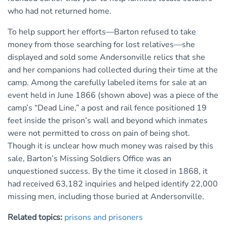
who had not returned home.
To help support her efforts—Barton refused to take
money from those searching for lost relatives—she
displayed and sold some Andersonville relics that she
and her companions had collected during their time at the
camp. Among the carefully labeled items for sale at an
event held in June 1866 (shown above) was a piece of the
camp’s “Dead Line,” a post and rail fence positioned 19
feet inside the prison’s wall and beyond which inmates
were not permitted to cross on pain of being shot.
Though it is unclear how much money was raised by this
sale, Barton’s Missing Soldiers Office was an
unquestioned success. By the time it closed in 1868, it
had received 63,182 inquiries and helped identify 22,000
missing men, including those buried at Andersonville.
Related topics:
prisons and prisoners