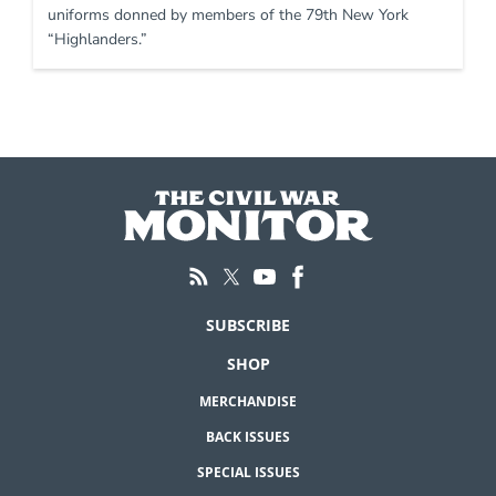
uniforms donned by members of the 79th New York
“Highlanders.”
SUBSCRIBE
SHOP
MERCHANDISE
BACK ISSUES
SPECIAL ISSUES