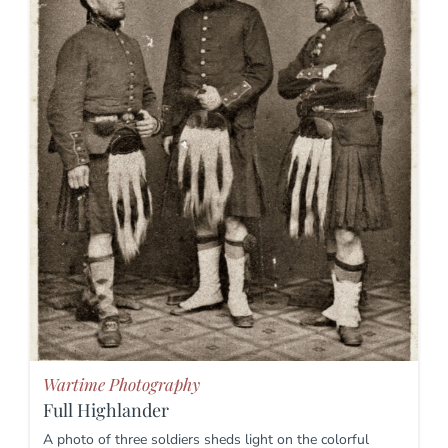
Wartime Photography
Full Highlander
A photo of three soldiers sheds light on the colorful