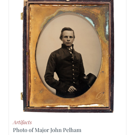
Artifacts
Photo of Major John Pelham