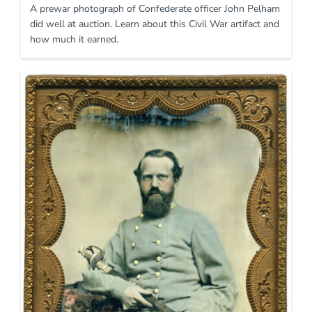
A prewar photograph of Confederate officer John Pelham
did well at auction. Learn about this Civil War artifact and
how much it earned.