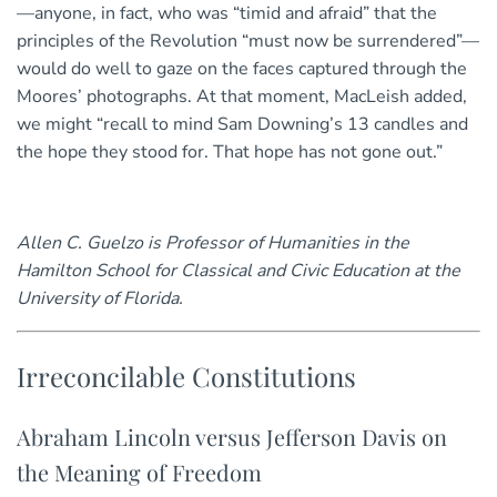
—anyone, in fact, who was “timid and afraid” that the
principles of the Revolution “must now be surrendered”—
would do well to gaze on the faces captured through the
Moores’ photographs. At that moment, MacLeish added,
we might “recall to mind Sam Downing’s 13 candles and
the hope they stood for. That hope has not gone out.”
Allen C. Guelzo is Professor of Humanities in the
Hamilton School for Classical and Civic Education at the
University of Florida.
Irreconcilable Constitutions
Abraham Lincoln versus Jefferson Davis on
the Meaning of Freedom