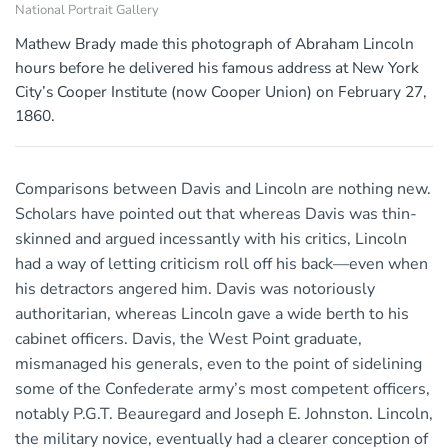
National Portrait Gallery
Mathew Brady made this photograph of Abraham Lincoln
hours before he delivered his famous address at New York
City’s Cooper Institute (now Cooper Union) on February 27,
1860.
Comparisons between Davis and Lincoln are nothing new.
Scholars have pointed out that whereas Davis was thin-
skinned and argued incessantly with his critics, Lincoln
had a way of letting criticism roll off his back—even when
his detractors angered him. Davis was notoriously
authoritarian, whereas Lincoln gave a wide berth to his
cabinet officers. Davis, the West Point graduate,
mismanaged his generals, even to the point of sidelining
some of the Confederate army’s most competent officers,
notably P.G.T. Beauregard and Joseph E. Johnston. Lincoln,
the military novice, eventually had a clearer conception of