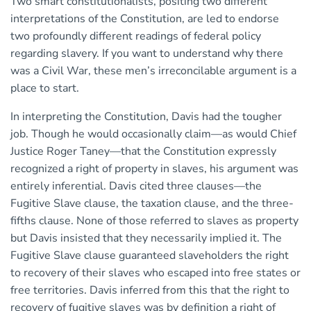
Two smart constitutionalists, positing two different
interpretations of the Constitution, are led to endorse
two profoundly different readings of federal policy
regarding slavery. If you want to understand why there
was a Civil War, these men’s irreconcilable argument is a
place to start.
In interpreting the Constitution, Davis had the tougher
job. Though he would occasionally claim—as would Chief
Justice Roger Taney—that the Constitution expressly
recognized a right of property in slaves, his argument was
entirely inferential. Davis cited three clauses—the
Fugitive Slave clause, the taxation clause, and the three-
fifths clause. None of those referred to slaves as property
but Davis insisted that they necessarily implied it. The
Fugitive Slave clause guaranteed slaveholders the right
to recovery of their slaves who escaped into free states or
free territories. Davis inferred from this that the right to
recovery of fugitive slaves was by definition a right of