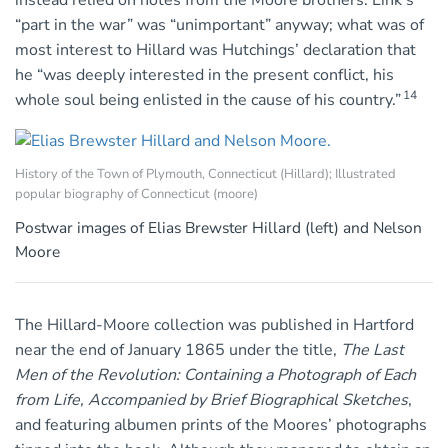
instead relied on notes from the Moore brothers. Link’s
“part in the war” was “unimportant” anyway; what was of
most interest to Hillard was Hutchings’ declaration that
he “was deeply interested in the present conflict, his
14
whole soul being enlisted in the cause of his country.”
History of the Town of Plymouth, Connecticut (Hillard); Illustrated
popular biography of Connecticut (moore)
Postwar images of Elias Brewster Hillard (left) and Nelson
Moore
The Hillard-Moore collection was published in Hartford
near the end of January 1865 under the title,
The Last
Men of the Revolution: Containing a Photograph of Each
from Life, Accompanied by Brief Biographical Sketches
,
and featuring albumen prints of the Moores’ photographs