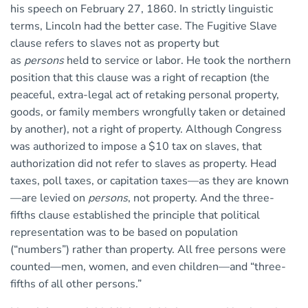
his speech on February 27, 1860. In strictly linguistic
terms, Lincoln had the better case. The Fugitive Slave
clause refers to slaves not as property but
as
persons
held to service or labor. He took the northern
position that this clause was a right of recaption (the
peaceful, extra-legal act of retaking personal property,
goods, or family members wrongfully taken or detained
by another), not a right of property. Although Congress
was authorized to impose a $10 tax on slaves, that
authorization did not refer to slaves as property. Head
taxes, poll taxes, or capitation taxes—as they are known
—are levied on
persons
, not property. And the three-
fifths clause established the principle that political
representation was to be based on population
(“numbers”) rather than property. All free persons were
counted—men, women, and even children—and “three-
fifths of all other persons.”