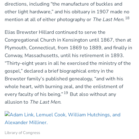
directions, including “the manufacture of buckles and
other light hardware,” and his obituary in 1907 made no
18
mention at all of either photography or
The Last Men
.
Elias Brewster Hillard continued to serve the
Congregational Church in Kensington until 1867, then at
Plymouth, Connecticut, from 1869 to 1889, and finally in
Conway, Massachusetts, until his retirement in 1893.
“Thirty-eight years in all he exercised the ministry of the
gospel,” declared a brief biographical entry in the
Brewster family’s published genealogy, “and with his
whole heart, with burning zeal, and the enlistment of
19
every faculty of his being.”
But also without any
allusion to
The Last Men
.
Library of Congress