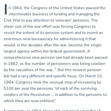
I
n 1864, the Congress of the United States paused the
interminable business of funding and managing the
Civil War to pay attention to veterans’ pensions. The
sheer size of the war effort was forcing Congress to
revisit the extent of its pension system and to invent an
enormous new bureaucracy for administering it that
would, in the decades after the war, become the single
largest agency within the federal government. A
comprehensive new pension law had already been passed
in 1862, as the number of pensioners was being swollen
1
by the casualties of the war.
But this newest pension
bill had a very different and specific focus. On March 10,
1864, Congress took the unusual step of increasing by
$100 per year the pensions “of each of the surviving
soldiers of the Revolution … in addition to the pensions to
which they are now entitled.”
Surprisingly, in 1864, there still remained a handful of