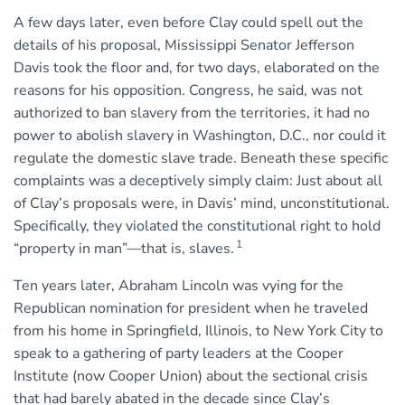
A few days later, even before Clay could spell out the
details of his proposal, Mississippi Senator Jefferson
Davis took the floor and, for two days, elaborated on the
reasons for his opposition. Congress, he said, was not
authorized to ban slavery from the territories, it had no
power to abolish slavery in Washington, D.C., nor could it
regulate the domestic slave trade. Beneath these specific
complaints was a deceptively simply claim: Just about all
of Clay’s proposals were, in Davis’ mind, unconstitutional.
Specifically, they violated the constitutional right to hold
1
“property in man”—that is, slaves.
Ten years later, Abraham Lincoln was vying for the
Republican nomination for president when he traveled
from his home in Springfield, Illinois, to New York City to
speak to a gathering of party leaders at the Cooper
Institute (now Cooper Union) about the sectional crisis
that had barely abated in the decade since Clay’s