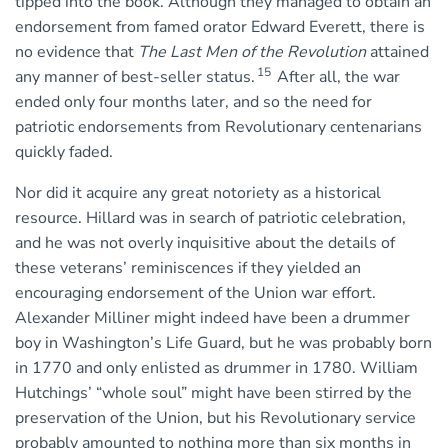
tipped into the book. Although they managed to obtain an
endorsement from famed orator Edward Everett, there is
no evidence that
The Last Men of the Revolution
attained
15
any manner of best-seller status.
After all, the war
ended only four months later, and so the need for
patriotic endorsements from Revolutionary centenarians
quickly faded.
Nor did it acquire any great notoriety as a historical
resource. Hillard was in search of patriotic celebration,
and he was not overly inquisitive about the details of
these veterans’ reminiscences if they yielded an
encouraging endorsement of the Union war effort.
Alexander Milliner might indeed have been a drummer
boy in Washington’s Life Guard, but he was probably born
in 1770 and only enlisted as drummer in 1780. William
Hutchings’ “whole soul” might have been stirred by the
preservation of the Union, but his Revolutionary service
probably amounted to nothing more than six months in