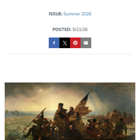
ISSUE:
Summer 2026
POSTED:
5/21/26