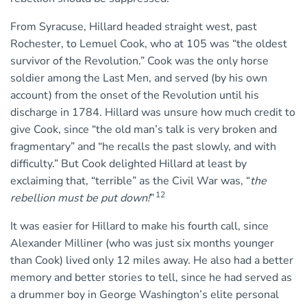
From Syracuse, Hillard headed straight west, past
Rochester, to Lemuel Cook, who at 105 was “the oldest
survivor of the Revolution.” Cook was the only horse
soldier among the Last Men, and served (by his own
account) from the onset of the Revolution until his
discharge in 1784. Hillard was unsure how much credit to
give Cook, since “the old man’s talk is very broken and
fragmentary” and “he recalls the past slowly, and with
difficulty.” But Cook delighted Hillard at least by
exclaiming that, “terrible” as the Civil War was, “
the
12
rebellion must be put down!
”
It was easier for Hillard to make his fourth call, since
Alexander Milliner (who was just six months younger
than Cook) lived only 12 miles away. He also had a better
memory and better stories to tell, since he had served as
a drummer boy in George Washington’s elite personal