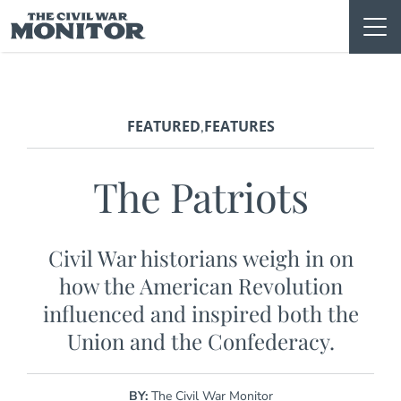
Skip
to
content
FEATURED
FEATURES
,
The Patriots
Civil War historians weigh in on
how the American Revolution
influenced and inspired both the
Union and the Confederacy.
BY:
The Civil War Monitor