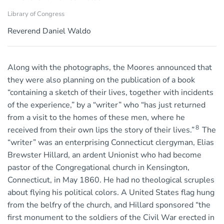
Library of Congress
Reverend Daniel Waldo
Along with the photographs, the Moores announced that
they were also planning on the publication of a book
“containing a sketch of their lives, together with incidents
of the experience,” by a “writer” who “has just returned
from a visit to the homes of these men, where he
8
received from their own lips the story of their lives.”
The
“writer” was an enterprising Connecticut clergyman, Elias
Brewster Hillard, an ardent Unionist who had become
pastor of the Congregational church in Kensington,
Connecticut, in May 1860. He had no theological scruples
about flying his political colors. A United States flag hung
from the belfry of the church, and Hillard sponsored “the
first monument to the soldiers of the Civil War erected in