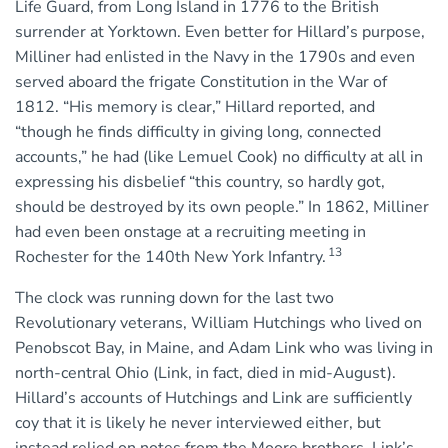
Life Guard, from Long Island in 1776 to the British
surrender at Yorktown. Even better for Hillard’s purpose,
Milliner had enlisted in the Navy in the 1790s and even
served aboard the frigate Constitution in the War of
1812. “His memory is clear,” Hillard reported, and
“though he finds difficulty in giving long, connected
accounts,” he had (like Lemuel Cook) no difficulty at all in
expressing his disbelief “this country, so hardly got,
should be destroyed by its own people.” In 1862, Milliner
had even been onstage at a recruiting meeting in
13
Rochester for the 140th New York Infantry.
The clock was running down for the last two
Revolutionary veterans, William Hutchings who lived on
Penobscot Bay, in Maine, and Adam Link who was living in
north-central Ohio (Link, in fact, died in mid-August).
Hillard’s accounts of Hutchings and Link are sufficiently
coy that it is likely he never interviewed either, but