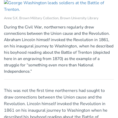
Anne S.K. Brown Military Collection, Brown University Library
During the Civil War, northerners regularly drew
connections between the Union cause and the Revolution.
Abraham Lincoln himself invoked the Revolution in 1861,
on his inaugural journey to Washington, when he described
his boyhood reading about the Battle of Trenton (depicted
here in an engraving from 1870) as the example of a
struggle for “something even more than National
Independence.”
This was not the first time northerners had sought to
draw connections between the Union cause and the
Revolution. Lincoln himself invoked the Revolution in
1861 on his inaugural journey to Washington when he
described his boyhood reading about the Battle of