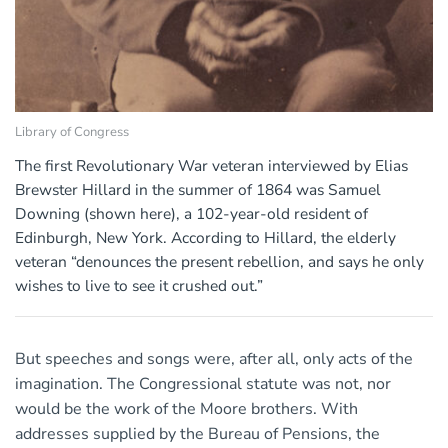
Library of Congress
The first Revolutionary War veteran interviewed by Elias
Brewster Hillard in the summer of 1864 was Samuel
Downing (shown here), a 102-year-old resident of
Edinburgh, New York. According to Hillard, the elderly
veteran “denounces the present rebellion, and says he only
wishes to live to see it crushed out.”
But speeches and songs were, after all, only acts of the
imagination. The Congressional statute was not, nor
would be the work of the Moore brothers. With
addresses supplied by the Bureau of Pensions, the