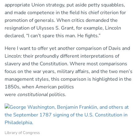
appropriate Union strategy, put aside petty squabbles,
and made competence in the field his chief criterion for
promotion of generals. When critics demanded the
resignation of Ulysses S. Grant, for example, Lincoln
declared, “I can’t spare this man. He fights.”
Here I want to offer yet another comparison of Davis and
Lincoln: their profoundly different interpretations of
slavery and the Constitution. Where most comparisons
focus on the war years, military affairs, and the two men’s
management styles, this comparison is highlighted in the
1850s, when American politics
were
constitutional
politics.
Library of Congress