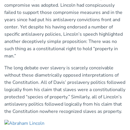
compromise was adopted. Lincoln had conspicuously
failed to support those compromise measures and in the
years since had put his antislavery convictions front and
center. Yet despite his having endorsed a number of
specific antislavery policies, Lincoln’s speech highlighted
another deceptively simple proposition: There was no
such thing as a constitutional right to hold “property in
man.”
The long debate over slavery is scarcely conceivable
without these diametrically opposed interpretations of
the Constitution. All of Davis’ proslavery politics followed
logically from his claim that slaves were a constitutionally
protected “species of property.” Similarly, all of Lincoln’s
antislavery politics followed logically from his claim that
the Constitution nowhere recognized slaves as property.