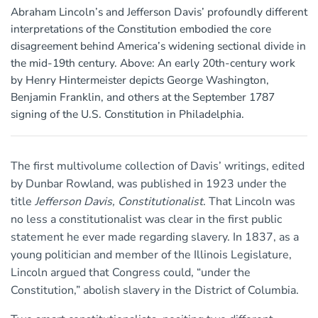
Abraham Lincoln’s and Jefferson Davis’ profoundly different
interpretations of the Constitution embodied the core
disagreement behind America’s widening sectional divide in
the mid-19th century. Above: An early 20th-century work
by Henry Hintermeister depicts George Washington,
Benjamin Franklin, and others at the September 1787
signing of the U.S. Constitution in Philadelphia.
The first multivolume collection of Davis’ writings, edited
by Dunbar Rowland, was published in 1923 under the
title
Jefferson Davis, Constitutionalist
. That Lincoln was
no less a constitutionalist was clear in the first public
statement he ever made regarding slavery. In 1837, as a
young politician and member of the Illinois Legislature,
Lincoln argued that Congress could, “under the
Constitution,” abolish slavery in the District of Columbia.