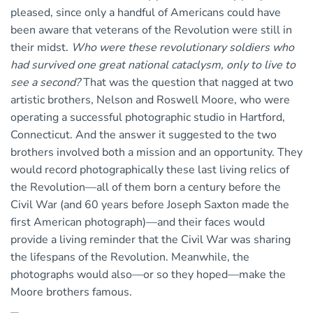
pleased, since only a handful of Americans could have
been aware that veterans of the Revolution were still in
their midst.
Who were these revolutionary soldiers who
had survived one great national cataclysm, only to live to
see a second?
That was the question that nagged at two
artistic brothers, Nelson and Roswell Moore, who were
operating a successful photographic studio in Hartford,
Connecticut. And the answer it suggested to the two
brothers involved both a mission and an opportunity. They
would record photographically these last living relics of
the Revolution—all of them born a century before the
Civil War (and 60 years before Joseph Saxton made the
first American photograph)—and their faces would
provide a living reminder that the Civil War was sharing
the lifespans of the Revolution. Meanwhile, the
photographs would also—or so they hoped—make the
Moore brothers famous.