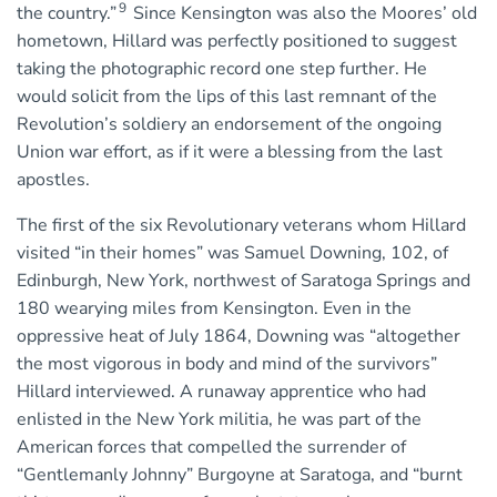
9
the country.”
Since Kensington was also the Moores’ old
hometown, Hillard was perfectly positioned to suggest
taking the photographic record one step further. He
would solicit from the lips of this last remnant of the
Revolution’s soldiery an endorsement of the ongoing
Union war effort, as if it were a blessing from the last
apostles.
The first of the six Revolutionary veterans whom Hillard
visited “in their homes” was Samuel Downing, 102, of
Edinburgh, New York, northwest of Saratoga Springs and
180 wearying miles from Kensington. Even in the
oppressive heat of July 1864, Downing was “altogether
the most vigorous in body and mind of the survivors”
Hillard interviewed. A runaway apprentice who had
enlisted in the New York militia, he was part of the
American forces that compelled the surrender of
“Gentlemanly Johnny” Burgoyne at Saratoga, and “burnt