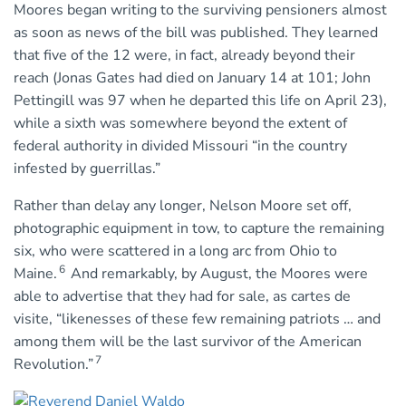
Moores began writing to the surviving pensioners almost
as soon as news of the bill was published. They learned
that five of the 12 were, in fact, already beyond their
reach (Jonas Gates had died on January 14 at 101; John
Pettingill was 97 when he departed this life on April 23),
while a sixth was somewhere beyond the extent of
federal authority in divided Missouri “in the country
infested by guerrillas.”
Rather than delay any longer, Nelson Moore set off,
photographic equipment in tow, to capture the remaining
six, who were scattered in a long arc from Ohio to
6
Maine.
And remarkably, by August, the Moores were
able to advertise that they had for sale, as cartes de
visite, “likenesses of these few remaining patriots … and
among them will be the last survivor of the American
7
Revolution.”