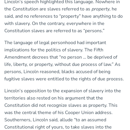
Lincoln’s speech highlighted this language. Nowhere in
the Constitution are slaves referred to as
property
, he
said, and no references to “property” have anything to do
with slavery. On the contrary, everywhere in the
Constitution slaves are referred to as “persons.”
The language of legal personhood had important
implications for the politics of slavery. The Fifth
Amendment decrees that “no person … be deprived of
life, liberty, or property, without due process of law.” As
persons, Lincoln reasoned, blacks accused of being
fugitive slaves were entitled to the rights of due process.
Lincoln’s opposition to the expansion of slavery into the
territories also rested on his argument that the
Constitution did not recognize slaves as property. This
was the central theme of his Cooper Union address.
Southerners, Lincoln said, allude “to an assumed
Constitutional right of yours, to take slaves into the