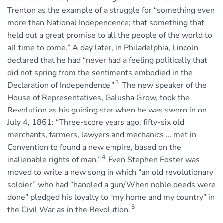
Trenton as the example of a struggle for “something even
more than National Independence; that something that
held out a great promise to all the people of the world to
all time to come.” A day later, in Philadelphia, Lincoln
declared that he had “never had a feeling politically that
did not spring from the sentiments embodied in the
3
Declaration of Independence.”
The new speaker of the
House of Representatives, Galusha Grow, took the
Revolution as his guiding star when he was sworn in on
July 4, 1861: “Three-score years ago, fifty-six old
merchants, farmers, lawyers and mechanics … met in
Convention to found a new empire, based on the
4
inalienable rights of man.”
Even Stephen Foster was
moved to write a new song in which “an old revolutionary
soldier” who had “handled a gun/When noble deeds were
done” pledged his loyalty to “my home and my country” in
5
the Civil War as in the Revolution.