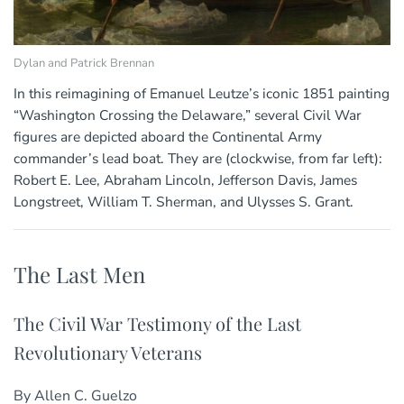
Dylan and Patrick Brennan
In this reimagining of Emanuel Leutze’s iconic 1851 painting
“Washington Crossing the Delaware,” several Civil War
figures are depicted aboard the Continental Army
commander’s lead boat. They are (clockwise, from far left):
Robert E. Lee, Abraham Lincoln, Jefferson Davis, James
Longstreet, William T. Sherman, and Ulysses S. Grant.
The Last Men
The Civil War Testimony of the Last
Revolutionary Veterans
By Allen C. Guelzo