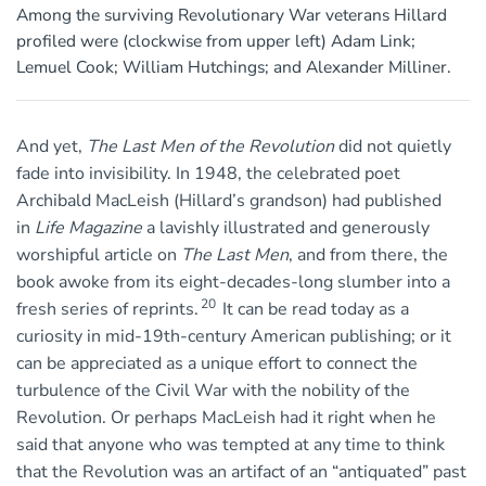
Among the surviving Revolutionary War veterans Hillard
profiled were (clockwise from upper left) Adam Link;
Lemuel Cook; William Hutchings; and Alexander Milliner.
And yet,
The Last Men of the Revolution
did not quietly
fade into invisibility. In 1948, the celebrated poet
Archibald MacLeish (Hillard’s grandson) had published
in
Life Magazine
a lavishly illustrated and generously
worshipful article on
The Last Men
, and from there, the
book awoke from its eight-decades-long slumber into a
20
fresh series of reprints.
It can be read today as a
curiosity in mid-19th-century American publishing; or it
can be appreciated as a unique effort to connect the
turbulence of the Civil War with the nobility of the
Revolution. Or perhaps MacLeish had it right when he
said that anyone who was tempted at any time to think
that the Revolution was an artifact of an “antiquated” past