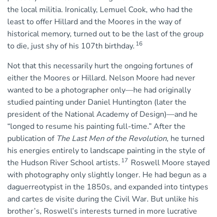
the local militia. Ironically, Lemuel Cook, who had the
least to offer Hillard and the Moores in the way of
historical memory, turned out to be the last of the group
16
to die, just shy of his 107th birthday.
Not that this necessarily hurt the ongoing fortunes of
either the Moores or Hillard. Nelson Moore had never
wanted to be a photographer only—he had originally
studied painting under Daniel Huntington (later the
president of the National Academy of Design)—and he
“longed to resume his painting full-time.” After the
publication of
The Last Men of the Revolution
, he turned
his energies entirely to landscape painting in the style of
17
the Hudson River School artists.
Roswell Moore stayed
with photography only slightly longer. He had begun as a
daguerreotypist in the 1850s, and expanded into tintypes
and cartes de visite during the Civil War. But unlike his
brother’s, Roswell’s interests turned in more lucrative