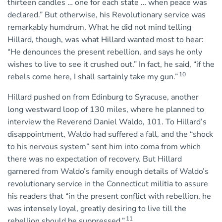
thirteen candles … one for each state … when peace was
declared.” But otherwise, his Revolutionary service was
remarkably humdrum. What he did not mind telling
Hillard, though, was what Hillard wanted most to hear:
“He denounces the present rebellion, and says he only
wishes to live to see it crushed out.” In fact, he said, “if the
10
rebels come here, I shall sartainly take my gun.”
Hillard pushed on from Edinburg to Syracuse, another
long westward loop of 130 miles, where he planned to
interview the Reverend Daniel Waldo, 101. To Hillard’s
disappointment, Waldo had suffered a fall, and the “shock
to his nervous system” sent him into coma from which
there was no expectation of recovery. But Hillard
garnered from Waldo’s family enough details of Waldo’s
revolutionary service in the Connecticut militia to assure
his readers that “in the present conflict with rebellion, he
was intensely loyal, greatly desiring to live till the
11
rebellion should be suppressed.”