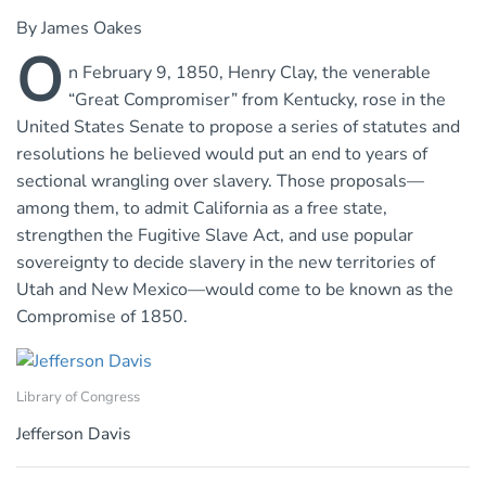
By James Oakes
O
n February 9, 1850, Henry Clay, the venerable
“Great Compromiser” from Kentucky, rose in the
United States Senate to propose a series of statutes and
resolutions he believed would put an end to years of
sectional wrangling over slavery. Those proposals—
among them, to admit California as a free state,
strengthen the Fugitive Slave Act, and use popular
sovereignty to decide slavery in the new territories of
Utah and New Mexico—would come to be known as the
Compromise of 1850.
Library of Congress
Jefferson Davis