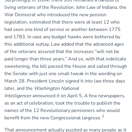
living veterans of the Revolution. John Law of Indiana, the
War Democrat who introduced the new pension
legislation, estimated that there were at least 12 who
had seen one kind of service or another between 1775
and 1783. In case any budget hawks were bothered by
this additional outlay, Law added that the advanced ages
of the veterans assured that the increases “will not be
paid longer than three years.” And so, with that indelicate
sweetening, the bill passed the House and sailed through
the Senate with just one small tweak in the wording on
March 28. President Lincoln signed it into law three days
later, and the
Washington National
Intelligencer
announced it on April 5. A few newspapers,
as an act of celebration, took the trouble to publish the
names of the 12 Revolutionary pensioners who would
2
benefit from the new Congressional largesse.
That announcement actually puzzled as many people as it