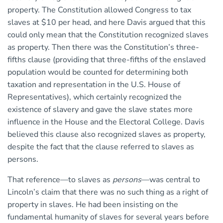
property. The Constitution allowed Congress to tax
slaves at $10 per head, and here Davis argued that this
could only mean that the Constitution recognized slaves
as property. Then there was the Constitution’s three-
fifths clause (providing that three-fifths of the enslaved
population would be counted for determining both
taxation and representation in the U.S. House of
Representatives), which certainly recognized the
existence of slavery and gave the slave states more
influence in the House and the Electoral College. Davis
believed this clause also recognized slaves as property,
despite the fact that the clause referred to slaves as
persons.
That reference—to slaves as
persons
—was central to
Lincoln’s claim that there was no such thing as a right of
property in slaves. He had been insisting on the
fundamental humanity of slaves for several years before