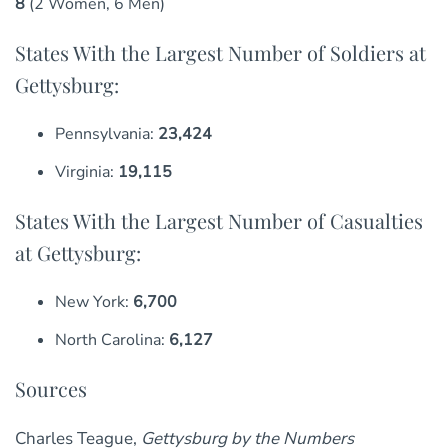
8
(2 Women, 6 Men)
States With the Largest Number of Soldiers at
Gettysburg:
Pennsylvania:
23,424
Virginia:
19,115
States With the Largest Number of Casualties
at Gettysburg:
New York:
6,700
North Carolina:
6,127
Sources
Charles Teague,
Gettysburg by the Numbers