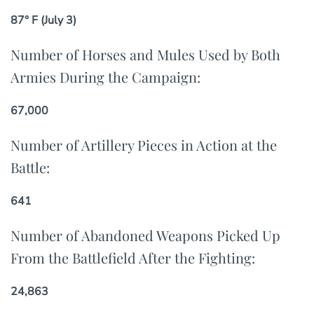
87° F (July 3)
Number of Horses and Mules Used by Both
Armies During the Campaign:
67,000
Number of Artillery Pieces in Action at the
Battle:
641
Number of Abandoned Weapons Picked Up
From the Battlefield After the Fighting:
24,863