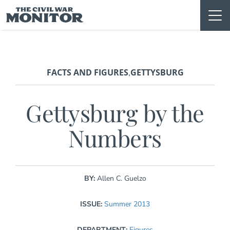
Skip
to
content
FACTS AND FIGURES
GETTYSBURG
,
Gettysburg by the
Numbers
BY:
Allen C. Guelzo
ISSUE:
Summer 2013
DEPARTMENT:
Figures