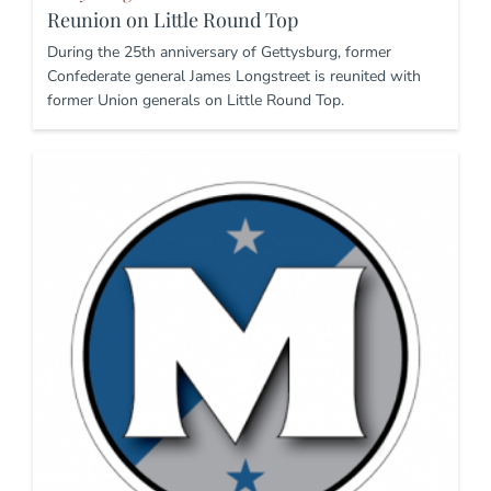
Reunion on Little Round Top
During the 25th anniversary of Gettysburg, former
Confederate general James Longstreet is reunited with
former Union generals on Little Round Top.