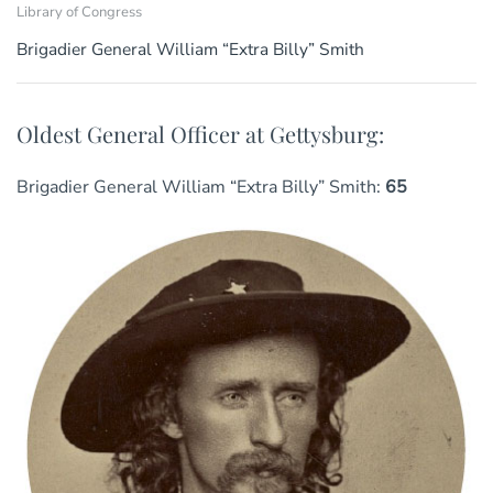
Library of Congress
Brigadier General William “Extra Billy” Smith
Oldest General Officer at Gettysburg:
Brigadier General William “Extra Billy” Smith:
65