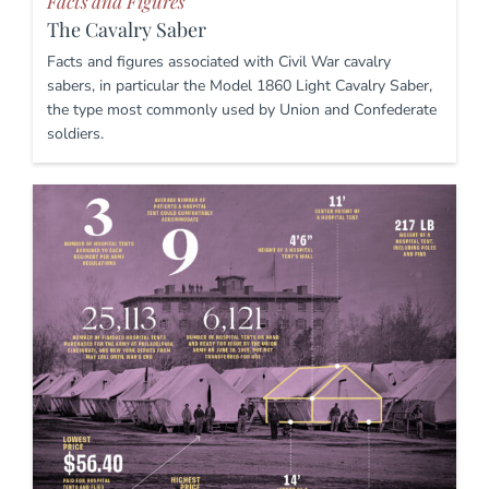
Facts and Figures
The Cavalry Saber
Facts and figures associated with Civil War cavalry
sabers, in particular the Model 1860 Light Cavalry Saber,
the type most commonly used by Union and Confederate
soldiers.