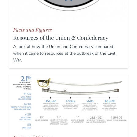
Facts and Figures
Resources of the Union & Confederacy
A look at how the Union and Confederacy compared
when it came to resources at the outbreak of the Civil
War.