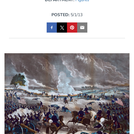
POSTED:
5/1/13