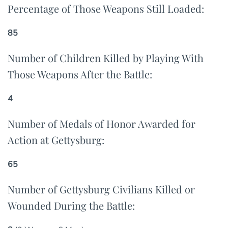
Percentage of Those Weapons Still Loaded:
85
Number of Children Killed by Playing With
Those Weapons After the Battle:
4
Number of Medals of Honor Awarded for
Action at Gettysburg:
65
Number of Gettysburg Civilians Killed or
Wounded During the Battle: