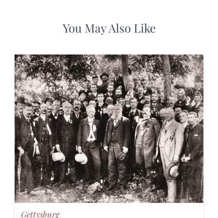
You May Also Like
Gettysburg