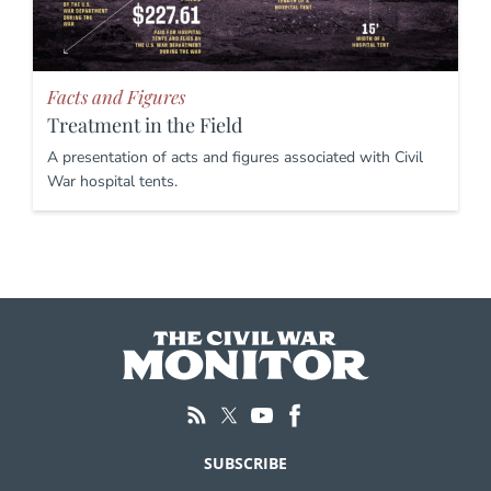
Facts and Figures
Treatment in the Field
A presentation of acts and figures associated with Civil
War hospital tents.
SUBSCRIBE