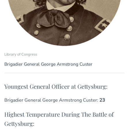
Library of Congress
Brigadier General George Armstrong Custer
Youngest General Officer at Gettysburg:
Brigadier General George Armstrong Custer:
23
Highest Temperature During The Battle of
Gettysburg: