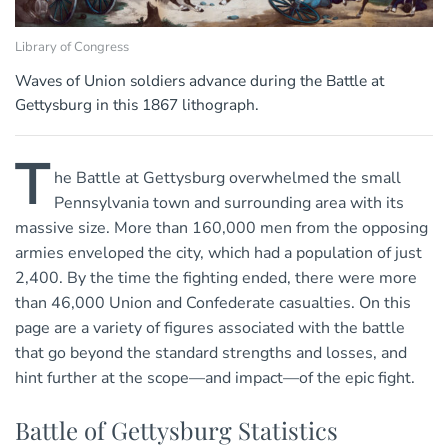
Library of Congress
Waves of Union soldiers advance during the Battle at
Gettysburg in this 1867 lithograph.
T
he Battle at Gettysburg overwhelmed the small
Pennsylvania town and surrounding area with its
massive size. More than 160,000 men from the opposing
armies enveloped the city, which had a population of just
2,400. By the time the fighting ended, there were more
than 46,000 Union and Confederate casualties. On this
page are a variety of figures associated with the battle
that go beyond the standard strengths and losses, and
hint further at the scope—and impact—of the epic fight.
Battle of Gettysburg Statistics