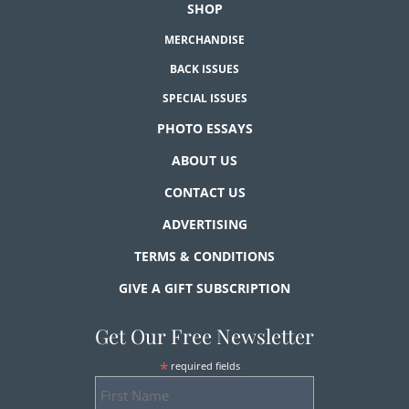
SHOP
MERCHANDISE
BACK ISSUES
SPECIAL ISSUES
PHOTO ESSAYS
ABOUT US
CONTACT US
ADVERTISING
TERMS & CONDITIONS
GIVE A GIFT SUBSCRIPTION
Get Our Free Newsletter
*
required fields
First
Name