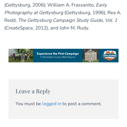
(Gettysburg, 2006); William A. Frassanito,
Early
Photography at Gettysburg
(Gettysburg, 1996), Rea A.
Redd,
The Gettysburg Campaign Study Guide, Vol. 1
(CreateSpace, 2012), and John M. Rudy.
Leave a Reply
You must be
logged in
to post a comment.