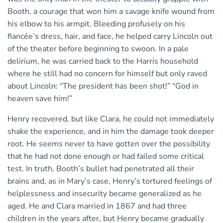
Booth, a courage that won him a savage knife wound from
his elbow to his armpit. Bleeding profusely on his
fiancée’s dress, hair, and face, he helped carry Lincoln out
of the theater before beginning to swoon. In a pale
delirium, he was carried back to the Harris household
where he still had no concern for himself but only raved
about Lincoln: “The president has been shot!” “God in
heaven save him!”
Henry recovered, but like Clara, he could not immediately
shake the experience, and in him the damage took deeper
root. He seems never to have gotten over the possibility
that he had not done enough or had failed some critical
test. In truth, Booth’s bullet had penetrated all their
brains and, as in Mary’s case, Henry’s tortured feelings of
helplessness and insecurity became generalized as he
aged. He and Clara married in 1867 and had three
children in the years after, but Henry became gradually