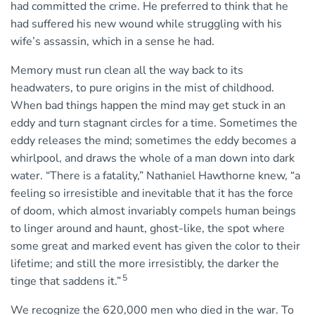
had committed the crime. He preferred to think that he
had suffered his new wound while struggling with his
wife’s assassin, which in a sense he had.
Memory must run clean all the way back to its
headwaters, to pure origins in the mist of childhood.
When bad things happen the mind may get stuck in an
eddy and turn stagnant circles for a time. Sometimes the
eddy releases the mind; sometimes the eddy becomes a
whirlpool, and draws the whole of a man down into dark
water. “There is a fatality,” Nathaniel Hawthorne knew, “a
feeling so irresistible and inevitable that it has the force
of doom, which almost invariably compels human beings
to linger around and haunt, ghost-like, the spot where
some great and marked event has given the color to their
lifetime; and still the more irresistibly, the darker the
5
tinge that saddens it.”
We recognize the 620,000 men who died in the war. To