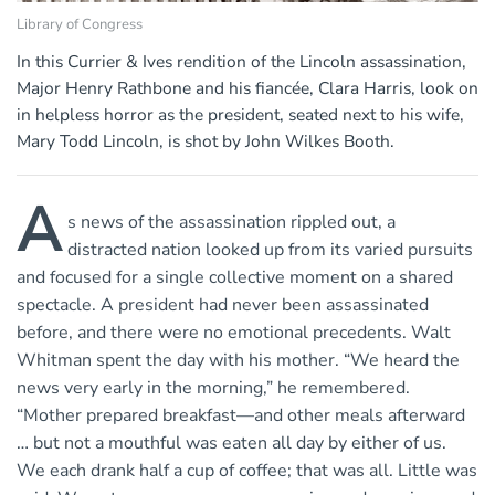
Library of Congress
In this Currier & Ives rendition of the Lincoln assassination,
Major Henry Rathbone and his fiancée, Clara Harris, look on
in helpless horror as the president, seated next to his wife,
Mary Todd Lincoln, is shot by John Wilkes Booth.
A
s news of the assassination rippled out, a
distracted nation looked up from its varied pursuits
and focused for a single collective moment on a shared
spectacle. A president had never been assassinated
before, and there were no emotional precedents. Walt
Whitman spent the day with his mother. “We heard the
news very early in the morning,” he remembered.
“Mother prepared breakfast—and other meals afterward
… but not a mouthful was eaten all day by either of us.
We each drank half a cup of coffee; that was all. Little was