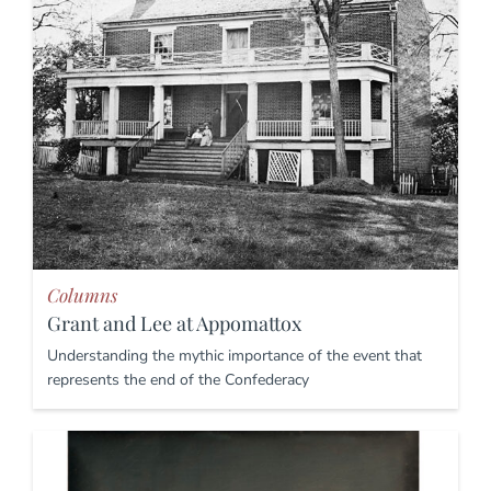
Columns
Grant and Lee at Appomattox
Understanding the mythic importance of the event that
represents the end of the Confederacy