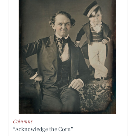
Columns
“Acknowledge the Corn”