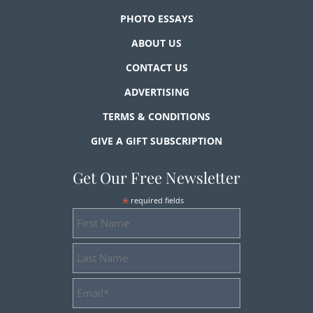
PHOTO ESSAYS
ABOUT US
CONTACT US
ADVERTISING
TERMS & CONDITIONS
GIVE A GIFT SUBSCRIPTION
Get Our Free Newsletter
*
required fields
First
Name
Last
Name
Email
Address