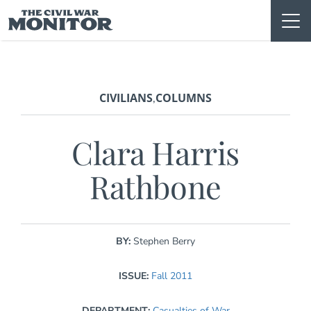
Skip
to
content
CIVILIANS
COLUMNS
,
Clara Harris
Rathbone
BY:
Stephen Berry
ISSUE:
Fall 2011
DEPARTMENT:
Casualties of War