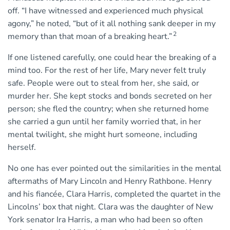
off. “I have witnessed and experienced much physical
agony,” he noted, “but of it all nothing sank deeper in my
2
memory than that moan of a breaking heart.”
If one listened carefully, one could hear the breaking of a
mind too. For the rest of her life, Mary never felt truly
safe. People were out to steal from her, she said, or
murder her. She kept stocks and bonds secreted on her
person; she fled the country; when she returned home
she carried a gun until her family worried that, in her
mental twilight, she might hurt someone, including
herself.
No one has ever pointed out the similarities in the mental
aftermaths of Mary Lincoln and Henry Rathbone. Henry
and his ﬁancée, Clara Harris, completed the quartet in the
Lincolns’ box that night. Clara was the daughter of New
York senator Ira Harris, a man who had been so often