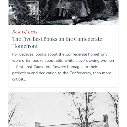
Best Of Lists
The Five Best Books on the Confederate
Homefront
For decades, books about the Confederate homefront
were often books about elite white slave-owning women
—first Lost Cause-era flowery homages to their
patriotism and dedication to the Confederacy, then more
critical…