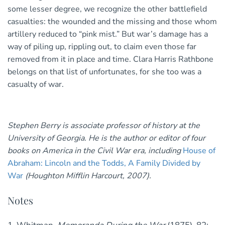
some lesser degree, we recognize the other battlefield
casualties: the wounded and the missing and those whom
artillery reduced to “pink mist.” But war’s damage has a
way of piling up, rippling out, to claim even those far
removed from it in place and time. Clara Harris Rathbone
belongs on that list of unfortunates, for she too was a
casualty of war.
Stephen Berry is associate professor of history at the
University of Georgia. He is the author or editor of four
books on America in the Civil War era, including
House of
Abraham: Lincoln and the Todds, A Family Divided by
War
(Houghton Mifflin Harcourt, 2007).
Notes