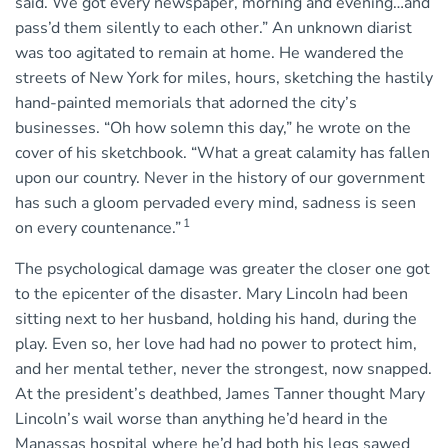
said. We got every newspaper, morning and evening…and
pass’d them silently to each other.” An unknown diarist
was too agitated to remain at home. He wandered the
streets of New York for miles, hours, sketching the hastily
hand-painted memorials that adorned the city’s
businesses. “Oh how solemn this day,” he wrote on the
cover of his sketchbook. “What a great calamity has fallen
upon our country. Never in the history of our government
has such a gloom pervaded every mind, sadness is seen
1
on every countenance.”
The psychological damage was greater the closer one got
to the epicenter of the disaster. Mary Lincoln had been
sitting next to her husband, holding his hand, during the
play. Even so, her love had had no power to protect him,
and her mental tether, never the strongest, now snapped.
At the president’s deathbed, James Tanner thought Mary
Lincoln’s wail worse than anything he’d heard in the
Manassas hospital where he’d had both his legs sawed