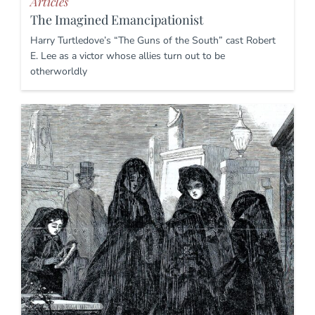
Articles
The Imagined Emancipationist
Harry Turtledove’s “The Guns of the South” cast Robert
E. Lee as a victor whose allies turn out to be
otherworldly