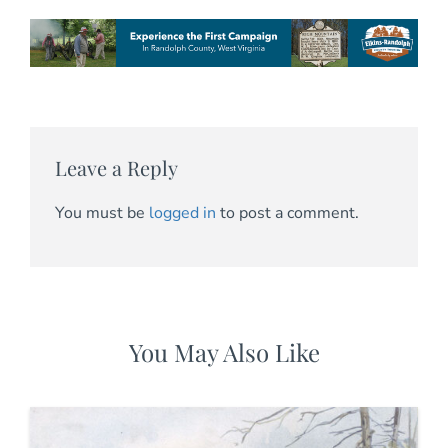
Leave a Reply
You must be
logged in
to post a comment.
You May Also Like