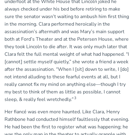
underfoot at the White House that Lincoln joked he
always checked under his bed before retiring to make
sure the senator wasn’t waiting to ambush him ﬁrst thing
in the morning. Clara performed heroically in the
assassination’s aftermath and was Mary’s main support
both at Ford’s Theater and at the Petersen House, where
they took Lincoln to die after. It was only much later that
Clara felt the full mental weight of what had happened. “I
[cannot] settle myself quietly,” she wrote a friend a week
after the assassination. “When I [sit] down to write, I [do]
not intend alluding to these fearful events at all, but I
really cannot fix my mind on anything else—though I try
my best to think of them as little as possible, I cannot
3
sleep, & really feel wretchedly.”
Her fiancé was even more haunted. Like Clara, Henry
Rathbone had conducted himself faultlessly that evening.
He had been the first to register what was happening; he
was the only man in the theater to actually grapple with