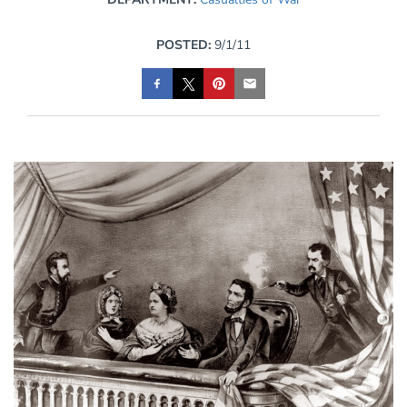
POSTED:
9/1/11