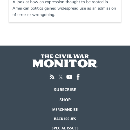
A look at how an expression thought to be rooted in
American politics gained widespread use as an admission
of error or wrongdoing.
SUBSCRIBE
SHOP
MERCHANDISE
BACK ISSUES
SPECIAL ISSUES