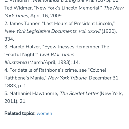
1. Whitman,
Memoranda During the War
(1875), 82;
Ted Widmer, “New York’s Lincoln Memorial,”
The New
York Times
, April 16, 2009.
2. James Tanner, “Last Hours of President Lincoln,”
New York Legislative Documents, vol. xxxvii
(1920),
334.
3. Harold Holzer, “Eyewitnesses Remember The
‘Fearful Night’,”
Civil War Times
Illustrated
(March/April, 1993): 14.
4. For details of Rathbone’s crime, see “Colonel
Rathbone’s Mania,”
New York Tribune
, December 31,
1883, p. 1.
5. Nathaniel Hawthorne,
The Scarlet Letter
(New York,
2011), 21.
Related topics:
women