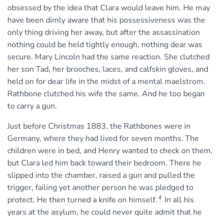
obsessed by the idea that Clara would leave him. He may
have been dimly aware that his possessiveness was the
only thing driving her away, but after the assassination
nothing could be held tightly enough, nothing dear was
secure. Mary Lincoln had the same reaction. She clutched
her son Tad, her brooches, laces, and calfskin gloves, and
held on for dear life in the midst of a mental maelstrom.
Rathbone clutched his wife the same. And he too began
to carry a gun.
Just before Christmas 1883, the Rathbones were in
Germany, where they had lived for seven months. The
children were in bed, and Henry wanted to check on them,
but Clara led him back toward their bedroom. There he
slipped into the chamber, raised a gun and pulled the
trigger, failing yet another person he was pledged to
4
protect. He then turned a knife on himself.
In all his
years at the asylum, he could never quite admit that he