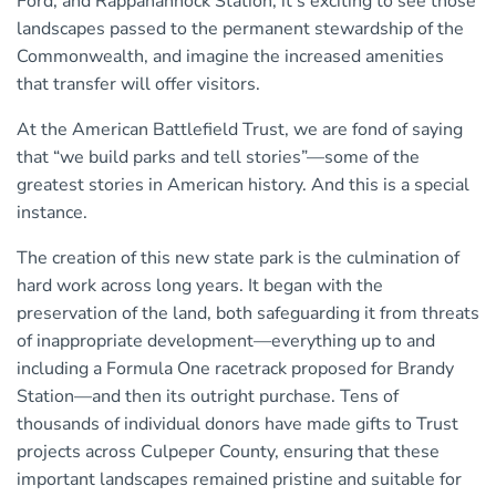
Ford, and Rappahannock Station; it’s exciting to see those
landscapes passed to the permanent stewardship of the
Commonwealth, and imagine the increased amenities
that transfer will offer visitors.
At the American Battlefield Trust, we are fond of saying
that “we build parks and tell stories”—some of the
greatest stories in American history. And this is a special
instance.
The creation of this new state park is the culmination of
hard work across long years. It began with the
preservation of the land, both safeguarding it from threats
of inappropriate development—everything up to and
including a Formula One racetrack proposed for Brandy
Station—and then its outright purchase. Tens of
thousands of individual donors have made gifts to Trust
projects across Culpeper County, ensuring that these
important landscapes remained pristine and suitable for