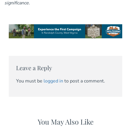
significance.
Leave a Reply
You must be
logged in
to post a comment.
You May Also Like