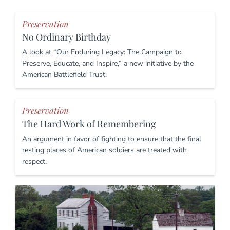
Preservation
No Ordinary Birthday
A look at “Our Enduring Legacy: The Campaign to
Preserve, Educate, and Inspire,” a new initiative by the
American Battlefield Trust.
Preservation
The Hard Work of Remembering
An argument in favor of fighting to ensure that the final
resting places of American soldiers are treated with
respect.