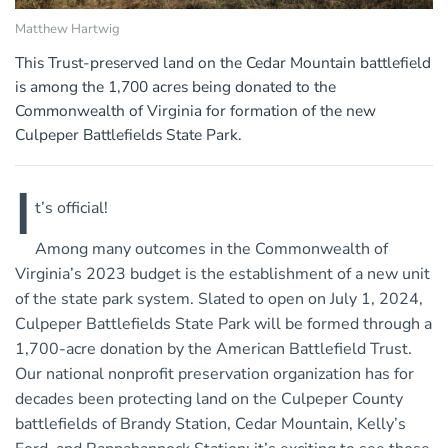
Matthew Hartwig
This Trust-preserved land on the Cedar Mountain battlefield
is among the 1,700 acres being donated to the
Commonwealth of Virginia for formation of the new
Culpeper Battlefields State Park.
I
t’s official!
Among many outcomes in the Commonwealth of
Virginia’s 2023 budget is the establishment of a new unit
of the state park system. Slated to open on July 1, 2024,
Culpeper Battlefields State Park will be formed through a
1,700-acre donation by the American Battlefield Trust.
Our national nonprofit preservation organization has for
decades been protecting land on the Culpeper County
battlefields of Brandy Station, Cedar Mountain, Kelly’s