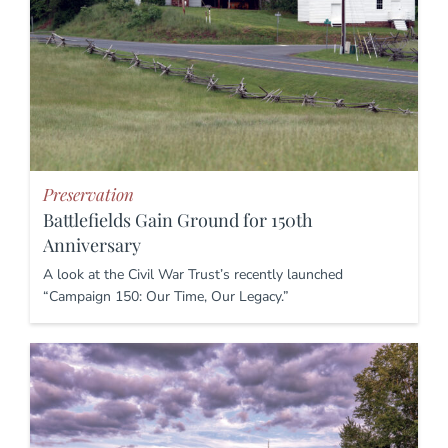
Preservation
Battlefields Gain Ground for 150th
Anniversary
A look at the Civil War Trust’s recently launched
“Campaign 150: Our Time, Our Legacy.”