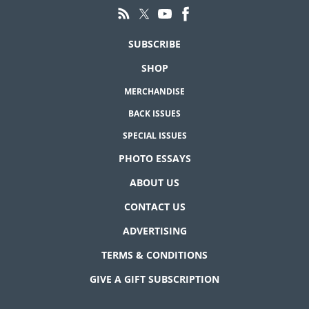
SUBSCRIBE
SHOP
MERCHANDISE
BACK ISSUES
SPECIAL ISSUES
PHOTO ESSAYS
ABOUT US
CONTACT US
ADVERTISING
TERMS & CONDITIONS
GIVE A GIFT SUBSCRIPTION