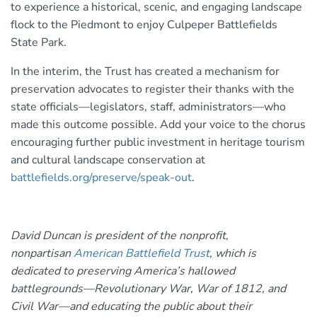
to experience a historical, scenic, and engaging landscape
flock to the Piedmont to enjoy Culpeper Battlefields
State Park.
In the interim, the Trust has created a mechanism for
preservation advocates to register their thanks with the
state officials—legislators, staff, administrators—who
made this outcome possible. Add your voice to the chorus
encouraging further public investment in heritage tourism
and cultural landscape conservation at
battlefields.org/preserve/speak-out
.
David Duncan is president of the nonprofit,
nonpartisan
American Battlefield Trust
, which is
dedicated to preserving America’s hallowed
battlegrounds—Revolutionary War, War of 1812, and
Civil War—and educating the public about their