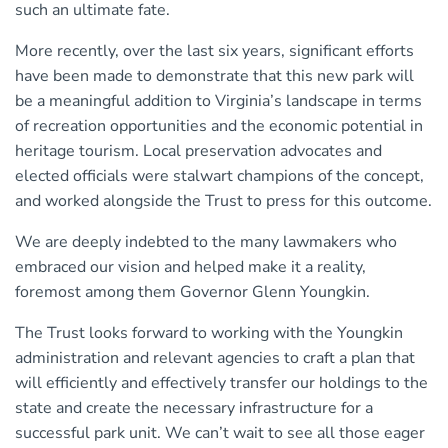
such an ultimate fate.
More recently, over the last six years, significant efforts
have been made to demonstrate that this new park will
be a meaningful addition to Virginia’s landscape in terms
of recreation opportunities and the economic potential in
heritage tourism. Local preservation advocates and
elected officials were stalwart champions of the concept,
and worked alongside the Trust to press for this outcome.
We are deeply indebted to the many lawmakers who
embraced our vision and helped make it a reality,
foremost among them Governor Glenn Youngkin.
The Trust looks forward to working with the Youngkin
administration and relevant agencies to craft a plan that
will efﬁciently and effectively transfer our holdings to the
state and create the necessary infrastructure for a
successful park unit. We can’t wait to see all those eager