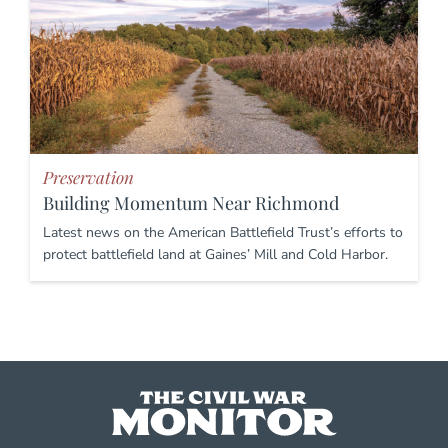
Preservation
Building Momentum Near Richmond
Latest news on the American Battlefield Trust’s efforts to
protect battlefield land at Gaines’ Mill and Cold Harbor.