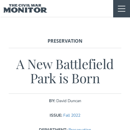
Skip
to
content
PRESERVATION
A New Battlefield
Park is Born
BY:
David Duncan
ISSUE:
Fall 2022
DEPARTMENT:
Preservation