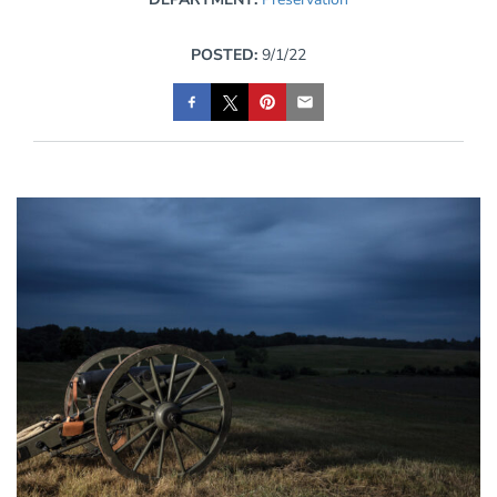
POSTED:
9/1/22