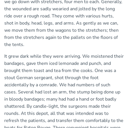
we go down with stretchers, four men to each. Generally,
the wounded are sadly wearied and jolted by the long
ride over a rough road. They come with various hurts,
shot in body, head, legs, and arms. As gently as we can,
we move them from the wagons to the stretchers; then
from the stretchers again to the pallets on the floors of
the tents.
It grew dark while they were arriving. We moistened their
bandages, gave them iced lemonade and punch, and
brought them toast and tea from the cooks. One was a
stout German sergeant, shot through the foot
accidentally by a comrade. We had numbers of such
cases. Several had lost an arm, the stump being done up
in bloody bandages; many had had a hand or foot badly
shattered. By candle-light, the surgeons made their
rounds. At this depot, all that was intended was to
refresh the patients, and transfer them comfortably to the
boats for Baton Rouge. There convenient hospitals were