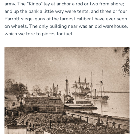
army. The “Kineo” lay at anchor a rod or two from shore;
and up the bank a little way were tents, and three or four
Parrott siege-guns of the largest caliber I have ever seen
on wheels. The only building near was an old warehouse,
which we tore to pieces for fuel.