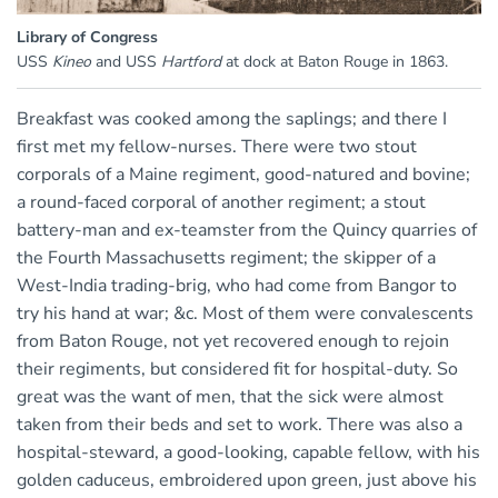
Library of Congress
USS
Kineo
and USS
Hartford
at dock at Baton Rouge in 1863.
Breakfast was cooked among the saplings; and there I
first met my fellow-nurses. There were two stout
corporals of a Maine regiment, good-natured and bovine;
a round-faced corporal of another regiment; a stout
battery-man and ex-teamster from the Quincy quarries of
the Fourth Massachusetts regiment; the skipper of a
West-India trading-brig, who had come from Bangor to
try his hand at war; &c. Most of them were convalescents
from Baton Rouge, not yet recovered enough to rejoin
their regiments, but considered fit for hospital-duty. So
great was the want of men, that the sick were almost
taken from their beds and set to work. There was also a
hospital-steward, a good-looking, capable fellow, with his
golden caduceus, embroidered upon green, just above his