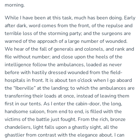
morning.
While I have been at this task, much has been doing. Early
after dark, word comes from the front, of the repulse and
terrible loss of the storming party; and the surgeons are
warned of the approach of a large number of wounded.
We hear of the fall of generals and colonels, and rank and
file without number; and close upon the heels of the
intelligence follow the ambulances, loaded as never
before with hastily dressed wounded from the field-
hospitals in front. It is about ten o’clock when I go aboard
the “Iberville” at the landing; to which the ambulances are
transferring their loads at once, instead of leaving them
first in our tents. As I enter the cabin-door, the long,
handsome saloon, from end to end, is filled with the
victims of the battle just fought. From the rich, bronze
chandeliers, light falls upon a ghastly sight, all the
ghastlier from contrast with the elegance about. I can