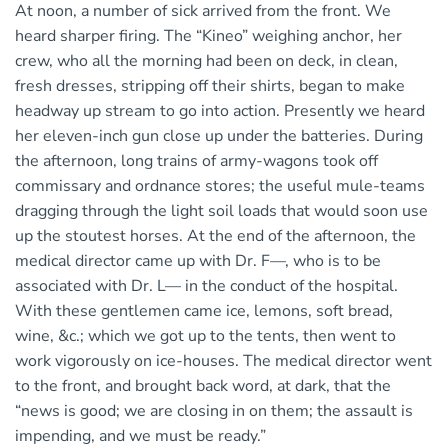
At noon, a number of sick arrived from the front. We
heard sharper firing. The “Kineo” weighing anchor, her
crew, who all the morning had been on deck, in clean,
fresh dresses, stripping off their shirts, began to make
headway up stream to go into action. Presently we heard
her eleven-inch gun close up under the batteries. During
the afternoon, long trains of army-wagons took off
commissary and ordnance stores; the useful mule-teams
dragging through the light soil loads that would soon use
up the stoutest horses. At the end of the afternoon, the
medical director came up with Dr. F—, who is to be
associated with Dr. L— in the conduct of the hospital.
With these gentlemen came ice, lemons, soft bread,
wine, &c.; which we got up to the tents, then went to
work vigorously on ice-houses. The medical director went
to the front, and brought back word, at dark, that the
“news is good; we are closing in on them; the assault is
impending, and we must be ready.”