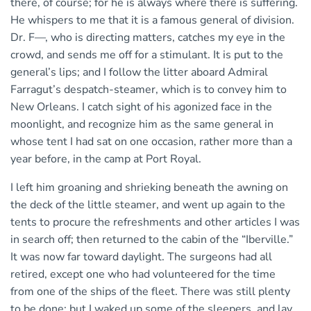
there, of course; for he is always where there is suffering.
He whispers to me that it is a famous general of division.
Dr. F—, who is directing matters, catches my eye in the
crowd, and sends me off for a stimulant. It is put to the
general’s lips; and I follow the litter aboard Admiral
Farragut’s despatch-steamer, which is to convey him to
New Orleans. I catch sight of his agonized face in the
moonlight, and recognize him as the same general in
whose tent I had sat on one occasion, rather more than a
year before, in the camp at Port Royal.
I left him groaning and shrieking beneath the awning on
the deck of the little steamer, and went up again to the
tents to procure the refreshments and other articles I was
in search off; then returned to the cabin of the “Iberville.”
It was now far toward daylight. The surgeons had all
retired, except one who had volunteered for the time
from one of the ships of the fleet. There was still plenty
to be done; but I waked up some of the sleepers, and lay