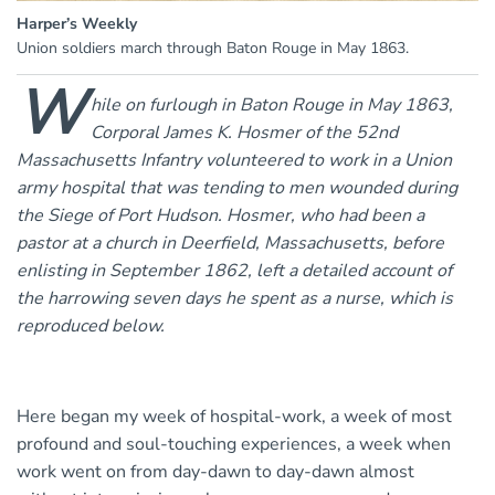
Harper’s Weekly
Union soldiers march through Baton Rouge in May 1863.
W
hile on furlough in Baton Rouge in May 1863,
Corporal James K. Hosmer of the 52nd
Massachusetts Infantry volunteered to work in a Union
army hospital that was tending to men wounded during
the Siege of Port Hudson. Hosmer, who had been a
pastor at a church in Deerfield, Massachusetts, before
enlisting in September 1862, left a detailed account of
the harrowing seven days he spent as a nurse, which is
reproduced below.
Here began my week of hospital-work, a week of most
profound and soul-touching experiences, a week when
work went on from day-dawn to day-dawn almost