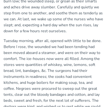
burn low; the wounded sleep, or groan as their smarts
and aches drive away slumber. Carefully and quietly we
step from one to another, and soothe them as tenderly as
we can. At last, we wake up some of the nurses who have
slept; and, expecting a hard day when the sun rises, lay
down for a few hours rest ourselves.
Tuesday morning, after all, opened with little to be done.
Before I rose, the wounded we had been tending had
been moved aboard a steamer, and were on their way to
comfort. The ice-houses now were all filled. Among the
stores were quantities of whiskey, wine, lemons, soft
bread, lint, bandages, &c. The surgeons had their
instruments in readiness; the cooks had convenient
kitchens, and huge boilers for making soup, tea, and
coffee. Negroes were procured to sweep out the great
tents, clear out the bloody bandages and cotton, and lay
beds, sweet and fresh, for the next lot of sufferers. The
doctors were kind, and wished us to rest while we could.