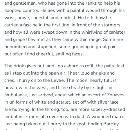
and gentleman, who has gone into the ranks to help his
adopted country. He lies with a painful wound through his
wrist, brave, cheerful, and modest. He tells how he
carried a fascine in the first line, in front of the stormers;
and how all were swept down in the whirlwind of canister
and grape they met as they came within range. Some are
benumbed and stupefied, some groaning in great pain;
but often I find cheerful, smiling faces.
The drink gives out, and I go ashore to refill the pails. Just
as I step out into the open air, I hear loud shrieks and
cries. I hurry on to the Levee. The moon, nearly full, is
now low in the west; and I see clearly by its light an
ambulance, just arrived, about which an escort of Zouaves
in uniforms of white and scarlet, set off with silver lace
are hurrying. In the throng, too, are more soberly-dressed
ambulance-men, all covered with dust. A wounded man is
just being taken out. I hurry to the spot, finding Barclay