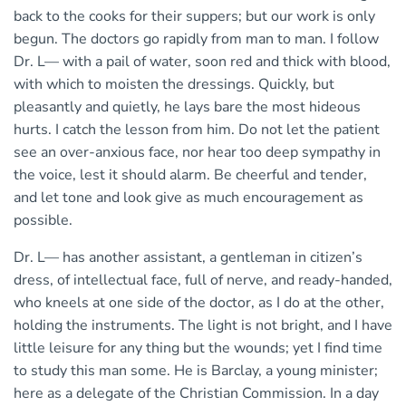
back to the cooks for their suppers; but our work is only
begun. The doctors go rapidly from man to man. I follow
Dr. L— with a pail of water, soon red and thick with blood,
with which to moisten the dressings. Quickly, but
pleasantly and quietly, he lays bare the most hideous
hurts. I catch the lesson from him. Do not let the patient
see an over-anxious face, nor hear too deep sympathy in
the voice, lest it should alarm. Be cheerful and tender,
and let tone and look give as much encouragement as
possible.
Dr. L— has another assistant, a gentleman in citizen’s
dress, of intellectual face, full of nerve, and ready-handed,
who kneels at one side of the doctor, as I do at the other,
holding the instruments. The light is not bright, and I have
little leisure for any thing but the wounds; yet I find time
to study this man some. He is Barclay, a young minister;
here as a delegate of the Christian Commission. In a day