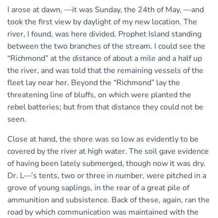
I arose at dawn, —it was Sunday, the 24th of May, —and
took the first view by daylight of my new location. The
river, I found, was here divided, Prophet Island standing
between the two branches of the stream. I could see the
“Richmond” at the distance of about a mile and a half up
the river, and was told that the remaining vessels of the
fleet lay near her. Beyond the “Richmond” lay the
threatening line of bluffs, on which were planted the
rebel batteries; but from that distance they could not be
seen.
Close at hand, the shore was so low as evidently to be
covered by the river at high water. The soil gave evidence
of having been lately submerged, though now it was dry.
Dr. L—’s tents, two or three in number, were pitched in a
grove of young saplings, in the rear of a great pile of
ammunition and subsistence. Back of these, again, ran the
road by which communication was maintained with the