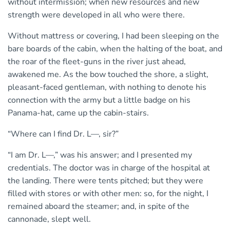
without intermission; when new resources and new
strength were developed in all who were there.
Without mattress or covering, I had been sleeping on the
bare boards of the cabin, when the halting of the boat, and
the roar of the fleet-guns in the river just ahead,
awakened me. As the bow touched the shore, a slight,
pleasant-faced gentleman, with nothing to denote his
connection with the army but a little badge on his
Panama-hat, came up the cabin-stairs.
“Where can I find Dr. L—, sir?”
“I am Dr. L—,” was his answer; and I presented my
credentials. The doctor was in charge of the hospital at
the landing. There were tents pitched; but they were
filled with stores or with other men: so, for the night, I
remained aboard the steamer; and, in spite of the
cannonade, slept well.