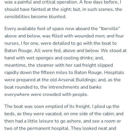
was a painful and critical operation. A few days before, I
should have fainted at the sight; but, in such scenes, the
sensibilities become blunted.
Every available foot of space now aboard the “Iberville”
above and below, was filled with wounded men; and four
nurses, I for one, were detailed to go with the boat to
Baton Rouge. All were fed, above and below. We stood at
hand with wet sponges and cooling drinks; and,
meantime, the steamer with her sad freight slipped
rapidly down the fifteen miles to Baton Rouge. Hospitals
were prepared at the old Arsenal Buildings; and, as the
boat rounded to, the intrenchments and banks
everywhere were crowded with people.
The boat was soon emptied of its freight. I piled up the
beds, as they were vacated, on one side of the cabin; and
then had a little leisure to go ashore, and see a room or
two of the permanent hospital. They looked neat and