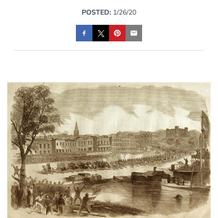
POSTED:
1/26/20