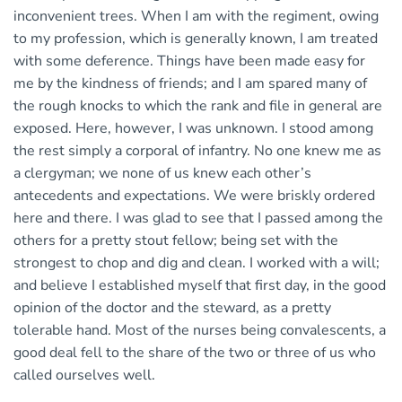
inconvenient trees. When I am with the regiment, owing
to my profession, which is generally known, I am treated
with some deference. Things have been made easy for
me by the kindness of friends; and I am spared many of
the rough knocks to which the rank and file in general are
exposed. Here, however, I was unknown. I stood among
the rest simply a corporal of infantry. No one knew me as
a clergyman; we none of us knew each other’s
antecedents and expectations. We were briskly ordered
here and there. I was glad to see that I passed among the
others for a pretty stout fellow; being set with the
strongest to chop and dig and clean. I worked with a will;
and believe I established myself that first day, in the good
opinion of the doctor and the steward, as a pretty
tolerable hand. Most of the nurses being convalescents, a
good deal fell to the share of the two or three of us who
called ourselves well.