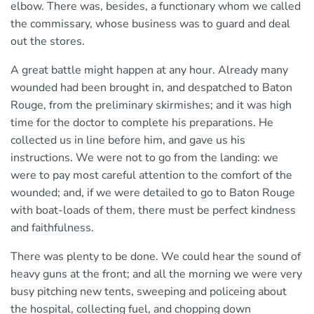
elbow. There was, besides, a functionary whom we called
the commissary, whose business was to guard and deal
out the stores.
A great battle might happen at any hour. Already many
wounded had been brought in, and despatched to Baton
Rouge, from the preliminary skirmishes; and it was high
time for the doctor to complete his preparations. He
collected us in line before him, and gave us his
instructions. We were not to go from the landing: we
were to pay most careful attention to the comfort of the
wounded; and, if we were detailed to go to Baton Rouge
with boat-loads of them, there must be perfect kindness
and faithfulness.
There was plenty to be done. We could hear the sound of
heavy guns at the front; and all the morning we were very
busy pitching new tents, sweeping and policeing about
the hospital, collecting fuel, and chopping down