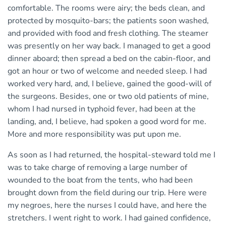
comfortable. The rooms were airy; the beds clean, and
protected by mosquito-bars; the patients soon washed,
and provided with food and fresh clothing. The steamer
was presently on her way back. I managed to get a good
dinner aboard; then spread a bed on the cabin-floor, and
got an hour or two of welcome and needed sleep. I had
worked very hard, and, I believe, gained the good-will of
the surgeons. Besides, one or two old patients of mine,
whom I had nursed in typhoid fever, had been at the
landing, and, I believe, had spoken a good word for me.
More and more responsibility was put upon me.
As soon as I had returned, the hospital-steward told me I
was to take charge of removing a large number of
wounded to the boat from the tents, who had been
brought down from the field during our trip. Here were
my negroes, here the nurses I could have, and here the
stretchers. I went right to work. I had gained confidence,