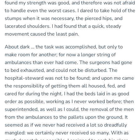
found my strength was good, and therefore was not afraid
to handle even the worst cases. I dared to take hold of the
stumps when it was necessary, the pierced hips, and
lacerated shoulders. I had found that a quick, steady
movement caused the least pain.
About dark … the task was accomplished, but only to
make room for another; for now a longer string of
ambulances than ever had come. The surgeons had gone
to bed exhausted, and could not be disturbed. The
hospital-steward was not to be found; and upon me came
the responsibility of getting them all housed, fed, and
cared for during the night. I had the beds laid in as good
order as possible, working as I never worked before; then
superintended, as well as I could, the removal of the men
from the ambulances to the pallets upon the ground. It
seemed as if we never had received a lot so dreadfully
mangled: we certainly never received so many. With as