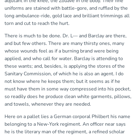
adjutant in the knee, the Zouave in the body. Their fine
uniforms are stained with battle-gore, and ruffled by the
long ambulance-ride, gold lace and brilliant trimmings all
torn and cut to reach the hurt.
There is much to be done. Dr. L— and Barclay are there,
and but few others. There are many thirsty ones, many
whose wounds feel as if a burning brand were being
applied, and who call for water. Barclay is attending to
these wants; and, besides, is applying the stores of the
Sanitary Commission, of which he is also an agent. I do
not know where he keeps them; but it seems as if he
must have them in some way compressed into his pocket,
so readily does he produce clean white garments, pillows,
and towels, whenever they are needed.
Here on a pallet lies a German corporal Philbert his name
belonging to a New-York regiment. An officer near says
he is the literary man of the regiment, a refined scholar