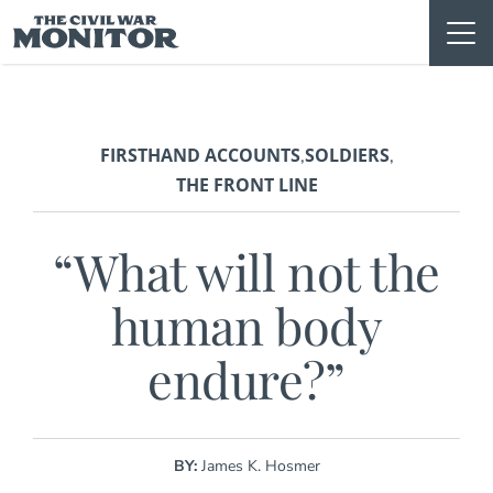
Skip
to
content
FIRSTHAND ACCOUNTS
SOLDIERS
,
,
THE FRONT LINE
“What will not the
human body
endure?”
BY:
James K. Hosmer