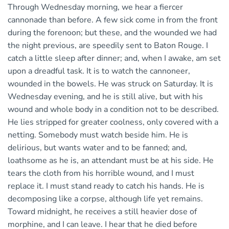
Through Wednesday morning, we hear a fiercer
cannonade than before. A few sick come in from the front
during the forenoon; but these, and the wounded we had
the night previous, are speedily sent to Baton Rouge. I
catch a little sleep after dinner; and, when I awake, am set
upon a dreadful task. It is to watch the cannoneer,
wounded in the bowels. He was struck on Saturday. It is
Wednesday evening, and he is still alive, but with his
wound and whole body in a condition not to be described.
He lies stripped for greater coolness, only covered with a
netting. Somebody must watch beside him. He is
delirious, but wants water and to be fanned; and,
loathsome as he is, an attendant must be at his side. He
tears the cloth from his horrible wound, and I must
replace it. I must stand ready to catch his hands. He is
decomposing like a corpse, although life yet remains.
Toward midnight, he receives a still heavier dose of
morphine, and I can leave. I hear that he died before