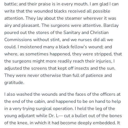
battle; and their praise is in every mouth. I am glad I can
write that the wounded blacks received all possible
attention. They lay about the steamer wherever it was
airy and pleasant. The surgeons were attentive. Barclay
poured out the stores of the Sanitary and Christian
Commissions without stint, and we nurses did all we
could. I moistened many a black fellow’s wound; and
where, as sometimes happened, they were stripped, that
the surgeons might more readily reach their injuries, I
adjusted the screens that kept off insects and the sun.
They were never otherwise than full of patience and
gratitude.
I also washed the wounds and the faces of the officers at
the end of the cabin, and happened to be on hand to help
in a very trying surgical operation. I held the leg of the
young adjutant while Dr. L— cut a bullet out of the bones
of the knee, in which it had become deeply embedded. It