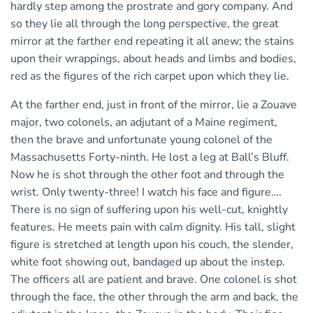
hardly step among the prostrate and gory company. And
so they lie all through the long perspective, the great
mirror at the farther end repeating it all anew; the stains
upon their wrappings, about heads and limbs and bodies,
red as the figures of the rich carpet upon which they lie.
At the farther end, just in front of the mirror, lie a Zouave
major, two colonels, an adjutant of a Maine regiment,
then the brave and unfortunate young colonel of the
Massachusetts Forty-ninth. He lost a leg at Ball’s Bluff.
Now he is shot through the other foot and through the
wrist. Only twenty-three! I watch his face and figure….
There is no sign of suffering upon his well-cut, knightly
features. He meets pain with calm dignity. His tall, slight
figure is stretched at length upon his couch, the slender,
white foot showing out, bandaged up about the instep.
The officers all are patient and brave. One colonel is shot
through the face, the other through the arm and back, the