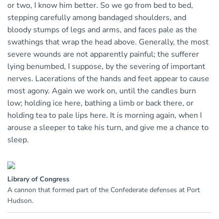
or two, I know him better. So we go from bed to bed,
stepping carefully among bandaged shoulders, and
bloody stumps of legs and arms, and faces pale as the
swathings that wrap the head above. Generally, the most
severe wounds are not apparently painful; the sufferer
lying benumbed, I suppose, by the severing of important
nerves. Lacerations of the hands and feet appear to cause
most agony. Again we work on, until the candles burn
low; holding ice here, bathing a limb or back there, or
holding tea to pale lips here. It is morning again, when I
arouse a sleeper to take his turn, and give me a chance to
sleep.
Library of Congress
A cannon that formed part of the Confederate defenses at Port
Hudson.