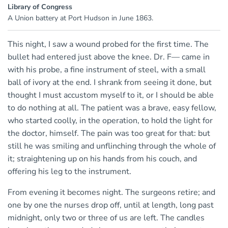
Library of Congress
A Union battery at Port Hudson in June 1863.
This night, I saw a wound probed for the first time. The
bullet had entered just above the knee. Dr. F— came in
with his probe, a fine instrument of steel, with a small
ball of ivory at the end. I shrank from seeing it done, but
thought I must accustom myself to it, or I should be able
to do nothing at all. The patient was a brave, easy fellow,
who started coolly, in the operation, to hold the light for
the doctor, himself. The pain was too great for that: but
still he was smiling and unflinching through the whole of
it; straightening up on his hands from his couch, and
offering his leg to the instrument.
From evening it becomes night. The surgeons retire; and
one by one the nurses drop off, until at length, long past
midnight, only two or three of us are left. The candles