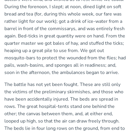
During the forenoon, I slept; at noon, dined light on soft
bread and tea (for, during this whole week, our fare was
rather light for our work); got a drink of ice-water from a
barrel in front of the commissarys, and was entirely fresh
again. Bed-ticks in great quantity were on hand. From the
quarter master we got bales of hay, and stuffed the ticks;
heaping up a great pile to use from. We got out
mosquito-bars to protect the wounded from the flies; had
pails, wash-basins, and sponges all in readiness; and,
soon in the afternoon, the ambulances began to arrive.
The battle has not yet been fought. These are still only
the victims of the preliminary skirmishes, and those who
have been accidentally injured. The beds are spread in
rows. The great hospital-tents stand one behind the
other; the canvas between them, and, at either end,
looped up high, so that the air can draw freely through.
The beds lie in four long rows on the ground, from end to