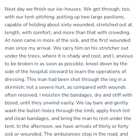
Next day we finish our ice-houses. We get through, too,
with our tent-pitching, putting up two large pavilions,
capable of holding about sixty wounded, stretched out at
length, with comfort, and more than that with crowding.
At noon came in more of the sick, and the first wounded
man since my arrival. We carry him on his stretcher out
under the trees, where it is shady and cool; and I, anxious
to be broken in as soon as possible, kneel down by the
side of the hospital steward to learn the operations of
dressing. This man had been shot through the leg in a
skirmish; not a severe hurt, as compared with wounds
often received. I moisten the bandages, dry and stiff with
blood, until they unwind easily. We lay bare and gently
wash the bullet-holes through the limb, apply fresh lint
and clean bandages, and bring the man to rest under the
tent. In the afternoon, we have arrivals of thirty or forty
sick or wounded. The ambulances stop in the road; and