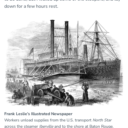
down for a few hours rest.
Frank Leslie’s Illustrated Newspaper
Workers unload supplies from the U.S. transport
North Star
across the steamer
Iberville
and to the shore at Baton Rouge.