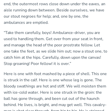
end, the outermost rows close down under the eaves, an
aisle running down between. Beside ourselves, we have
our stout negroes for help; and, one by one, the
ambulances are emptied.
“Take them carefully, boys! Ambulance-driver, you are
used to handling them. Get over from your seat in front,
and manage the head of the poor prostrate fellow. Let
one take the feet, as we slide him out; now a stout one, to
catch him at the hips. Carefully, down upon the canvas!
Stop groaning! Poor fellow! it is over.”
Here is one with foot mashed by a piece of shell. This one
is struck in the calf. Here is one whose leg is gone. The
bloody swathings are hot and stiff. We will moisten them
with ice-cold water. Here is one struck in the groin: the
ball has gone through, and been cut out of the haunch
behind. He lives, is bright, and may get well. This cavalry-