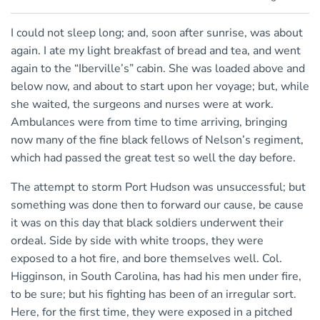
I could not sleep long; and, soon after sunrise, was about
again. I ate my light breakfast of bread and tea, and went
again to the “Iberville’s” cabin. She was loaded above and
below now, and about to start upon her voyage; but, while
she waited, the surgeons and nurses were at work.
Ambulances were from time to time arriving, bringing
now many of the fine black fellows of Nelson’s regiment,
which had passed the great test so well the day before.
The attempt to storm Port Hudson was unsuccessful; but
something was done then to forward our cause, be cause
it was on this day that black soldiers underwent their
ordeal. Side by side with white troops, they were
exposed to a hot fire, and bore themselves well. Col.
Higginson, in South Carolina, has had his men under fire,
to be sure; but his fighting has been of an irregular sort.
Here, for the first time, they were exposed in a pitched