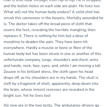
man is shot clear through, from hip to hip. He is stripped,
and the bullet-holes on each side are plain. He lives too.
What will not the human body endure? A solid shot has
struck this cannoneer in the bowels. Mortally wounded he
is. The doctor takes off the broad piece of cloth that
covers the hurt, revealing the horrible mangling; then
replaces it. There is nothing for him but a dose of
morphine to deaden the pain. They have been hit
everywhere. Hardly a muscle or bone or fibre of the
human body but has been struck in one or another of this
unfortunate company, lungs, shoulders and chest, arms
and hands, neck, face, eyes; and, while I am moving a tall
Zouave in his brilliant dress, the cloth upon his head
drops off, as his shoulders are in my hands. The skull is
cleft by a fragment of shell, apparently, deep down into
the brain, whose inmost recesses are revealed in the
bright sun. Yet he lives too!
All now are in the two tents. The ambulance-drivers go