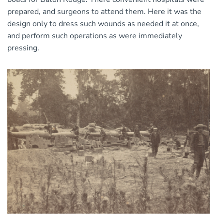
prepared, and surgeons to attend them. Here it was the
design only to dress such wounds as needed it at once,
and perform such operations as were immediately
pressing.