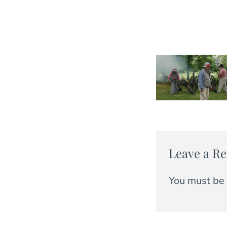
Leave a Re
You must be