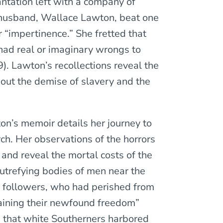
antation left with a company of
 husband, Wallace Lawton, beat one
 “impertinence.” She fretted that
had real or imaginary wrongs to
. Lawton’s recollections reveal the
out the demise of slavery and the
on’s memoir details her journey to
h. Her observations of the horrors
and reveal the mortal costs of the
utrefying bodies of men near the
 followers, who had perished from
gaining their newfound freedom”
e that white Southerners harbored