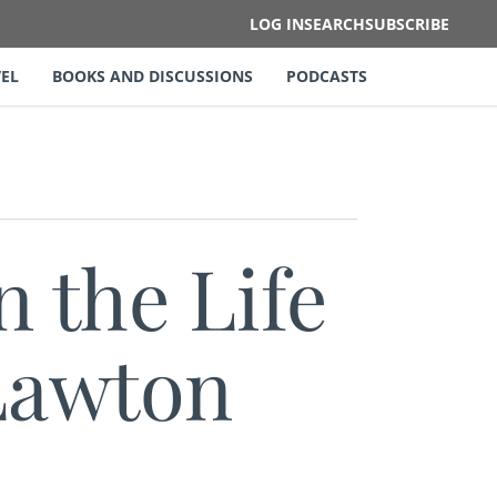
LOG IN
SEARCH
SUBSCRIBE
EL
BOOKS AND DISCUSSIONS
PODCASTS
n the Life
 Lawton