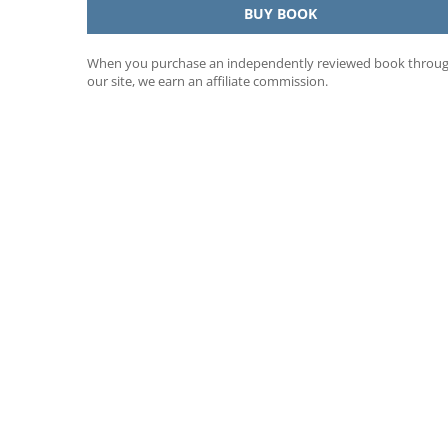
BUY BOOK
When you purchase an independently reviewed book throu
our site, we earn an affiliate commission.