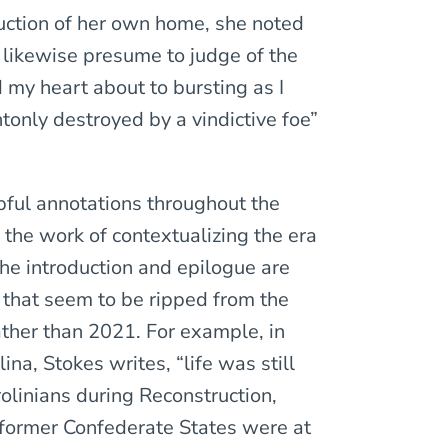
uction of her own home, she noted
 likewise presume to judge of the
 my heart about to bursting as I
tonly destroyed by a vindictive foe”
pful annotations throughout the
 the work of contextualizing the era
he introduction and epilogue are
 that seem to be ripped from the
ather than 2021. For example, in
na, Stokes writes, “life was still
rolinians during Reconstruction,
 former Confederate States were at