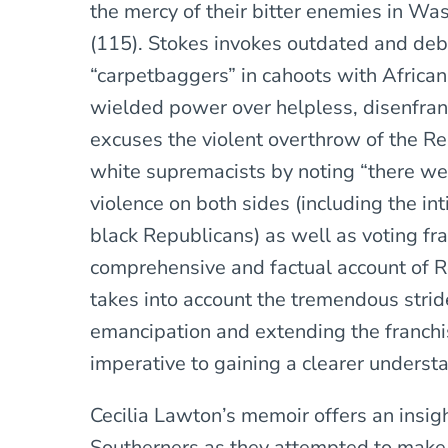
the mercy of their bitter enemies in Wa
(115). Stokes invokes outdated and deb
“carpetbaggers” in cahoots with Afric
wielded power over helpless, disenfra
excuses the violent overthrow of the R
white supremacists by noting “there wer
violence on both sides (including the i
black Republicans) as well as voting fr
comprehensive and factual account of Re
takes into account the tremendous strid
emancipation and extending the franchi
imperative to gaining a clearer understa
Cecilia Lawton’s memoir offers an insigh
Southerners as they attempted to make 