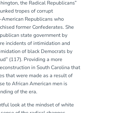
shington, the Radical Republicans”
unked tropes of corrupt
an-American Republicans who
nchised former Confederates. She
epublican state government by
e incidents of intimidation and
ntimidation of black Democrats by
aud” (117). Providing a more
construction in South Carolina that
es that were made as a result of
se to African American men is
nding of the era.
tful look at the mindset of white
sense of the radical changes