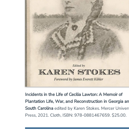
Incidents in the Life of Cecilia Lawton: A Memoir of
Plantation Life, War, and Reconstruction in Georgia a
South Carolina
edited by Karen Stokes. Mercer Univers
Press, 2021. Cloth, ISBN: 978-0881467659. $25.00.