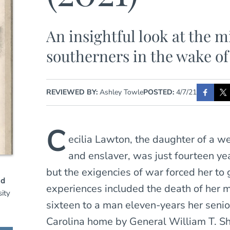
An insightful look at the m
southerners in the wake of
REVIEWED BY:
Ashley Towle
POSTED:
4/7/21
C
ecilia Lawton, the daughter of a w
and enslaver, was just fourteen ye
but the exigencies of war forced her to
nd
experiences included the death of her m
ity
sixteen to a man eleven-years her senio
Carolina home by General William T. Sh