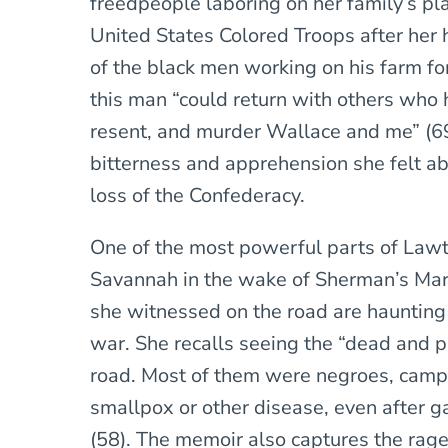
freedpeople laboring on her family’s pl
United States Colored Troops after her
of the black men working on his farm for
this man “could return with others who 
resent, and murder Wallace and me” (69)
bitterness and apprehension she felt ab
loss of the Confederacy.
One of the most powerful parts of Lawt
Savannah in the wake of Sherman’s Marc
she witnessed on the road are haunting 
war. She recalls seeing the “dead and p
road. Most of them were negroes, camp
smallpox or other disease, even after 
(58). The memoir also captures the rag