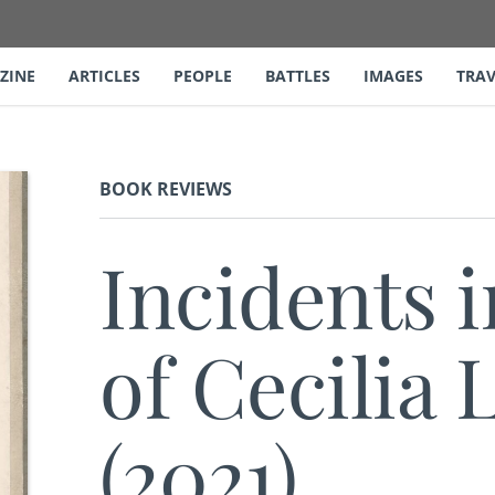
ZINE
ARTICLES
PEOPLE
BATTLES
IMAGES
TRAV
BOOK REVIEWS
Incidents i
of Cecilia
(2021)