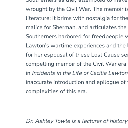
wrought by the Civil War. The memoir i
literature; it brims with nostalgia for 
malice for Sherman, and articulates the
Southerners harbored for freedpeople 
Lawton’s wartime experiences and the 
for her espousal of these Lost Cause s
compelling memoir of the Civil War era w
in
Incidents in the Life of Cecilia Lawton
inaccurate introduction and epilogue of
complexities of this era.
Dr. Ashley Towle is a lecturer of history