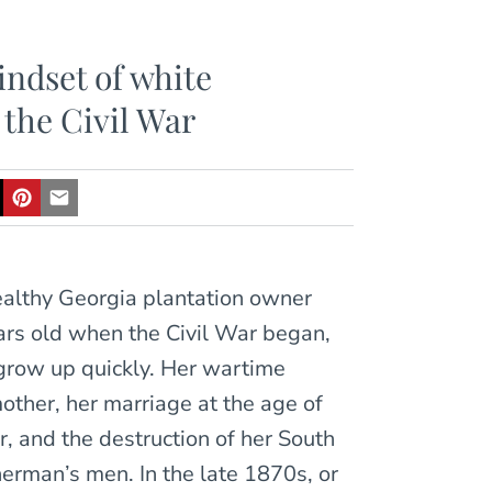
indset of white
 the Civil War
ealthy Georgia plantation owner
ars old when the Civil War began,
 grow up quickly. Her wartime
other, her marriage at the age of
r, and the destruction of her South
erman’s men. In the late 1870s, or