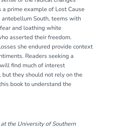
s a prime example of Lost Cause
the antebellum South, teems with
 fear and loathing white
who asserted their freedom.
losses she endured provide context
entiments. Readers seeking a
ill find much of interest
, but they should not rely on the
 this book to understand the
 at the University of Southern