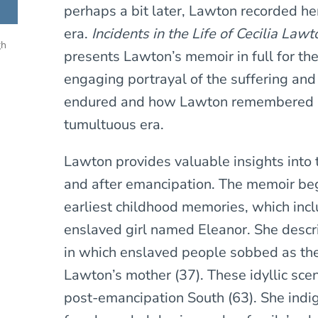
perhaps a bit later, Lawton recorded he
era.
Incidents in the Life of Cecilia Lawt
gh
presents Lawton’s memoir in full for the
engaging portrayal of the suffering and
endured and how Lawton remembered a
tumultuous era.
Lawton provides valuable insights into
and after emancipation. The memoir be
earliest childhood memories, which incl
enslaved girl named Eleanor. She descr
in which enslaved people sobbed as th
Lawton’s mother (37). These idyllic sce
post-emancipation South (63). She indi