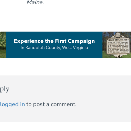
Maine
.
ply
logged in
to post a comment.