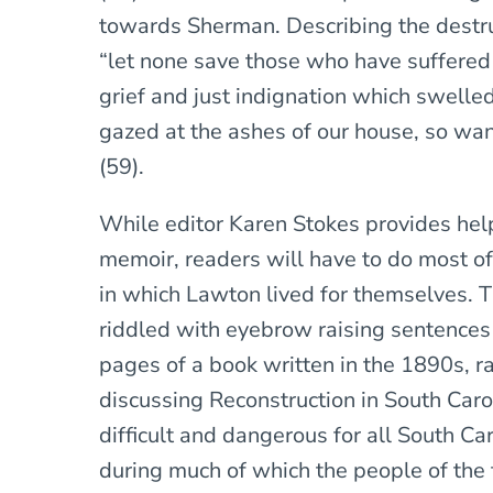
towards Sherman. Describing the destr
“let none save those who have suffered
grief and just indignation which swelled
gazed at the ashes of our house, so wan
(59).
While editor Karen Stokes provides hel
memoir, readers will have to do most of
in which Lawton lived for themselves. T
riddled with eyebrow raising sentences
pages of a book written in the 1890s, r
discussing Reconstruction in South Caroli
difficult and dangerous for all South Ca
during much of which the people of the