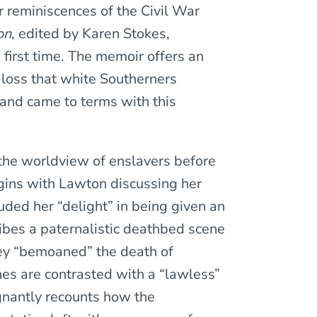
r reminiscences of the Civil War
on
, edited by Karen Stokes,
 first time. The memoir offers an
 loss that white Southerners
nd came to terms with this
 the worldview of enslavers before
gins with Lawton discussing her
uded her “delight” in being given an
ibes a paternalistic deathbed scene
ey “bemoaned” the death of
nes are contrasted with a “lawless”
gnantly recounts how the