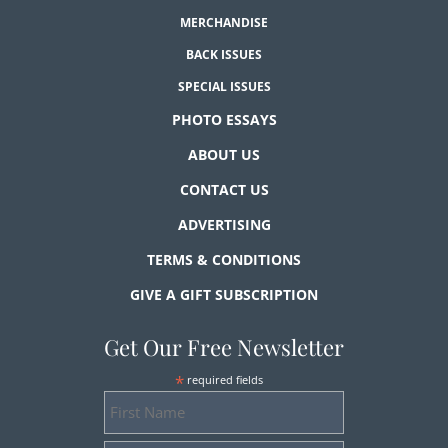
MERCHANDISE
BACK ISSUES
SPECIAL ISSUES
PHOTO ESSAYS
ABOUT US
CONTACT US
ADVERTISING
TERMS & CONDITIONS
GIVE A GIFT SUBSCRIPTION
Get Our Free Newsletter
*
required fields
First
Name