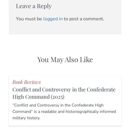
Leave a Reply
You must be
logged in
to post a comment.
You May Also Like
Book Reviews
Conflict and Controversy in the Confederate
High Command (2025)
“Conflict and Controversy in the Confederate High
Command” is a readable and historiographically informed
military history.