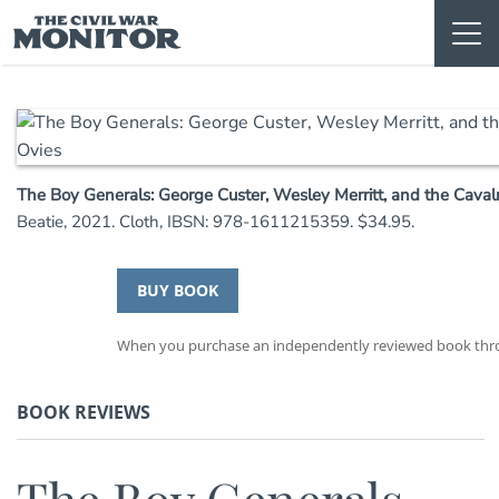
Skip
to
content
The Boy Generals: George Custer, Wesley Merritt, and the Caval
Beatie, 2021. Cloth, IBSN: 978-1611215359. $34.95.
BUY BOOK
When you purchase an independently reviewed book throug
BOOK REVIEWS