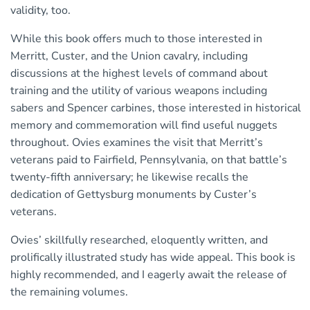
validity, too.
While this book offers much to those interested in
Merritt, Custer, and the Union cavalry, including
discussions at the highest levels of command about
training and the utility of various weapons including
sabers and Spencer carbines, those interested in historical
memory and commemoration will find useful nuggets
throughout. Ovies examines the visit that Merritt’s
veterans paid to Fairfield, Pennsylvania, on that battle’s
twenty-fifth anniversary; he likewise recalls the
dedication of Gettysburg monuments by Custer’s
veterans.
Ovies’ skillfully researched, eloquently written, and
prolifically illustrated study has wide appeal. This book is
highly recommended, and I eagerly await the release of
the remaining volumes.