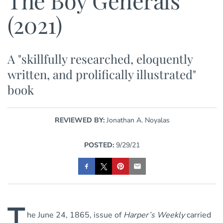
The Boy Generals
(2021)
A "skillfully researched, eloquently
written, and prolifically illustrated"
book
REVIEWED BY:
Jonathan A. Noyalas
POSTED:
9/29/21
T
he June 24, 1865, issue of
Harper’s Weekly
carried