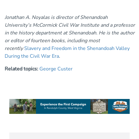
Jonathan A. Noyalas is director of Shenandoah
University’s McCormick Civil War Institute and a professor
in the history department at Shenandoah. He is the author
or editor of fourteen books, including most
recently
Slavery and Freedom in the Shenandoah Valley
During the Civil War Era
.
Related topics:
George Custer