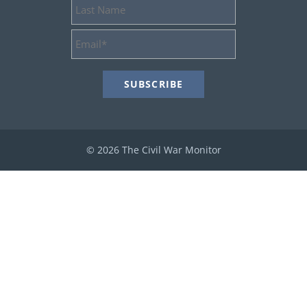
Last
Name
Email
Address
*
© 2026 The Civil War Monitor