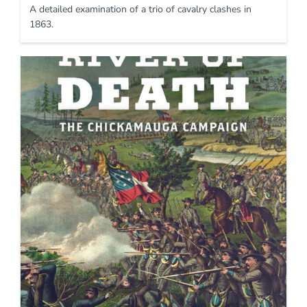
A detailed examination of a trio of cavalry clashes in
1863.