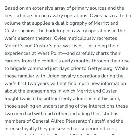
Based on an extensive array of primary sources and the
best scholarship on cavalry operations, Ovies has crafted a
volume that supplies a dual biography of Merritt and
Custer against the backdrop of cavalry operations in the
war’s eastern theater. Ovies meticulously recreates
Merritt’s and Custer’s pre-war lives—including their
experiences at West Point—and carefully charts their
careers from the conflict’s early months through their rise
to brigade command just days prior to Gettysburg. While
those familiar with Union cavalry operations during the
war’s first two years will not find much new information
about the engagements in which Merritt and Custer
fought (which the author freely admits is not his aim),
those seeking an understanding of the interactions these
two men had with each other, including their stint as
members of General Alfred Pleasanton’s staff, and the
intense loyalty they possessed for superior officers,