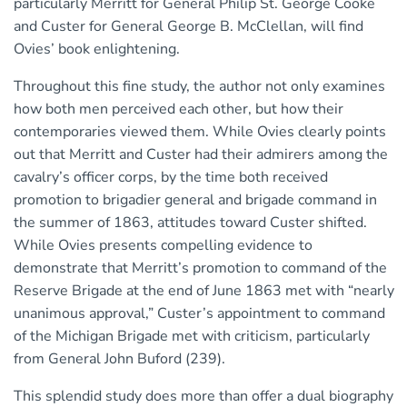
particularly Merritt for General Philip St. George Cooke
and Custer for General George B. McClellan, will find
Ovies’ book enlightening.
Throughout this fine study, the author not only examines
how both men perceived each other, but how their
contemporaries viewed them. While Ovies clearly points
out that Merritt and Custer had their admirers among the
cavalry’s officer corps, by the time both received
promotion to brigadier general and brigade command in
the summer of 1863, attitudes toward Custer shifted.
While Ovies presents compelling evidence to
demonstrate that Merritt’s promotion to command of the
Reserve Brigade at the end of June 1863 met with “nearly
unanimous approval,” Custer’s appointment to command
of the Michigan Brigade met with criticism, particularly
from General John Buford (239).
This splendid study does more than offer a dual biography