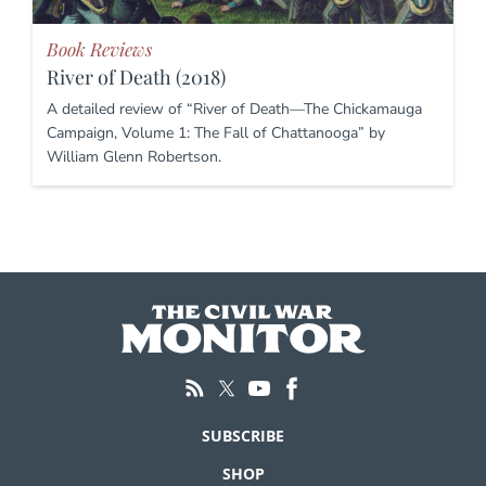
Book Reviews
River of Death (2018)
A detailed review of “River of Death—The Chickamauga
Campaign, Volume 1: The Fall of Chattanooga” by
William Glenn Robertson.
SUBSCRIBE
SHOP