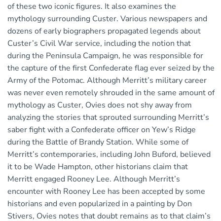
of these two iconic figures. It also examines the
mythology surrounding Custer. Various newspapers and
dozens of early biographers propagated legends about
Custer’s Civil War service, including the notion that
during the Peninsula Campaign, he was responsible for
the capture of the first Confederate flag ever seized by the
Army of the Potomac. Although Merritt’s military career
was never even remotely shrouded in the same amount of
mythology as Custer, Ovies does not shy away from
analyzing the stories that sprouted surrounding Merritt’s
saber fight with a Confederate officer on Yew’s Ridge
during the Battle of Brandy Station. While some of
Merritt’s contemporaries, including John Buford, believed
it to be Wade Hampton, other historians claim that
Merritt engaged Rooney Lee. Although Merritt’s
encounter with Rooney Lee has been accepted by some
historians and even popularized in a painting by Don
Stivers, Ovies notes that doubt remains as to that claim’s