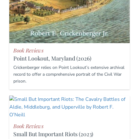
Book Reviews
Point Lookout, Maryland (2026)
Crickenberger relies on Point Lookout’s extensive archival
record to offer a comprehensive portrait of the Civil War
prison.
Book Reviews
Small But Important Riots (2023)