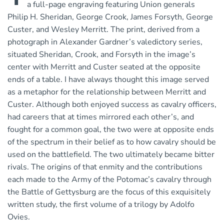
a full-page engraving featuring Union generals
Philip H. Sheridan, George Crook, James Forsyth, George
Custer, and Wesley Merritt. The print, derived from a
photograph in Alexander Gardner’s valedictory series,
situated Sheridan, Crook, and Forsyth in the image’s
center with Merritt and Custer seated at the opposite
ends of a table. I have always thought this image served
as a metaphor for the relationship between Merritt and
Custer. Although both enjoyed success as cavalry officers,
had careers that at times mirrored each other’s, and
fought for a common goal, the two were at opposite ends
of the spectrum in their belief as to how cavalry should be
used on the battlefield. The two ultimately became bitter
rivals. The origins of that enmity and the contributions
each made to the Army of the Potomac’s cavalry through
the Battle of Gettysburg are the focus of this exquisitely
written study, the first volume of a trilogy by Adolfo
Ovies.