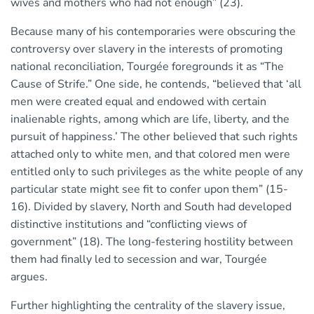
wives and mothers who had not enough” (23).
Because many of his contemporaries were obscuring the
controversy over slavery in the interests of promoting
national reconciliation, Tourgée foregrounds it as “The
Cause of Strife.” One side, he contends, “believed that ‘all
men were created equal and endowed with certain
inalienable rights, among which are life, liberty, and the
pursuit of happiness.’ The other believed that such rights
attached only to white men, and that colored men were
entitled only to such privileges as the white people of any
particular state might see fit to confer upon them” (15-
16). Divided by slavery, North and South had developed
distinctive institutions and “conflicting views of
government” (18). The long-festering hostility between
them had finally led to secession and war, Tourgée
argues.
Further highlighting the centrality of the slavery issue,