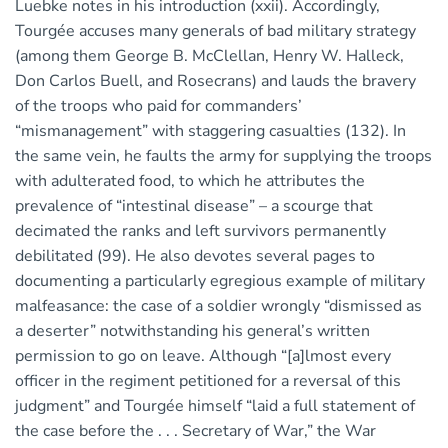
Luebke notes in his introduction (xxii). Accordingly,
Tourgée accuses many generals of bad military strategy
(among them George B. McClellan, Henry W. Halleck,
Don Carlos Buell, and Rosecrans) and lauds the bravery
of the troops who paid for commanders’
“mismanagement” with staggering casualties (132). In
the same vein, he faults the army for supplying the troops
with adulterated food, to which he attributes the
prevalence of “intestinal disease” – a scourge that
decimated the ranks and left survivors permanently
debilitated (99). He also devotes several pages to
documenting a particularly egregious example of military
malfeasance: the case of a soldier wrongly “dismissed as
a deserter” notwithstanding his general’s written
permission to go on leave. Although “[a]lmost every
officer in the regiment petitioned for a reversal of this
judgment” and Tourgée himself “laid a full statement of
the case before the . . . Secretary of War,” the War