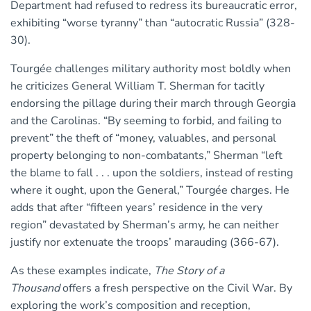
Department had refused to redress its bureaucratic error,
exhibiting “worse tyranny” than “autocratic Russia” (328-
30).
Tourgée challenges military authority most boldly when
he criticizes General William T. Sherman for tacitly
endorsing the pillage during their march through Georgia
and the Carolinas. “By seeming to forbid, and failing to
prevent” the theft of “money, valuables, and personal
property belonging to non-combatants,” Sherman “left
the blame to fall . . . upon the soldiers, instead of resting
where it ought, upon the General,” Tourgée charges. He
adds that after “fifteen years’ residence in the very
region” devastated by Sherman’s army, he can neither
justify nor extenuate the troops’ marauding (366-67).
As these examples indicate,
The Story of a
Thousand
offers a fresh perspective on the Civil War. By
exploring the work’s composition and reception,