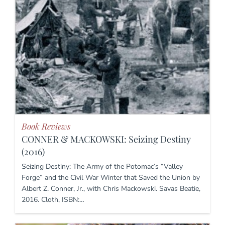
Book Reviews
CONNER & MACKOWSKI: Seizing Destiny
(2016)
Seizing Destiny: The Army of the Potomac’s “Valley
Forge” and the Civil War Winter that Saved the Union by
Albert Z. Conner, Jr., with Chris Mackowski. Savas Beatie,
2016. Cloth, ISBN:…