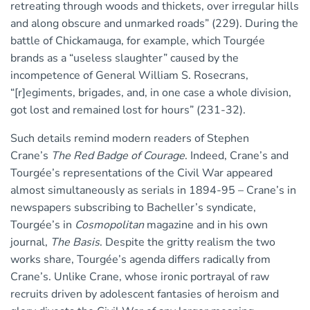
retreating through woods and thickets, over irregular hills
and along obscure and unmarked roads” (229). During the
battle of Chickamauga, for example, which Tourgée
brands as a “useless slaughter” caused by the
incompetence of General William S. Rosecrans,
“[r]egiments, brigades, and, in one case a whole division,
got lost and remained lost for hours” (231-32).
Such details remind modern readers of Stephen
Crane’s
The Red Badge of Courage
. Indeed, Crane’s and
Tourgée’s representations of the Civil War appeared
almost simultaneously as serials in 1894-95 – Crane’s in
newspapers subscribing to Bacheller’s syndicate,
Tourgée’s in
Cosmopolitan
magazine and in his own
journal,
The Basis
. Despite the gritty realism the two
works share, Tourgée’s agenda differs radically from
Crane’s. Unlike Crane, whose ironic portrayal of raw
recruits driven by adolescent fantasies of heroism and