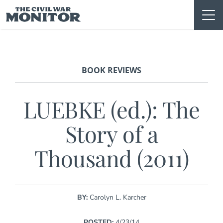
Skip
to
content
BOOK REVIEWS
LUEBKE (ed.): The
Story of a
Thousand (2011)
BY:
Carolyn L. Karcher
POSTED:
4/23/14