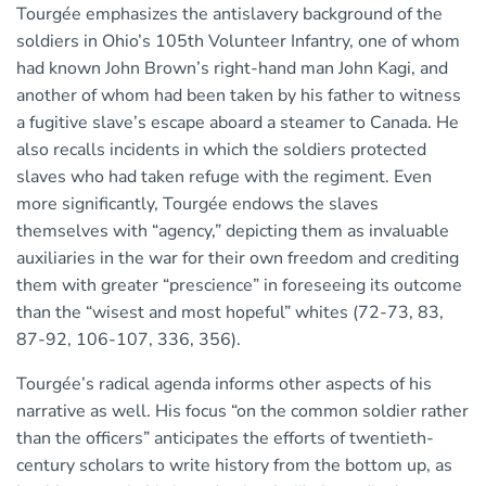
Tourgée emphasizes the antislavery background of the
soldiers in Ohio’s 105th Volunteer Infantry, one of whom
had known John Brown’s right-hand man John Kagi, and
another of whom had been taken by his father to witness
a fugitive slave’s escape aboard a steamer to Canada. He
also recalls incidents in which the soldiers protected
slaves who had taken refuge with the regiment. Even
more significantly, Tourgée endows the slaves
themselves with “agency,” depicting them as invaluable
auxiliaries in the war for their own freedom and crediting
them with greater “prescience” in foreseeing its outcome
than the “wisest and most hopeful” whites (72-73, 83,
87-92, 106-107, 336, 356).
Tourgée’s radical agenda informs other aspects of his
narrative as well. His focus “on the common soldier rather
than the officers” anticipates the efforts of twentieth-
century scholars to write history from the bottom up, as