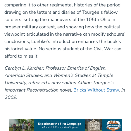
comparing it to other regimental histories of the period,
drawing on the letters and diaries of Tourgée’s fellow
soldiers, setting the maneuvers of the 105th Ohio in
broader military context, and showing how the political
viewpoint articulated in the narrative can modify scholars’
conclusions, Luebke’s introduction enhances the book’s
historical value. No serious student of the Civil War can
afford to miss it.
Carolyn L. Karcher, Professor Emerita of English,
American Studies, and Women’s Studies at Temple
University, released a new edition Albion Tourgee’s
important Reconstruction novel
,
Bricks Without Straw
,
in
2009.