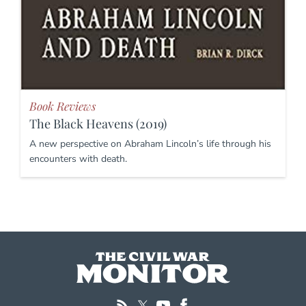
Book Reviews
The Black Heavens (2019)
A new perspective on Abraham Lincoln’s life through his
encounters with death.