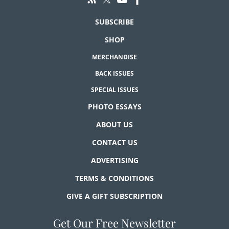
SUBSCRIBE
SHOP
MERCHANDISE
BACK ISSUES
SPECIAL ISSUES
PHOTO ESSAYS
ABOUT US
CONTACT US
ADVERTISING
TERMS & CONDITIONS
GIVE A GIFT SUBSCRIPTION
Get Our Free Newsletter