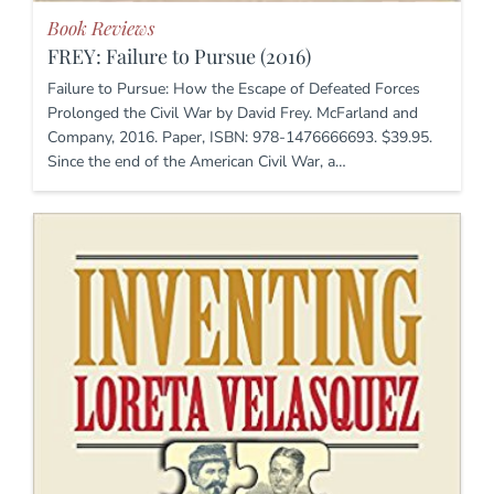
Book Reviews
FREY: Failure to Pursue (2016)
Failure to Pursue: How the Escape of Defeated Forces
Prolonged the Civil War by David Frey. McFarland and
Company, 2016. Paper, ISBN: 978-1476666693. $39.95.
Since the end of the American Civil War, a…