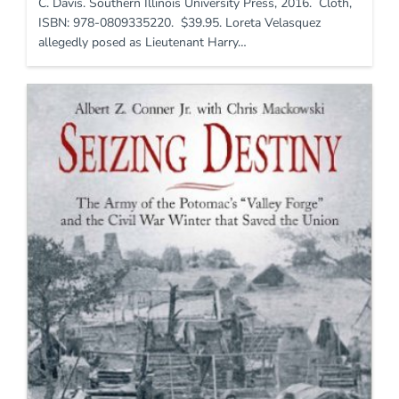
C. Davis. Southern Illinois University Press, 2016. Cloth,
ISBN: 978-0809335220. $39.95. Loreta Velasquez
allegedly posed as Lieutenant Harry…