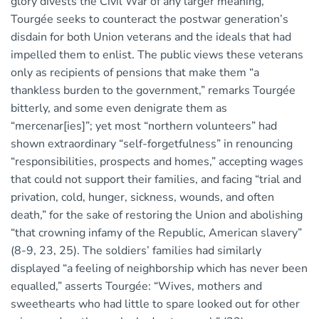
glory divests the Civil War of any larger meaning,
Tourgée seeks to counteract the postwar generation’s
disdain for both Union veterans and the ideals that had
impelled them to enlist. The public views these veterans
only as recipients of pensions that make them “a
thankless burden to the government,” remarks Tourgée
bitterly, and some even denigrate them as
“mercenar[ies]”; yet most “northern volunteers” had
shown extraordinary “self-forgetfulness” in renouncing
“responsibilities, prospects and homes,” accepting wages
that could not support their families, and facing “trial and
privation, cold, hunger, sickness, wounds, and often
death,” for the sake of restoring the Union and abolishing
“that crowning infamy of the Republic, American slavery”
(8-9, 23, 25). The soldiers’ families had similarly
displayed “a feeling of neighborship which has never been
equalled,” asserts Tourgée: “Wives, mothers and
sweethearts who had little to spare looked out for other