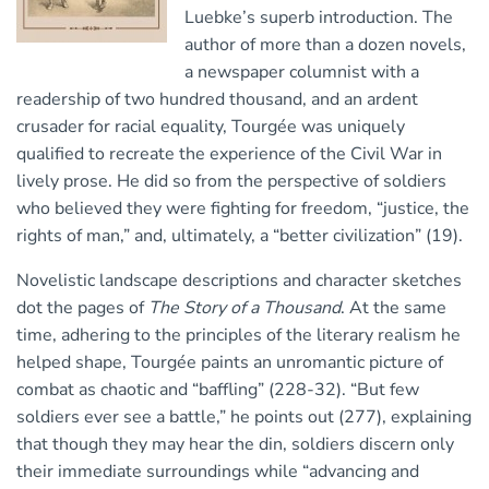
Luebke’s superb introduction. The
author of more than a dozen novels,
a newspaper columnist with a
readership of two hundred thousand, and an ardent
crusader for racial equality, Tourgée was uniquely
qualified to recreate the experience of the Civil War in
lively prose. He did so from the perspective of soldiers
who believed they were fighting for freedom, “justice, the
rights of man,” and, ultimately, a “better civilization” (19).
Novelistic landscape descriptions and character sketches
dot the pages of
The Story of a Thousand
. At the same
time, adhering to the principles of the literary realism he
helped shape, Tourgée paints an unromantic picture of
combat as chaotic and “baffling” (228-32). “But few
soldiers ever see a battle,” he points out (277), explaining
that though they may hear the din, soldiers discern only
their immediate surroundings while “advancing and