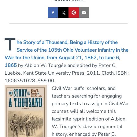
T
he Story of a Thousand, Being a History of the
Service of the 105th Ohio Volunteer Infantry in the
War for the Union, from August 21, 1862, to June 6,
1865
by Albion W. Tourgée and edited by Peter C.
Luebke. Kent State University Press, 2011. Cloth, ISBN:
1606351028. $59.00.
Civil War buffs, scholars, and
teachers searching for engaging
primary texts to assign in Civil War
courses will all welcome this
facsimile reprint edition of Albion
W. Tourgée’s classic regimental
history, enhanced by Peter C.