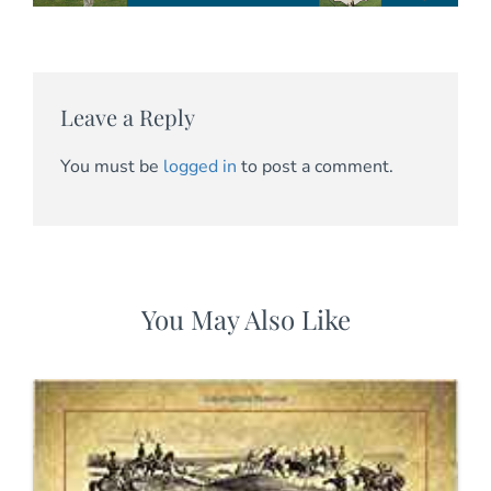
Leave a Reply
You must be
logged in
to post a comment.
You May Also Like