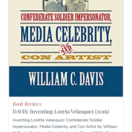
Book Reviews
DAVIS: Inventing Loreta Velasquez (2016)
Inventing Loretta Velasquez: Confederate Soldier
Impersonator, Media Celebrity, and Con Artist by William