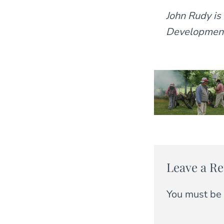
John Rudy is
Development 
Leave a Re
You must be