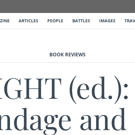
ZINE
ARTICLES
PEOPLE
BATTLES
IMAGES
TRAV
BOOK REVIEWS
IGHT (ed.):
ndage and