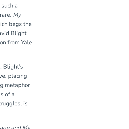
y such a
 rare.
My
ich begs the
avid Blight
ion from Yale
 Blight’s
ve, placing
ing metaphor
s of a
ruggles, is
age and My