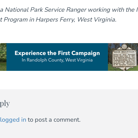
 a National Park Service Ranger working with the I
Program in Harpers Ferry, West Virginia.
ply
logged in
to post a comment.