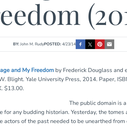
eedom (20
BY:
John M. Rudy
POSTED:
4/23/14
dage and My Freedom
by Frederick Douglass and 
W. Blight. Yale University Press, 2014. Paper, ISB
. $13.00.
The public domain is a
e for any budding historian. Yesterday, the tomes
he actors of the past needed to be unearthed from