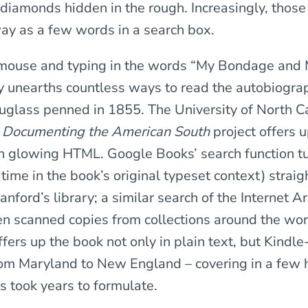
ke diamonds hidden in the rough. Increasingly, tho
way as a few words in a search box.
e mouse and typing in the words “My Bondage and
y unearths countless ways to read the autobiogra
uglass penned in 1855. The University of North Ca
s
Documenting the American South
project offers 
 in glowing HTML. Google Books’ search function t
 time in the book’s original typeset context) straig
anford’s library; a similar search of the Internet A
en scanned copies from collections around the wor
ers up the book not only in plain text, but Kindle
rom Maryland to New England – covering in a few 
s took years to formulate.