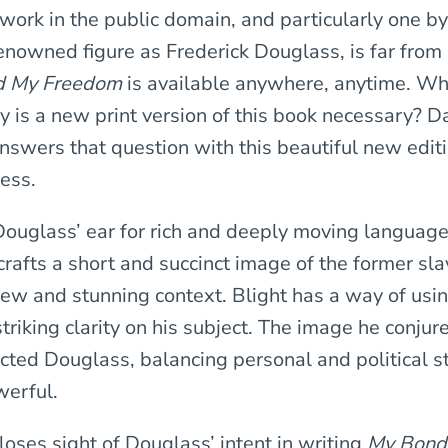
 work in the public domain, and particularly one b
renowned figure as Frederick Douglass, is far from
d My Freedom
is available anywhere, anytime. Wh
y is a new print version of this book necessary? D
answers that question with this beautiful new edit
ress.
ouglass’ ear for rich and deeply moving language,
crafts a short and succinct image of the former sla
new and stunning context. Blight has a way of us
triking clarity on his subject. The image he conjure
cted Douglass, balancing personal and political st
werful.
loses sight of Douglass’ intent in writing
My Bond