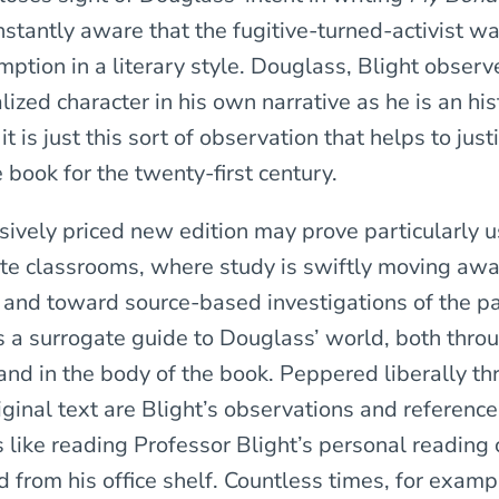
nstantly aware that the fugitive-turned-activist wa
ption in a literary style. Douglass, Blight observe
ized character in his own narrative as he is an his
it is just this sort of observation that helps to jus
e book for the twenty-first century.
sively priced new edition may prove particularly u
e classrooms, where study is swiftly moving aw
 and toward source-based investigations of the pas
as a surrogate guide to Douglass’ world, both thro
 and in the body of the book. Peppered liberally t
iginal text are Blight’s observations and referenc
is like reading Professor Blight’s personal reading 
 from his office shelf. Countless times, for examp