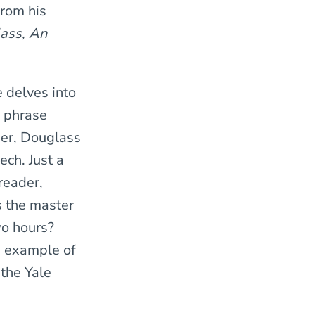
from his
lass, An
e delves into
r phrase
ier, Douglass
ech. Just a
reader,
s the master
two hours?
an example of
 the Yale