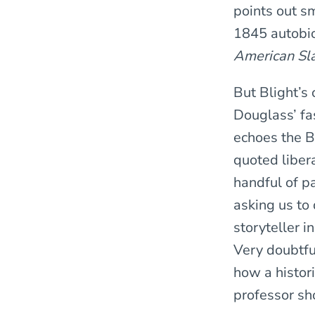
points out sm
1845 autobi
American Sl
But Blight’s
Douglass’ fa
echoes the B
quoted libera
handful of pa
asking us to
storyteller i
Very doubtfu
how a histor
professor sh