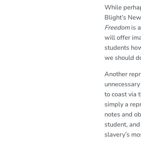
While perhaps
Blight’s New
Freedom
is 
will offer i
students how
we should do
Another repr
unnecessary 
to coast via 
simply a repr
notes and ob
student, and
slavery’s mo