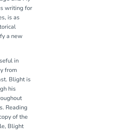
s writing for
s, is as
torical
tify a new
seful in
ay from
t. Blight is
ugh his
hroughout
es. Reading
copy of the
le, Blight