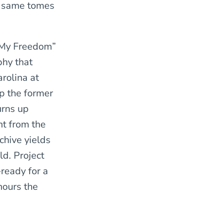
se same tomes
 My Freedom”
phy that
rolina at
up the former
urns up
ht from the
rchive yields
ld. Project
-ready for a
hours the