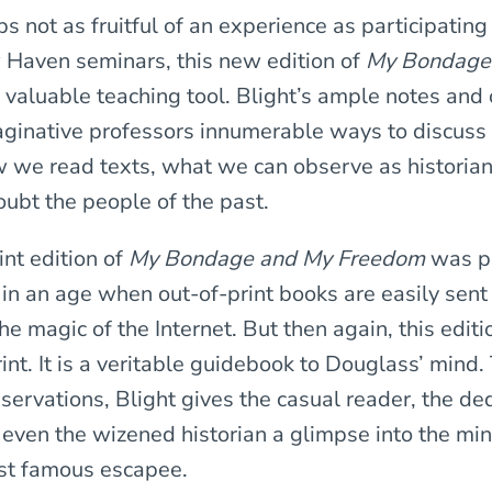
 not as fruitful of an experience as participating 
 Haven seminars, this new edition of
My Bondage
a valuable teaching tool. Blight’s ample notes and
maginative professors innumerable ways to discuss
 we read texts, what we can observe as historia
ubt the people of the past.
int edition of
My Bondage and My Freedom
was p
in an age when out-of-print books are easily sent
the magic of the Internet. But then again, this editi
int. It is a veritable guidebook to Douglass’ mind.
servations, Blight gives the casual reader, the de
 even the wizened historian a glimpse into the min
st famous escapee.