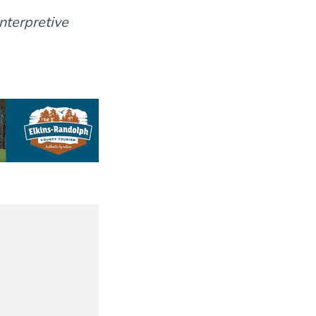
nterpretive