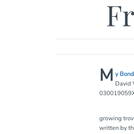
Fr
M
y Bon
David 
030019059X
growing trov
written by t