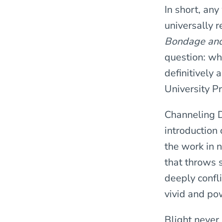
In short, any
universally 
Bondage an
question: wh
definitively 
University P
Channeling D
introduction 
the work in 
that throws s
deeply confli
vivid and po
Blight never 