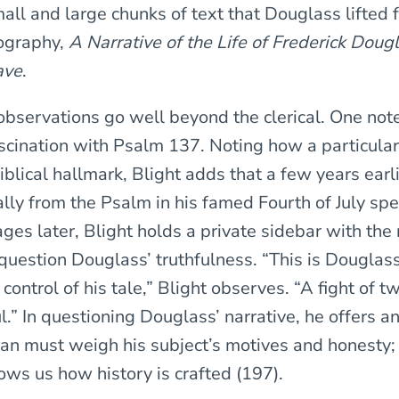
all and large chunks of text that Douglass lifted 
ography,
A Narrative of the Life of Frederick Doug
ave
.
 observations go well beyond the clerical. One not
scination with Psalm 137. Noting how a particula
iblical hallmark, Blight adds that a few years earl
lly from the Psalm in his famed Fourth of July spe
ges later, Blight holds a private sidebar with the 
 question Douglass’ truthfulness. “This is Douglas
n control of his tale,” Blight observes. “A fight of 
l.” In questioning Douglass’ narrative, he offers 
ian must weigh his subject’s motives and honesty;
ows us how history is crafted (197).