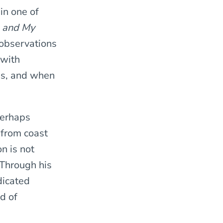
in one of
 and My
 observations
 with
ns, and when
erhaps
 from coast
on
is not
 Through his
dicated
d of