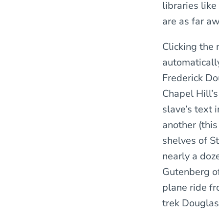
libraries li
are as far a
Clicking th
automaticall
Frederick Do
Chapel Hill’
slave’s text
another (this
shelves of St
nearly a doz
Gutenberg off
plane ride f
trek Douglas