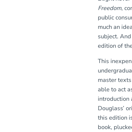
Freedom
, co
public consum
much an ideal
subject. And 
edition of th
This inexpen
undergraduat
master texts
able to act 
introduction
Douglass’ or
this edition 
book, plucked