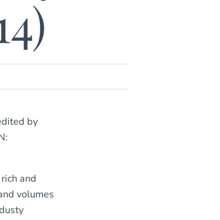
14)
edited by
N:
 rich and
 and volumes
 dusty