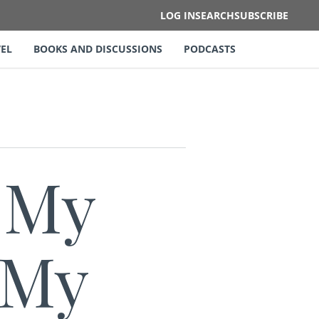
LOG IN
SEARCH
SUBSCRIBE
EL
BOOKS AND DISCUSSIONS
PODCASTS
 My
 My