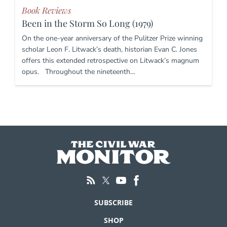
Book Reviews
Been in the Storm So Long (1979)
On the one-year anniversary of the Pulitzer Prize winning
scholar Leon F. Litwack’s death, historian Evan C. Jones
offers this extended retrospective on Litwack’s magnum
opus. Throughout the nineteenth…
SUBSCRIBE
SHOP