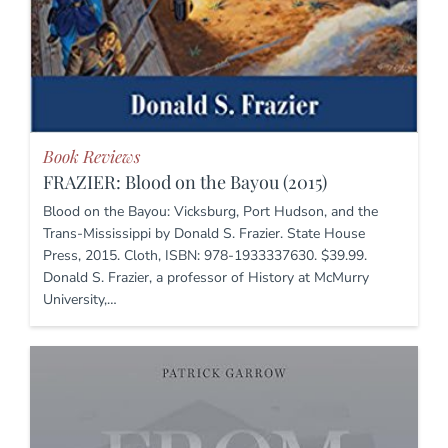
Book Reviews
FRAZIER: Blood on the Bayou (2015)
Blood on the Bayou: Vicksburg, Port Hudson, and the
Trans-Mississippi by Donald S. Frazier. State House
Press, 2015. Cloth, ISBN: 978-1933337630. $39.99.
Donald S. Frazier, a professor of History at McMurry
University,…