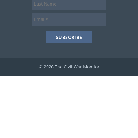
Last
Name
Email
Address
*
© 2026 The Civil War Monitor