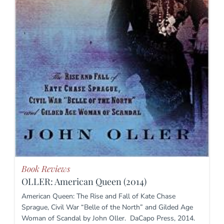
Book Reviews
OLLER: American Queen (2014)
American Queen: The Rise and Fall of Kate Chase
Sprague, Civil War “Belle of the North” and Gilded Age
Woman of Scandal by John Oller. DaCapo Press, 2014.