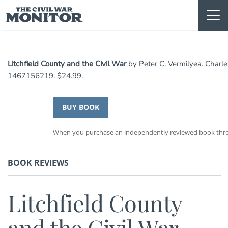
Skip
to
content
Litchfield County and the Civil War
by Peter C. Vermilyea. Charle
1467156219. $24.99.
BUY BOOK
When you purchase an independently reviewed book throug
BOOK REVIEWS
Litchfield County
and the Civil War