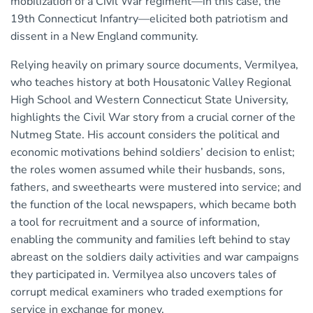
mobilization of a Civil War regiment—in this case, the
19th Connecticut Infantry—elicited both patriotism and
dissent in a New England community.
Relying heavily on primary source documents, Vermilyea,
who teaches history at both Housatonic Valley Regional
High School and Western Connecticut State University,
highlights the Civil War story from a crucial corner of the
Nutmeg State. His account considers the political and
economic motivations behind soldiers’ decision to enlist;
the roles women assumed while their husbands, sons,
fathers, and sweethearts were mustered into service; and
the function of the local newspapers, which became both
a tool for recruitment and a source of information,
enabling the community and families left behind to stay
abreast on the soldiers daily activities and war campaigns
they participated in. Vermilyea also uncovers tales of
corrupt medical examiners who traded exemptions for
service in exchange for money.