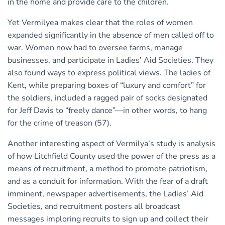
in the home and provide care to the children.
Yet Vermilyea makes clear that the roles of women
expanded significantly in the absence of men called off to
war. Women now had to oversee farms, manage
businesses, and participate in Ladies’ Aid Societies. They
also found ways to express political views. The ladies of
Kent, while preparing boxes of “luxury and comfort” for
the soldiers, included a ragged pair of socks designated
for Jeff Davis to “freely dance”—in other words, to hang
for the crime of treason (57).
Another interesting aspect of Vermilya’s study is analysis
of how Litchfield County used the power of the press as a
means of recruitment, a method to promote patriotism,
and as a conduit for information. With the fear of a draft
imminent, newspaper advertisements, the Ladies’ Aid
Societies, and recruitment posters all broadcast
messages imploring recruits to sign up and collect their