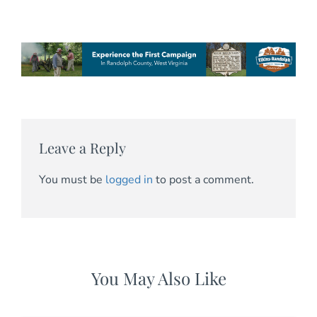
Leave a Reply
You must be
logged in
to post a comment.
You May Also Like