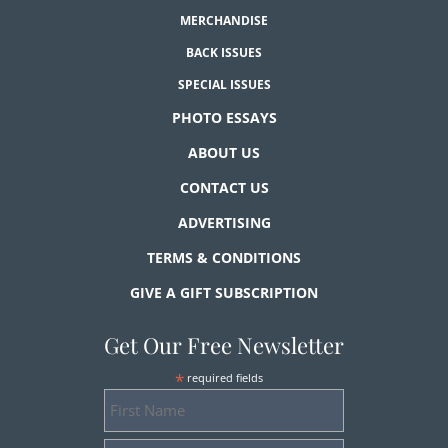
MERCHANDISE
BACK ISSUES
SPECIAL ISSUES
PHOTO ESSAYS
ABOUT US
CONTACT US
ADVERTISING
TERMS & CONDITIONS
GIVE A GIFT SUBSCRIPTION
Get Our Free Newsletter
*
required fields
First
Name