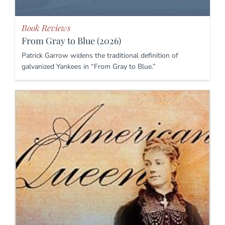
Book Reviews
From Gray to Blue (2026)
Patrick Garrow widens the traditional definition of
galvanized Yankees in “From Gray to Blue.”