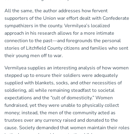
All the same, the author addresses how fervent
supporters of the Union war effort dealt with Confederate
sympathizers in the county. Vermilyea’s localized
approach in his research allows for a more intimate
connection to the past—and foregrounds the personal
stories of Litchfield County citizens and families who sent
their young men off to war.
Vermilyea supplies an interesting analysis of how women
stepped up to ensure their soldiers were adequately
supplied with blankets, socks, and other necessities of
soldiering, all while remaining steadfast to societal
expectations and the “cult of domesticity.” Women
fundraised, yet they were unable to physically collect
money; instead, the men of the community acted as
trustees over any currency raised and donated to the
cause. Society demanded that women maintain their roles