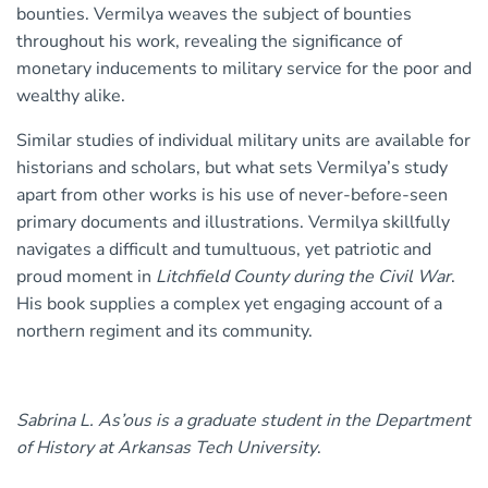
bounties. Vermilya weaves the subject of bounties
throughout his work, revealing the significance of
monetary inducements to military service for the poor and
wealthy alike.
Similar studies of individual military units are available for
historians and scholars, but what sets Vermilya’s study
apart from other works is his use of never-before-seen
primary documents and illustrations. Vermilya skillfully
navigates a difficult and tumultuous, yet patriotic and
proud moment in
Litchfield County during the Civil War
.
His book supplies a complex yet engaging account of a
northern regiment and its community.
Sabrina L. As’ous is a graduate student in the Department
of History at Arkansas Tech University
.