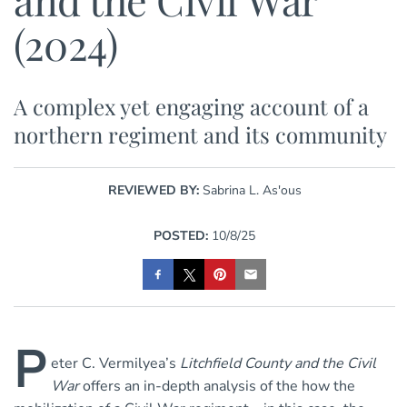
(2024)
A complex yet engaging account of a
northern regiment and its community
REVIEWED BY:
Sabrina L. As'ous
POSTED:
10/8/25
P
eter C. Vermilyea’s
Litchfield County and the Civil
War
offers an in-depth analysis of the how the