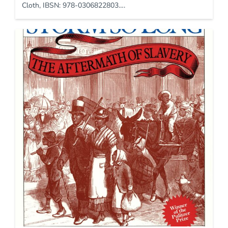
Cloth, IBSN: 978-0306822803….