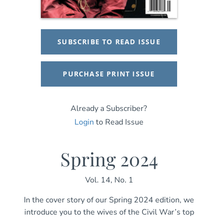
SUBSCRIBE TO READ ISSUE
PURCHASE PRINT ISSUE
Already a Subscriber?
Login
to Read Issue
Spring 2024
Vol. 14, No. 1
In the cover story of our Spring 2024 edition, we
introduce you to the wives of the Civil War’s top