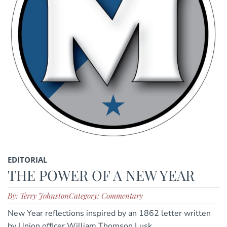
EDITORIAL
THE POWER OF A NEW YEAR
By: Terry Johnston
Category: Commentary
New Year reflections inspired by an 1862 letter written
by Union officer William Thomson Lusk.