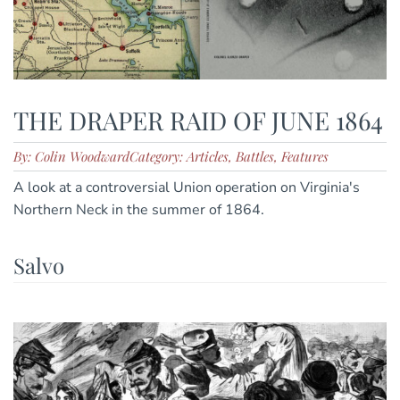
THE DRAPER RAID OF JUNE 1864
By: Colin Woodward
Category: Articles, Battles, Features
A look at a controversial Union operation on Virginia's
Northern Neck in the summer of 1864.
Salvo