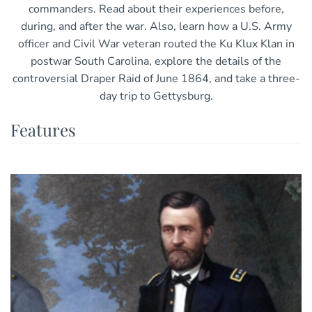
commanders. Read about their experiences before,
during, and after the war. Also, learn how a U.S. Army
officer and Civil War veteran routed the Ku Klux Klan in
postwar South Carolina, explore the details of the
controversial Draper Raid of June 1864, and take a three-
day trip to Gettysburg.
Features