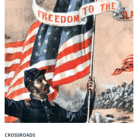
CROSSROADS