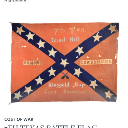
Battlefield.
COST OF WAR
7TH TEXAS BATTLE FLAG