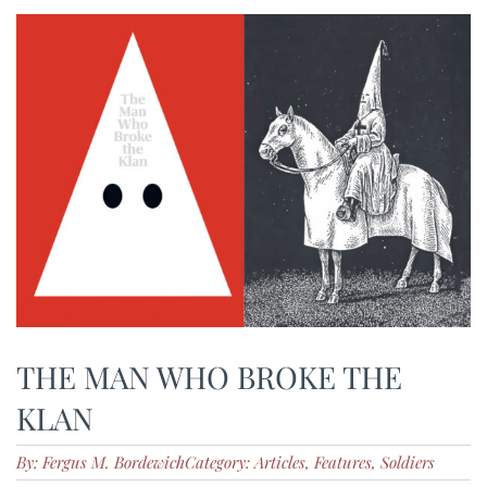
THE MAN WHO BROKE THE
KLAN
By: Fergus M. Bordewich
Category: Articles, Features, Soldiers