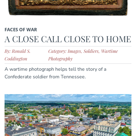
FACES OF WAR
A CLOSE CALL CLOSE TO HOME
By: Ronald S.
Category: Images, Soldiers, Wartime
Coddington
Photography
A wartime photograph helps tell the story of a
Confederate soldier from Tennessee.