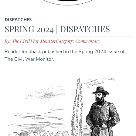
DISPATCHES
SPRING 2024 | DISPATCHES
By: The Civil War Monitor
Category: Commentary
Reader feedback published in the Spring 2024 issue of
The Civil War Monitor.