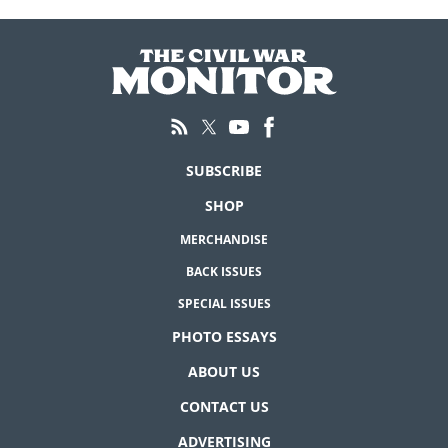
SUBSCRIBE
SHOP
MERCHANDISE
BACK ISSUES
SPECIAL ISSUES
PHOTO ESSAYS
ABOUT US
CONTACT US
ADVERTISING