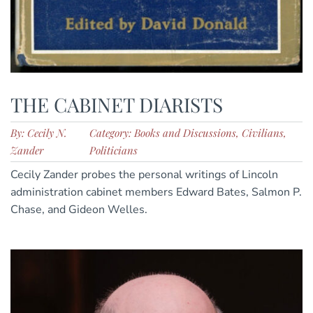
THE CABINET DIARISTS
By: Cecily N.
Category: Books and Discussions, Civilians,
Zander
Politicians
Cecily Zander probes the personal writings of Lincoln
administration cabinet members Edward Bates, Salmon P.
Chase, and Gideon Welles.