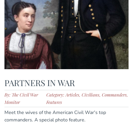
PARTNERS IN WAR
By: The Civil War
Category: Articles, Civilians, Commanders,
Monitor
Features
Meet the wives of the American Civil War's top
commanders. A special photo feature.