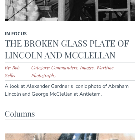
IN FOCUS
THE BROKEN GLASS PLATE OF
LINCOLN AND MCCLELLAN
By: Bob
Category: Commanders, Images, Wartime
Zeller
Photography
A look at Alexander Gardner's iconic photo of Abraham
Lincoln and George McClellan at Antietam.
Columns