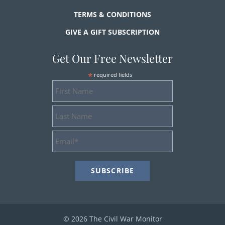
TERMS & CONDITIONS
GIVE A GIFT SUBSCRIPTION
Get Our Free Newsletter
*
required fields
First
Name
Last
Name
Email
Address
*
© 2026 The Civil War Monitor