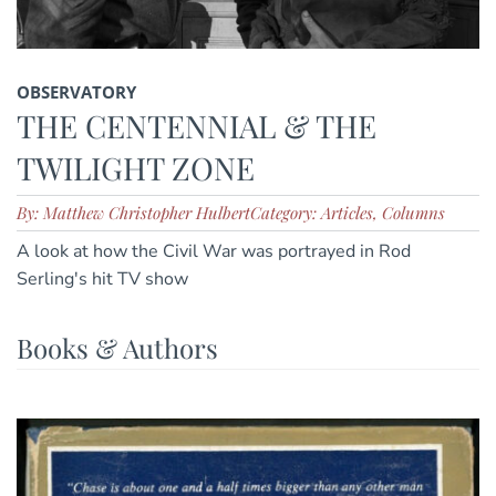
OBSERVATORY
THE CENTENNIAL & THE
TWILIGHT ZONE
By: Matthew Christopher Hulbert
Category: Articles, Columns
A look at how the Civil War was portrayed in Rod
Serling's hit TV show
Books & Authors