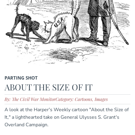
PARTING SHOT
ABOUT THE SIZE OF IT
By: The Civil War Monitor
Category: Cartoons, Images
A look at the Harper's Weekly cartoon "About the Size of
It," a lighthearted take on General Ulysses S. Grant's
Overland Campaign.