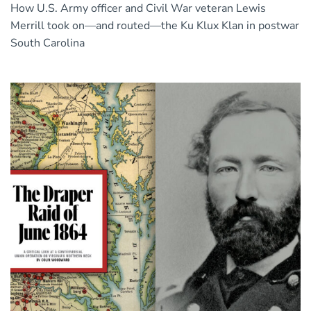
How U.S. Army officer and Civil War veteran Lewis
Merrill took on—and routed—the Ku Klux Klan in postwar
South Carolina