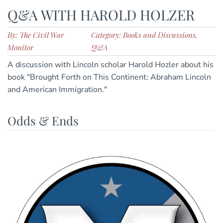
Q&A WITH HAROLD HOLZER
By: The Civil War
Category: Books and Discussions,
Monitor
Q&A
A discussion with Lincoln scholar Harold Hozler about his
book "Brought Forth on This Continent: Abraham Lincoln
and American Immigration."
Odds & Ends