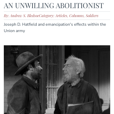
AN UNWILLING ABOLITIONIST
By: Andrew S. Bledsoe
Category: Articles, Columns, Soldiers
Joseph D. Hatfield and emancipation's effects within the
Union army