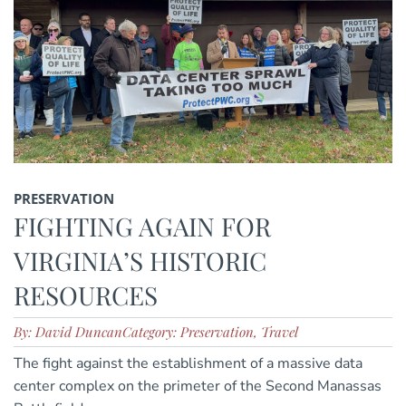
PRESERVATION
FIGHTING AGAIN FOR
VIRGINIA’S HISTORIC
RESOURCES
By: David Duncan
Category: Preservation, Travel
The fight against the establishment of a massive data
center complex on the primeter of the Second Manassas