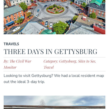
TRAVELS
THREE DAYS IN GETTYSBURG
By: The Civil War
Category: Gettysburg, Sites to See,
Monitor
Travel
Looking to visit Gettysburg? We had a local resident map
out the ideal 3-day trip.