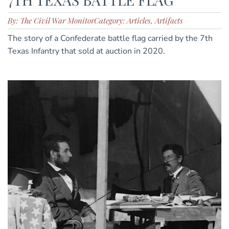
By: The Civil War Monitor
Category: Articles, Artifacts
The story of a Confederate battle flag carried by the 7th
Texas Infantry that sold at auction in 2020.