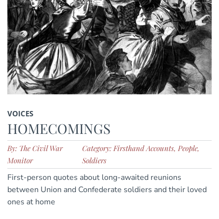
VOICES
HOMECOMINGS
By: The Civil War
Category: Firsthand Accounts, People,
Monitor
Soldiers
First-person quotes about long-awaited reunions
between Union and Confederate soldiers and their loved
ones at home