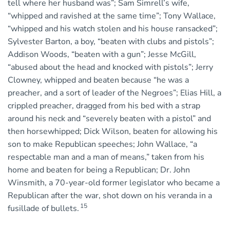
tell where her husband was”; Sam Simrell’s wife,
“whipped and ravished at the same time”; Tony Wallace,
“whipped and his watch stolen and his house ransacked”;
Sylvester Barton, a boy, “beaten with clubs and pistols”;
Addison Woods, “beaten with a gun”; Jesse McGill,
“abused about the head and knocked with pistols”; Jerry
Clowney, whipped and beaten because “he was a
preacher, and a sort of leader of the Negroes”; Elias Hill, a
crippled preacher, dragged from his bed with a strap
around his neck and “severely beaten with a pistol” and
then horsewhipped; Dick Wilson, beaten for allowing his
son to make Republican speeches; John Wallace, “a
respectable man and a man of means,” taken from his
home and beaten for being a Republican; Dr. John
Winsmith, a 70-year-old former legislator who became a
Republican after the war, shot down on his veranda in a
15
fusillade of bullets.