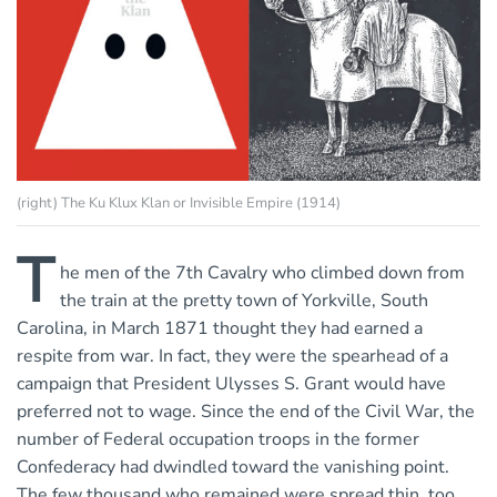
(right) The Ku Klux Klan or Invisible Empire (1914)
T
he men of the 7th Cavalry who climbed down from
the train at the pretty town of Yorkville, South
Carolina, in March 1871 thought they had earned a
respite from war. In fact, they were the spearhead of a
campaign that President Ulysses S. Grant would have
preferred not to wage. Since the end of the Civil War, the
number of Federal occupation troops in the former
Confederacy had dwindled toward the vanishing point.
The few thousand who remained were spread thin, too