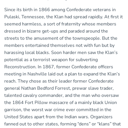
Since its birth in 1866 among Confederate veterans in
Pulaski, Tennessee, the Klan had spread rapidly. At first it
seemed harmless, a sort of fraternity whose members
dressed in bizarre get-ups and paraded around the
streets to the amusement of the townspeople. But the
members entertained themselves not with fun but by
harassing local blacks. Soon harder men saw the Klan’s
potential as a terrorist weapon for subverting
Reconstruction. In 1867, former Confederate officers
meeting in Nashville laid out a plan to expand the Klan’s
reach. They chose as their leader former Confederate
general Nathan Bedford Forrest, prewar slave trader,
talented cavalry commander, and the man who oversaw
the 1864 Fort Pillow massacre of a mainly black Union
garrison, the worst war crime ever committed in the
United States apart from the Indian wars. Organizers
fanned out to other states, forming “dens” or “klans” that