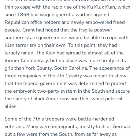
thin to cope with the rapid rise of the Ku Klux Klan, which
since 1868 had waged guerrilla warfare against
Republican office holders and newly empowered freed
people. Grant had hoped that the fragile postwar
southern state governments would be able to cope with
Klan terrorism on their own. To this point, they had
largely failed. The Klan had spread to almost all of the
former Confederacy, but no place was more firmly in its
grip than York County, South Carolina. The appearance of
three companies of the 7th Cavalry was meant to show
that the federal government was determined to protect
the embryonic two-party system in the South and secure
the safety of black Americans and their white political
allies.
Some of the 7th’s troopers were battle-hardened
veterans. Many were immigrants, mostly Irish or German,
but a few were from the South, from as far away as