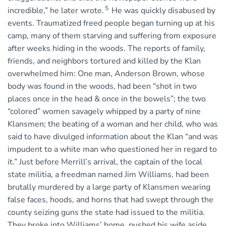
5
incredible,” he later wrote.
He was quickly disabused by
events. Traumatized freed people began turning up at his
camp, many of them starving and suffering from exposure
after weeks hiding in the woods. The reports of family,
friends, and neighbors tortured and killed by the Klan
overwhelmed him: One man, Anderson Brown, whose
body was found in the woods, had been “shot in two
places once in the head & once in the bowels”; the two
“colored” women savagely whipped by a party of nine
Klansmen; the beating of a woman and her child, who was
said to have divulged information about the Klan “and was
impudent to a white man who questioned her in regard to
it.” Just before Merrill’s arrival, the captain of the local
state militia, a freedman named Jim Williams, had been
brutally murdered by a large party of Klansmen wearing
false faces, hoods, and horns that had swept through the
county seizing guns the state had issued to the militia.
They broke into Williams’ home, pushed his wife aside,