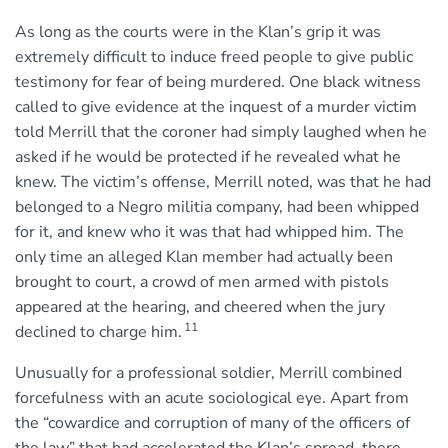
As long as the courts were in the Klan’s grip it was
extremely difficult to induce freed people to give public
testimony for fear of being murdered. One black witness
called to give evidence at the inquest of a murder victim
told Merrill that the coroner had simply laughed when he
asked if he would be protected if he revealed what he
knew. The victim’s offense, Merrill noted, was that he had
belonged to a Negro militia company, had been whipped
for it, and knew who it was that had whipped him. The
only time an alleged Klan member had actually been
brought to court, a crowd of men armed with pistols
appeared at the hearing, and cheered when the jury
11
declined to charge him.
Unusually for a professional soldier, Merrill combined
forcefulness with an acute sociological eye. Apart from
the “cowardice and corruption of many of the officers of