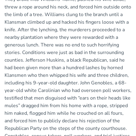
threw a rope around his neck, and forced him outside onto
the limb of a tree. Williams clung to the branch until a
Klansman climbed up and hacked his fingers loose with a
knife. After the lynching, the murderers proceeded to a
nearby plantation where they were rewarded with a
generous lunch. There was no end to such horrifying
stories. Conditions were just as bad in the surrounding
counties. Jefferson Huskins, a black Republican, said he
had been given more than a hundred lashes by horned
Klansmen who then whipped his wife and three children,
including his 9-year-old daughter. John Genobles, a 68-
year-old white Carolinian who had overseen poll workers,
testified that men disguised with “ears on their heads like
mules” dragged him from his home with a rope, stripped
him naked, flogged him while he crouched on all fours,
and forced him to publicly declare his rejection of the
Republican Party on the steps of the county courthouse.