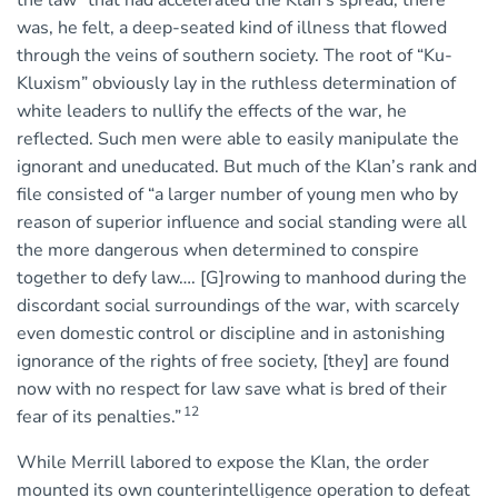
the law” that had accelerated the Klan’s spread, there
was, he felt, a deep-seated kind of illness that flowed
through the veins of southern society. The root of “Ku-
Kluxism” obviously lay in the ruthless determination of
white leaders to nullify the effects of the war, he
reflected. Such men were able to easily manipulate the
ignorant and uneducated. But much of the Klan’s rank and
file consisted of “a larger number of young men who by
reason of superior influence and social standing were all
the more dangerous when determined to conspire
together to defy law…. [G]rowing to manhood during the
discordant social surroundings of the war, with scarcely
even domestic control or discipline and in astonishing
ignorance of the rights of free society, [they] are found
now with no respect for law save what is bred of their
12
fear of its penalties.”
While Merrill labored to expose the Klan, the order
mounted its own counterintelligence operation to defeat