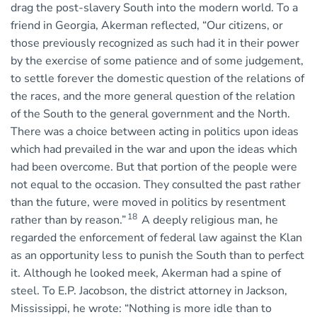
drag the post-slavery South into the modern world. To a
friend in Georgia, Akerman reflected, “Our citizens, or
those previously recognized as such had it in their power
by the exercise of some patience and of some judgement,
to settle forever the domestic question of the relations of
the races, and the more general question of the relation
of the South to the general government and the North.
There was a choice between acting in politics upon ideas
which had prevailed in the war and upon the ideas which
had been overcome. But that portion of the people were
not equal to the occasion. They consulted the past rather
than the future, were moved in politics by resentment
18
rather than by reason.”
A deeply religious man, he
regarded the enforcement of federal law against the Klan
as an opportunity less to punish the South than to perfect
it. Although he looked meek, Akerman had a spine of
steel. To E.P. Jacobson, the district attorney in Jackson,
Mississippi, he wrote: “Nothing is more idle than to