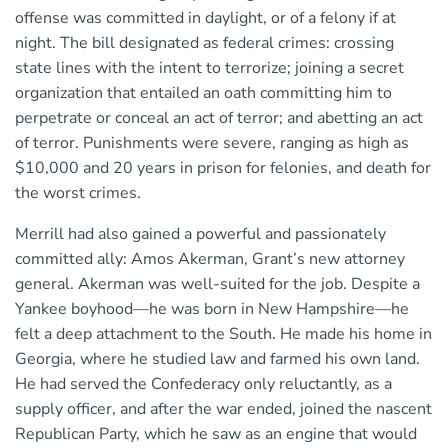
offense was committed in daylight, or of a felony if at
night. The bill designated as federal crimes: crossing
state lines with the intent to terrorize; joining a secret
organization that entailed an oath committing him to
perpetrate or conceal an act of terror; and abetting an act
of terror. Punishments were severe, ranging as high as
$10,000 and 20 years in prison for felonies, and death for
the worst crimes.
Merrill had also gained a powerful and passionately
committed ally: Amos Akerman, Grant’s new attorney
general. Akerman was well-suited for the job. Despite a
Yankee boyhood—he was born in New Hampshire—he
felt a deep attachment to the South. He made his home in
Georgia, where he studied law and farmed his own land.
He had served the Confederacy only reluctantly, as a
supply officer, and after the war ended, joined the nascent
Republican Party, which he saw as an engine that would