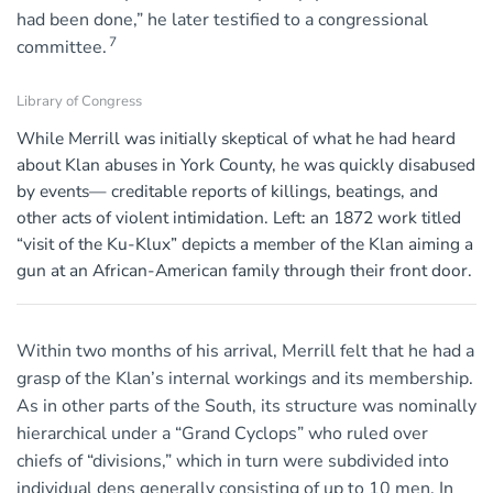
had been done,” he later testified to a congressional
7
committee.
Library of Congress
While Merrill was initially skeptical of what he had heard
about Klan abuses in York County, he was quickly disabused
by events— creditable reports of killings, beatings, and
other acts of violent intimidation. Left: an 1872 work titled
“visit of the Ku-Klux” depicts a member of the Klan aiming a
gun at an African-American family through their front door.
Within two months of his arrival, Merrill felt that he had a
grasp of the Klan’s internal workings and its membership.
As in other parts of the South, its structure was nominally
hierarchical under a “Grand Cyclops” who ruled over
chiefs of “divisions,” which in turn were subdivided into
individual dens generally consisting of up to 10 men. In