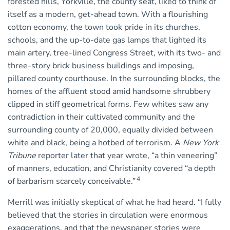
forested hills, Yorkville, the county seat, liked to think of
itself as a modern, get-ahead town. With a flourishing
cotton economy, the town took pride in its churches,
schools, and the up-to-date gas lamps that lighted its
main artery, tree-lined Congress Street, with its two- and
three-story brick business buildings and imposing,
pillared county courthouse. In the surrounding blocks, the
homes of the affluent stood amid handsome shrubbery
clipped in stiff geometrical forms. Few whites saw any
contradiction in their cultivated community and the
surrounding county of 20,000, equally divided between
white and black, being a hotbed of terrorism. A
New York
Tribune
reporter later that year wrote, “a thin veneering”
of manners, education, and Christianity covered “a depth
4
of barbarism scarcely conceivable.”
Merrill was initially skeptical of what he had heard. “I fully
believed that the stories in circulation were enormous
exaggerations, and that the newspaper stories were