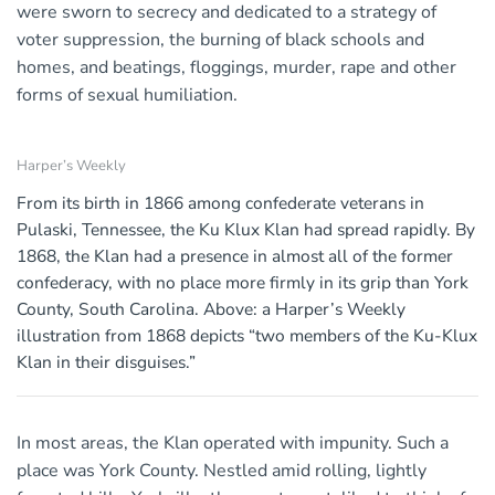
were sworn to secrecy and dedicated to a strategy of
voter suppression, the burning of black schools and
homes, and beatings, floggings, murder, rape and other
forms of sexual humiliation.
Harper’s Weekly
From its birth in 1866 among confederate veterans in
Pulaski, Tennessee, the Ku Klux Klan had spread rapidly. By
1868, the Klan had a presence in almost all of the former
confederacy, with no place more firmly in its grip than York
County, South Carolina. Above: a Harper’s Weekly
illustration from 1868 depicts “two members of the Ku-Klux
Klan in their disguises.”
In most areas, the Klan operated with impunity. Such a
place was York County. Nestled amid rolling, lightly