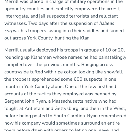
Merrill was placed in charge of military operations in the
upcountry counties and explicitly empowered to arrest,
interrogate, and jail suspected terrorists and reluctant
witnesses. Two days after the suspension of
habeas
corpus
, his troopers swung into their saddles and fanned
out across York County, hunting the Klan.
Merrill usually deployed his troops in groups of 10 or 20,
rounding up Klansmen whose names he had painstakingly
compiled over the previous months. Ranging across
countryside tufted with ripe cotton looking like snowfall,
the troopers apprehended some 600 suspects in one
month in York County alone. One of the few firsthand
accounts of the tactics they employed was penned by
Sergeant John Ryan, a Massachusetts native who had
fought at Antietam and Gettysburg, and then in the West,
before being posted to South Carolina. Ryan remembered
how his company would sometimes surround an entire
town before dawn with orders to let no one leave, and