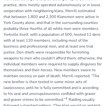
practice, dens mostly operated autonomously or in loose
cooperation with neighboring klans. Merrill estimated
that between 1,800 and 2,300 Klansmen were active in
York County alone, and that in the surrounding counties
probably three-fourths of all white men were members.
Yorkville itself, with a population of 500, hosted 12 dens
with at least 120 members, including most of the
business and professional men, and at least one trial
justice. Den chiefs were responsible for furnishing
weapons to men who couldn’t afford them; otherwise, the
individual members were required to supply disguises for
themselves and their horses. New members swore to
maintain secrecy on pain of death. Merrill reported, “The
new brother is then tested in some minor acts of
lawlessness until he is fully committed and is according
to his zeal and unscrupulousness confided with graver
8
and graver crimes to be committed.”
Raiding usually
followed a standard pattern. “One klan would go and kick