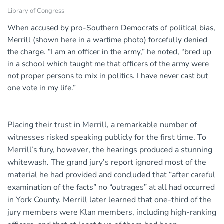
Library of Congress
When accused by pro-Southern Democrats of political bias,
Merrill (shown here in a wartime photo) forcefully denied
the charge. “I am an officer in the army,” he noted, “bred up
in a school which taught me that officers of the army were
not proper persons to mix in politics. I have never cast but
one vote in my life.”
Placing their trust in Merrill, a remarkable number of
witnesses risked speaking publicly for the first time. To
Merrill’s fury, however, the hearings produced a stunning
whitewash. The grand jury’s report ignored most of the
material he had provided and concluded that “after careful
examination of the facts” no “outrages” at all had occurred
in York County. Merrill later learned that one-third of the
jury members were Klan members, including high-ranking