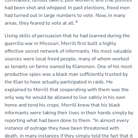
Constables, census takers, poll workers, and trial justices
had been shot and whipped. In past elections, freed men
had turned out in large numbers to vote. Now, in many
6
areas, they feared to vote at all.
Using skills of persuasion that he had learned during the
guerrilla war in Missouri, Merrill first built a highly
effective secret network of informants. His most valuable
sources were local freed people, many of whom worked
as tenants on farms owned by Klansmen. One of his most
productive spies was a black man sufficiently trusted by
the Klan to have actually participated in raids. He
explained to Merrill that cooperating with them was the
only way he would be allowed to live safely in his own
home and tend his crops. Merrill knew that his black
informants were taking their lives in their hands simply by
reporting what had been done to them. “In almost every
instance of outrage they have been threatened with
death, in many instances if they simply told the fact that it