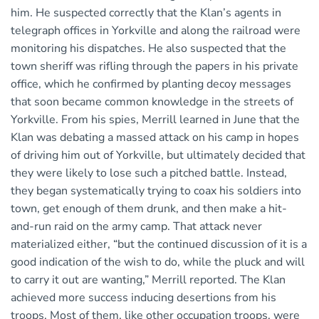
him. He suspected correctly that the Klan’s agents in
telegraph offices in Yorkville and along the railroad were
monitoring his dispatches. He also suspected that the
town sheriff was rifling through the papers in his private
office, which he confirmed by planting decoy messages
that soon became common knowledge in the streets of
Yorkville. From his spies, Merrill learned in June that the
Klan was debating a massed attack on his camp in hopes
of driving him out of Yorkville, but ultimately decided that
they were likely to lose such a pitched battle. Instead,
they began systematically trying to coax his soldiers into
town, get enough of them drunk, and then make a hit-
and-run raid on the army camp. That attack never
materialized either, “but the continued discussion of it is a
good indication of the wish to do, while the pluck and will
to carry it out are wanting,” Merrill reported. The Klan
achieved more success inducing desertions from his
troops. Most of them, like other occupation troops, were