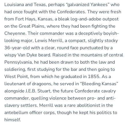
Louisiana and Texas, perhaps “galvanized Yankees” who
had once fought with the Confederates. They were fresh
from Fort Hays, Kansas, a bleak log-and-adobe outpost
on the Great Plains, where they had been fighting the
Cheyenne. Their commander was a deceptively boyish-
looking major, Lewis Merrill, a compact, slightly stocky
36-year-old with a clear, round face punctuated by a
wispy Van Dyke beard. Raised in the mountains of central
Pennsylvania, he had been drawn to both the law and
soldiering, first studying for the bar and then going to
West Point, from which he graduated in 1855. As a
lieutenant of dragoons, he served in “Bleeding Kansas”
alongside J.E.B. Stuart, the future Confederate cavalry
commander, quelling violence between pro- and anti-
slavery settlers. Merrill was a rare abolitionist in the
antebellum officer corps, though he kept his politics to
himself.