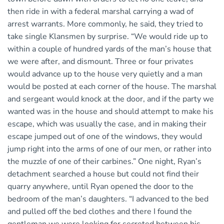
then ride in with a federal marshal carrying a wad of
arrest warrants. More commonly, he said, they tried to
take single Klansmen by surprise. “We would ride up to
within a couple of hundred yards of the man’s house that
we were after, and dismount. Three or four privates
would advance up to the house very quietly and a man
would be posted at each corner of the house. The marshal
and sergeant would knock at the door, and if the party we
wanted was in the house and should attempt to make his
escape, which was usually the case, and in making their
escape jumped out of one of the windows, they would
jump right into the arms of one of our men, or rather into
the muzzle of one of their carbines.” One night, Ryan’s
detachment searched a house but could not find their
quarry anywhere, until Ryan opened the door to the
bedroom of the man’s daughters. “I advanced to the bed
and pulled off the bed clothes and there I found the
gentleman we were looking for secreted between his