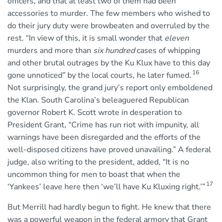
officers, and that at least two of them had been
accessories to murder. The few members who wished to
do their jury duty were browbeaten and overruled by the
rest. “In view of this, it is small wonder that
eleven
murders and more than
six hundred
cases of whipping
and other brutal outrages by the Ku Klux have to this day
16
gone unnoticed” by the local courts, he later fumed.
Not surprisingly, the grand jury’s report only emboldened
the Klan. South Carolina’s beleaguered Republican
governor Robert K. Scott wrote in desperation to
President Grant, “Crime has run riot with impunity, all
warnings have been disregarded and the efforts of the
well-disposed citizens have proved unavailing.” A federal
judge, also writing to the president, added, “It is no
uncommon thing for men to boast that when the
17
‘Yankees’ leave here then ‘we’ll have Ku Kluxing right.’”
But Merrill had hardly begun to fight. He knew that there
was a powerful weapon in the federal armory that Grant