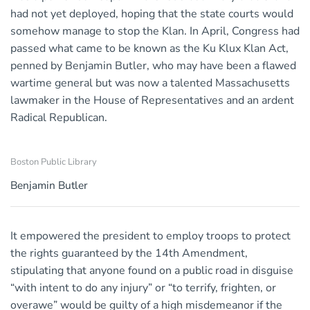
had not yet deployed, hoping that the state courts would
somehow manage to stop the Klan. In April, Congress had
passed what came to be known as the Ku Klux Klan Act,
penned by Benjamin Butler, who may have been a flawed
wartime general but was now a talented Massachusetts
lawmaker in the House of Representatives and an ardent
Radical Republican.
Boston Public Library
Benjamin Butler
It empowered the president to employ troops to protect
the rights guaranteed by the 14th Amendment,
stipulating that anyone found on a public road in disguise
“with intent to do any injury” or “to terrify, frighten, or
overawe” would be guilty of a high misdemeanor if the