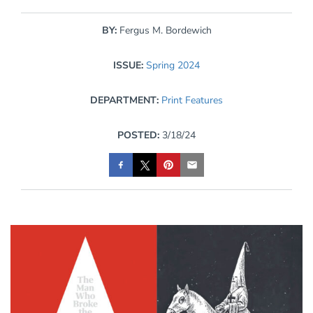
BY:
Fergus M. Bordewich
ISSUE:
Spring 2024
DEPARTMENT:
Print Features
POSTED:
3/18/24