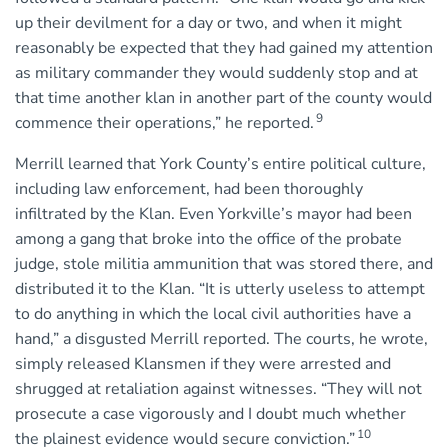
up their devilment for a day or two, and when it might
reasonably be expected that they had gained my attention
as military commander they would suddenly stop and at
that time another klan in another part of the county would
9
commence their operations,” he reported.
Merrill learned that York County’s entire political culture,
including law enforcement, had been thoroughly
infiltrated by the Klan. Even Yorkville’s mayor had been
among a gang that broke into the office of the probate
judge, stole militia ammunition that was stored there, and
distributed it to the Klan. “It is utterly useless to attempt
to do anything in which the local civil authorities have a
hand,” a disgusted Merrill reported. The courts, he wrote,
simply released Klansmen if they were arrested and
shrugged at retaliation against witnesses. “They will not
prosecute a case vigorously and I doubt much whether
10
the plainest evidence would secure conviction.”