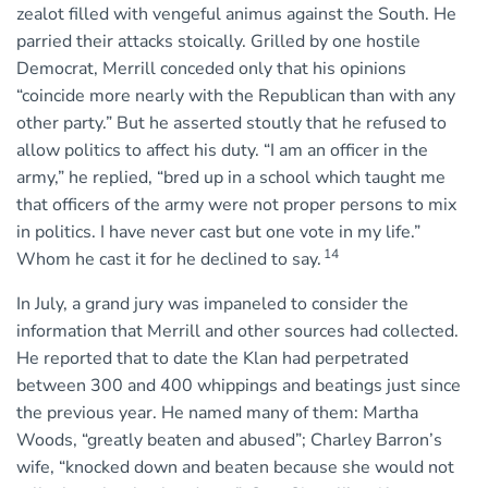
zealot filled with vengeful animus against the South. He
parried their attacks stoically. Grilled by one hostile
Democrat, Merrill conceded only that his opinions
“coincide more nearly with the Republican than with any
other party.” But he asserted stoutly that he refused to
allow politics to affect his duty. “I am an officer in the
army,” he replied, “bred up in a school which taught me
that officers of the army were not proper persons to mix
in politics. I have never cast but one vote in my life.”
14
Whom he cast it for he declined to say.
In July, a grand jury was impaneled to consider the
information that Merrill and other sources had collected.
He reported that to date the Klan had perpetrated
between 300 and 400 whippings and beatings just since
the previous year. He named many of them: Martha
Woods, “greatly beaten and abused”; Charley Barron’s
wife, “knocked down and beaten because she would not