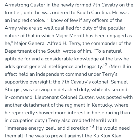
Armstrong Custer in the newly formed 7th Cavalry on the
frontier, until he was ordered to South Carolina. He was
an inspired choice. “I know of few if any officers of the
Army who are so well qualified for duty of the peculiar
nature of that in which Major Merrill has been engaged as
he,” Major General Alfred H. Terry, the commander of the
Department of the South, wrote of him. “To a natural
aptitude for and a considerable knowledge of the law he
2
adds great general intelligence and sagacity.”
(Merrill in
effect held an independent command under Terry’s
supportive oversight; the 7th Cavalry’s colonel, Samuel
Sturgis, was serving on detached duty, while its second-
in-command, Lieutenant Colonel Custer, was posted with
another detachment of the regiment in Kentucky, where
he reportedly showed more interest in horse racing than
in occupation duty.) Terry also credited Merrill with
3
“immense energy, zeal, and discretion.”
He would need
them all if he was to prevail against the Ku Klux Klan.