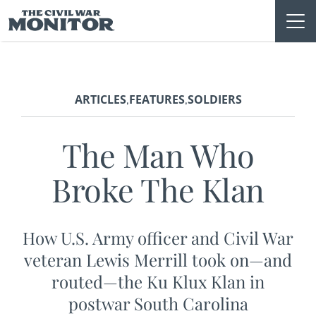
Skip
to
content
ARTICLES
FEATURES
SOLDIERS
,
,
The Man Who
Broke The Klan
How U.S. Army officer and Civil War
veteran Lewis Merrill took on—and
routed—the Ku Klux Klan in
postwar South Carolina