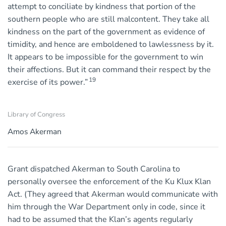
attempt to conciliate by kindness that portion of the
southern people who are still malcontent. They take all
kindness on the part of the government as evidence of
timidity, and hence are emboldened to lawlessness by it.
It appears to be impossible for the government to win
their affections. But it can command their respect by the
19
exercise of its power.”
Library of Congress
Amos Akerman
Grant dispatched Akerman to South Carolina to
personally oversee the enforcement of the Ku Klux Klan
Act. (They agreed that Akerman would communicate with
him through the War Department only in code, since it
had to be assumed that the Klan’s agents regularly