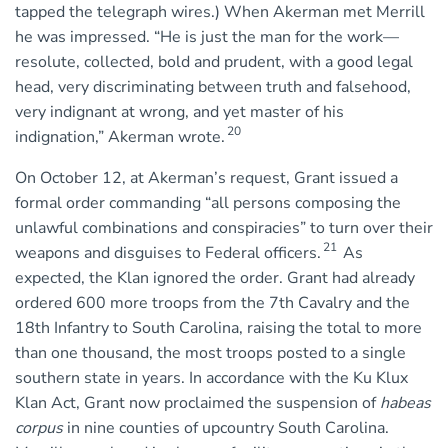
tapped the telegraph wires.) When Akerman met Merrill
he was impressed. “He is just the man for the work—
resolute, collected, bold and prudent, with a good legal
head, very discriminating between truth and falsehood,
very indignant at wrong, and yet master of his
20
indignation,” Akerman wrote.
On October 12, at Akerman’s request, Grant issued a
formal order commanding “all persons composing the
unlawful combinations and conspiracies” to turn over their
21
weapons and disguises to Federal officers.
As
expected, the Klan ignored the order. Grant had already
ordered 600 more troops from the 7th Cavalry and the
18th Infantry to South Carolina, raising the total to more
than one thousand, the most troops posted to a single
southern state in years. In accordance with the Ku Klux
Klan Act, Grant now proclaimed the suspension of
habeas
corpus
in nine counties of upcountry South Carolina.