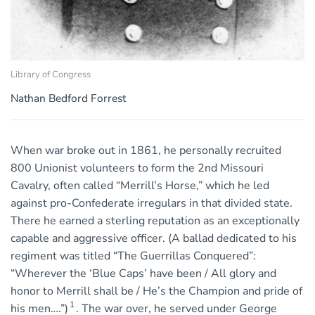
Library of Congress
Nathan Bedford Forrest
When war broke out in 1861, he personally recruited
800 Unionist volunteers to form the 2nd Missouri
Cavalry, often called “Merrill’s Horse,” which he led
against pro-Confederate irregulars in that divided state.
There he earned a sterling reputation as an exceptionally
capable and aggressive officer. (A ballad dedicated to his
regiment was titled “The Guerrillas Conquered”:
“Wherever the ‘Blue Caps’ have been / All glory and
honor to Merrill shall be / He’s the Champion and pride of
1
his men….”)
. The war over, he served under George