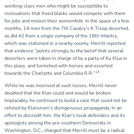
working-class men who might be susceptible to
insinuations that freed blacks would compete with them
for jobs and molest their womenfolk. In the space of a few
months, 14 men from the 7th Cavalry’s K Troop deserted,
as did 42 from a single company of the 18th Infantry,
which was stationed in a nearby county. Merrill reported
that evidence “points strongly to the belief that several
deserters were taken in charge of by a party of Ku Klux in
this place, and furnished with horses and escorted
13
towards the Charlotte and Columbia R.R.”
While he was incensed at such losses, Merrill never
doubted that the Klan could and would be broken.
Implacably, he continued to build a case that could not be
refuted by Klansmen’s disingenuous propaganda. In an
effort to discredit him, the Klan’s local defenders and its
apologists among the pro-southern Democrats in
Washington, D.C., charged that Merrill must be a radical