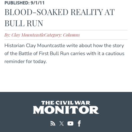
PUBLISHED: 9/1/11
BLOOD-SOAKED REALITY AT
BULL RUN
By: Clay Mountcastle
Category: Columns
Historian Clay Mountcastle write about how the story
of the Battle of First Bull Run carries with it a cautious
reminder for today.