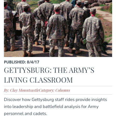
PUBLISHED: 8/4/17
GETTYSBURG: THE ARMY’S
LIVING CLASSROOM
By: Clay Mountcastle
Category: Columns
Discover how Gettysburg staff rides provide insights
into leadership and battlefield analysis for Army
personnel and cadets.