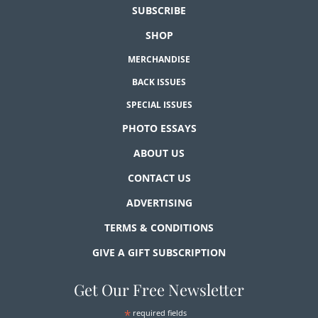
SUBSCRIBE
SHOP
MERCHANDISE
BACK ISSUES
SPECIAL ISSUES
PHOTO ESSAYS
ABOUT US
CONTACT US
ADVERTISING
TERMS & CONDITIONS
GIVE A GIFT SUBSCRIPTION
Get Our Free Newsletter
*
required fields