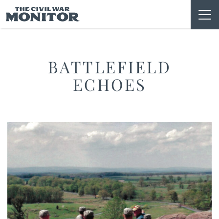
Skip
to
content
BATTLEFIELD
ECHOES