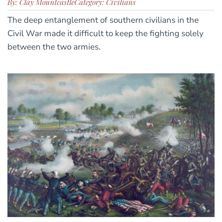
By: Clay Mountcastle
Category: Civilians
The deep entanglement of southern civilians in the
Civil War made it difficult to keep the fighting solely
between the two armies.