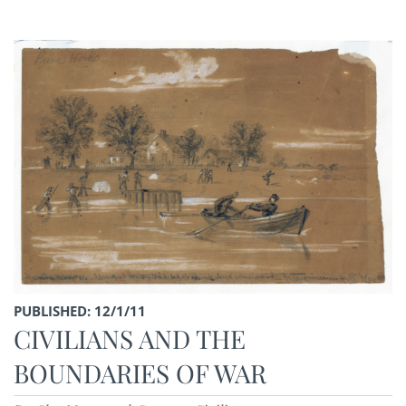
PUBLISHED: 12/1/11
CIVILIANS AND THE
BOUNDARIES OF WAR