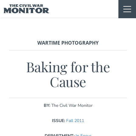
Skip
to
content
WARTIME PHOTOGRAPHY
Baking for the
Cause
BY:
The Civil War Monitor
ISSUE:
Fall 2011
DEPARTMENT:
In Focus