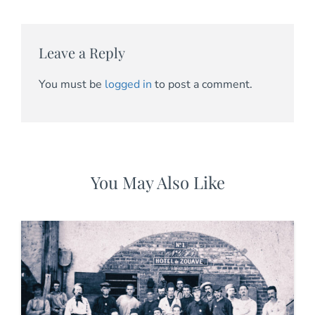
Leave a Reply
You must be
logged in
to post a comment.
You May Also Like