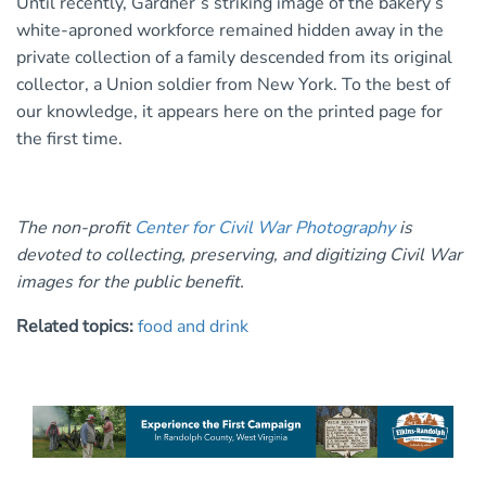
Until recently, Gardner’s striking image of the bakery’s
white-aproned workforce remained hidden away in the
private collection of a family descended from its original
collector, a Union soldier from New York. To the best of
our knowledge, it appears here on the printed page for
the first time.
The non-profit
Center for Civil War Photography
is
devoted to collecting, preserving, and digitizing Civil War
images for the public benefit.
Related topics:
food and drink