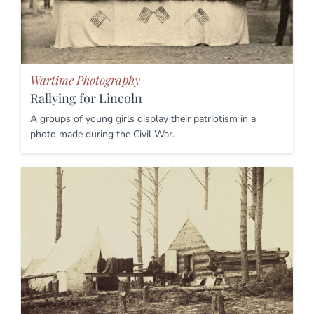
Wartime Photography
Rallying for Lincoln
A groups of young girls display their patriotism in a
photo made during the Civil War.