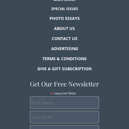
SPECIAL ISSUES
PHOTO ESSAYS
ABOUT US
CONTACT US
ADVERTISING
TERMS & CONDITIONS
GIVE A GIFT SUBSCRIPTION
Get Our Free Newsletter
*
required fields
First
Name
Last
Name
Email