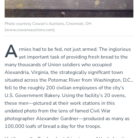
Photo courtesy Cowan’s Auctions, Cincinnati, OH
(www.cowansauctions.com).
A
rmies had to be fed, not just armed. The inglorious
yet important task of providing fresh bread to the
many thousands of Union soldiers who occupied
Alexandria, Virginia, the strategically significant town
situated across the Potomac River from Washington, D.C.,
fell to the roughly 200 civilian employees of the city’s
U.S. Government Bakery. Using the facility’s 20 ovens,
these men—pictured at their work stations in this
undated photo from the lens of famed Civil War
photographer Alexander Gardner—produced as many as
100,000 loafs of bread a day for the troops.