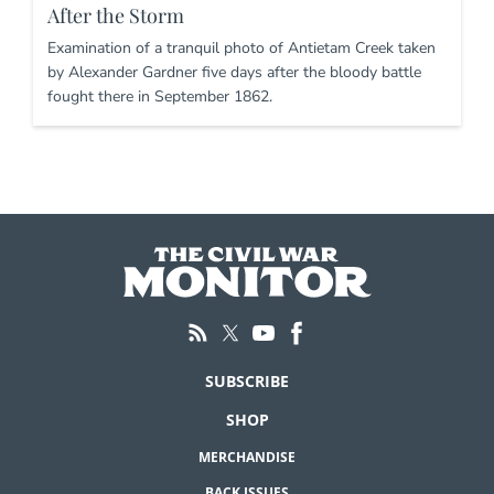
After the Storm
Examination of a tranquil photo of Antietam Creek taken
by Alexander Gardner five days after the bloody battle
fought there in September 1862.
SUBSCRIBE
SHOP
MERCHANDISE
BACK ISSUES