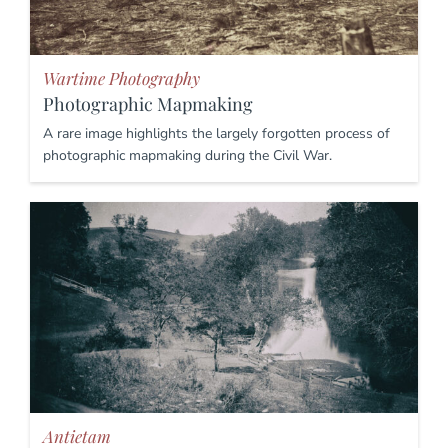
Wartime Photography
Photographic Mapmaking
A rare image highlights the largely forgotten process of
photographic mapmaking during the Civil War.
Antietam