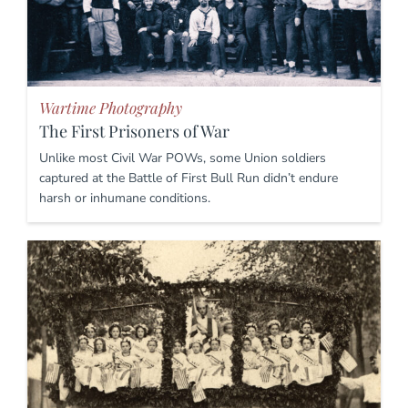
Wartime Photography
The First Prisoners of War
Unlike most Civil War POWs, some Union soldiers
captured at the Battle of First Bull Run didn’t endure
harsh or inhumane conditions.