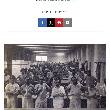
POSTED:
9/1/11