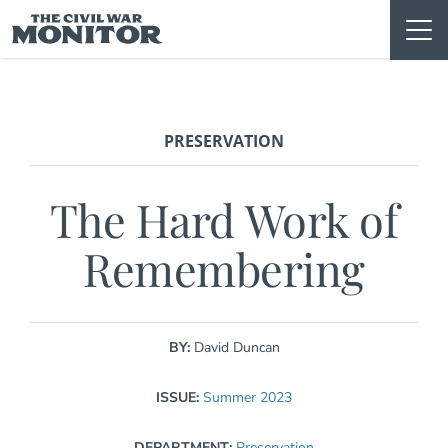
Skip
to
content
PRESERVATION
The Hard Work of
Remembering
BY:
David Duncan
ISSUE:
Summer 2023
DEPARTMENT:
Preservation