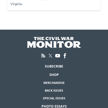
Virginia.
SUBSCRIBE
SHOP
MERCHANDISE
BACK ISSUES
SPECIAL ISSUES
PHOTO ESSAYS