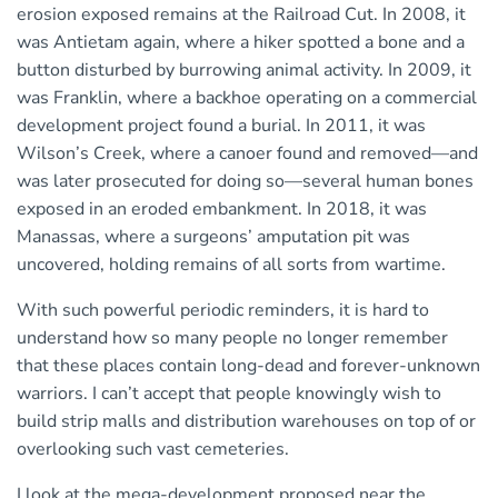
erosion exposed remains at the Railroad Cut. In 2008, it
was Antietam again, where a hiker spotted a bone and a
button disturbed by burrowing animal activity. In 2009, it
was Franklin, where a backhoe operating on a commercial
development project found a burial. In 2011, it was
Wilson’s Creek, where a canoer found and removed—and
was later prosecuted for doing so—several human bones
exposed in an eroded embankment. In 2018, it was
Manassas, where a surgeons’ amputation pit was
uncovered, holding remains of all sorts from wartime.
With such powerful periodic reminders, it is hard to
understand how so many people no longer remember
that these places contain long-dead and forever-unknown
warriors. I can’t accept that people knowingly wish to
build strip malls and distribution warehouses on top of or
overlooking such vast cemeteries.
I look at the mega-development proposed near the