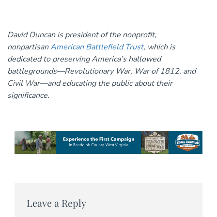
David Duncan is president of the nonprofit,
nonpartisan
American Battlefield Trust
, which is
dedicated to preserving America’s hallowed
battlegrounds—Revolutionary War, War of 1812, and
Civil War—and educating the public about their
significance.
Leave a Reply