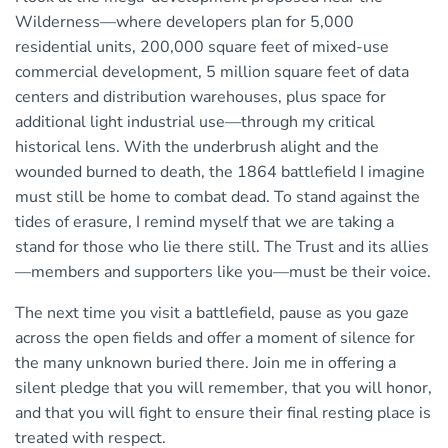
Wilderness—where developers plan for 5,000
residential units, 200,000 square feet of mixed-use
commercial development, 5 million square feet of data
centers and distribution warehouses, plus space for
additional light industrial use—through my critical
historical lens. With the underbrush alight and the
wounded burned to death, the 1864 battlefield I imagine
must still be home to combat dead. To stand against the
tides of erasure, I remind myself that we are taking a
stand for those who lie there still. The Trust and its allies
—members and supporters like you—must be their voice.
The next time you visit a battlefield, pause as you gaze
across the open fields and offer a moment of silence for
the many unknown buried there. Join me in offering a
silent pledge that you will remember, that you will honor,
and that you will fight to ensure their final resting place is
treated with respect.