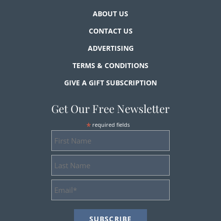
ABOUT US
CONTACT US
ADVERTISING
TERMS & CONDITIONS
GIVE A GIFT SUBSCRIPTION
Get Our Free Newsletter
*
required fields
First
Name
Last
Name
Email
Address
*