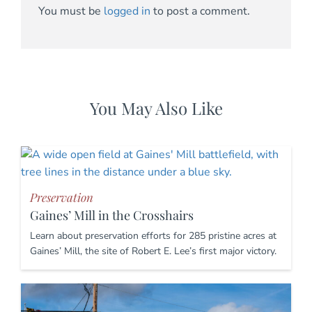
You must be
logged in
to post a comment.
You May Also Like
Preservation
Gaines’ Mill in the Crosshairs
Learn about preservation efforts for 285 pristine acres at
Gaines’ Mill, the site of Robert E. Lee’s first major victory.