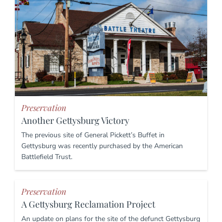
Preservation
Another Gettysburg Victory
The previous site of General Pickett’s Buffet in
Gettysburg was recently purchased by the American
Battlefield Trust.
Preservation
A Gettysburg Reclamation Project
An update on plans for the site of the defunct Gettysburg