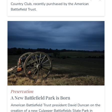
Country Club, recently purchased by the American
Battlefield Trust.
Preservation
A New Battlefield Park is Born
American Battlefield Trust president David Duncan on the
creation of a new Culpeper Battlefields State Park in