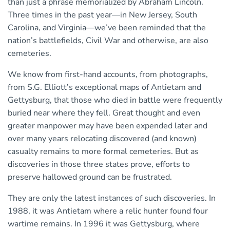
than just a phrase memorialized by Abraham Lincoln.
Three times in the past year—in New Jersey, South
Carolina, and Virginia—we’ve been reminded that the
nation’s battlefields, Civil War and otherwise, are also
cemeteries.
We know from first-hand accounts, from photographs,
from S.G. Elliott’s exceptional maps of Antietam and
Gettysburg, that those who died in battle were frequently
buried near where they fell. Great thought and even
greater manpower may have been expended later and
over many years relocating discovered (and known)
casualty remains to more formal cemeteries. But as
discoveries in those three states prove, efforts to
preserve hallowed ground can be frustrated.
They are only the latest instances of such discoveries. In
1988, it was Antietam where a relic hunter found four
wartime remains. In 1996 it was Gettysburg, where