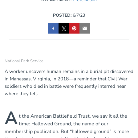
POSTED:
6/7/23
National Park Service
A worker uncovers human remains in a burial pit discovered
in Manassas, Virginia, in 2018—a reminder that Civil War
soldiers who died in battle were frequently interred near
where they fell.
A
t the American Battlefield Trust, we say it all the
time: Hallowed Ground, the name of our
membership publication. But “hallowed ground” is more