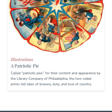
Illustrations
A Patriotic Pie
Called “patriotic pies” for their content and appearance by
the Library Company of Philadelphia, the two-sided
prints tell tales of bravery, duty, and love of country.