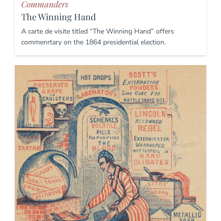
Commanders
The Winning Hand
A carte de visite titled “The Winning Hand” offers
commenrtary on the 1864 presidential election.