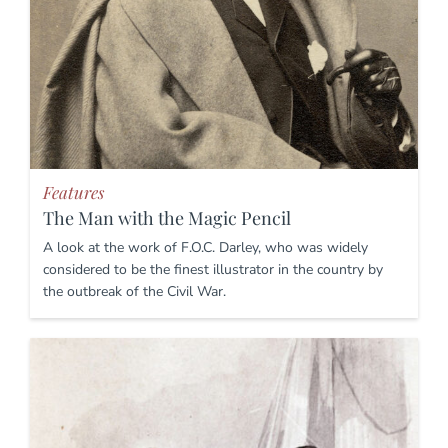
Features
The Man with the Magic Pencil
A look at the work of F.O.C. Darley, who was widely
considered to be the finest illustrator in the country by
the outbreak of the Civil War.