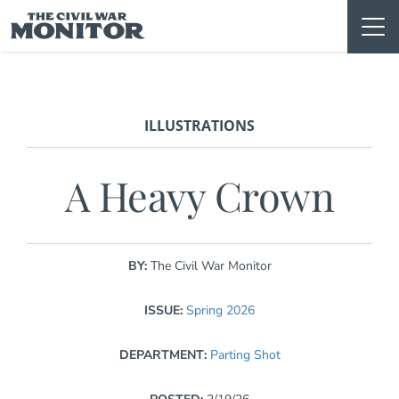
Skip
to
content
ILLUSTRATIONS
A Heavy Crown
BY:
The Civil War Monitor
ISSUE:
Spring 2026
DEPARTMENT:
Parting Shot