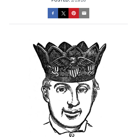
POSTED:
2/19/26