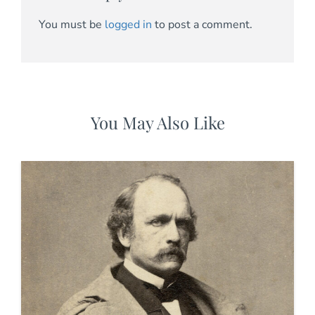
You must be
logged in
to post a comment.
You May Also Like