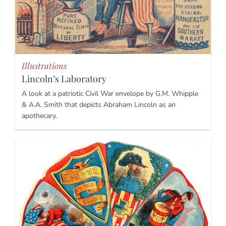
Illustrations
Lincoln’s Laboratory
A look at a patriotic Civil War envelope by G.M. Whipple
& A.A. Smith that depicts Abraham Lincoln as an
apothecary.