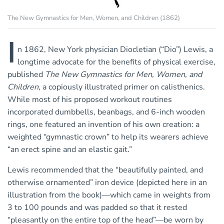
The New Gymnastics for Men, Women, and Children (1862)
I
n 1862, New York physician Diocletian (“Dio”) Lewis, a
longtime advocate for the benefits of physical exercise,
published
The New Gymnastics for Men, Women, and
Children
, a copiously illustrated primer on calisthenics.
While most of his proposed workout routines
incorporated dumbbells, beanbags, and 6-inch wooden
rings, one featured an invention of his own creation: a
weighted “gymnastic crown” to help its wearers achieve
“an erect spine and an elastic gait.”
Lewis recommended that the “beautifully painted, and
otherwise ornamented” iron device (depicted here in an
illustration from the book)—which came in weights from
3 to 100 pounds and was padded so that it rested
“pleasantly on the entire top of the head”—be worn by