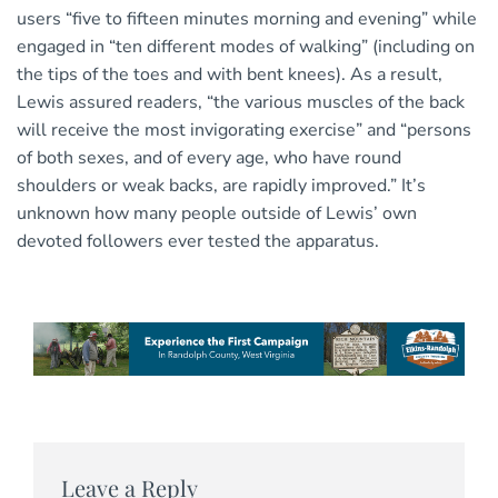
users “five to fifteen minutes morning and evening” while
engaged in “ten different modes of walking” (including on
the tips of the toes and with bent knees). As a result,
Lewis assured readers, “the various muscles of the back
will receive the most invigorating exercise” and “persons
of both sexes, and of every age, who have round
shoulders or weak backs, are rapidly improved.” It’s
unknown how many people outside of Lewis’ own
devoted followers ever tested the apparatus.
Leave a Reply