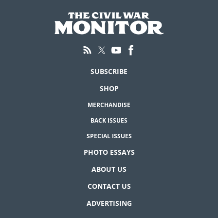
SUBSCRIBE
SHOP
MERCHANDISE
BACK ISSUES
SPECIAL ISSUES
PHOTO ESSAYS
ABOUT US
CONTACT US
ADVERTISING