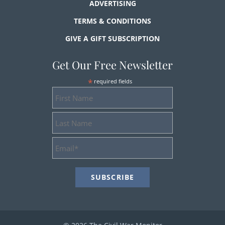
ADVERTISING
TERMS & CONDITIONS
GIVE A GIFT SUBSCRIPTION
Get Our Free Newsletter
*
required fields
First
Name
Last
Name
Email
Address
*