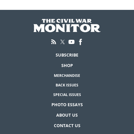
SUBSCRIBE
SHOP
MERCHANDISE
BACK ISSUES
SPECIAL ISSUES
PHOTO ESSAYS
ABOUT US
CONTACT US