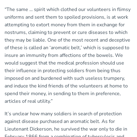
“The same … spirit which clothed our volunteers in flimsy
uniforms and sent them to spoiled provisions, is at work
attempting to extort money from them in exchange for
nostrums, claiming to prevent or cure diseases to which
they may be liable. One of the most recent and deceptive
of these is called an ‘aromatic belt,’ which is supposed to
insure an immunity from affections of the bowels. We
would suggest that the medical profession should use
their influence in protecting soldiers from being thus
imposed on and burdened with such useless trumpery,
and induce the kind friends of the volunteers at home to
spend their money, in sending to them in preference,
articles of real utility.”
It’s unclear how many soldiers in search of protection
against disease purchased an aromatic belt. As for
Lieutenant Dickerson, he survived the war only to die in
February 1866 from a combination of tuberculosis and