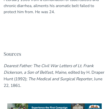
chronic diarrhea, ailments his aromatic belt failed to
protect him from. He was 24.
Sources
Dearest Father: The Civil War Letters of Lt. Frank
Dickerson, a Son of Belfast, Maine
, edited by H. Draper
Hunt (1992);
The Medical and Surgical Reporter
, June
22, 1861.