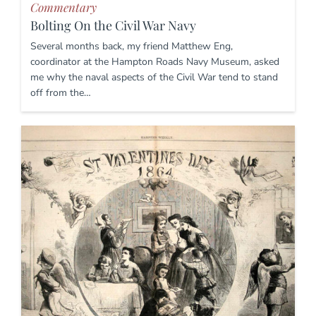
Commentary
Bolting On the Civil War Navy
Several months back, my friend Matthew Eng,
coordinator at the Hampton Roads Navy Museum, asked
me why the naval aspects of the Civil War tend to stand
off from the…