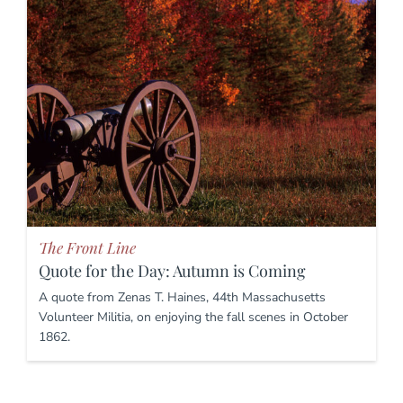
The Front Line
Quote for the Day: Autumn is Coming
A quote from Zenas T. Haines, 44th Massachusetts
Volunteer Militia, on enjoying the fall scenes in October
1862.