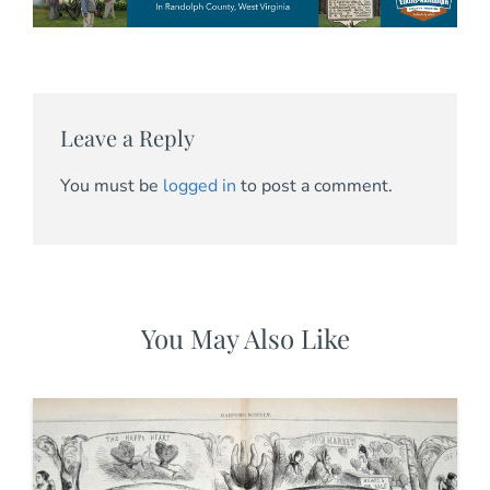
Leave a Reply
You must be
logged in
to post a comment.
You May Also Like