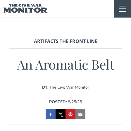
Skip
to
content
ARTIFACTS
THE FRONT LINE
,
An Aromatic Belt
BY:
The Civil War Monitor
POSTED:
8/25/25