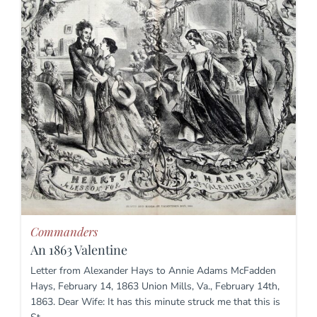
Commanders
An 1863 Valentine
Letter from Alexander Hays to Annie Adams McFadden
Hays, February 14, 1863 Union Mills, Va., February 14th,
1863. Dear Wife: It has this minute struck me that this is