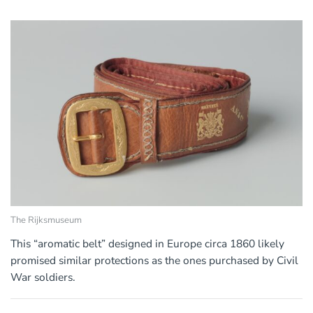
The Rijksmuseum
This “aromatic belt” designed in Europe circa 1860 likely
promised similar protections as the ones purchased by Civil
War soldiers.