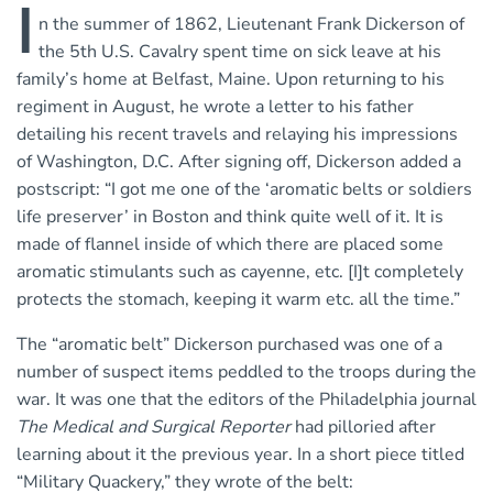
I
n the summer of 1862, Lieutenant Frank Dickerson of
the 5th U.S. Cavalry spent time on sick leave at his
family’s home at Belfast, Maine. Upon returning to his
regiment in August, he wrote a letter to his father
detailing his recent travels and relaying his impressions
of Washington, D.C. After signing off, Dickerson added a
postscript: “I got me one of the ‘aromatic belts or soldiers
life preserver’ in Boston and think quite well of it. It is
made of flannel inside of which there are placed some
aromatic stimulants such as cayenne, etc. [I]t completely
protects the stomach, keeping it warm etc. all the time.”
The “aromatic belt” Dickerson purchased was one of a
number of suspect items peddled to the troops during the
war. It was one that the editors of the Philadelphia journal
The Medical and Surgical Reporter
had pilloried after
learning about it the previous year. In a short piece titled
“Military Quackery,” they wrote of the belt: