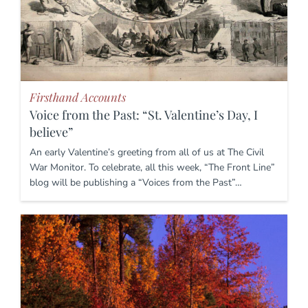
Firsthand Accounts
Voice from the Past: “St. Valentine’s Day, I
believe”
An early Valentine’s greeting from all of us at The Civil
War Monitor. To celebrate, all this week, “The Front Line”
blog will be publishing a “Voices from the Past”…