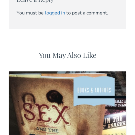
You must be
logged in
to post a comment.
You May Also Like