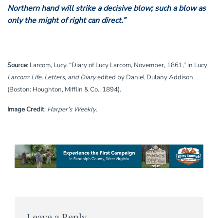
Northern hand will strike a decisive blow; such a blow as
only the might of right can direct.”
Source
: Larcom, Lucy. “Diary of Lucy Larcom, November, 1861,” in Lucy
Larcom: Life, Letters, and Diary
edited by Daniel Dulany Addison
(Boston: Houghton, Mifflin & Co., 1894).
Image Credit
:
Harper’s Weekly
.
Leave a Reply