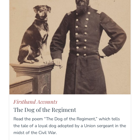
Firsthand Accounts
The Dog of the Regiment
Read the poem “The Dog of the Regiment,” which tells
the tale of a loyal dog adopted by a Union sergeant in the
midst of the Civil War.