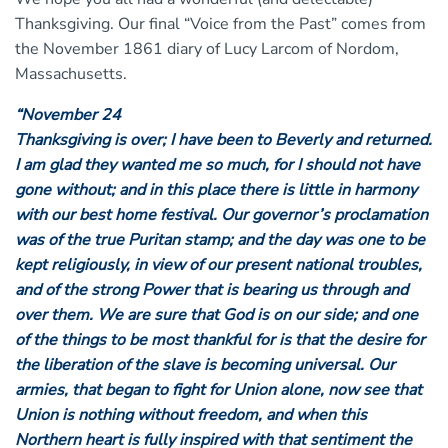
Thanksgiving. Our final “Voice from the Past” comes from
the November 1861 diary of Lucy Larcom of Nordom,
Massachusetts.
“November 24
Thanksgiving is over; I have been to Beverly and returned.
I am glad they wanted me so much, for I should not have
gone without; and in this place there is little in harmony
with our best home festival. Our governor’s proclamation
was of the true Puritan stamp; and the day was one to be
kept religiously, in view of our present national troubles,
and of the strong Power that is bearing us through and
over them. We are sure that God is on our side; and one
of the things to be most thankful for is that the desire for
the liberation of the slave is becoming universal. Our
armies, that began to fight for Union alone, now see that
Union is nothing without freedom, and when this
Northern heart is fully inspired with that sentiment the