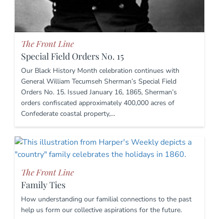
The Front Line
Special Field Orders No. 15
Our Black History Month celebration continues with
General William Tecumseh Sherman’s Special Field
Orders No. 15. Issued January 16, 1865, Sherman’s
orders confiscated approximately 400,000 acres of
Confederate coastal property,…
The Front Line
Family Ties
How understanding our familial connections to the past
help us form our collective aspirations for the future.