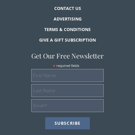
CONTACT US
ADVERTISING
TERMS & CONDITIONS
GIVE A GIFT SUBSCRIPTION
Get Our Free Newsletter
*
required fields
First
Name
Last
Name
Email
Address
*