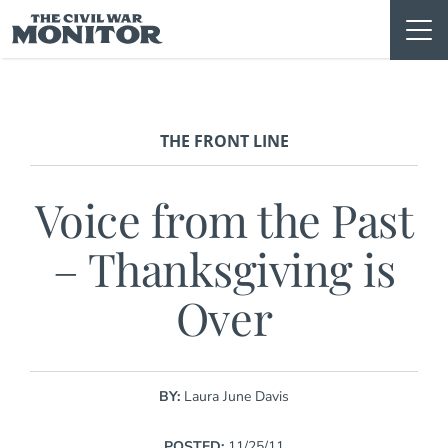
Skip
to
content
THE FRONT LINE
Voice from the Past
– Thanksgiving is
Over
BY:
Laura June Davis
POSTED:
11/25/11