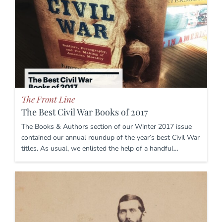
The Front Line
The Best Civil War Books of 2017
The Books & Authors section of our Winter 2017 issue
contained our annual roundup of the year’s best Civil War
titles. As usual, we enlisted the help of a handful…