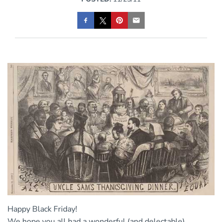
Happy Black Friday!
We hope you all had a wonderful (and delectable)