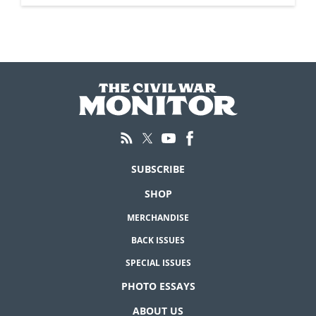
SUBSCRIBE
SHOP
MERCHANDISE
BACK ISSUES
SPECIAL ISSUES
PHOTO ESSAYS
ABOUT US