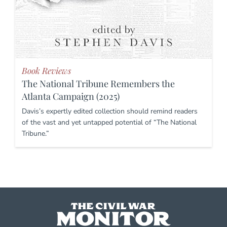
Book Reviews
The National Tribune Remembers the
Atlanta Campaign (2025)
Davis’s expertly edited collection should remind readers
of the vast and yet untapped potential of “The National
Tribune.”