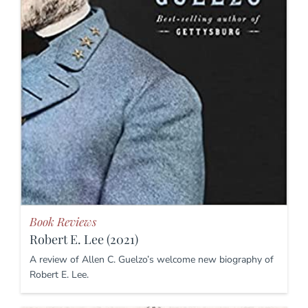
Book Reviews
Robert E. Lee (2021)
A review of Allen C. Guelzo’s welcome new biography of
Robert E. Lee.