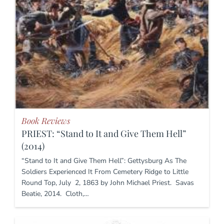
Book Reviews
PRIEST: “Stand to It and Give Them Hell”
(2014)
“Stand to It and Give Them Hell”: Gettysburg As The
Soldiers Experienced It From Cemetery Ridge to Little
Round Top, July 2, 1863 by John Michael Priest. Savas
Beatie, 2014. Cloth,…