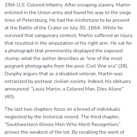
29th U.S. Colored Infantry. After escaping slavery, Martin
enlisted in the Union army and found his way to the siege
lines of Petersburg. He had the misfortune to be present
at the Battle of the Crater on July 30, 1864. While he
survived that sanguinary contest, Martin suffered an injury
that resulted in the amputation of his right arm. He sat for
a photograph that prominently displayed the exposed
stump: what the author describes as “one of the most
poignant photographs from the post-Civil War era” (38).
Dunphy argues that as a disabled veteran, Martin was
ostracized by postwar civilian society. Indeed, his obituary
announced: “Louis Martin, a Colored Man, Dies Alone”
(40).
The last two chapters focus on a brood of individuals
neglected by the historical record. The third chapter,
“Southwestern Illinois Men Who Merit Recognition,”
proves the weakest of the lot. By recalling the work of