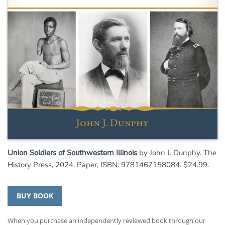
Union Soldiers of Southwestern Illinois
by John J. Dunphy. The
History Press, 2024. Paper, ISBN: 9781467158084. $24.99.
BUY BOOK
When you purchase an independently reviewed book through our