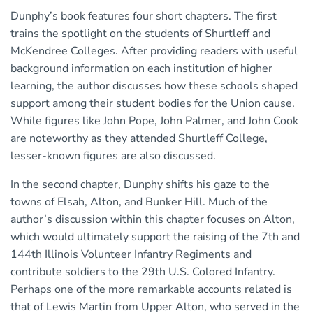
Dunphy’s book features four short chapters. The first
trains the spotlight on the students of Shurtleff and
McKendree Colleges. After providing readers with useful
background information on each institution of higher
learning, the author discusses how these schools shaped
support among their student bodies for the Union cause.
While figures like John Pope, John Palmer, and John Cook
are noteworthy as they attended Shurtleff College,
lesser-known figures are also discussed.
In the second chapter, Dunphy shifts his gaze to the
towns of Elsah, Alton, and Bunker Hill. Much of the
author’s discussion within this chapter focuses on Alton,
which would ultimately support the raising of the 7th and
144th Illinois Volunteer Infantry Regiments and
contribute soldiers to the 29th U.S. Colored Infantry.
Perhaps one of the more remarkable accounts related is
that of Lewis Martin from Upper Alton, who served in the