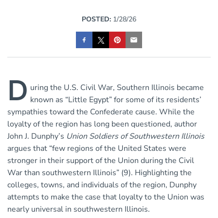
POSTED:
1/28/26
D
uring the U.S. Civil War, Southern Illinois became
known as “Little Egypt” for some of its residents’
sympathies toward the Confederate cause. While the
loyalty of the region has long been questioned, author
John J. Dunphy’s
Union Soldiers of Southwestern Illinois
argues that “few regions of the United States were
stronger in their support of the Union during the Civil
War than southwestern Illinois” (9). Highlighting the
colleges, towns, and individuals of the region, Dunphy
attempts to make the case that loyalty to the Union was
nearly universal in southwestern Illinois.