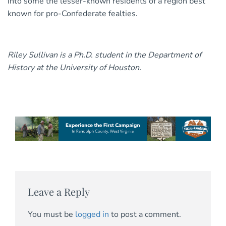
into some the lesser-known residents of a region best
known for pro-Confederate fealties.
Riley Sullivan is a Ph.D. student in the Department of
History at the University of Houston.
Leave a Reply
You must be
logged in
to post a comment.