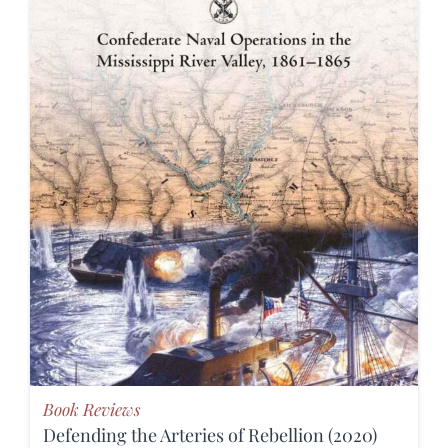
Book Reviews
Defending the Arteries of Rebellion (2020)