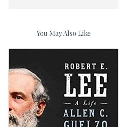
You May Also Like