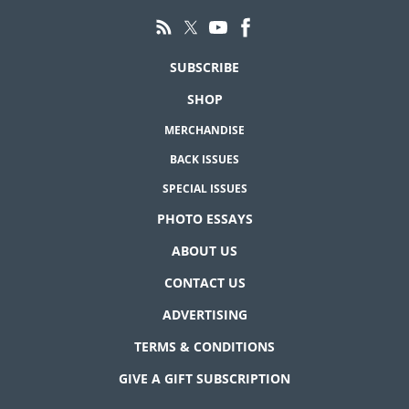
SUBSCRIBE
SHOP
MERCHANDISE
BACK ISSUES
SPECIAL ISSUES
PHOTO ESSAYS
ABOUT US
CONTACT US
ADVERTISING
TERMS & CONDITIONS
GIVE A GIFT SUBSCRIPTION