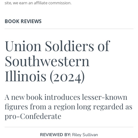
site, we earn an affiliate commission.
BOOK REVIEWS
Union Soldiers of
Southwestern
Illinois (2024)
A new book introduces lesser-known
figures from a region long regarded as
pro-Confederate
REVIEWED BY:
Riley Sullivan