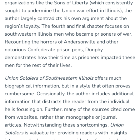
organizations like the Sons of Liberty (which consistently
sought to undermine the Union war effort in Illinois), the
author largely contradicts his own argument about the
region’s loyalty. The fourth and final chapter focuses on
southwestern Illinois men who became prisoners of war.
Recounting the horrors of Andersonville and other
notorious Confederate prison pens, Dunphy
demonstrates how their time as prisoners impacted these
men for the rest of their lives.
Union Soldiers of Southwestern Illinois
offers much
biographical information, but in a style that often proves
cumbersome. Occasionally, the author includes additional
information that distracts the reader from the individual
he is focusing on. Further, many of the sources cited come
from websites, rather than monographs or journal
articles. Notwithstanding these shortcomings,
Union
Soldiers
is valuable for providing readers with insights