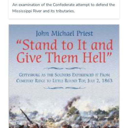
An examination of the Confederate attempt to defend the
Mississippi River and its tributaries.