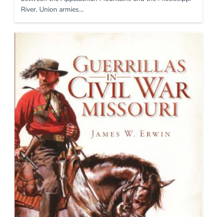
River. Union armies…