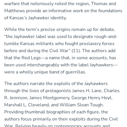
warfare that notoriously roiled the region, Thomas and
Matthews provide an informative work on the foundations
of Kansas’s Jayhawker identity.
While the term’s precise origins remain up for debate,
“the Jayhawker label was used to designate rough-and-
tumble Kansas militants who fought proslavery forces
before and during the Civil War” (11). The authors add
that the Red Legs—a name that, in some accounts, has
been used interchangeably with the label Jayhawkers—
were a wholly unique band of guerrillas.
The authors narrate the exploits of the Jayhawkers
through the lives of protagonists James H. Lane, Charles
R. Jennison, James Montgomery, George Henry Hoyt,
Marshall L. Cleveland, and William Sloan Tough.
Providing thumbnail biographies of each figure, the
authors focus primarily on their exploits during the Civil
War. Relying heavily on contemporary accounts and