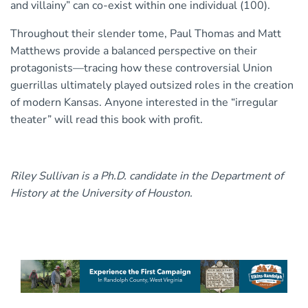
and villainy” can co-exist within one individual (100).
Throughout their slender tome, Paul Thomas and Matt
Matthews provide a balanced perspective on their
protagonists—tracing how these controversial Union
guerrillas ultimately played outsized roles in the creation
of modern Kansas. Anyone interested in the “irregular
theater” will read this book with profit.
Riley Sullivan is a Ph.D. candidate in the Department of
History at the University of Houston.