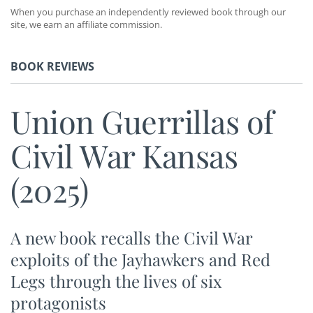
When you purchase an independently reviewed book through our
site, we earn an affiliate commission.
BOOK REVIEWS
Union Guerrillas of
Civil War Kansas
(2025)
A new book recalls the Civil War
exploits of the Jayhawkers and Red
Legs through the lives of six
protagonists