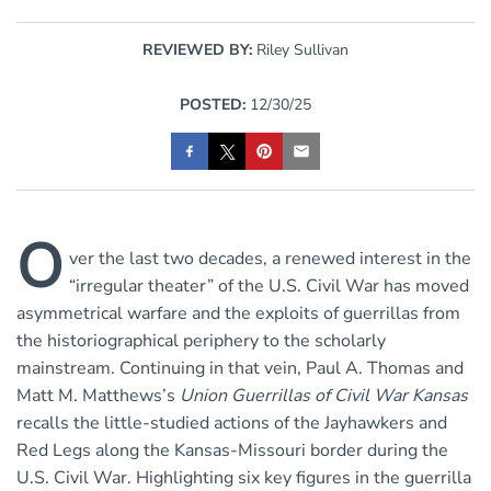
REVIEWED BY:
Riley Sullivan
POSTED:
12/30/25
O
ver the last two decades, a renewed interest in the
“irregular theater” of the U.S. Civil War has moved
asymmetrical warfare and the exploits of guerrillas from
the historiographical periphery to the scholarly
mainstream. Continuing in that vein, Paul A. Thomas and
Matt M. Matthews’s
Union Guerrillas of Civil War Kansas
recalls the little-studied actions of the Jayhawkers and
Red Legs along the Kansas-Missouri border during the
U.S. Civil War. Highlighting six key figures in the guerrilla