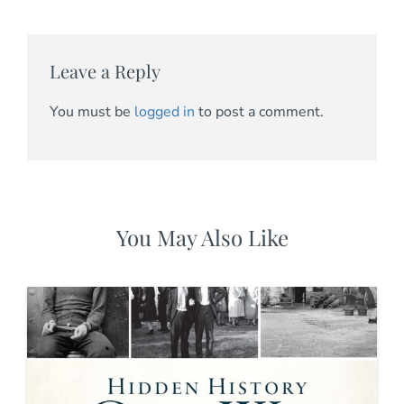
Leave a Reply
You must be
logged in
to post a comment.
You May Also Like