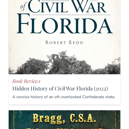
Book Reviews
Hidden History of Civil War Florida (2022)
A concise history of an oft-overlooked Confederate state.