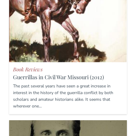
Book Reviews
Guerrillas in Civil War Missouri (2012)
The past several years have seen a great increase in
interest in the history of the guerrilla conflict by both
scholars and amateur historians alike. It seems that
wherever one…