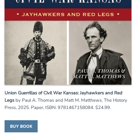
Union Guerrillas of Civil War Kansas: Jayhawkers and Red
Legs
by Paul A. Thomas and Matt M. Matthews. The History
Press, 2025. Paper, ISBN: 9781467158084. $24.99.
BUY BOOK