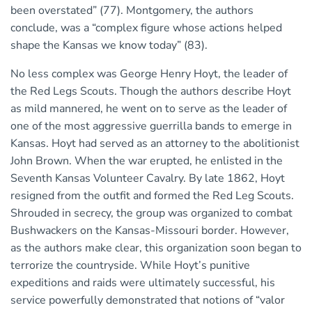
been overstated” (77). Montgomery, the authors
conclude, was a “complex figure whose actions helped
shape the Kansas we know today” (83).
No less complex was George Henry Hoyt, the leader of
the Red Legs Scouts. Though the authors describe Hoyt
as mild mannered, he went on to serve as the leader of
one of the most aggressive guerrilla bands to emerge in
Kansas. Hoyt had served as an attorney to the abolitionist
John Brown. When the war erupted, he enlisted in the
Seventh Kansas Volunteer Cavalry. By late 1862, Hoyt
resigned from the outfit and formed the Red Leg Scouts.
Shrouded in secrecy, the group was organized to combat
Bushwackers on the Kansas-Missouri border. However,
as the authors make clear, this organization soon began to
terrorize the countryside. While Hoyt’s punitive
expeditions and raids were ultimately successful, his
service powerfully demonstrated that notions of “valor