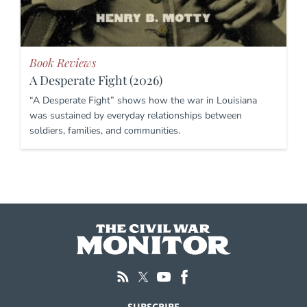
Book Reviews
A Desperate Fight (2026)
“A Desperate Fight” shows how the war in Louisiana
was sustained by everyday relationships between
soldiers, families, and communities.
SUBSCRIBE