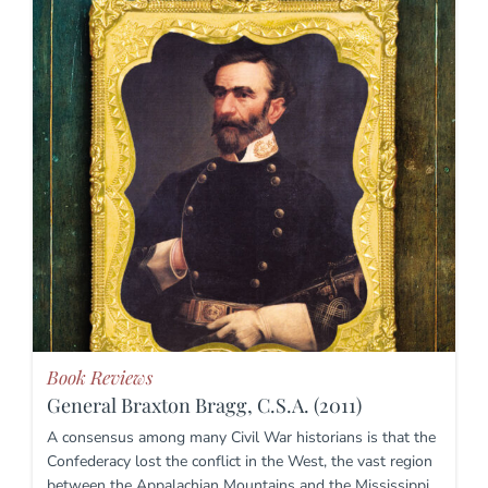
Book Reviews
General Braxton Bragg, C.S.A. (2011)
A consensus among many Civil War historians is that the
Confederacy lost the conflict in the West, the vast region
between the Appalachian Mountains and the Mississippi