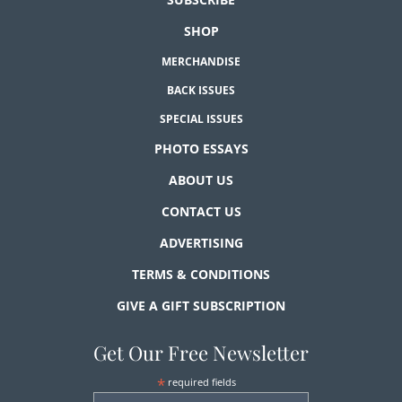
SHOP
MERCHANDISE
BACK ISSUES
SPECIAL ISSUES
PHOTO ESSAYS
ABOUT US
CONTACT US
ADVERTISING
TERMS & CONDITIONS
GIVE A GIFT SUBSCRIPTION
Get Our Free Newsletter
*
required fields