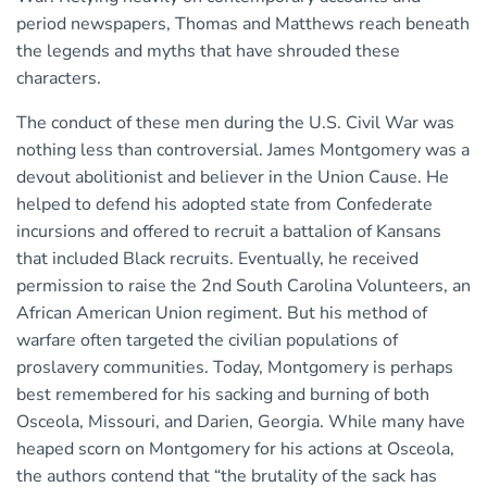
period newspapers, Thomas and Matthews reach beneath
the legends and myths that have shrouded these
characters.
The conduct of these men during the U.S. Civil War was
nothing less than controversial. James Montgomery was a
devout abolitionist and believer in the Union Cause. He
helped to defend his adopted state from Confederate
incursions and offered to recruit a battalion of Kansans
that included Black recruits. Eventually, he received
permission to raise the 2nd South Carolina Volunteers, an
African American Union regiment. But his method of
warfare often targeted the civilian populations of
proslavery communities. Today, Montgomery is perhaps
best remembered for his sacking and burning of both
Osceola, Missouri, and Darien, Georgia. While many have
heaped scorn on Montgomery for his actions at Osceola,
the authors contend that “the brutality of the sack has