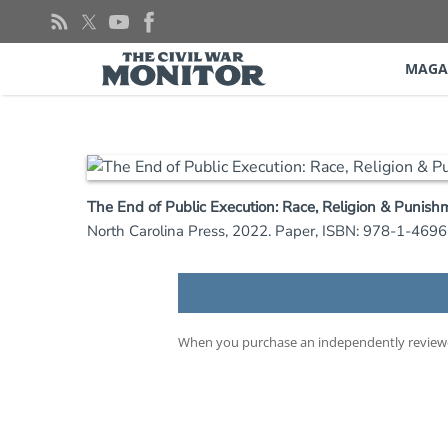
Skip
to
content
MAGA
The End of Public Execution: Race, Religion & Punish
North Carolina Press, 2022. Paper, ISBN: 978-1-469
When you purchase an independently reviewed