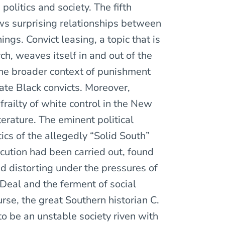
politics and society. The fifth
aws surprising relationships between
ings. Convict leasing, a topic that is
ch, weaves itself in and out of the
 the broader context of punishment
ate Black convicts. Moreover,
frailty of white control in the New
terature. The eminent political
itics of the allegedly “Solid South”
ecution had been carried out, found
and distorting under the pressures of
 Deal and the ferment of social
urse, the great Southern historian C.
be an unstable society riven with