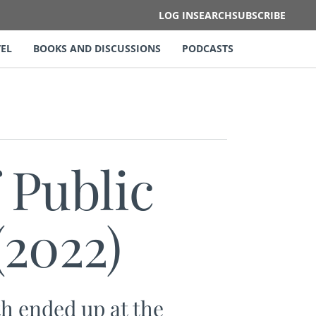
LOG IN
SEARCH
SUBSCRIBE
EL
BOOKS AND DISCUSSIONS
PODCASTS
 Public
(2022)
h ended up at the