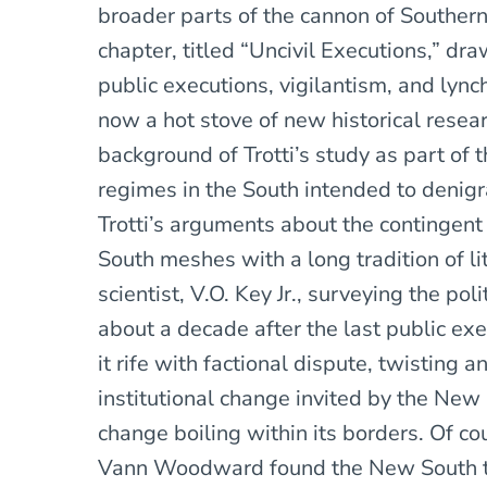
broader parts of the cannon of Southern 
chapter, titled “Uncivil Executions,” dr
public executions, vigilantism, and lynch
now a hot stove of new historical resear
background of Trotti’s study as part of
regimes in the South intended to denigr
Trotti’s arguments about the contingent 
South meshes with a long tradition of li
scientist, V.O. Key Jr., surveying the pol
about a decade after the last public ex
it rife with factional dispute, twisting 
institutional change invited by the New
change boiling within its borders. Of co
Vann Woodward found the New South to 