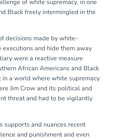
allenge of white supremacy, in one
d Black freely intermingled in the
s of decisions made by white-
ke executions and hide them away
ntiary were a reactive measure
uthern African Americans and Black
ot in a world where white supremacy
re Jim Crow and its political and
nt threat and had to be vigilantly
is supports and nuances recent
violence and punishment and even