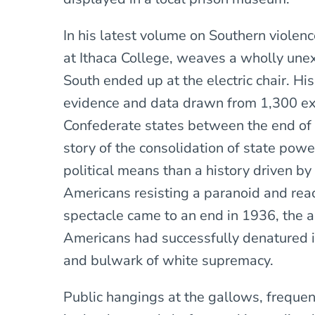
In his latest volume on Southern violenc
at Ithaca College, weaves a wholly une
South ended up at the electric chair. Hi
evidence and data drawn from 1,300 exe
Confederate states between the end of t
story of the consolidation of state pow
political means than a history driven by
Americans resisting a paranoid and reac
spectacle came to an end in 1936, the 
Americans had successfully denatured its
and bulwark of white supremacy.
Public hangings at the gallows, freque