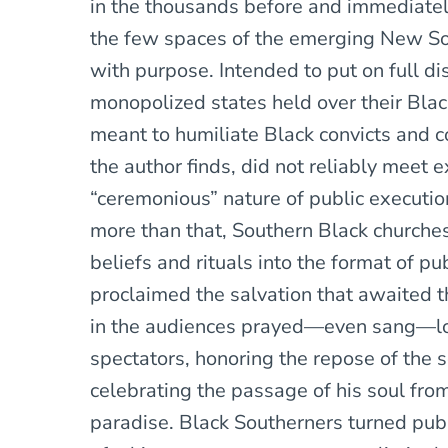
in the thousands before and immediately
the few spaces of the emerging New S
with purpose. Intended to put on full d
monopolized states held over their Blac
meant to humiliate Black convicts and c
the author finds, did not reliably meet 
“ceremonious” nature of public executio
more than that, Southern Black churche
beliefs and rituals into the format of pu
proclaimed the salvation that awaited 
in the audiences prayed—even sang—lou
spectators, honoring the repose of the
celebrating the passage of his soul from
paradise. Black Southerners turned pub