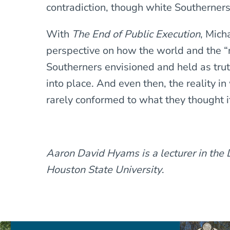
contradiction, though white Southerners
With
The End of Public Execution
, Mich
perspective on how the world and the “n
Southerners envisioned and held as trut
into place. And even then, the reality i
rarely conformed to what they thought i
Aaron David Hyams is a lecturer in the
Houston State University
.