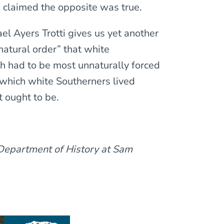
 claimed the opposite was true.
ael Ayers Trotti gives us yet another
atural order” that white
h had to be most unnaturally forced
n which white Southerners lived
t ought to be.
 Department of History at Sam