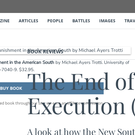
ZINE
ARTICLES
PEOPLE
BATTLES
IMAGES
TRAV
BOOK REVIEWS
ment in the American South
by Michael Ayers Trotti. University of
The End of
6-7040-9. $32.95.
BUY BOOK
Execution 
 book through our site, we earn an affiliate commission.
A look at how the New Sout