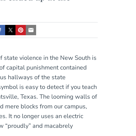
 state violence in the New South is
l of capital punishment contained
us hallways of the state
symbol is easy to detect if you teach
tsville, Texas. The looming walls of
and mere blocks from our campus,
s. It no longer uses an electric
now “proudly” and macabrely