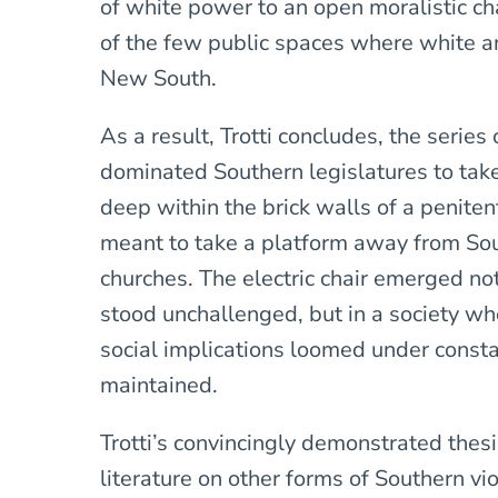
of white power to an open moralistic ch
of the few public spaces where white an
New South.
As a result, Trotti concludes, the serie
dominated Southern legislatures to ta
deep within the brick walls of a penite
meant to take a platform away from So
churches. The electric chair emerged n
stood unchallenged, but in a society whe
social implications loomed under consta
maintained.
Trotti’s convincingly demonstrated thes
literature on other forms of Southern 