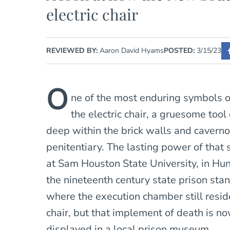
electric chair
REVIEWED BY:
Aaron David Hyams
POSTED:
3/15/23
O
ne of the most enduring symbols of
the electric chair, a gruesome too
deep within the brick walls and caverno
penitentiary. The lasting power of that 
at Sam Houston State University, in Hun
the nineteenth century state prison st
where the execution chamber still reside
chair, but that implement of death is 
displayed in a local prison museum.