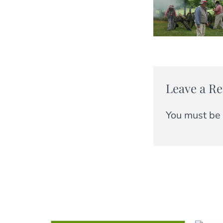
Leave a Re
You must be