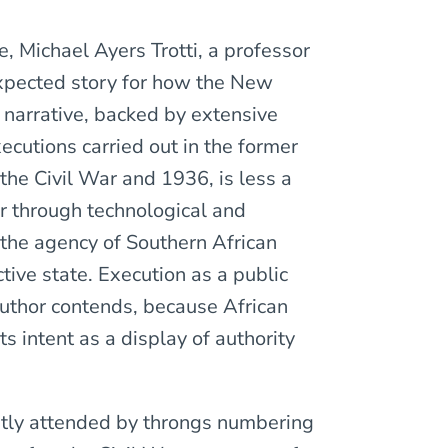
e, Michael Ayers Trotti, a professor
xpected story for how the New
s narrative, backed by extensive
cutions carried out in the former
he Civil War and 1936, is less a
er through technological and
 the agency of Southern African
tive state. Execution as a public
author contends, because African
 intent as a display of authority
ntly attended by throngs numbering