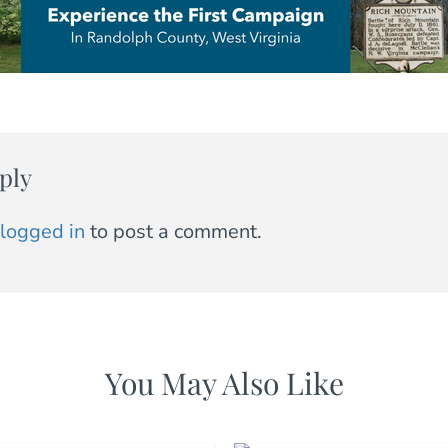
ply
logged in
to post a comment.
You May Also Like