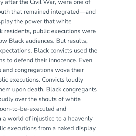
 after the Civil War, were one of
outh that remained integrated—and
isplay the power that white
k residents, public executions were
ow Black audiences. But results,
expectations. Black convicts used the
ns to defend their innocence. Even
s and congregations wove their
blic executions. Convicts loudly
them upon death. Black congregants
dly over the shouts of white
 soon-to-be-executed and
 a world of injustice to a heavenly
lic executions from a naked display