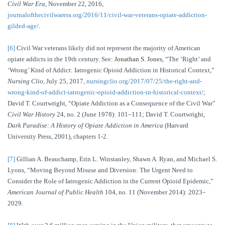
Civil War Era
, November 22, 2016,
journalofthecivilwarera.org/2016/11/civil-war-veterans-opiate-addiction-
gilded-age/
.
[6]
Civil War veterans likely did not represent the majority of American
opiate addicts in the 19th century. See:
Jonathan S. Jones, “
The ‘Right’ and
‘Wrong’ Kind of Addict: Iatrogenic Opioid Addiction in Historical Context,”
Nursing Clio
, July 25, 2017,
nursingclio.org/2017/07/25/the-right-and-
wrong-kind-of-addict-iatrogenic-opioid-addiction-in-historical-context/
;
David T. Courtwright, “Opiate Addiction as a Consequence of the Civil War”
Civil War History
24, no. 2 (June 1978): 101–111; David T. Courtwright,
Dark Paradise: A History of Opiate Addiction in America
(Harvard
University Press, 2001), chapters 1-2.
[7]
Gillian A. Beauchamp, Erin L. Winstanley, Shawn A. Ryan, and Michael S.
Lyons, “Moving Beyond Misuse and Diversion: The Urgent Need to
Consider the Role of Iatrogenic Addiction in the Current Opioid Epidemic,”
American Journal of Public Health
104, no. 11 (November 2014): 2023–
2029.