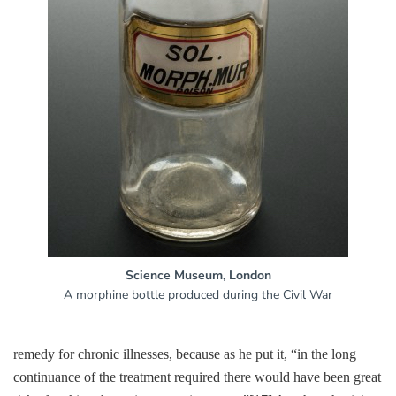
Science Museum, London
A morphine bottle produced during the Civil War
remedy for chronic illnesses, because as he put it, “in the long
continuance of the treatment required there would have been great