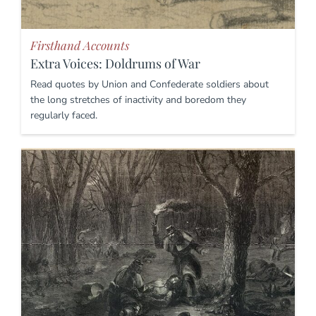
Firsthand Accounts
Extra Voices: Doldrums of War
Read quotes by Union and Confederate soldiers about
the long stretches of inactivity and boredom they
regularly faced.