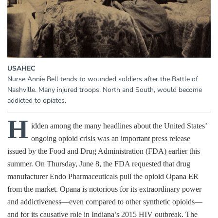
USAHEC
Nurse Annie Bell tends to wounded soldiers after the Battle of
Nashville. Many injured troops, North and South, would become
addicted to opiates.
H
idden among the many headlines about the United States’
ongoing opioid crisis was an important press release
issued by the Food and Drug Administration (FDA) earlier this
summer. On Thursday, June 8, the FDA requested that drug
manufacturer Endo Pharmaceuticals pull the opioid Opana ER
from the market. Opana is notorious for its extraordinary power
and addictiveness—even compared to other synthetic opioids—
and for its causative role in Indiana’s 2015 HIV outbreak. The