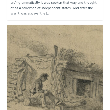
are’– grammatically it was spoken that way and thought
of as a collection of independent states. And after the
war it was always ‘the […]