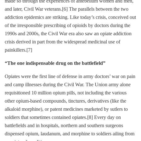
made so through the experiences of antebellum women and men,
and later, Civil War veterans.
[6]
The parallels between the two
addiction epidemics are striking. Like today’s crisis, conceived out
of the irresponsible prescribing of opioids by doctors during the
1990s and 2000s, the Civil War era also saw an opiate addiction
crisis derived in part from the widespread medicinal use of
painkillers.
[7]
“The one indispensable drug on the battlefield”
Opiates were the first line of defense in army doctors’ war on pain
and camp illnesses during the Civil War. The Union army alone
requisitioned 10 million opium pills, not including the various
other opium-based compounds, tinctures, derivatives (like the
alkaloid morphine), or patent medicines marketed by sutlers to
soldiers that sometimes contained opiates.
[8]
Every day on
battlefields and in hospitals, northern and southern surgeons
dispensed opium, laudanum, and
morphine to soldiers ailing from