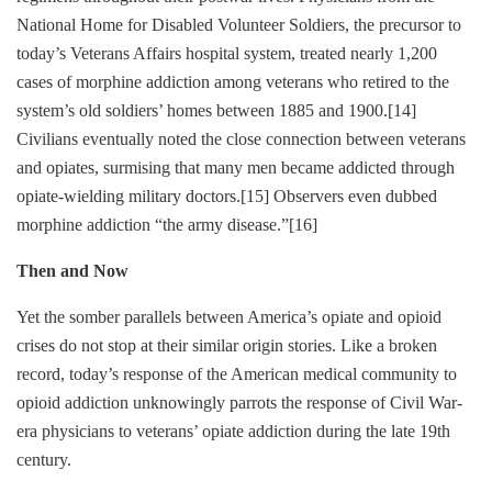
National Home for Disabled Volunteer Soldiers, the precursor to
today’s Veterans Affairs hospital system, treated nearly 1,200
cases of morphine addiction among veterans who retired to the
system’s old soldiers’ homes between 1885 and 1900.
[14]
Civilians eventually noted the close connection between veterans
and opiates, surmising that many men became addicted through
opiate-wielding military doctors.
[15]
Observers even dubbed
morphine addiction “the army disease.”
[16]
Then and Now
Yet the somber parallels between America’s opiate and opioid
crises do not stop at their similar origin stories. Like a broken
record, today’s response of the American medical community to
opioid addiction unknowingly parrots the response of Civil War-
era physicians to veterans’ opiate addiction during the late 19th
century.