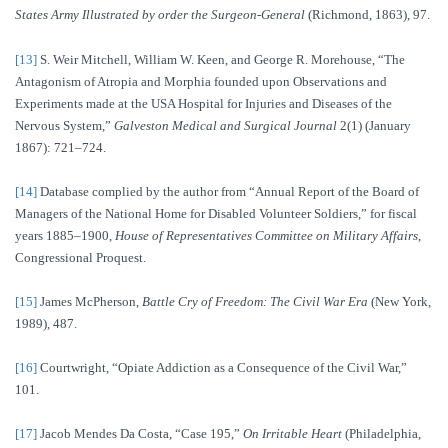
States Army Illustrated by order the Surgeon-General
(Richmond, 1863), 97.
[13]
S. Weir Mitchell, William W. Keen, and George R. Morehouse, “The
Antagonism of Atropia and Morphia founded upon Observations and
Experiments made at the USA Hospital for Injuries and Diseases of the
Nervous System,”
Galveston Medical and Surgical Journal
2(1) (January
1867): 721–724.
[14]
Database complied by the author from “Annual Report of the Board of
Managers of the National Home for Disabled Volunteer Soldiers,” for fiscal
years 1885–1900,
House of Representatives Committee on Military Affairs
,
Congressional Proquest.
[15]
James McPherson,
Battle Cry of Freedom: The Civil War Era
(New York,
1989), 487.
[16]
Courtwright, “Opiate Addiction as a Consequence of the Civil War,”
101.
[17]
Jacob Mendes Da Costa, “Case 195,”
On Irritable Heart
(Philadelphia,