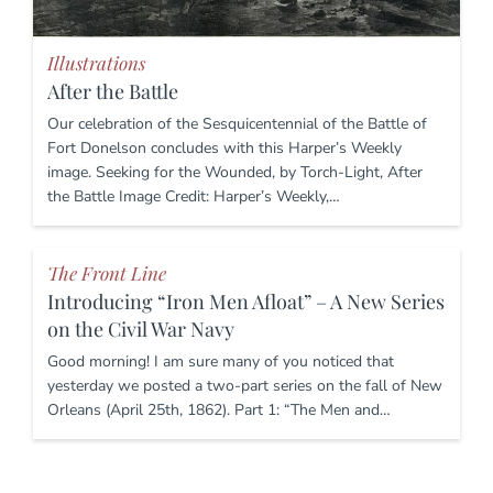
Illustrations
After the Battle
Our celebration of the Sesquicentennial of the Battle of
Fort Donelson concludes with this Harper’s Weekly
image. Seeking for the Wounded, by Torch-Light, After
the Battle Image Credit: Harper’s Weekly,…
The Front Line
Introducing “Iron Men Afloat” – A New Series
on the Civil War Navy
Good morning! I am sure many of you noticed that
yesterday we posted a two-part series on the fall of New
Orleans (April 25th, 1862). Part 1: “The Men and…