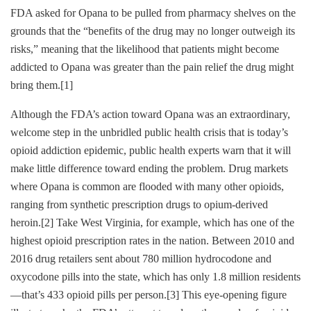
FDA asked for Opana to be pulled from pharmacy shelves on the
grounds that the “benefits of the drug may no longer outweigh its
risks,” meaning that the likelihood that patients might become
addicted to Opana was greater than the pain relief the drug might
bring them.
[1]
Although the FDA’s action toward Opana was an extraordinary,
welcome step in the unbridled public health crisis that is today’s
opioid addiction epidemic, public health experts warn that it will
make little difference toward ending the problem. Drug markets
where Opana is common are flooded with many other opioids,
ranging from synthetic prescription drugs to opium-derived
heroin.
[2]
Take West Virginia, for example, which has one of the
highest opioid prescription rates in the nation. Between 2010 and
2016 drug retailers sent about 780 million hydrocodone and
oxycodone pills into the state, which has only 1.8 million residents
—that’s 433 opioid pills per person.
[3]
This eye-opening figure