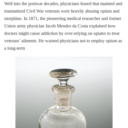
Well into the postwar decades, physicians feared that maimed and
traumatized Civil War veterans were heavily abusing opium and
morphine. In 1871, the pioneering medical researcher and former
Union army physician Jacob Mendes da Costa explained how
doctors might cause addiction by over-relying on opiates to treat
veterans’ ailments. He warned physicians not to employ opium as
a long-term