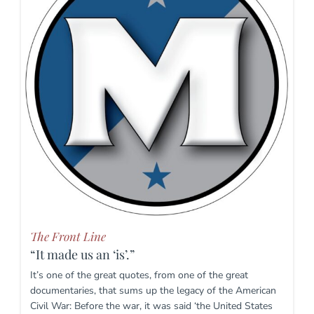
The Front Line
“It made us an ‘is’.”
It’s one of the great quotes, from one of the great
documentaries, that sums up the legacy of the American
Civil War: Before the war, it was said ‘the United States