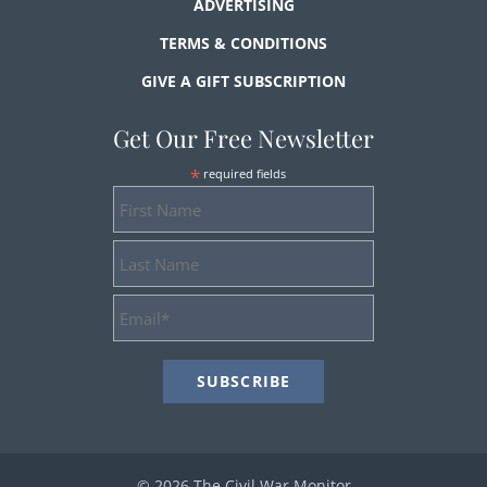
ADVERTISING
TERMS & CONDITIONS
GIVE A GIFT SUBSCRIPTION
Get Our Free Newsletter
*
required fields
First
Name
Last
Name
Email
Address
*
© 2026 The Civil War Monitor