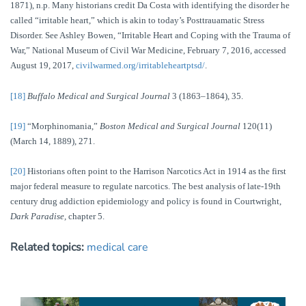
1871), n.p. Many historians credit Da Costa with identifying the disorder he
called “irritable heart,” which is akin to today’s Posttrauamatic Stress
Disorder. See Ashley Bowen, “Irritable Heart and Coping with the Trauma of
War,” National Museum of Civil War Medicine, February 7, 2016, accessed
August 19, 2017,
civilwarmed.org/irritableheartptsd/
.
[18]
Buffalo Medical and Surgical Journal
3 (1863–1864), 35.
[19]
“Morphinomania,”
Boston Medical and Surgical Journal
120(11)
(March 14, 1889), 271.
[20]
Historians often point to the Harrison Narcotics Act in 1914 as the first
major federal measure to regulate narcotics. The best analysis of late-19th
century drug addiction epidemiology and policy is found in Courtwright,
Dark Paradise,
chapter 5.
Related topics:
medical care