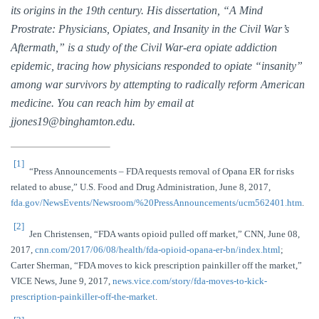
its origins in the 19th century. His dissertation, “A Mind
Prostrate: Physicians, Opiates, and Insanity in the Civil War’s
Aftermath,” is a study of the Civil War-era opiate addiction
epidemic, tracing how physicians responded to opiate “insanity”
among war survivors by attempting to radically reform American
medicine. You can reach him by email at
jjones19@binghamton.edu
.
[1]
“Press Announcements – FDA requests removal of Opana ER for risks
related to abuse,” U.S. Food and Drug Administration, June 8, 2017,
fda.gov/NewsEvents/Newsroom/%20PressAnnouncements/ucm562401.htm
.
[2]
Jen Christensen, “FDA wants opioid pulled off market,” CNN, June 08,
2017,
cnn.com/2017/06/08/health/fda-opioid-opana-er-bn/index.html
;
Carter Sherman, “FDA moves to kick prescription painkiller off the market,”
VICE News, June 9, 2017,
news.vice.com/story/fda-moves-to-kick-
prescription-painkiller-off-the-market
.