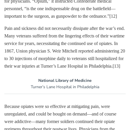
for physicians. “Opium,” it instructed Confederate medical
personnel, “is the one indispensable drug on the battlefield—
important to the surgeon, as gunpowder to the ordnance.”
[12]
Pain and sickness did not necessarily dissipate after the war’s end.
Many veterans suffered from the lingering effects of their wartime
service for years, necessitating the continued use of opiates. In
1867, Union physician S. Weir Mitchell reported administering 20
to 30 injections of morphine daily to veterans still hospitalized for
their war injuries at Turner’s Lane Hospital in Philadelphia.
[13]
National Library of Medicine
Turner’s Lane Hospital in Philadelphia
Because opiates were so effective at mitigating pain, were
unregulated, and could be bought on demand—and of course
were addictive—many former soldiers continued their opiate
regimens throughout their postwar lives. Physicians from the