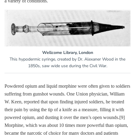
a variety of conditions.
Wellcome Library, London
This hypodermic syringe, created by Dr. Alexaner Wood in the
1850s, saw wide use during the Civil War.
Powdered opium and liquid morphine were often given to soldiers
suffering from gunshot wounds. One Union physician, William
W. Keen, reported that upon finding injured soldiers, he treated
their pain by using the tip of a knife as a measure, filling it with
powered opium, and dusting it over the men’s open wounds.
[9]
Morphine, which was about 10 times more powerful than opium,
became the narcotic of choice for many doctors and patients