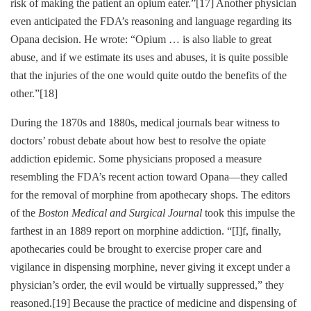
risk of making the patient an opium eater.”
[17]
Another physician
even anticipated the FDA’s reasoning and language regarding its
Opana decision. He wrote: “Opium … is also liable to great
abuse, and if we estimate its uses and abuses, it is quite possible
that the injuries of the one would quite outdo the benefits of the
other.”
[18]
During the 1870s and 1880s, medical journals bear witness to
doctors’ robust debate about how best to resolve the opiate
addiction epidemic. Some physicians proposed a measure
resembling the FDA’s recent action toward Opana—they called
for the removal of morphine from apothecary shops. The editors
of the
Boston Medical and Surgical Journal
took this impulse the
farthest in an 1889 report on morphine addiction. “[I]f, finally,
apothecaries could be brought to exercise proper care and
vigilance in dispensing morphine, never giving it except under a
physician’s order, the evil would be virtually suppressed,” they
reasoned.
[19]
Because the practice of medicine and dispensing of