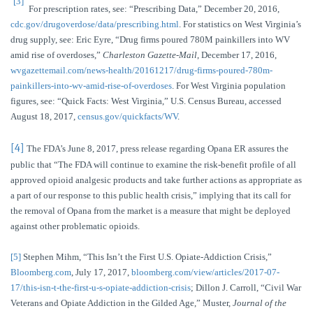
[3]
For prescription rates, see: “Prescribing Data,” December 20, 2016,
cdc.gov/drugoverdose/data/prescribing.html
. For statistics on West Virginia’s
drug supply, see: Eric Eyre, “Drug firms poured 780M painkillers into WV
amid rise of overdoses,”
Charleston Gazette-Mail
, December 17, 2016,
wvgazettemail.com/news-health/20161217/drug-firms-poured-780m-
painkillers-into-wv-amid-rise-of-overdoses
. For West Virginia population
figures, see: “Quick Facts: West Virginia,” U.S. Census Bureau, accessed
August 18, 2017,
census.gov/quickfacts/WV
.
[4]
The FDA’s June 8, 2017, press release regarding Opana ER assures the
public that “The FDA will continue to examine the risk-benefit profile of all
approved opioid analgesic products and take further actions as appropriate as
a part of our response to this public health crisis,” implying that its call for
the removal of Opana from the market is a measure that might be deployed
against other problematic opioids.
[5]
Stephen Mihm, “This Isn’t the First U.S. Opiate-Addiction Crisis,”
Bloomberg.com
, July 17, 2017,
bloomberg.com/view/articles/2017-07-
17/this-isn-t-the-first-u-s-opiate-addiction-crisis
; Dillon J. Carroll, “Civil War
Veterans and Opiate Addiction in the Gilded Age,” Muster,
Journal of the