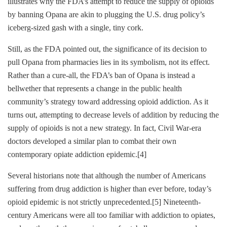
illustrates why the FDA’s attempt to reduce the supply of opioids
by banning Opana are akin to plugging the U.S. drug policy’s
iceberg-sized gash with a single, tiny cork.
Still, as the FDA pointed out, the significance of its decision to
pull Opana from pharmacies lies in its symbolism, not its effect.
Rather than a cure-all, the FDA’s ban of Opana is instead a
bellwether that represents a change in the public health
community’s strategy toward addressing opioid addiction. As it
turns out, attempting to decrease levels of addition by reducing the
supply of opioids is not a new strategy. In fact, Civil War-era
doctors developed a similar plan to combat their own
contemporary opiate addiction epidemic.
[4]
Several historians note that although the number of Americans
suffering from drug addiction is higher than ever before, today’s
opioid epidemic is not strictly unprecedented.
[5]
Nineteenth-
century Americans were all too familiar with addiction to opiates,