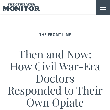
Skip
to
content
THE FRONT LINE
Then and Now:
How Civil War-Era
Doctors
Responded to Their
Own Opiate