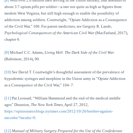
[8]
With over 2.6 million men serving in the Union military, that amounts to
about 3.7 opium pills per soldier—a rate not quite as high as figures from
modern West Virginia, but still high enough to enable the possibility of
addiction among soldiers. Courtwright, “Opiate Addiction as a Consequence
of the Civil War,” 106. For patent medicines, see Gregory R. Lande,
Psychological Consequences of the American Civil War
(MacFarland, 2017),
chapter 6.
[9]
Michael C.C. Adams,
Living Hell: The Dark Side of the Civil War
(Baltimore, 2014), 90.
[10]
See David T. Courtwright’s thoughtful assessment of the prevalence of
hypodermic syringes and morphine in the Union army in “Opiate Addiction
as a Consequence of the Civil War,” 104–7.
[11]
Pat Leonard, “William Hammond and the end of the medical middle
ages” Disunion,
The
New York Times
, April 27, 2012,
https://opinionator.blogs.nytimes.com/2012/10/26/brother-against-
microbe/?mcubz=0
.
[12]
Manual of Military Surgery Prepared for the Use of the Confederate