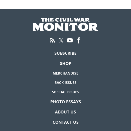
SUBSCRIBE
SHOP
MERCHANDISE
BACK ISSUES
SPECIAL ISSUES
PHOTO ESSAYS
ABOUT US
CONTACT US