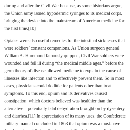
during and after the Civil War because, as some historians argue,
the Union army issued hypodermic syringes to its medical corps,
bringing the device into the mainstream of American medicine for
the first time.
[10]
Opiates were also useful remedies for the intestinal sicknesses that
were soldiers’ constant companions. As Union surgeon general
William A. Hammond famously quipped, Civil War soldiers were
wounded and fell ill during “the medical middle ages,” before the
germ theory of disease allowed medicine to explain the cause of
illnesses like infection and to effectively prevent them. So in most
cases, physicians could do little for patients other than treat
symptoms. To this end, opium and its derivatives caused
constipation, which doctors believed was healthier than the
alternative—potentially fatal dehydration brought on by dysentery
and diarrhea.
[11]
In appreciation of its many uses, the Confederate
military manual concluded in 1863 that opium was a must-have