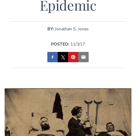
Epidemic
BY:
Jonathan S. Jones
POSTED:
11/3/17