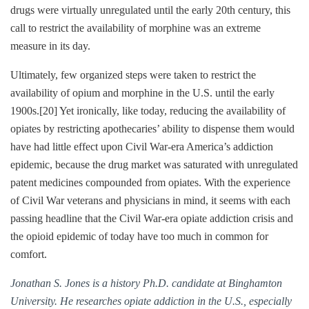
drugs were virtually unregulated until the early 20th century, this
call to restrict the availability of morphine was an extreme
measure in its day.
Ultimately, few organized steps were taken to restrict the
availability of opium and morphine in the U.S. until the early
1900s.
[20]
Yet ironically, like today, reducing the availability of
opiates by restricting apothecaries’ ability to dispense them would
have had little effect upon Civil War-era America’s addiction
epidemic, because the drug market was saturated with unregulated
patent medicines compounded from opiates. With the experience
of Civil War veterans and physicians in mind, it seems with each
passing headline that the Civil War-era opiate addiction crisis and
the opioid epidemic of today have too much in common for
comfort.
Jonathan S. Jones is a history Ph.D. candidate at Binghamton
University. He researches opiate addiction in the U.S., especially