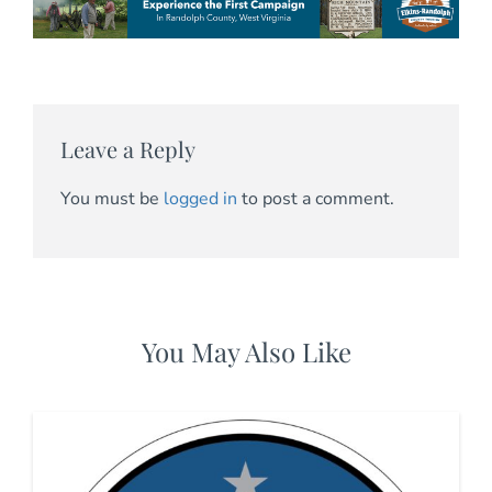
Leave a Reply
You must be
logged in
to post a comment.
You May Also Like