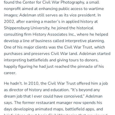
found the Center for Civil War Photography, a small
nonprofit aimed at enhancing public access to wartime
images; Adelman still serves as its vice president. In
2002, after earning a master’s in applied history at
Shippensburg University, he joined the historical
consulting firm History Associates Inc., where he helped
develop a line of business called interpretive planning.
One of his major clients was the Civil War Trust, which
purchases and preserves Civil War land. Adelman started
interpreting battlefields and giving tours to donors,
happily figuring he had just reached the pinnacle of his
career.
He hadn’t. In 2010, the Civil War Trust offered him a job
as director of history and education. “It’s beyond any
dream job that I ever could have conceived,” Adelman
says. The former restaurant manager now spends his
days developing animated maps, battlefield apps, and