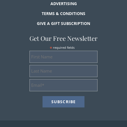
ADVERTISING
TERMS & CONDITIONS
GIVE A GIFT SUBSCRIPTION
Get Our Free Newsletter
*
required fields
First
Name
Last
Name
Email
Address
*