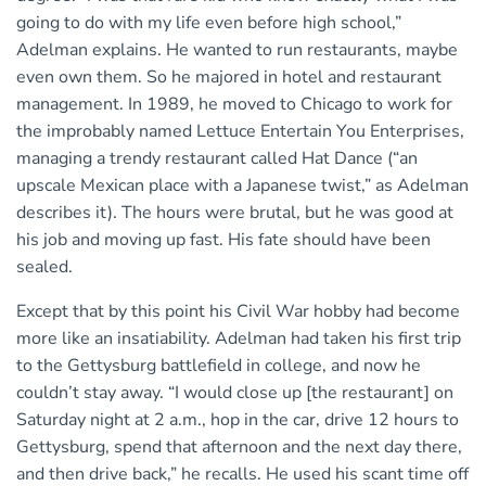
going to do with my life even before high school,”
Adelman explains. He wanted to run restaurants, maybe
even own them. So he majored in hotel and restaurant
management. In 1989, he moved to Chicago to work for
the improbably named Lettuce Entertain You Enterprises,
managing a trendy restaurant called Hat Dance (“an
upscale Mexican place with a Japanese twist,” as Adelman
describes it). The hours were brutal, but he was good at
his job and moving up fast. His fate should have been
sealed.
Except that by this point his Civil War hobby had become
more like an insatiability. Adelman had taken his first trip
to the Gettysburg battlefield in college, and now he
couldn’t stay away. “I would close up [the restaurant] on
Saturday night at 2 a.m., hop in the car, drive 12 hours to
Gettysburg, spend that afternoon and the next day there,
and then drive back,” he recalls. He used his scant time off