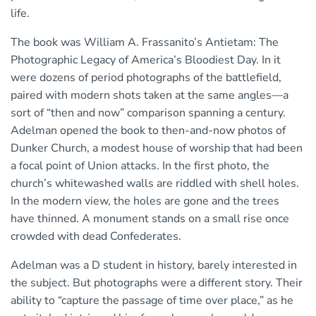
life.
The book was William A. Frassanito’s Antietam: The
Photographic Legacy of America’s Bloodiest Day. In it
were dozens of period photographs of the battlefield,
paired with modern shots taken at the same angles—a
sort of “then and now” comparison spanning a century.
Adelman opened the book to then-and-now photos of
Dunker Church, a modest house of worship that had been
a focal point of Union attacks. In the first photo, the
church’s whitewashed walls are riddled with shell holes.
In the modern view, the holes are gone and the trees
have thinned. A monument stands on a small rise once
crowded with dead Confederates.
Adelman was a D student in history, barely interested in
the subject. But photographs were a different story. Their
ability to “capture the passage of time over place,” as he