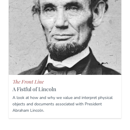
The Front Line
A Fistful of Lincoln
A look at how and why we value and interpret physical
objects and documents associated with President
Abraham Lincoln.