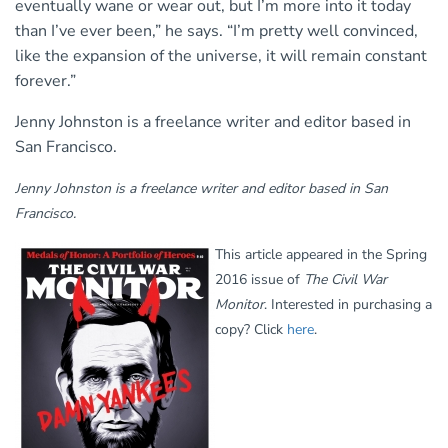
eventually wane or wear out, but I’m more into it today
than I’ve ever been,” he says. “I’m pretty well convinced,
like the expansion of the universe, it will remain constant
forever.”
Jenny Johnston is a freelance writer and editor based in
San Francisco.
Jenny Johnston is a freelance writer and editor based in San
Francisco.
This article appeared in the Spring
2016 issue of
The Civil War
Monitor
. Interested in purchasing a
copy? Click
here
.