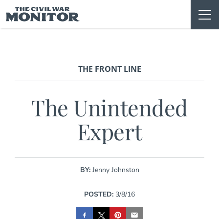
Skip
to
content
THE FRONT LINE
The Unintended
Expert
BY:
Jenny Johnston
POSTED:
3/8/16