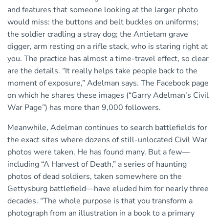
and features that someone looking at the larger photo
would miss: the buttons and belt buckles on uniforms;
the soldier cradling a stray dog; the Antietam grave
digger, arm resting on a rifle stack, who is staring right at
you. The practice has almost a time-travel effect, so clear
are the details. “It really helps take people back to the
moment of exposure,” Adelman says. The Facebook page
on which he shares these images (“Garry Adelman’s Civil
War Page”) has more than 9,000 followers.
Meanwhile, Adelman continues to search battlefields for
the exact sites where dozens of still-unlocated Civil War
photos were taken. He has found many. But a few—
including “A Harvest of Death,” a series of haunting
photos of dead soldiers, taken somewhere on the
Gettysburg battlefield—have eluded him for nearly three
decades. “The whole purpose is that you transform a
photograph from an illustration in a book to a primary