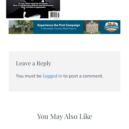
Leave a Reply
You must be
logged in
to post a comment.
You May Also Like