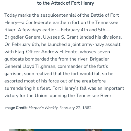
to the Attack of Fort Henry
Today marks the sesquicentennial of the Battle of Fort
Henry—a Confederate earthern fort on the Tennessee
River. A few days earlier—February 4th and 5th—
Brigadier General Ulysses S. Grant landed his divisions.
On February 6th, he launched a joint army-navy assault
with Flag-Officer Andrew H. Foote, whoses seven
gunboats bombarded the from the river. Brigadier
General Lloyd Tilghman, commander of the fort’s
garrison, soon realized that the fort would fall so he
escorted most of his force out of the area before
surrendering his fleet. Fort Henry’s fall was an important
victory for the Union, opening the Tennessee River.
Image Credit
:
Harper’s Weekly
, February 22, 1862.