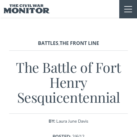
Skip
to
content
BATTLES
THE FRONT LINE
,
The Battle of Fort
Henry
Sesquicentennial
BY:
Laura June Davis
POSTED:
2/6/12