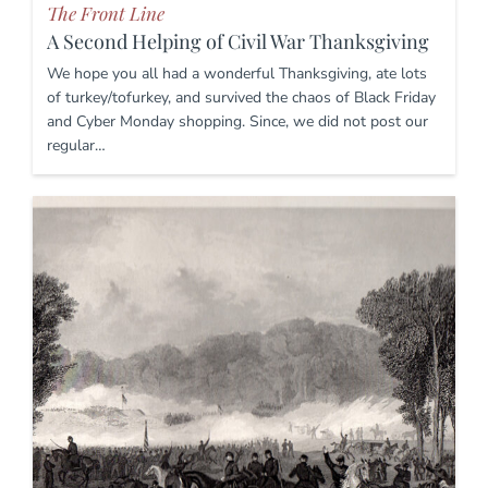
The Front Line
A Second Helping of Civil War Thanksgiving
We hope you all had a wonderful Thanksgiving, ate lots
of turkey/tofurkey, and survived the chaos of Black Friday
and Cyber Monday shopping. Since, we did not post our
regular…