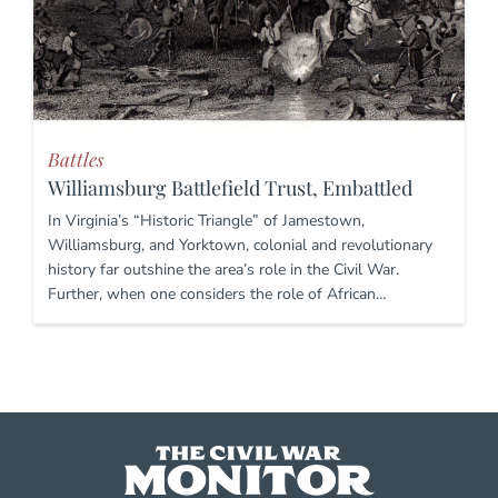
Battles
Williamsburg Battlefield Trust, Embattled
In Virginia’s “Historic Triangle” of Jamestown,
Williamsburg, and Yorktown, colonial and revolutionary
history far outshine the area’s role in the Civil War.
Further, when one considers the role of African…