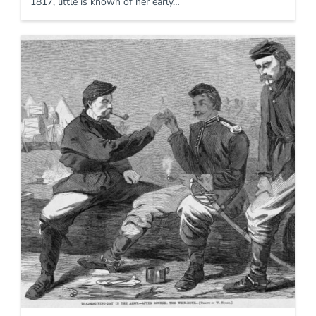
1817, little is known of her early…