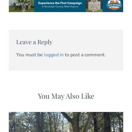
Leave a Reply
You must be
logged in
to post a comment.
You May Also Like