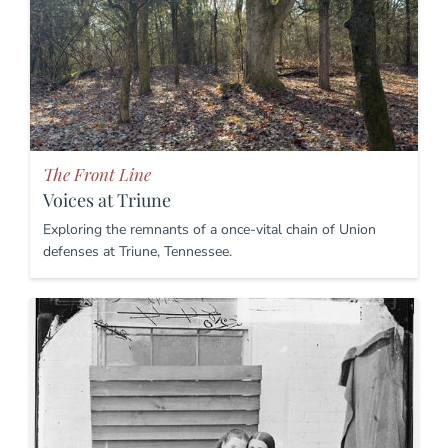
The Front Line
Voices at Triune
Exploring the remnants of a once-vital chain of Union
defenses at Triune, Tennessee.