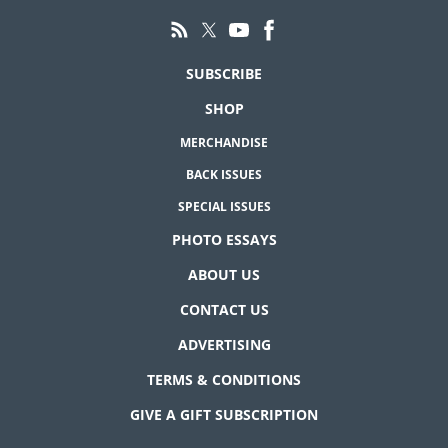
SUBSCRIBE
SHOP
MERCHANDISE
BACK ISSUES
SPECIAL ISSUES
PHOTO ESSAYS
ABOUT US
CONTACT US
ADVERTISING
TERMS & CONDITIONS
GIVE A GIFT SUBSCRIPTION