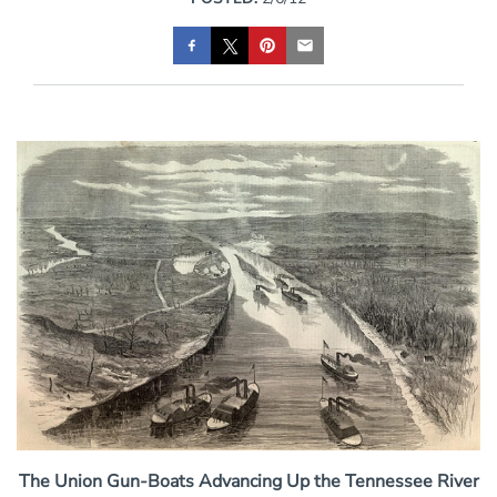
The Union Gun-Boats Advancing Up the Tennessee River