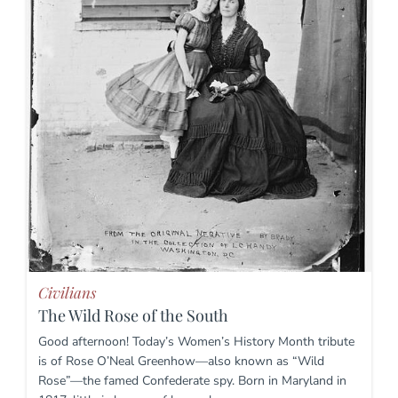
Civilians
The Wild Rose of the South
Good afternoon! Today’s Women’s History Month tribute
is of Rose O’Neal Greenhow—also known as “Wild
Rose”—the famed Confederate spy. Born in Maryland in