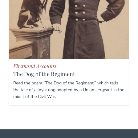
Firsthand Accounts
The Dog of the Regiment
Read the poem “The Dog of the Regiment,” which tells
the tale of a loyal dog adopted by a Union sergeant in the
midst of the Civil War.