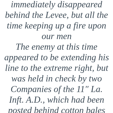
immediately disappeared
behind the Levee, but all the
time keeping up a fire upon
our men
The enemy at this time
appeared to be extending his
line to the extreme right, but
was held in check by two
Companies of the 11″ La.
Inft. A.D., which had been
posted behind cotton bales