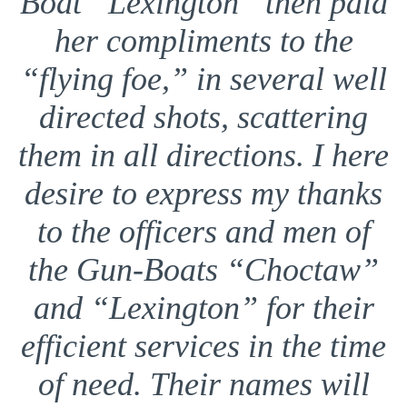
Boat “Lexington” then paid
her compliments to the
“flying foe,” in several well
directed shots, scattering
them in all directions. I here
desire to express my thanks
to the officers and men of
the Gun-Boats “Choctaw”
and “Lexington” for their
efficient services in the time
of need. Their names will