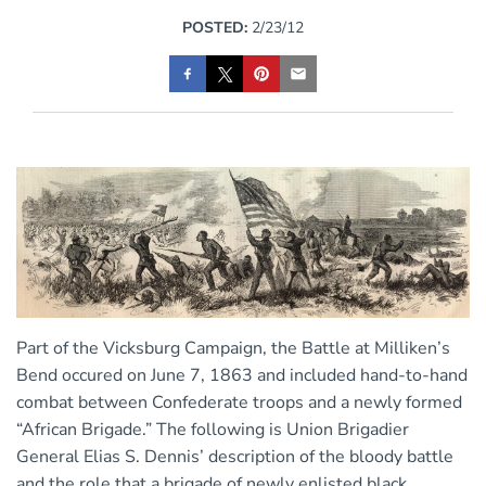
POSTED:
2/23/12
Part of the Vicksburg Campaign, the Battle at Milliken’s
Bend occured on June 7, 1863 and included hand-to-hand
combat between Confederate troops and a newly formed
“African Brigade.” The following is Union Brigadier
General
Elias S. Dennis’ description of
the bloody battle
and the role that a brigade of newly enlisted black