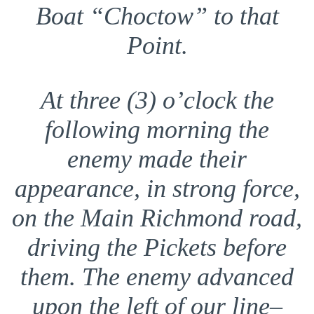
Boat “Choctow” to that
Point.
At three (3) o’clock the
following morning the
enemy made their
appearance, in strong force,
on the Main Richmond road,
driving the Pickets before
them. The enemy advanced
upon the left of our line–