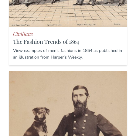
Civilians
The Fashion Trends of 1864
View examples of men’s fashions in 1864 as published in
an illustration from Harper’s Weekly.