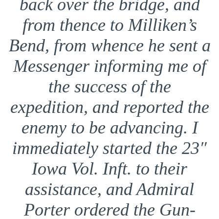
back over the bridge, and
from thence to Milliken’s
Bend, from whence he sent a
Messenger informing me of
the success of the
expedition, and reported the
enemy to be advancing. I
immediately started the 23″
Iowa Vol. Inft. to their
assistance, and Admiral
Porter ordered the Gun-