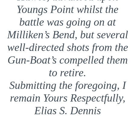
Youngs Point whilst the
battle was going on at
Milliken’s Bend, but several
well-directed shots from the
Gun-Boat’s compelled them
to retire.
Submitting the foregoing, I
remain Yours Respectfully,
Elias S. Dennis