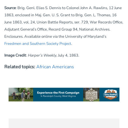
Source
: Brig. Genl. Elias S. Dennis to Colonel John A. Rawlins, 12 June
1863, enclosed in Maj. Gen. U. S. Grant to Brig. Gen. L. Thomas, 16
June 1863, vol. 24, Union Battle Reports, ser. 729, War Records Office,
Adjutant General’s Office, Record Group 94, National Archives.
Enclosures. Available online via the University of Maryland’s
Freedmen and Southern Society Project
.
Image Credit
:
Harper’s Weekly
, July 4, 1863.
Related topics:
African Americans