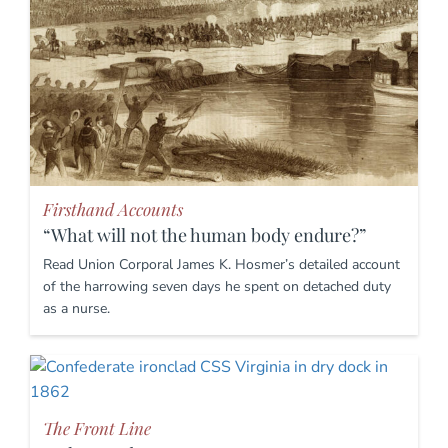
Firsthand Accounts
“What will not the human body endure?”
Read Union Corporal James K. Hosmer’s detailed account
of the harrowing seven days he spent on detached duty
as a nurse.
The Front Line