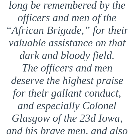
long be remembered by the
officers and men of the
“African Brigade,” for their
valuable assistance on that
dark and bloody field.
The officers and men
deserve the highest praise
for their gallant conduct,
and especially Colonel
Glasgow of the 23d Iowa,
and his brave men, and also