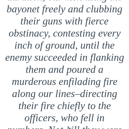
bayonet freely and clubbing
their guns with fierce
obstinacy, contesting every
inch of ground, until the
enemy succeeded in flanking
them and poured a
murderous enfilading fire
along our lines–directing
their fire chiefly to the
officers, who fell in