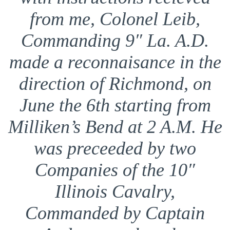
from me, Colonel Leib,
Commanding 9″ La. A.D.
made a reconnaisance in the
direction of Richmond, on
June the 6th starting from
Milliken’s Bend at 2 A.M. He
was preceeded by two
Companies of the 10″
Illinois Cavalry,
Commanded by Captain