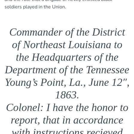
soldiers played in the Union.
Commander of the District
of Northeast Louisiana to
the Headquarters of the
Department of the Tennessee
Young’s Point, La., June 12″,
1863.
Colonel: I have the honor to
report, that in accordance
with instructions recieved