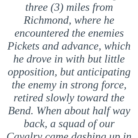
three (3) miles from
Richmond, where he
encountered the enemies
Pickets and advance, which
he drove in with but little
opposition, but anticipating
the enemy in strong force,
retired slowly toward the
Bend. When about half way
back, a squad of our
Cavalry came dashing up in