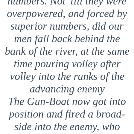
numbers. Not ’till they were
overpowered, and forced by
superior numbers, did our
men fall back behind the
bank of the river, at the same
time pouring volley after
volley into the ranks of the
advancing enemy
The Gun-Boat now got into
position and fired a broad-
side into the enemy, who