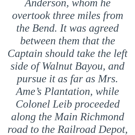
Anderson, whom he
overtook three miles from
the Bend. It was agreed
between them that the
Captain should take the left
side of Walnut Bayou, and
pursue it as far as Mrs.
Ame’s Plantation, while
Colonel Leib proceeded
along the Main Richmond
road to the Railroad Depot,