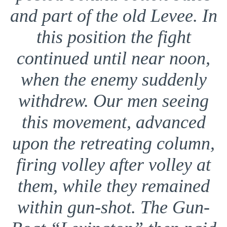
and part of the old Levee. In
this position the fight
continued until near noon,
when the enemy suddenly
withdrew. Our men seeing
this movement, advanced
upon the retreating column,
firing volley after volley at
them, while they remained
within gun-shot. The Gun-