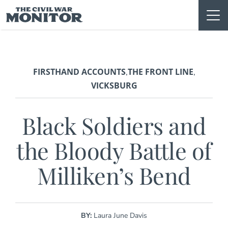
Skip
to
content
FIRSTHAND ACCOUNTS
THE FRONT LINE
,
,
VICKSBURG
Black Soldiers and
the Bloody Battle of
Milliken’s Bend
BY:
Laura June Davis