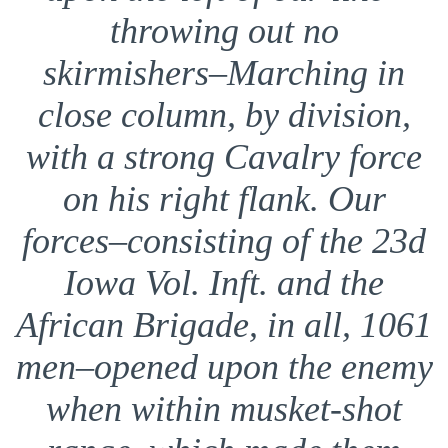
throwing out no
skirmishers–Marching in
close column, by division,
with a strong Cavalry force
on his right flank. Our
forces–consisting of the 23d
Iowa Vol. Inft. and the
African Brigade, in all, 1061
men–opened upon the enemy
when within musket-shot