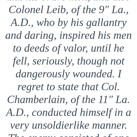
Colonel Leib, of the 9″ La.,
A.D., who by his gallantry
and daring, inspired his men
to deeds of valor, until he
fell, seriously, though not
dangerously wounded. I
regret to state that Col.
Chamberlain, of the 11″ La.
A.D., conducted himself in a
very unsoldierlike manner.