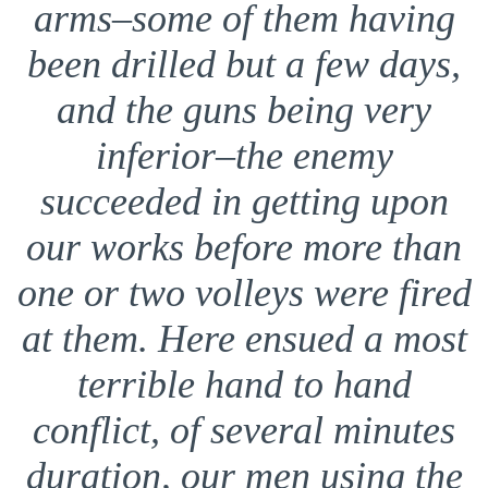
arms–some of them having
been drilled but a few days,
and the guns being very
inferior–the enemy
succeeded in getting upon
our works before more than
one or two volleys were fired
at them. Here ensued a most
terrible hand to hand
conflict, of several minutes
duration, our men using the