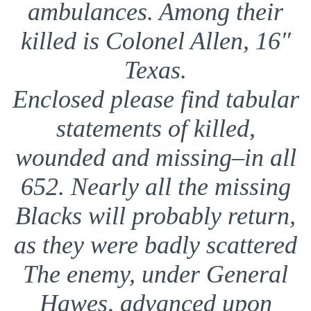
ambulances. Among their
killed is Colonel Allen, 16″
Texas.
Enclosed please find tabular
statements of killed,
wounded and missing–in all
652. Nearly all the missing
Blacks will probably return,
as they were badly scattered
The enemy, under General
Hawes, advanced upon