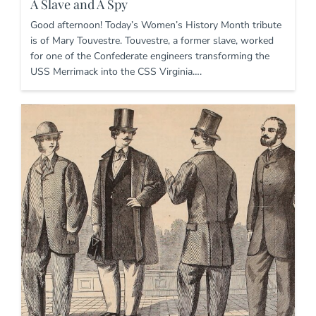
A Slave and A Spy
Good afternoon! Today’s Women’s History Month tribute
is of Mary Touvestre. Touvestre, a former slave, worked
for one of the Confederate engineers transforming the
USS Merrimack into the CSS Virginia….