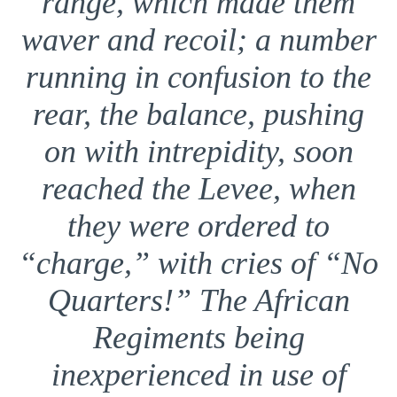
range, which made them
waver and recoil; a number
running in confusion to the
rear, the balance, pushing
on with intrepidity, soon
reached the Levee, when
they were ordered to
“charge,” with cries of “No
Quarters!” The African
Regiments being
inexperienced in use of