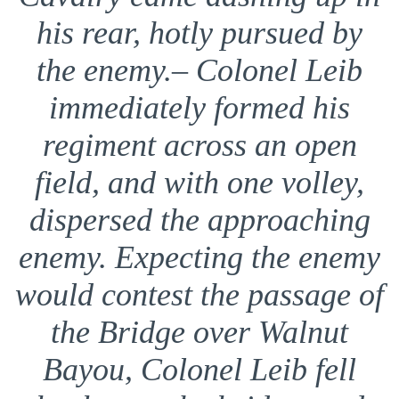
his rear, hotly pursued by
the enemy.– Colonel Leib
immediately formed his
regiment across an open
field, and with one volley,
dispersed the approaching
enemy. Expecting the enemy
would contest the passage of
the Bridge over Walnut
Bayou, Colonel Leib fell