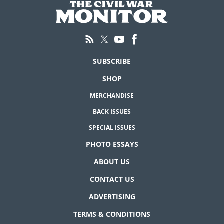
SUBSCRIBE
SHOP
MERCHANDISE
BACK ISSUES
SPECIAL ISSUES
PHOTO ESSAYS
ABOUT US
CONTACT US
ADVERTISING
TERMS & CONDITIONS