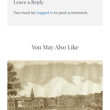
Leave a Reply
You must be
logged in
to post a comment.
You May Also Like