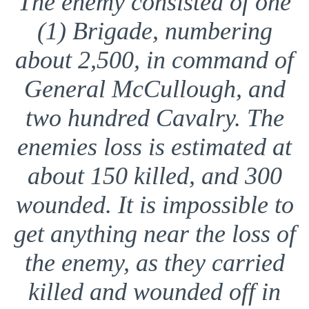
The enemy consisted of one
(1) Brigade, numbering
about 2,500, in command of
General McCullough, and
two hundred Cavalry. The
enemies loss is estimated at
about 150 killed, and 300
wounded. It is impossible to
get anything near the loss of
the enemy, as they carried
killed and wounded off in