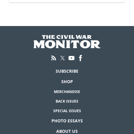
SUBSCRIBE
SHOP
MERCHANDISE
BACK ISSUES
SPECIAL ISSUES
PHOTO ESSAYS
ABOUT US