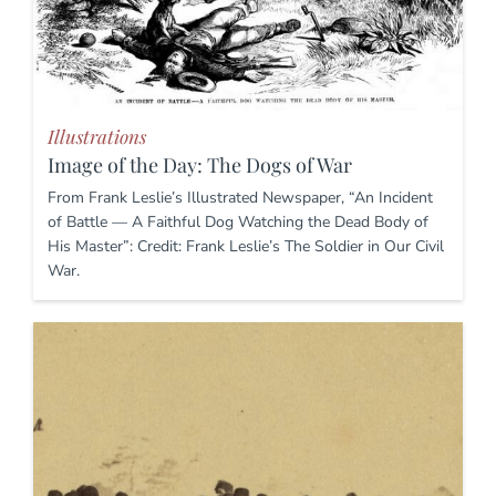
Illustrations
Image of the Day: The Dogs of War
From Frank Leslie’s Illustrated Newspaper, “An Incident
of Battle — A Faithful Dog Watching the Dead Body of
His Master”: Credit: Frank Leslie’s The Soldier in Our Civil
War.