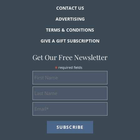
CONTACT US
ADVERTISING
TERMS & CONDITIONS
GIVE A GIFT SUBSCRIPTION
Get Our Free Newsletter
*
required fields
First
Name
Last
Name
Email
Address
*