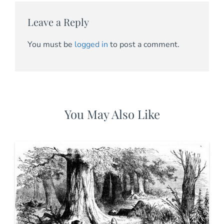
Leave a Reply
You must be
logged in
to post a comment.
You May Also Like