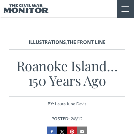
Skip
to
content
ILLUSTRATIONS
THE FRONT LINE
,
Roanoke Island…
150 Years Ago
BY:
Laura June Davis
POSTED:
2/8/12