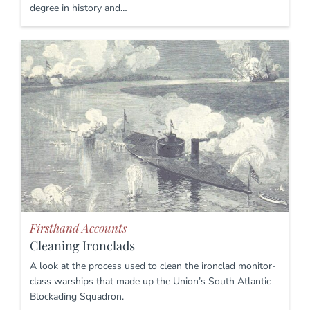
degree in history and…
Firsthand Accounts
Cleaning Ironclads
A look at the process used to clean the ironclad monitor-
class warships that made up the Union’s South Atlantic
Blockading Squadron.