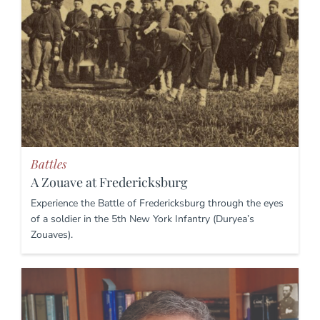
Battles
A Zouave at Fredericksburg
Experience the Battle of Fredericksburg through the eyes
of a soldier in the 5th New York Infantry (Duryea’s
Zouaves).