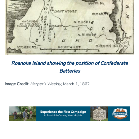
Roanoke Island showing the position of Confederate
Batteries
Image Credit
:
Harper’s Weekly
, March 1, 1862.