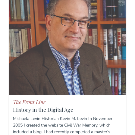
The Front Line
History in the Digital Age
Michaela Levin Historian Kevin M. Levin In November
2005 I created the website Civil War Memory, which
included a blog. I had recently completed a master’s