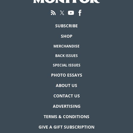
SUBSCRIBE
SHOP
MERCHANDISE
BACK ISSUES
SPECIAL ISSUES
PHOTO ESSAYS
ABOUT US
CONTACT US
ADVERTISING
TERMS & CONDITIONS
GIVE A GIFT SUBSCRIPTION