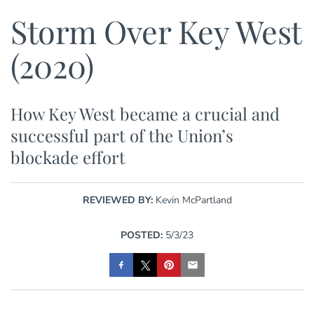
Storm Over Key West
(2020)
How Key West became a crucial and
successful part of the Union’s
blockade effort
REVIEWED BY:
Kevin McPartland
POSTED:
5/3/23