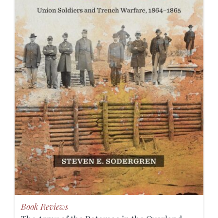
Book Reviews