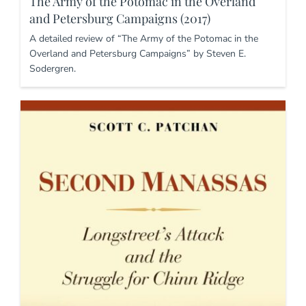
The Army of the Potomac in the Overland
and Petersburg Campaigns (2017)
A detailed review of “The Army of the Potomac in the
Overland and Petersburg Campaigns” by Steven E.
Sodergren.