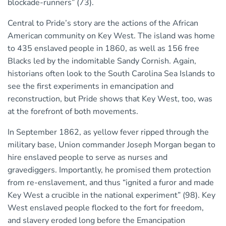
blockade-runners” (73).
Central to Pride’s story are the actions of the African
American community on Key West. The island was home
to 435 enslaved people in 1860, as well as 156 free
Blacks led by the indomitable Sandy Cornish. Again,
historians often look to the South Carolina Sea Islands to
see the first experiments in emancipation and
reconstruction, but Pride shows that Key West, too, was
at the forefront of both movements.
In September 1862, as yellow fever ripped through the
military base, Union commander Joseph Morgan began to
hire enslaved people to serve as nurses and
gravediggers. Importantly, he promised them protection
from re-enslavement, and thus “ignited a furor and made
Key West a crucible in the national experiment” (98). Key
West enslaved people flocked to the fort for freedom,
and slavery eroded long before the Emancipation