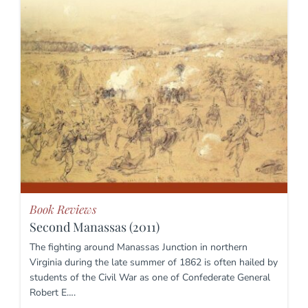
Book Reviews
Second Manassas (2011)
The fighting around Manassas Junction in northern
Virginia during the late summer of 1862 is often hailed by
students of the Civil War as one of Confederate General
Robert E….