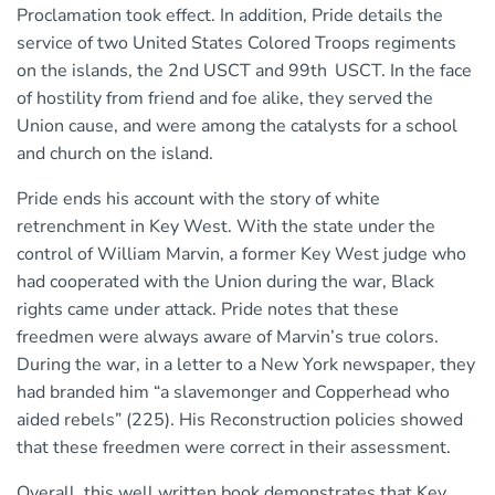
Proclamation took effect. In addition, Pride details the
service of two United States Colored Troops regiments
on the islands, the 2nd USCT and 99th
USCT. In the face
of hostility from friend and foe alike, they served the
Union cause, and were among the catalysts for a school
and church on the island.
Pride ends his account with the story of white
retrenchment in Key West. With the state under the
control of William Marvin, a former Key West judge who
had cooperated with the Union during the war, Black
rights came under attack. Pride notes that these
freedmen were always aware of Marvin’s true colors.
During the war, in a letter to a New York newspaper, they
had branded him “a slavemonger and Copperhead who
aided rebels” (225). His Reconstruction policies showed
that these freedmen were correct in their assessment.
Overall, this well written book demonstrates that Key