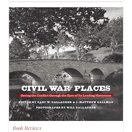
Book Reviews