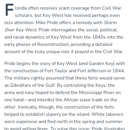
F
lorida often receives scant coverage from Civil War
scholars, but Key West has received perhaps even
less attention. Mike Pride offers a remedy with
Storm
Over Key West
. Pride interrogates the social, political,
and racial dynamics of Key West from the 1840s into the
early phases of Reconstruction, providing a detailed
account of the truly unique role it played in the Civil War.
Pride begins the story of Key West (and Garden Key) with
the construction of Fort Taylor and Fort Jefferson in 1844.
The military rightly assumed that these forts would serve
as Gibraltars of the Gulf. By controlling the Keys, the
army and navy hoped to defend the Mississippi River on
one hand—and interdict the African slave trade on the
other. Ironically, though, the construction of the forts
helped to establish slavery on the island. White laborers
were expensive and fled north in the spring and summer
to avoid yellow fever. To solve this issue, Pride illustrates