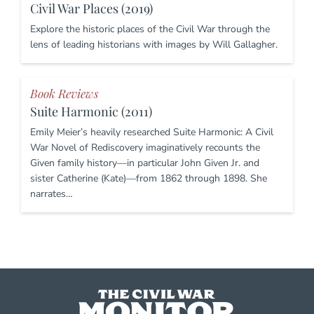
Civil War Places (2019)
Explore the historic places of the Civil War through the
lens of leading historians with images by Will Gallagher.
Book Reviews
Suite Harmonic (2011)
Emily Meier’s heavily researched Suite Harmonic: A Civil
War Novel of Rediscovery imaginatively recounts the
Given family history—in particular John Given Jr. and
sister Catherine (Kate)—from 1862 through 1898. She
narrates…