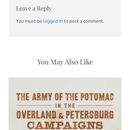
Leave a Reply
You must be
logged in
to post a comment.
You May Also Like