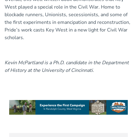
West played a special role in the Civil War. Home to
blockade runners, Unionists, secessionists, and some of
the first experiments in emancipation and reconstruction,
Pride’s work casts Key West in a new light for Civil War
scholars.
Kevin McPartland is a Ph.D. candidate in the Department
of History at the University of Cincinnati.