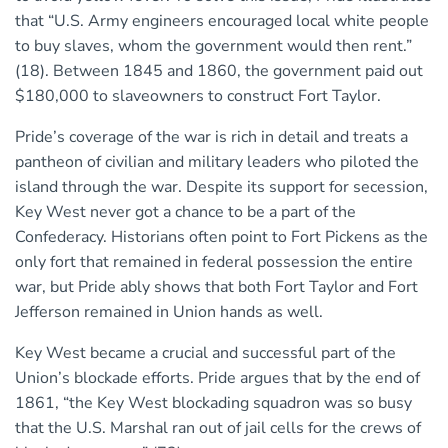
that “U.S. Army engineers encouraged local white people
to buy slaves, whom the government would then rent.”
(18). Between 1845 and 1860, the government paid out
$180,000 to slaveowners to construct Fort Taylor.
Pride’s coverage of the war is rich in detail and treats a
pantheon of civilian and military leaders who piloted the
island through the war. Despite its support for secession,
Key West never got a chance to be a part of the
Confederacy. Historians often point to Fort Pickens as the
only fort that remained in federal possession the entire
war, but Pride ably shows that both Fort Taylor and Fort
Jefferson remained in Union hands as well.
Key West became a crucial and successful part of the
Union’s blockade efforts. Pride argues that by the end of
1861, “the Key West blockading squadron was so busy
that the U.S. Marshal ran out of jail cells for the crews of