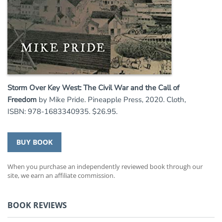
Storm Over Key West: The Civil War and the Call of
Freedom
by Mike Pride. Pineapple Press, 2020. Cloth,
ISBN: 978-1683340935. $26.95.
BUY BOOK
When you purchase an independently reviewed book through our
site, we earn an affiliate commission.
BOOK REVIEWS