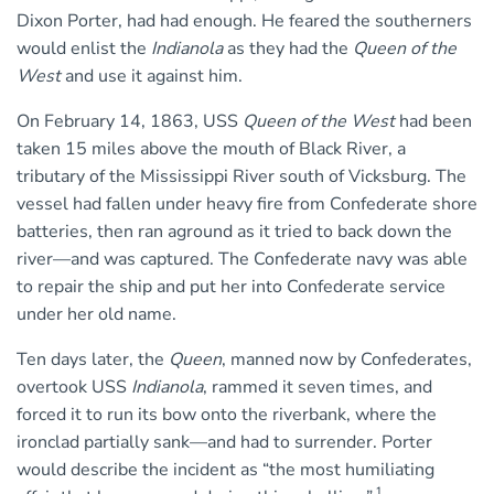
Dixon Porter, had had enough. He feared the southerners
would enlist the
Indianola
as they had the
Queen of the
West
and use it against him.
On February 14, 1863, USS
Queen of the West
had been
taken 15 miles above the mouth of Black River, a
tributary of the Mississippi River south of Vicksburg. The
vessel had fallen under heavy fire from Confederate shore
batteries, then ran aground as it tried to back down the
river—and was captured. The Confederate navy was able
to repair the ship and put her into Confederate service
under her old name.
Ten days later, the
Queen
, manned now by Confederates,
overtook USS
Indianola
, rammed it seven times, and
forced it to run its bow onto the riverbank, where the
ironclad partially sank—and had to surrender. Porter
would describe the incident as “the most humiliating
1