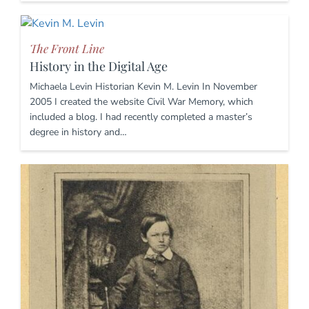
The Front Line
History in the Digital Age
Michaela Levin Historian Kevin M. Levin In November
2005 I created the website Civil War Memory, which
included a blog. I had recently completed a master’s
degree in history and…