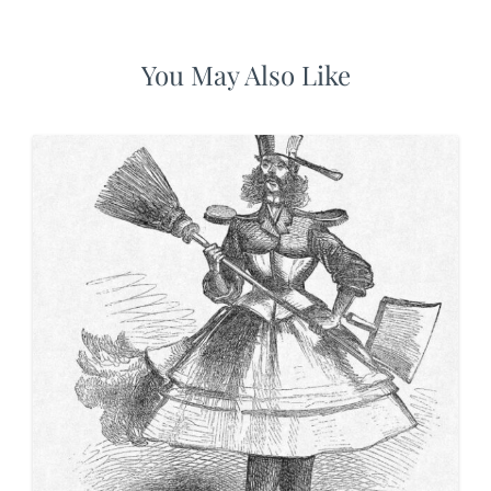
You May Also Like