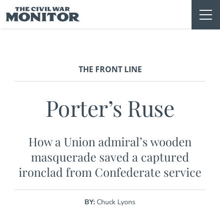
Skip
to
content
THE FRONT LINE
Porter’s Ruse
How a Union admiral’s wooden
masquerade saved a captured
ironclad from Confederate service
BY:
Chuck Lyons