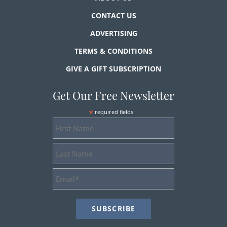
CONTACT US
ADVERTISING
TERMS & CONDITIONS
GIVE A GIFT SUBSCRIPTION
Get Our Free Newsletter
*
required fields
First
Name
Last
Name
Email
Address
*