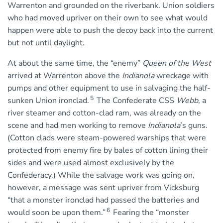
Warrenton and grounded on the riverbank. Union soldiers
who had moved upriver on their own to see what would
happen were able to push the decoy back into the current
but not until daylight.
At about the same time, the “enemy”
Queen of the West
arrived at Warrenton above the
Indianola
wreckage with
pumps and other equipment to use in salvaging the half-
5
sunken Union ironclad.
The Confederate CSS
Webb
, a
river steamer and cotton-clad ram, was already on the
scene and had men working to remove
Indianola
’s guns.
(Cotton clads were steam-powered warships that were
protected from enemy fire by bales of cotton lining their
sides and were used almost exclusively by the
Confederacy.) While the salvage work was going on,
however, a message was sent upriver from Vicksburg
“that a monster ironclad had passed the batteries and
6
would soon be upon them.”
Fearing the “monster