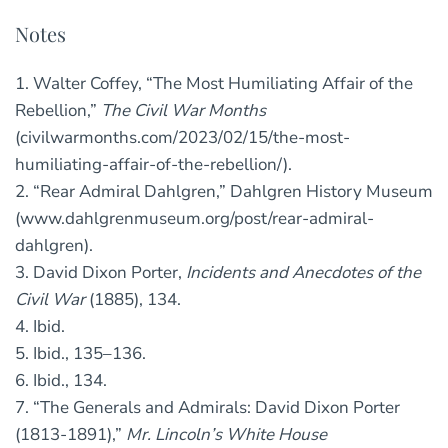
Notes
1. Walter Coffey, “The Most Humiliating Affair of the
Rebellion,”
The Civil War Months
(civilwarmonths.com/2023/02/15/the-most-
humiliating-affair-of-the-rebellion/).
2. “Rear Admiral Dahlgren,” Dahlgren History Museum
(www.dahlgrenmuseum.org/post/rear-admiral-
dahlgren).
3. David Dixon Porter,
Incidents and Anecdotes of the
Civil War
(1885), 134.
4. Ibid.
5. Ibid., 135–136.
6. Ibid., 134.
7. “The Generals and Admirals: David Dixon Porter
(1813-1891),”
Mr. Lincoln’s White House