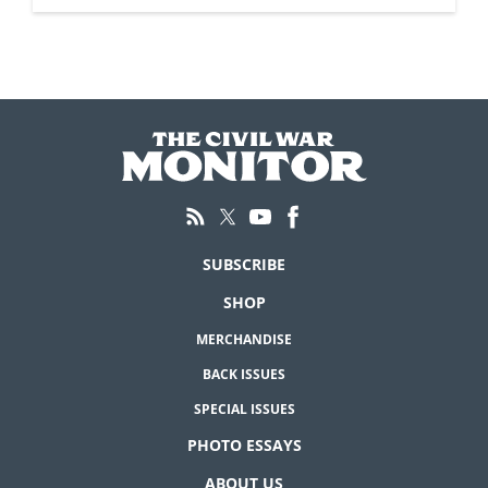
SUBSCRIBE
SHOP
MERCHANDISE
BACK ISSUES
SPECIAL ISSUES
PHOTO ESSAYS
ABOUT US