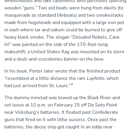
wheelhouses and fake casements with portholes sporting
wooden “guns.” Two old boats were hung from davits (to
masquerade as standard lifeboats) and two smokestacks
made from hogsheads and equipped with a large iron pot
in each where tar and oakum could be burned to give off
heavy black smoke. The slogan “Deluded Rebels, Cave
In!” was painted on the side of the 170-foot-long
makeshift; a United States flag was mounted on its stern
and a skull-and-crossbones banner on the bow.
In his book, Porter later wrote that the finished product
“resembled at a little distance the ram
Layfette
, which
4
had just arrived from St. Louis.”
The dummy ironclad was towed up the Black River and
set loose at 10 p.m. on February 25 off De Soto Point
near Vicksburg’s batteries. It floated past Confederate
guns that fired on it with little success. Once past the
batteries, the decoy ship got caught in an eddy near