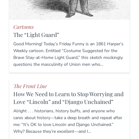
Cartoons
The “Light Guard”
Good Morning! Today’s Friday Funny is an 1861 Harper’s
Weekly cartoon. Entitled “Costume Suggested for the
Brave Stay-at-Home Light Guard,” this sketch mockingly
questions the masculinity of Union men who…
The Front Line
How We Need to Learn to Stop Worrying and
Love “Lincoln” and “Django Unchained”
Alright . . . historians, history buffs, and anyone who
cares about history—take a deep breath and repeat after
me: “It’s OK to love Lincoln and Django Unchained.”
Why? Because they’re excellent—and I…