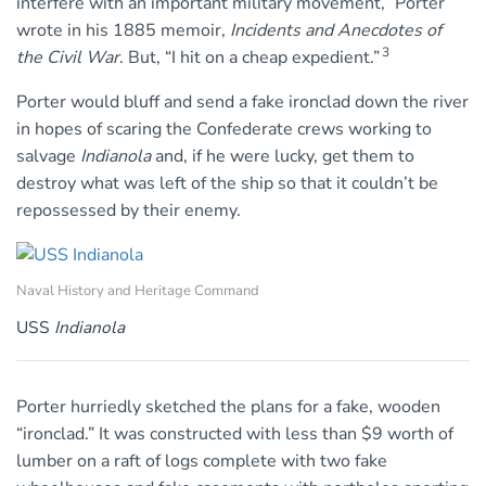
interfere with an important military movement,” Porter
wrote in his 1885 memoir,
Incidents and Anecdotes of
3
the Civil War
. But, “I hit on a cheap expedient.”
Porter would bluff and send a fake ironclad down the river
in hopes of scaring the Confederate crews working to
salvage
Indianola
and, if he were lucky, get them to
destroy what was left of the ship so that it couldn’t be
repossessed by their enemy.
Naval History and Heritage Command
USS
Indianola
Porter hurriedly sketched the plans for a fake, wooden
“ironclad.” It was constructed with less than $9 worth of
lumber on a raft of logs complete with two fake