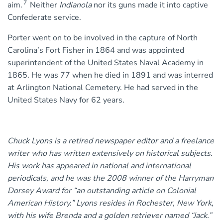
7
aim.
Neither
Indianola
nor its guns made it into captive
Confederate service.
Porter went on to be involved in the capture of North
Carolina’s Fort Fisher in 1864 and was appointed
superintendent of the United States Naval Academy in
1865. He was 77 when he died in 1891 and was interred
at Arlington National Cemetery. He had served in the
United States Navy for 62 years.
Chuck Lyons is a retired newspaper editor and a freelance
writer who has written extensively on historical subjects.
His work has appeared in national and international
periodicals, and he was the 2008 winner of the Harryman
Dorsey Award for “an outstanding article on Colonial
American History.” Lyons resides in Rochester, New York,
with his wife Brenda and a golden retriever named “Jack.”