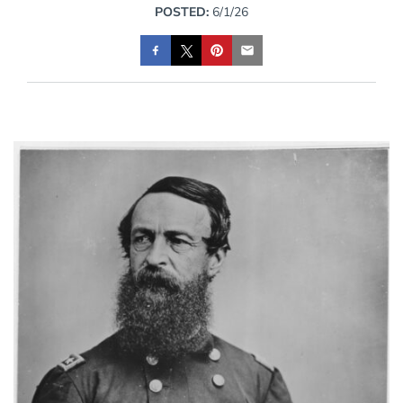
POSTED:
6/1/26