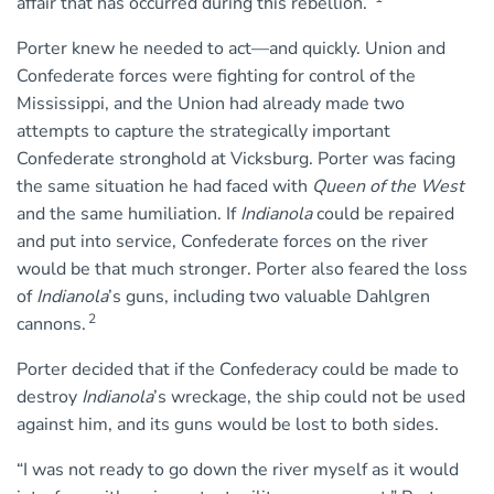
affair that has occurred during this rebellion.”
Porter knew he needed to act—and quickly. Union and
Confederate forces were fighting for control of the
Mississippi, and the Union had already made two
attempts to capture the strategically important
Confederate stronghold at Vicksburg. Porter was facing
the same situation he had faced with
Queen of the West
and the same humiliation. If
Indianola
could be repaired
and put into service, Confederate forces on the river
would be that much stronger. Porter also feared the loss
of
Indianola
’s guns, including two valuable Dahlgren
2
cannons.
Porter decided that if the Confederacy could be made to
destroy
Indianola
’s wreckage, the ship could not be used
against him, and its guns would be lost to both sides.
“I was not ready to go down the river myself as it would