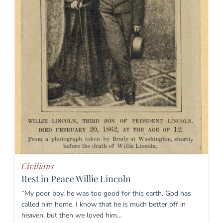
Civilians
Rest in Peace Willie Lincoln
“My poor boy, he was too good for this earth. God has
called him home. I know that he is much better off in
heaven, but then we loved him…