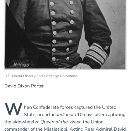
U.S. Naval History and Heritage Command
David Dixon Porter
W
hen Confederate forces captured the United
States ironclad
Indianola
10 days after capturing
the sidewheeler
Queen of the West
, the Union
commander of the Mississippi, Acting Rear Admiral David