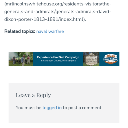
(mrlincolnswhitehouse.org/residents-visitors/the-
generals-and-admirals/generals-admirals-david-
dixon-porter-1813-1891/index.html).
Related topics:
naval warfare
Leave a Reply
You must be
logged in
to post a comment.