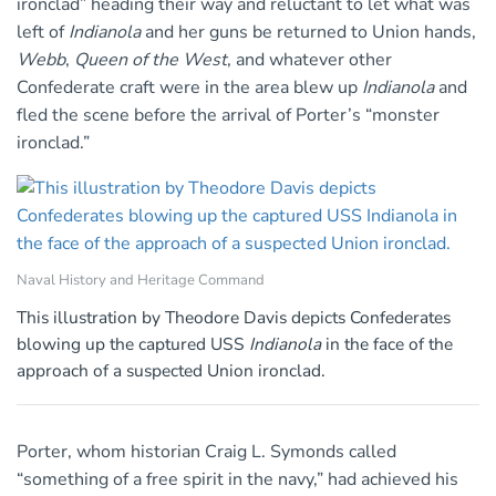
ironclad” heading their way and reluctant to let what was
left of
Indianola
and her guns be returned to Union hands,
Webb
,
Queen of the West
, and whatever other
Confederate craft were in the area blew up
Indianola
and
fled the scene before the arrival of Porter’s “monster
ironclad.”
Naval History and Heritage Command
This illustration by Theodore Davis depicts Confederates
blowing up the captured USS
Indianola
in the face of the
approach of a suspected Union ironclad.
Porter, whom historian Craig L. Symonds called
“something of a free spirit in the navy,” had achieved his