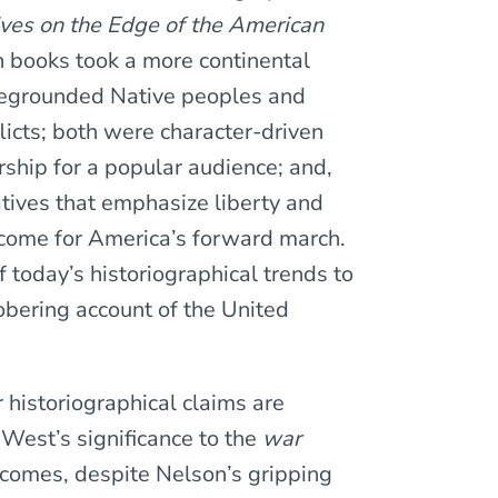
ves on the Edge of the American
books took a more continental
regrounded Native peoples and
licts; both were character-driven
rship for a popular audience; and,
ratives that emphasize liberty and
come for America’s forward march.
today’s historiographical trends to
sobering account of the United
r historiographical claims are
 West’s significance to the
war
utcomes, despite Nelson’s gripping