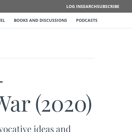
LOG IN
SEARCH
SUBSCRIBE
EL
BOOKS AND DISCUSSIONS
PODCASTS
-
ar (2020)
ocative ideas and