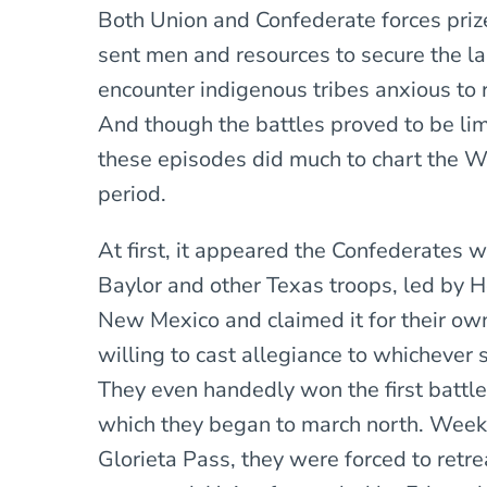
Both Union and Confederate forces prize
sent men and resources to secure the la
encounter indigenous tribes anxious to 
And though the battles proved to be li
these episodes did much to chart the W
period.
At first, it appeared the Confederates w
Baylor and other Texas troops, led by 
New Mexico and claimed it for their ow
willing to cast allegiance to whichever 
They even handedly won the first battle
which they began to march north. Weeks 
Glorieta Pass, they were forced to retre