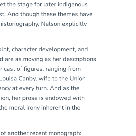
set the stage for later indigenous
est. And though these themes have
istoriography, Nelson explicitly
 plot, character development, and
ld are as moving as her descriptions
r cast of figures, ranging from
Louisa Canby, wife to the Union
ency at every turn. And as the
ion, her prose is endowed with
the moral irony inherent in the
 of another recent monograph: