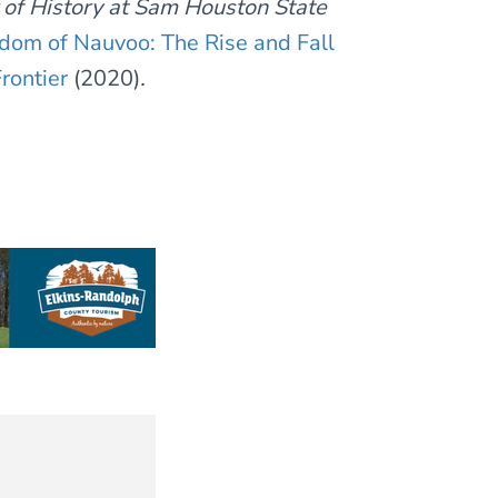
r of History at Sam Houston State
dom of Nauvoo: The Rise and Fall
rontier
(2020)
.