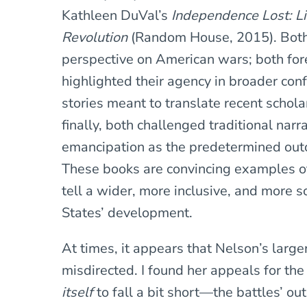
Kathleen DuVal’s
Independence Lost: Li
Revolution
(Random House, 2015). Both 
perspective on American wars; both fo
highlighted their agency in broader conf
stories meant to translate recent schola
finally, both challenged traditional nar
emancipation as the predetermined out
These books are convincing examples of 
tell a wider, more inclusive, and more 
States’ development.
At times, it appears that Nelson’s large
misdirected. I found her appeals for the
itself
to fall a bit short—the battles’ o