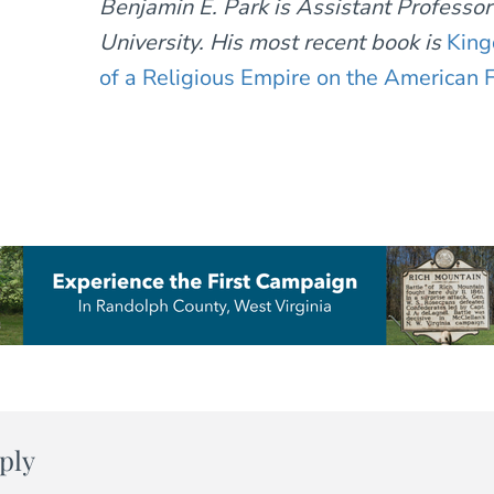
Benjamin E. Park is Assistant Professo
University. His most recent book is
King
of a Religious Empire on the American F
ply