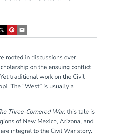
re rooted in discussions over
scholarship on the ensuing conflict
et traditional work on the Civil
pi. The “West” is usually a
he Three-Cornered War
, this tale is
egions of New Mexico, Arizona, and
ere integral to the Civil War story.