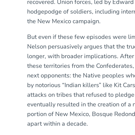
recovered. Union forces, led by Edward 
hodgepodge of soldiers, including interra
the New Mexico campaign.
But even if these few episodes were li
Nelson persuasively argues that the tru
longer, with broader implications. Afte
these territories from the Confederates,
next opponents: the Native peoples who
by notorious “Indian killers” like Kit Ca
attacks on tribes that refused to pledge
eventually resulted in the creation of a
portion of New Mexico, Bosque Redondo,
apart within a decade.