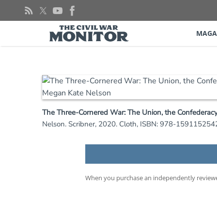
Skip
to
content
MAGA
The Three-Cornered War: The Union, the Confederacy,
Nelson. Scribner, 2020. Cloth, ISBN: 978-1591152542
When you purchase an independently reviewed