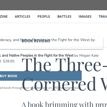
ZINE
ARTICLES
PEOPLE
BATTLES
IMAGES
TRAV
BOOK REVIEWS
The Three
 and Native Peoples in the Fight for the West
by Megan Kate
. $28.00.
Cornered W
BUY BOOK
 book through our site, we earn an affiliate commission.
A book brimming with prov