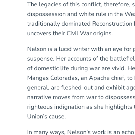
The legacies of this conflict, therefore, 
dispossession and white rule in the W
traditionally dominated Reconstruction h
uncovers their Civil War origins.
Nelson is a lucid writer with an eye for
suspense. Her accounts of the battlefie
of domestic life during war are vivid. He
Mangas Coloradas, an Apache chief, to 
general, are fleshed-out and exhibit ag
narrative moves from war to dispossess
righteous indignation as she highlights 
Union’s cause.
In many ways, Nelson’s work is an echo