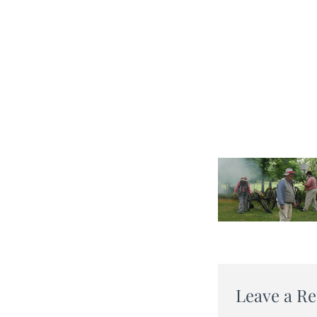
Leave a Re