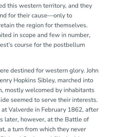
d this western territory, and they
nd for their cause—only to
retain the region for themselves.
mited in scope and few in number,
est’s course for the postbellum
ere destined for western glory. John
Henry Hopkins Sibley, marched into
n, mostly welcomed by inhabitants
side seemed to serve their interests.
 at Valverde in February 1862, after
later, however, at the Battle of
at, a turn from which they never