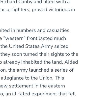
Richard Canby and filled with a
cial fighters, proved victorious in
mited in numbers and casualties,
e “western” front lasted much
r the United States Army seized
 they soon turned their sights to the
 already inhabited the land. Aided
rson, the army launched a series of
 allegiance to the Union. This
 new settlement in the eastern
 an ill-fated experiment that fell