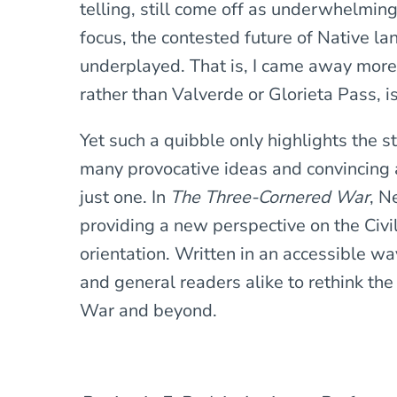
telling, still come off as underwhelming
focus, the contested future of Native la
underplayed. That is, I came away mor
rather than Valverde or Glorieta Pass, is
Yet such a quibble only highlights the s
many provocative ideas and convincing a
just one. In
The Three-Cornered War
, N
providing a new perspective on the Civi
orientation. Written in an accessible way
and general readers alike to rethink the
War and beyond.