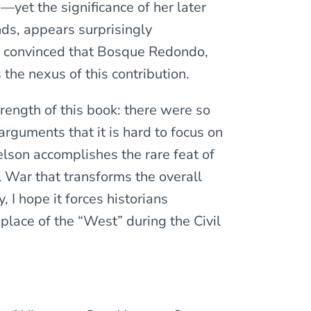
—yet the significance of her later
nds, appears surprisingly
e convinced that Bosque Redondo,
 the nexus of this contribution.
trength of this book: there were so
rguments that it is hard to focus on
elson accomplishes the rare feat of
l War that transforms the overall
, I hope it forces historians
 place of the “West” during the Civil