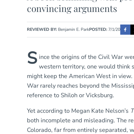
convincing arguments
REVIEWED BY:
Benjamin E. Park
POSTED:
7/1/20
S
ince the origins of the Civil War we
western territory, one would think 
might keep the American West in view. Y
War rarely reaches beyond the Mississip
reference to Shiloh or Vicksburg.
Yet according to Megan Kate Nelson’s
T
both incomplete and misleading. The r
Colorado, far from entirely separated, w