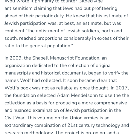
Wolf wrote it primarily to counter Gilded Age
antisemitism claiming that Jews had put profiteering
ahead of their patriotic duty. He knew that his estimate of
Jewish participation was, at best, an estimate, but was
confident “the enlistment of Jewish soldiers, north and
south, reached proportions considerably in excess of their
ratio to the general population.”
In 2009, the Shapell Manuscript Foundation, an
organization dedicated to the collection of original
manuscripts and historical documents, began to verify the
names Wolf had collected. It soon became clear that
Wolf’s book was not as reliable as once thought. In 2017,
the foundation selected Adam Mendelsohn to use the the
collection as a basis for producing a more comprehensive
and nuanced examination of Jewish participation in the
Civil War. This volume on the Union armies is an
extraordinary combination of 21st century technology and
research methodology. The project is on-going, and a