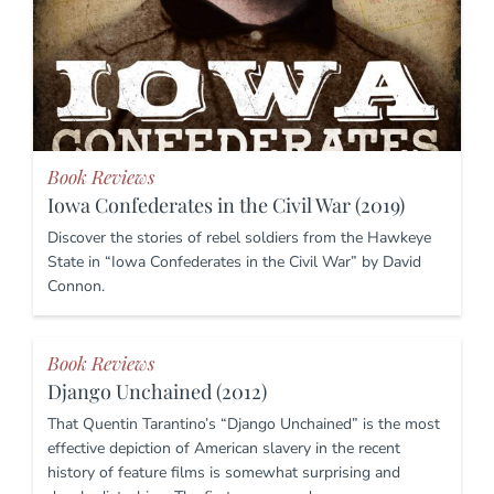
Book Reviews
Iowa Confederates in the Civil War (2019)
Discover the stories of rebel soldiers from the Hawkeye
State in “Iowa Confederates in the Civil War” by David
Connon.
Book Reviews
Django Unchained (2012)
That Quentin Tarantino’s “Django Unchained” is the most
effective depiction of American slavery in the recent
history of feature films is somewhat surprising and