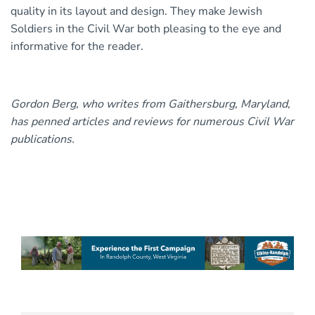
quality in its layout and design. They make Jewish
Soldiers in the Civil War both pleasing to the eye and
informative for the reader.
Gordon Berg, who writes from Gaithersburg, Maryland,
has penned articles and reviews for numerous Civil War
publications.