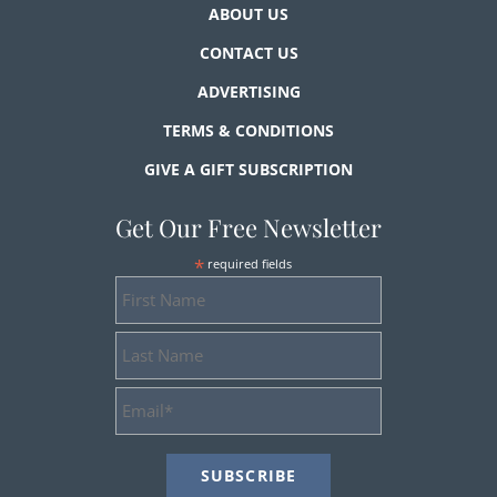
ABOUT US
CONTACT US
ADVERTISING
TERMS & CONDITIONS
GIVE A GIFT SUBSCRIPTION
Get Our Free Newsletter
*
required fields
First
Name
Last
Name
Email
Address
*