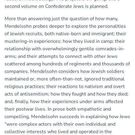
second volume on Confederate Jews is planned.
More than answering just the question of how many,
Mendelsohn probes deeper to explore the personalities
of Jewish recruits, both native-born and immigrant; their
mustering-in experiences; how they lived in camp; their
relationship with overwhelmingly gentile comrades-in-
arms; and their attempts to connect with other Jews
scattered among hundreds of regiments and thousands of
companies. Mendelsohn considers how Jewish soldiers
maintained or, more often-than-not, ignored traditional
religious practices; their reactions to nativism and overt
acts of antisemitism; how they fought and how they died;
and, finally, how their experiences under arms affected
their postwar lives. In prose both empathetic and
compelling, Mendelsohn succeeds in explaining how Jews
“were complex actors with their own individual and
collective interests who lived and operated in the