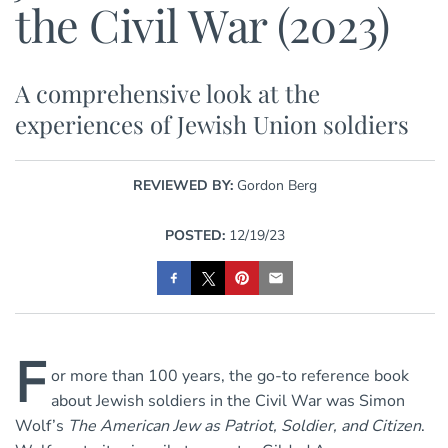
the Civil War (2023)
A comprehensive look at the
experiences of Jewish Union soldiers
REVIEWED BY:
Gordon Berg
POSTED:
12/19/23
F
or more than 100 years, the go-to reference book
about Jewish soldiers in the Civil War was Simon
Wolf’s
The American Jew as Patriot, Soldier, and Citizen
.