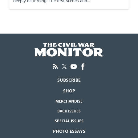
deeply disturbing. The first scenes and…
SUBSCRIBE
SHOP
MERCHANDISE
BACK ISSUES
SPECIAL ISSUES
PHOTO ESSAYS