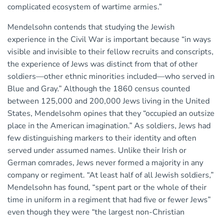
complicated ecosystem of wartime armies.”
Mendelsohn contends that studying the Jewish
experience in the Civil War is important because “in ways
visible and invisible to their fellow recruits and conscripts,
the experience of Jews was distinct from that of other
soldiers—other ethnic minorities included—who served in
Blue and Gray.” Although the 1860 census counted
between 125,000 and 200,000 Jews living in the United
States, Mendelsohm opines that they “occupied an outsize
place in the American imagination.” As soldiers, Jews had
few distinguishing markers to their identity and often
served under assumed names. Unlike their Irish or
German comrades, Jews never formed a majority in any
company or regiment. “At least half of all Jewish soldiers,”
Mendelsohn has found, “spent part or the whole of their
time in uniform in a regiment that had five or fewer Jews”
even though they were “the largest non-Christian