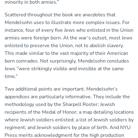
minority in both armies.”
Scattered throughout the book are anecdotes that
Mendelsohn uses to illustrate more complex issues. For
instance, four of every five Jews who enlisted in the Union
armies were foreign born. At the war’s outset, most Jews
enlisted to preserve the Union, not to abolish slavery.
This made similar to the vast majority of their American
born comrades. Not surprisingly, Mendelsohn concludes
Jews “were strikingly visible and invisible at the same
time.”
Two additional points are important. Mendelsohn’s
appendices are particularly informative. They include the
methodology used by the Sharpell Roster; Jewish
recipients of the Medal of Honor; a map detailing locations
where Jewish soldiers enlisted; a list of Jewish soldiers by
regiment; and Jewish soldiers by place of birth. And NYU
Press merits acknowledgment for the high production