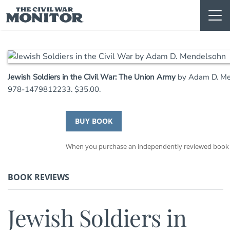
Skip
to
content
Jewish Soldiers in the Civil War: The Union Army
by Adam D. Men
978-1479812233. $35.00.
BUY BOOK
When you purchase an independently reviewed book th
BOOK REVIEWS
Jewish Soldiers in