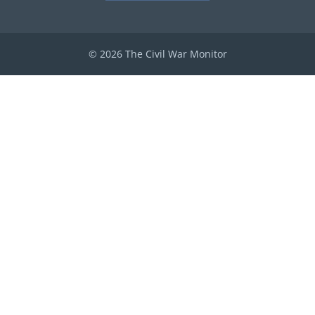
© 2026 The Civil War Monitor