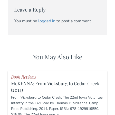
Leave a Reply
You must be
logged in
to post a comment.
You May Also Like
Book Reviews
McKENNA: From Vicksburg to Cedar Creek
(2014)
From Vicksburg to Cedar Creek: The 22nd Iowa Volunteer
Infantry in the Civil War by Thomas P. McKenna. Camp
Pope Publishing, 2014. Paper, ISBN: 978-1929919550.
$18.95. The 22nd Iowa was an…