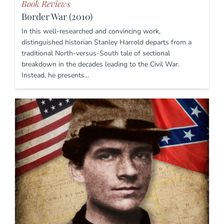
Book Reviews
Border War (2010)
In this well-researched and convincing work,
distinguished historian Stanley Harrold departs from a
traditional North-versus-South tale of sectional
breakdown in the decades leading to the Civil War.
Instead, he presents…