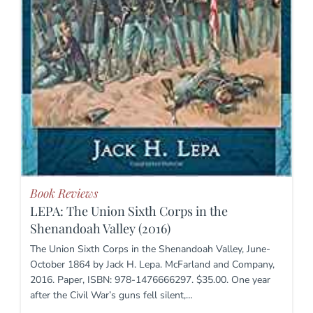
Book Reviews
LEPA: The Union Sixth Corps in the
Shenandoah Valley (2016)
The Union Sixth Corps in the Shenandoah Valley, June-
October 1864 by Jack H. Lepa. McFarland and Company,
2016. Paper, ISBN: 978-1476666297. $35.00. One year
after the Civil War’s guns fell silent,…