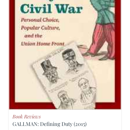
Book Reviews
GALLMAN: Defining Duty (2015)