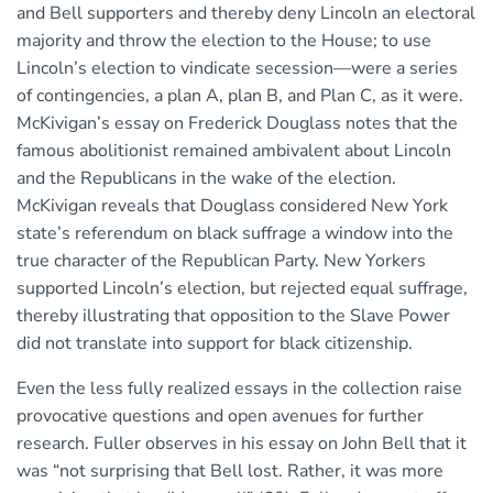
and Bell supporters and thereby deny Lincoln an electoral
majority and throw the election to the House; to use
Lincoln’s election to vindicate secession—were a series
of contingencies, a plan A, plan B, and Plan C, as it were.
McKivigan’s essay on Frederick Douglass notes that the
famous abolitionist remained ambivalent about Lincoln
and the Republicans in the wake of the election.
McKivigan reveals that Douglass considered New York
state’s referendum on black suffrage a window into the
true character of the Republican Party. New Yorkers
supported Lincoln’s election, but rejected equal suffrage,
thereby illustrating that opposition to the Slave Power
did not translate into support for black citizenship.
Even the less fully realized essays in the collection raise
provocative questions and open avenues for further
research. Fuller observes in his essay on John Bell that it
was “not surprising that Bell lost. Rather, it was more