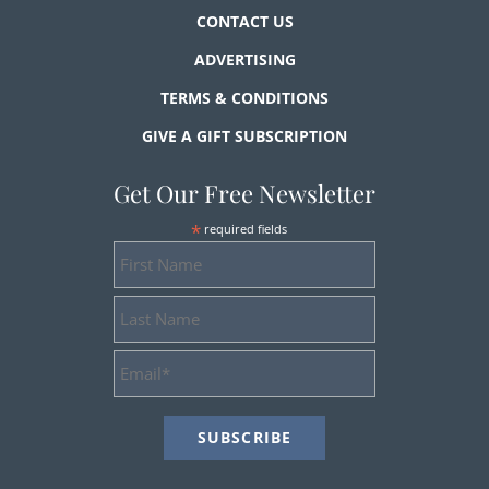
CONTACT US
ADVERTISING
TERMS & CONDITIONS
GIVE A GIFT SUBSCRIPTION
Get Our Free Newsletter
*
required fields
First
Name
Last
Name
Email
Address
*