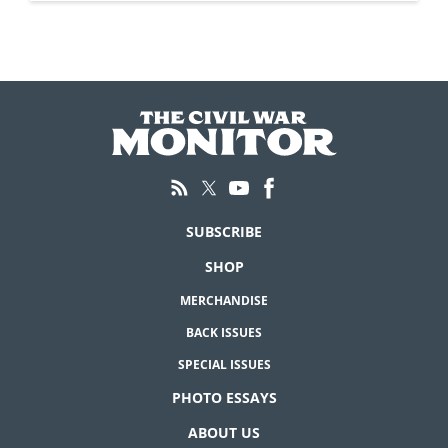
SUBSCRIBE
SHOP
MERCHANDISE
BACK ISSUES
SPECIAL ISSUES
PHOTO ESSAYS
ABOUT US