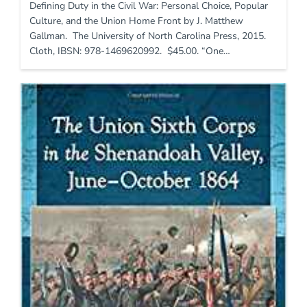
Defining Duty in the Civil War: Personal Choice, Popular
Culture, and the Union Home Front by J. Matthew
Gallman. The University of North Carolina Press, 2015.
Cloth, IBSN: 978-1469620992. $45.00. “One…