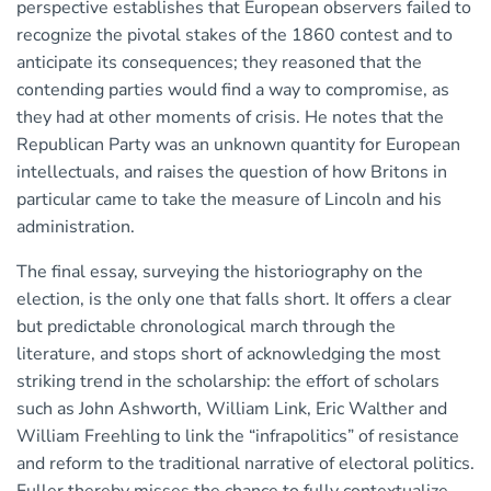
perspective establishes that European observers failed to
recognize the pivotal stakes of the 1860 contest and to
anticipate its consequences; they reasoned that the
contending parties would find a way to compromise, as
they had at other moments of crisis. He notes that the
Republican Party was an unknown quantity for European
intellectuals, and raises the question of how Britons in
particular came to take the measure of Lincoln and his
administration.
The final essay, surveying the historiography on the
election, is the only one that falls short. It offers a clear
but predictable chronological march through the
literature, and stops short of acknowledging the most
striking trend in the scholarship: the effort of scholars
such as John Ashworth, William Link, Eric Walther and
William Freehling to link the “infrapolitics” of resistance
and reform to the traditional narrative of electoral politics.