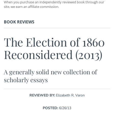
When you purchase an independently reviewed book through our
site, we earn an affiliate commission.
BOOK REVIEWS
The Election of 1860
Reconsidered (2013)
A generally solid new collection of
scholarly essays
REVIEWED BY:
Elizabeth R. Varon
POSTED:
6/26/13