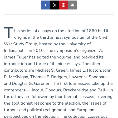
T
his series of essays on the election of 1860 had its
origins in the third annual symposium of the Civil
War Study Group, hosted by the University of
Indianapolis, in 2010. The symposium’s organizer A.
James Fuller has edited the volume, and provided its
introduction and three of its nine essays. The other
contributors are Michael S. Green, James L. Huston, John
R. McKivigan, Thomas E. Rodgers, Lawrence Sondhaus,
and Douglas G. Gardner. The first four essays take up the
contenders—Lincoln, Douglas, Breckenridge and Bell—in
turn. They are followed by four thematic essays, covering
the abolitionist response to the election, the issues of
turnout and political realignment, and European
perspectives on the election. The collection closes out