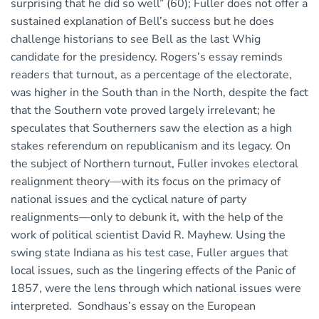
surprising that he did so well” (60); Fuller does not offer a
sustained explanation of Bell’s success but he does
challenge historians to see Bell as the last Whig
candidate for the presidency. Rogers’s essay reminds
readers that turnout, as a percentage of the electorate,
was higher in the South than in the North, despite the fact
that the Southern vote proved largely irrelevant; he
speculates that Southerners saw the election as a high
stakes referendum on republicanism and its legacy. On
the subject of Northern turnout, Fuller invokes electoral
realignment theory—with its focus on the primacy of
national issues and the cyclical nature of party
realignments—only to debunk it, with the help of the
work of political scientist David R. Mayhew. Using the
swing state Indiana as his test case, Fuller argues that
local issues, such as the lingering effects of the Panic of
1857, were the lens through which national issues were
interpreted. Sondhaus’s essay on the European