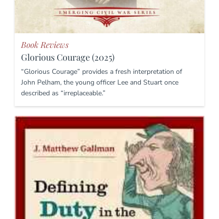
Book Reviews
Glorious Courage (2025)
“Glorious Courage” provides a fresh interpretation of
John Pelham, the young officer Lee and Stuart once
described as “irreplaceable.”