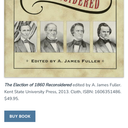
The Election of 1860 Reconsidered
edited by A. James Fuller.
Kent State University Press, 2013. Cloth, ISBN: 1606351486.
$49.95.
BUY BOOK