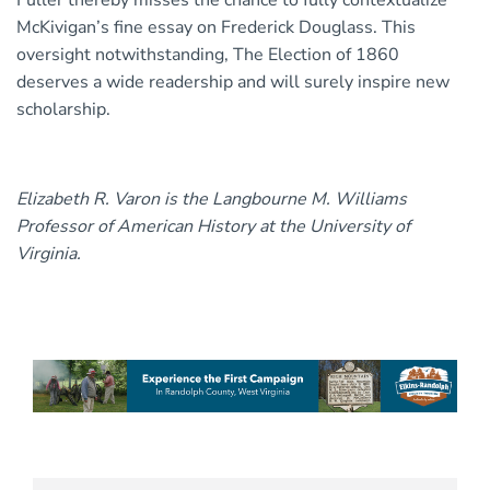
Fuller thereby misses the chance to fully contextualize
McKivigan’s fine essay on Frederick Douglass. This
oversight notwithstanding, The Election of 1860
deserves a wide readership and will surely inspire new
scholarship.
Elizabeth R. Varon is the Langbourne M. Williams
Professor of American History at the University of
Virginia.