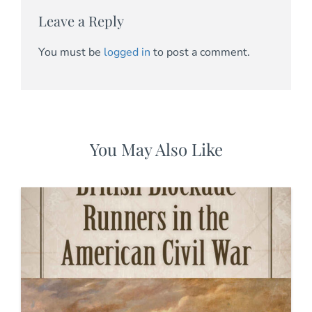
Leave a Reply
You must be
logged in
to post a comment.
You May Also Like