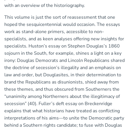
with an overview of the historiography.
This volume is just the sort of reassessment that one
hoped the sesquicentennial would occasion. The essays
work as stand-alone primers, accessible to non-
specialists, and as keen analyses offering new insights for
specialists. Huston’s essay on Stephen Douglas’s 1860
sojourn in the South, for example, shines a light on a key
irony: Douglas Democrats and Lincoln Republicans shared
the doctrine of secession’s illegality and an emphasis on
law and order, but Douglasites, in their determination to
brand the Republicans as disunionists, shied away from
these themes, and thus obscured from Southerners the
“unanimity among Northerners about the illegitimacy of
secession” (40). Fuller’s deft essay on Breckenridge
explains that what historians have treated as conflicting
interpretations of his aims—to unite the Democratic party
behind a Southern rights candidate; to fuse with Douglas