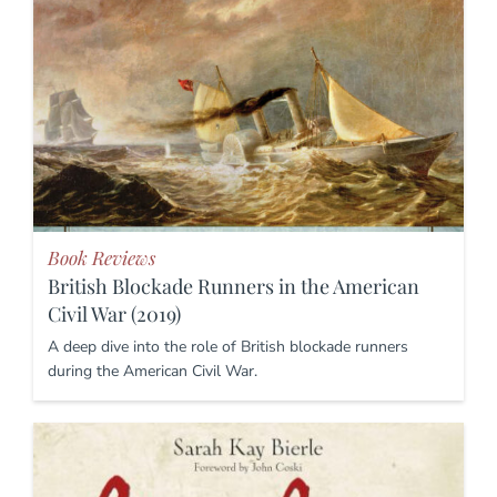
Book Reviews
British Blockade Runners in the American
Civil War (2019)
A deep dive into the role of British blockade runners
during the American Civil War.