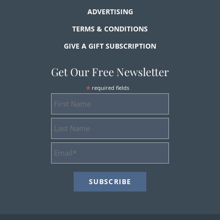
ADVERTISING
TERMS & CONDITIONS
GIVE A GIFT SUBSCRIPTION
Get Our Free Newsletter
*
required fields
First
Name
Last
Name
Email
Address
*