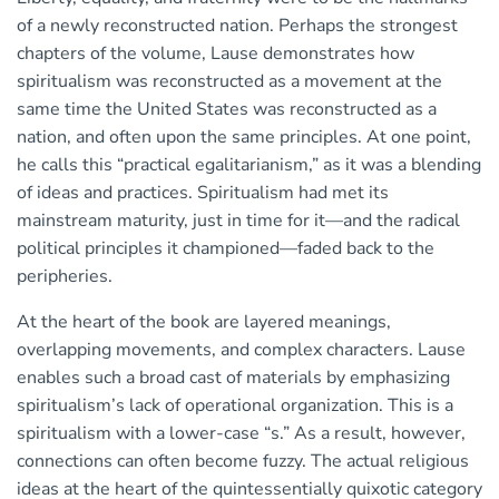
of a newly reconstructed nation. Perhaps the strongest
chapters of the volume, Lause demonstrates how
spiritualism was reconstructed as a movement at the
same time the United States was reconstructed as a
nation, and often upon the same principles. At one point,
he calls this “practical egalitarianism,” as it was a blending
of ideas and practices. Spiritualism had met its
mainstream maturity, just in time for it—and the radical
political principles it championed—faded back to the
peripheries.
At the heart of the book are layered meanings,
overlapping movements, and complex characters. Lause
enables such a broad cast of materials by emphasizing
spiritualism’s lack of operational organization. This is a
spiritualism with a lower-case “s.” As a result, however,
connections can often become fuzzy. The actual religious
ideas at the heart of the quintessentially quixotic category