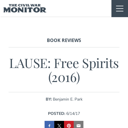
Skip
to
content
BOOK REVIEWS
LAUSE: Free Spirits
(2016)
BY:
Benjamin E. Park
POSTED:
6/14/17