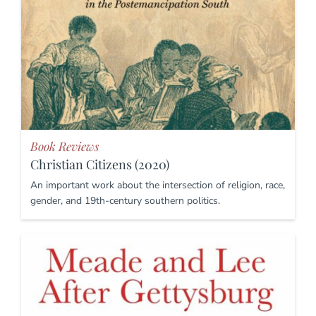
Book Reviews
Christian Citizens (2020)
An important work about the intersection of religion, race,
gender, and 19th-century southern politics.