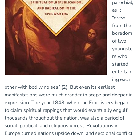
parochial,
as it
“grew
from the
boredom
of two
youngste
rs who
started
entertain
ing each
other with bodily noises” (2). But even its earliest
manifestations were much grander in scope and deeper in
expression. The year 1848, when the Fox sisters began
to claim spiritual rappings that would eventually engulf
thousands throughout the nation, was also a period of
social, political, and religious unrest. Revolutions in
Europe turned nations upside down, and sectional conflict