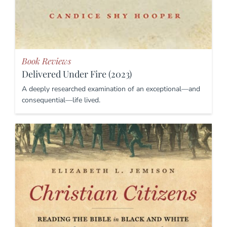
Book Reviews
Delivered Under Fire (2023)
A deeply researched examination of an exceptional—and
consequential—life lived.