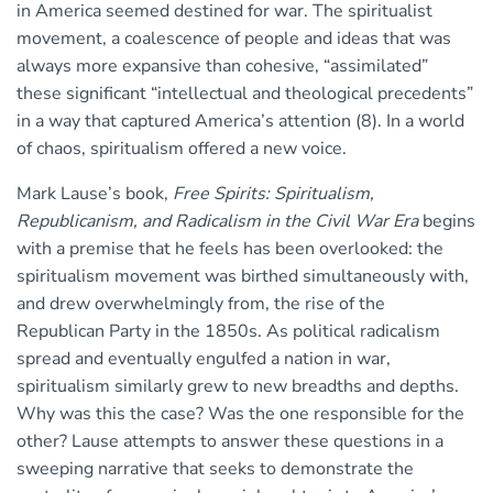
in America seemed destined for war. The spiritualist
movement, a coalescence of people and ideas that was
always more expansive than cohesive, “assimilated”
these significant “intellectual and theological precedents”
in a way that captured America’s attention (8). In a world
of chaos, spiritualism offered a new voice.
Mark Lause’s book,
Free Spirits: Spiritualism,
Republicanism, and Radicalism in the Civil War Era
begins
with a premise that he feels has been overlooked: the
spiritualism movement was birthed simultaneously with,
and drew overwhelmingly from, the rise of the
Republican Party in the 1850s. As political radicalism
spread and eventually engulfed a nation in war,
spiritualism similarly grew to new breadths and depths.
Why was this the case? Was the one responsible for the
other? Lause attempts to answer these questions in a
sweeping narrative that seeks to demonstrate the