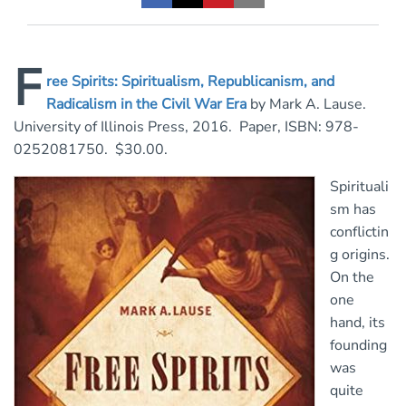
F
ree Spirits: Spiritualism, Republicanism, and
Radicalism in the Civil War Era
by Mark A. Lause.
University of Illinois Press, 2016. Paper, ISBN: 978-
0252081750. $30.00.
Spirituali
sm has
conflictin
g origins.
On the
one
hand, its
founding
was
quite