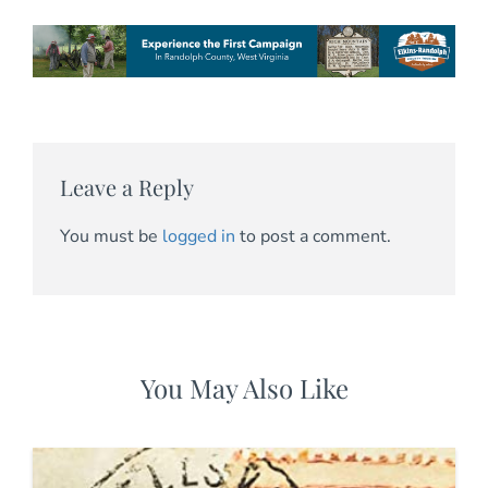
Leave a Reply
You must be
logged in
to post a comment.
You May Also Like