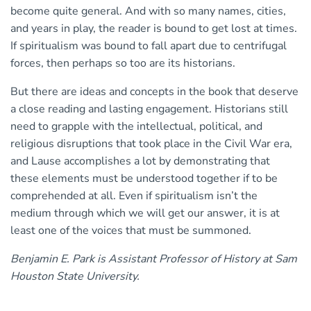
become quite general. And with so many names, cities,
and years in play, the reader is bound to get lost at times.
If spiritualism was bound to fall apart due to centrifugal
forces, then perhaps so too are its historians.
But there are ideas and concepts in the book that deserve
a close reading and lasting engagement. Historians still
need to grapple with the intellectual, political, and
religious disruptions that took place in the Civil War era,
and Lause accomplishes a lot by demonstrating that
these elements must be understood together if to be
comprehended at all. Even if spiritualism isn’t the
medium through which we will get our answer, it is at
least one of the voices that must be summoned.
Benjamin E. Park is Assistant Professor of History at Sam
Houston State University.