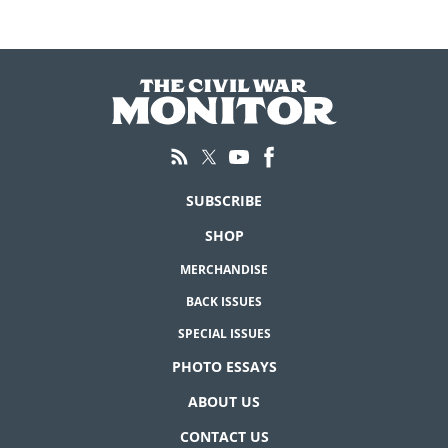
SUBSCRIBE
SHOP
MERCHANDISE
BACK ISSUES
SPECIAL ISSUES
PHOTO ESSAYS
ABOUT US
CONTACT US