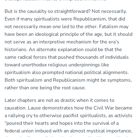
But is the causality so straightforward? Not necessarily.
Even if many spiritualists were Republicanism, that did
not necessarily mean one led to the other. Fatalism may
have been an ideological principle of the age, but it should
not serve as an interpretive mechanism for the era’s
historians. An alternate explanation could be that the
same radical forces that pushed thousands of individuals
toward unorthodox religious underpinnings like
spiritualism also prompted national political alignments.
Both spiritualism and Republicanism might be symptoms,
rather than one being the root cause.
Later chapters are not as drastic when it comes to
causation. Lause demonstrates how the Civil War became
a rallying cry to otherwise pacifist spiritualists, as activists
“poured their hearts and hopes into the survival of a
federal union imbued with an almost mystical importance,