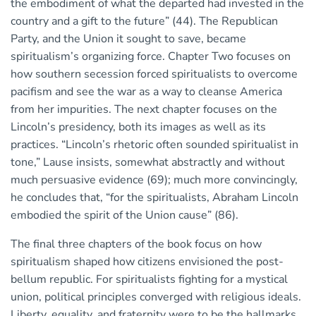
the embodiment of what the departed had invested in the
country and a gift to the future” (44). The Republican
Party, and the Union it sought to save, became
spiritualism’s organizing force. Chapter Two focuses on
how southern secession forced spiritualists to overcome
pacifism and see the war as a way to cleanse America
from her impurities. The next chapter focuses on the
Lincoln’s presidency, both its images as well as its
practices. “Lincoln’s rhetoric often sounded spiritualist in
tone,” Lause insists, somewhat abstractly and without
much persuasive evidence (69); much more convincingly,
he concludes that, “for the spiritualists, Abraham Lincoln
embodied the spirit of the Union cause” (86).
The final three chapters of the book focus on how
spiritualism shaped how citizens envisioned the post-
bellum republic. For spiritualists fighting for a mystical
union, political principles converged with religious ideals.
Liberty, equality, and fraternity were to be the hallmarks