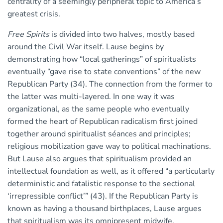
centrality of a seemingly peripheral topic to America’s
greatest crisis.
Free Spirits
is divided into two halves, mostly based
around the Civil War itself. Lause begins by
demonstrating how “local gatherings” of spiritualists
eventually “gave rise to state conventions” of the new
Republican Party (34). The connection from the former to
the latter was multi-layered. In one way it was
organizational, as the same people who eventually
formed the heart of Republican radicalism first joined
together around spiritualist séances and principles;
religious mobilization gave way to political machinations.
But Lause also argues that spiritualism provided an
intellectual foundation as well, as it offered “a particularly
deterministic and fatalistic response to the sectional
‘irrepressible conflict’” (43). If the Republican Party is
known as having a thousand birthplaces, Lause argues
that spiritualism was its omnipresent midwife.