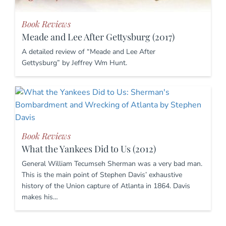
Book Reviews
Meade and Lee After Gettysburg (2017)
A detailed review of “Meade and Lee After
Gettysburg” by Jeffrey Wm Hunt.
Book Reviews
What the Yankees Did to Us (2012)
General William Tecumseh Sherman was a very bad man.
This is the main point of Stephen Davis’ exhaustive
history of the Union capture of Atlanta in 1864. Davis
makes his…