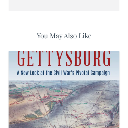
You May Also Like