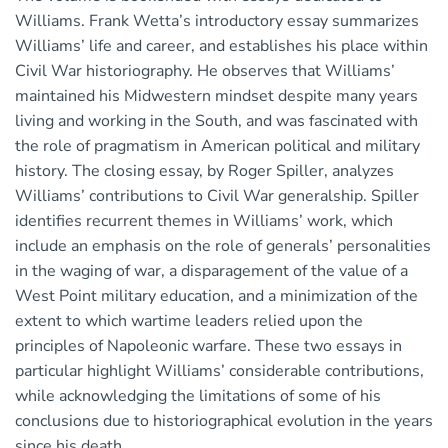
Williams. Frank Wetta’s introductory essay summarizes
Williams’ life and career, and establishes his place within
Civil War historiography. He observes that Williams’
maintained his Midwestern mindset despite many years
living and working in the South, and was fascinated with
the role of pragmatism in American political and military
history. The closing essay, by Roger Spiller, analyzes
Williams’ contributions to Civil War generalship. Spiller
identifies recurrent themes in Williams’ work, which
include an emphasis on the role of generals’ personalities
in the waging of war, a disparagement of the value of a
West Point military education, and a minimization of the
extent to which wartime leaders relied upon the
principles of Napoleonic warfare. These two essays in
particular highlight Williams’ considerable contributions,
while acknowledging the limitations of some of his
conclusions due to historiographical evolution in the years
since his death.