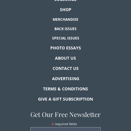
SHOP
MERCHANDISE
BACK ISSUES
SPECIAL ISSUES
PHOTO ESSAYS
ABOUT US
CONTACT US
ADVERTISING
TERMS & CONDITIONS
GIVE A GIFT SUBSCRIPTION
Get Our Free Newsletter
*
required fields
First