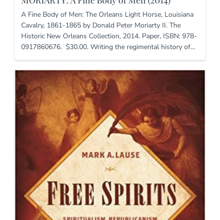
A Fine Body of Men: The Orleans Light Horse, Louisiana
Cavalry, 1861-1865 by Donald Peter Moriarty II. The
Historic New Orleans Collection, 2014. Paper, ISBN: 978-
0917860676. $30.00. Writing the regimental history of…