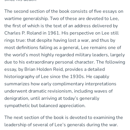
The second section of the book consists of five essays on
wartime generalship. Two of these are devoted to Lee,
the first of which is the text of an address delivered by
Charles P. Roland in 1961. His perspective on Lee still
rings true: that despite having lost a war, and thus by
most definitions failing as a general, Lee remains one of
the world’s most highly regarded military leaders, largely
due to his extraordinary personal character. The following
essay, by Brian Holden Reid, provides a detailed
historiography of Lee since the 1930s. He capably
summarizes how early complimentary interpretations
underwent dramatic revisionism, including waves of
denigration, until arriving at today’s generally
sympathetic but balanced appreciation.
The next section of the book is devoted to examining the
leadership of several of Lee’s generals during the war.