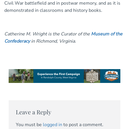
Civil War battlefield and in postwar memory, and as it is
demonstrated in classrooms and history books.
Catherine M. Wright is the Curator of the
Museum of the
Confederacy
in Richmond, Virginia.
Leave a Reply
You must be
logged in
to post a comment.