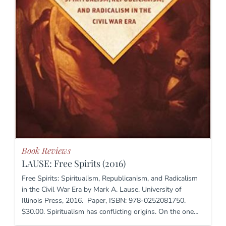
Book Reviews
LAUSE: Free Spirits (2016)
Free Spirits: Spiritualism, Republicanism, and Radicalism
in the Civil War Era by Mark A. Lause. University of
Illinois Press, 2016. Paper, ISBN: 978-0252081750.
$30.00. Spiritualism has conflicting origins. On the one…