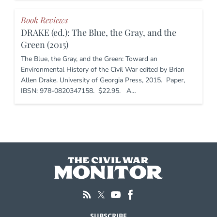
Book Reviews
DRAKE (ed.): The Blue, the Gray, and the
Green (2015)
The Blue, the Gray, and the Green: Toward an
Environmental History of the Civil War edited by Brian
Allen Drake. University of Georgia Press, 2015. Paper,
IBSN: 978-0820347158. $22.95. A…
SUBSCRIBE