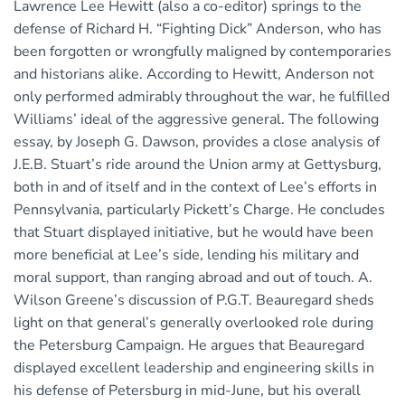
Lawrence Lee Hewitt (also a co-editor) springs to the
defense of Richard H. “Fighting Dick” Anderson, who has
been forgotten or wrongfully maligned by contemporaries
and historians alike. According to Hewitt, Anderson not
only performed admirably throughout the war, he fulfilled
Williams’ ideal of the aggressive general. The following
essay, by Joseph G. Dawson, provides a close analysis of
J.E.B. Stuart’s ride around the Union army at Gettysburg,
both in and of itself and in the context of Lee’s efforts in
Pennsylvania, particularly Pickett’s Charge. He concludes
that Stuart displayed initiative, but he would have been
more beneficial at Lee’s side, lending his military and
moral support, than ranging abroad and out of touch. A.
Wilson Greene’s discussion of P.G.T. Beauregard sheds
light on that general’s generally overlooked role during
the Petersburg Campaign. He argues that Beauregard
displayed excellent leadership and engineering skills in
his defense of Petersburg in mid-June, but his overall