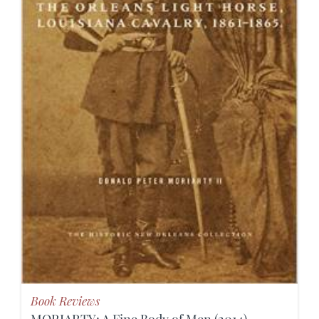
Book Reviews
MORIARTY: A Fine Body of Men (2014)