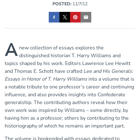
POSTED:
11/7/12
A
new collection of essays explores the
distinguished historian T. Harry Williams and
topics shaped by his work. Editors Lawrence Lee Hewitt
and Thomas E. Schott have crafted
Lee and His Generals:
Essays in Honor of T. Harry Williams
into a volume that is
a notable tribute to one professor’s career and continuing
influence, and also provides insights into Confederate
generalship. The contributing authors reveal how their
own work was inspired by Williams – some directly, by
having him as a professor; others by contributing to the
historiography of which he remains an important part.
The volume is bookended with essays dedicated to