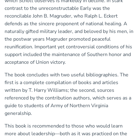
which Schott observes is markedly in decline. In stark
contrast to the unreconstructable Early was the
reconcilable John B. Magruder, who Ralph L. Eckert
defends as the sincere proponent of national healing. A
naturally gifted military leader, and beloved by his men, in
the postwar years Magruder promoted peaceful
reunification. Important yet controversial conditions of his
support included the maintenance of Southern honor and
acceptance of Union victory.
The book concludes with two useful bibliographies. The
first is a complete compilation of books and articles
written by T. Harry Williams; the second, sources
referenced by the contribution authors, which serves as a
guide to students of Army of Northern Virginia
generalship.
This book is recommended to those who would learn
more about leadership—both as it was practiced on the