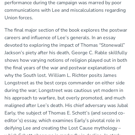
performance during the campaign was marred by poor
communications with Lee and miscalculations regarding
Union forces.
The final major section of the book explores the postwar
careers and influence of Lee’s generals. In an essay
devoted to exploring the impact of Thomas “Stonewall”
Jackson’s piety after his death, George C. Rable skillfully
shows how varying notions of religion played out in both
the final years of the war and postwar explanations of
why the South lost. William L. Richter posits James
Longstreet as the best corps commander on either side
during the war; Longstreet was cautious yet modern in
his approach to warfare, but overly promoted, and much
maligned after Lee’s death. His chief adversary was Jubal
Early, the subject of Thomas E. Schott’s (and second co-
editor’s) essay, which examines Early’s pivotal role in
deifying Lee and creating the Lost Cause mythology –