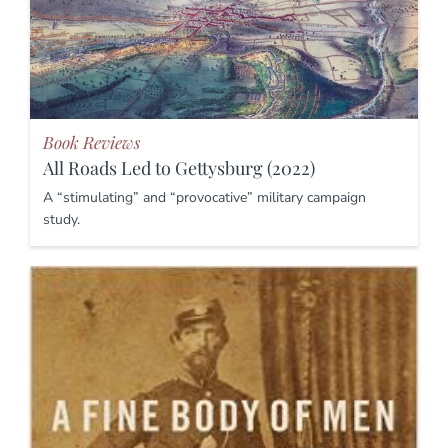
Book Reviews
All Roads Led to Gettysburg (2022)
A “stimulating” and “provocative” military campaign
study.