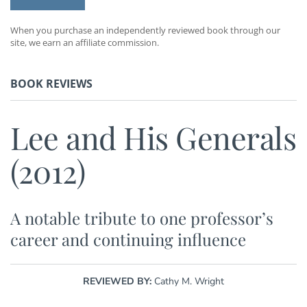
When you purchase an independently reviewed book through our
site, we earn an affiliate commission.
BOOK REVIEWS
Lee and His Generals
(2012)
A notable tribute to one professor’s
career and continuing influence
REVIEWED BY:
Cathy M. Wright