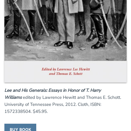
Lee and His Generals: Essays in Honor of T. Harry
Williams
edited by Lawrence Hewitt and Thomas E. Schott.
University of Tennessee Press, 2012. Cloth, ISBN:
1572338504. $45.95.
BUY BOOK