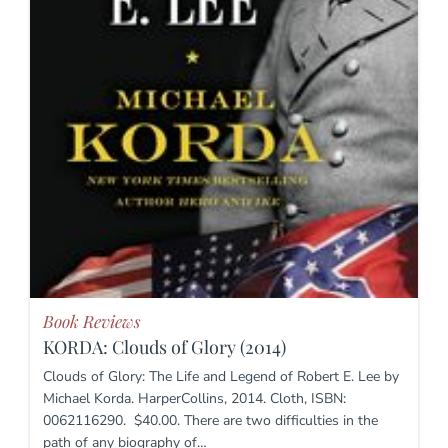
Book Reviews
KORDA: Clouds of Glory (2014)
Clouds of Glory: The Life and Legend of Robert E. Lee by
Michael Korda. HarperCollins, 2014. Cloth, ISBN:
0062116290. $40.00. There are two difficulties in the
path of any biography of…