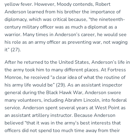
yellow fever. However, Moody contends, Robert
Anderson learned from his brother the importance of
diplomacy, which was critical because, “the nineteenth-
century military officer was as much a diplomat as a
warrior. Many times in Anderson’s career, he would see
his role as an army officer as preventing war, not waging
it” (27).
After he returned to the United States, Anderson’s life in
the army took him to many different places. At Fortress
Monroe, he received “a clear idea of what the routine of
his army life would be” (29). As an assistant inspector
general during the Black Hawk War, Anderson swore
many volunteers, including Abrahm Lincoln, into federal
service. Anderson spent several years at West Point as
an assistant artillery instructor. Because Anderson
believed “that it was in the army’s best interests that
officers did not spend too much time away from their