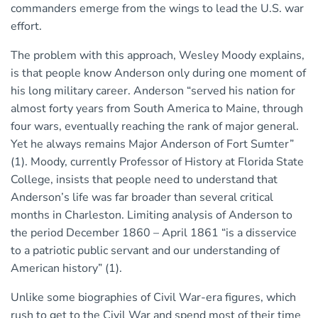
commanders emerge from the wings to lead the U.S. war
effort.
The problem with this approach, Wesley Moody explains,
is that people know Anderson only during one moment of
his long military career. Anderson “served his nation for
almost forty years from South America to Maine, through
four wars, eventually reaching the rank of major general.
Yet he always remains Major Anderson of Fort Sumter”
(1). Moody, currently Professor of History at Florida State
College, insists that people need to understand that
Anderson’s life was far broader than several critical
months in Charleston. Limiting analysis of Anderson to
the period December 1860 – April 1861 “is a disservice
to a patriotic public servant and our understanding of
American history” (1).
Unlike some biographies of Civil War-era figures, which
rush to get to the Civil War and spend most of their time