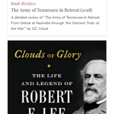
Book Reviews
The Army of Tennessee in Retreat (2018)
A detailed review of “The Army of Tennessee In Retreat:
From Defeat at Nashville through ‘the Sternest Trials of
the War’” by O.C. Hood.