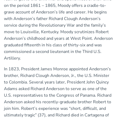
on the period 1861 – 1865, Moody offers a cradle-to-
grave account of Anderson’s life and career. He begins
with Anderson’s father Richard Clough Anderson’s
service during the Revolutionary War and the family’s
move to Louisville, Kentucky. Moody scrutinizes Robert
Anderson’s childhood and years at West Point. Anderson
graduated fifteenth in his class of thirty-six and was
commissioned a second lieutenant in the Third U.S.
Artillery.
In 1823, President James Monroe appointed Anderson’s
brother, Richard Clough Anderson, Jr., the U.S. Minister
to Colombia. Several years later, President John Quincy
Adams asked Richard Anderson to serve as one of the
U.S. representatives to the Congress of Panama. Richard
Anderson asked his recently-graduate brother Robert to
join him. Robert’s experience was “short, difficult, and
ultimately tragic” (37), and Richard died in Cartagena of