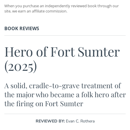
When you purchase an independently reviewed book through our
site, we earn an affiliate commission.
BOOK REVIEWS
Hero of Fort Sumter
(2025)
A solid, cradle-to-grave treatment of
the major who became a folk hero after
the firing on Fort Sumter
REVIEWED BY:
Evan C. Rothera