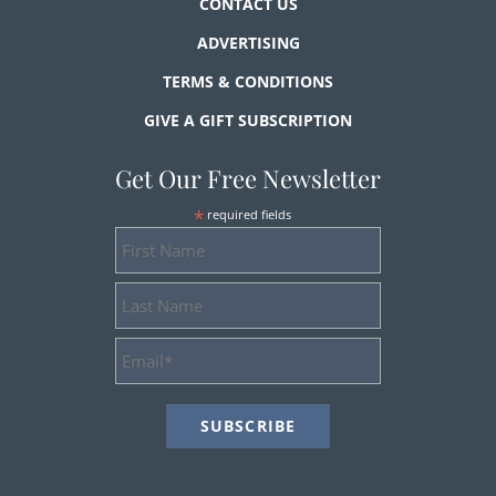
CONTACT US
ADVERTISING
TERMS & CONDITIONS
GIVE A GIFT SUBSCRIPTION
Get Our Free Newsletter
*
required fields
First
Name
Last
Name
Email
Address
*