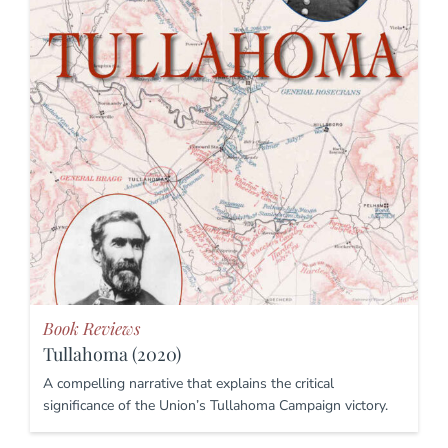
Book Reviews
Tullahoma (2020)
A compelling narrative that explains the critical
significance of the Union’s Tullahoma Campaign victory.