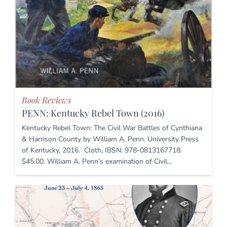
Book Reviews
PENN: Kentucky Rebel Town (2016)
Kentucky Rebel Town: The Civil War Battles of Cynthiana
& Harrison County by William A. Penn. University Press
of Kentucky, 2016. Cloth, IBSN: 978-0813167718.
$45.00. William A. Penn’s examination of Civil…