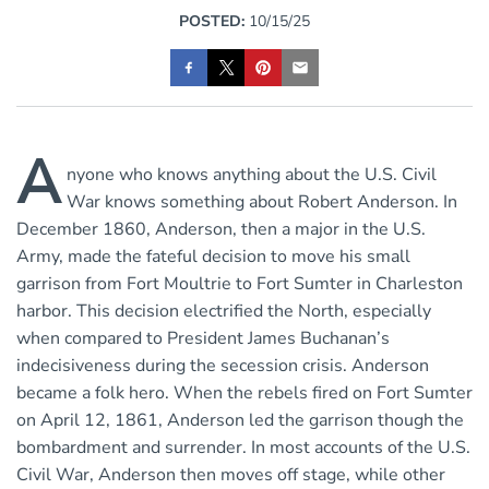
POSTED:
10/15/25
A
nyone who knows anything about the U.S. Civil
War knows something about Robert Anderson. In
December 1860, Anderson, then a major in the U.S.
Army, made the fateful decision to move his small
garrison from Fort Moultrie to Fort Sumter in Charleston
harbor. This decision electrified the North, especially
when compared to President James Buchanan’s
indecisiveness during the secession crisis. Anderson
became a folk hero. When the rebels fired on Fort Sumter
on April 12, 1861, Anderson led the garrison though the
bombardment and surrender. In most accounts of the U.S.
Civil War, Anderson then moves off stage, while other