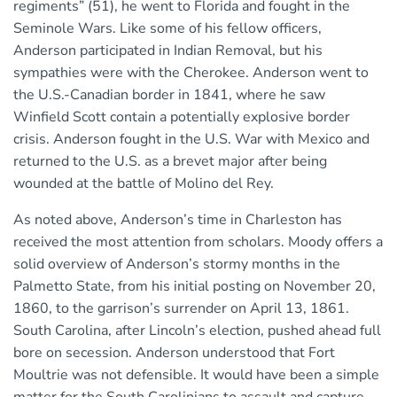
regiments” (51), he went to Florida and fought in the
Seminole Wars. Like some of his fellow officers,
Anderson participated in Indian Removal, but his
sympathies were with the Cherokee. Anderson went to
the U.S.-Canadian border in 1841, where he saw
Winfield Scott contain a potentially explosive border
crisis. Anderson fought in the U.S. War with Mexico and
returned to the U.S. as a brevet major after being
wounded at the battle of Molino del Rey.
As noted above, Anderson’s time in Charleston has
received the most attention from scholars. Moody offers a
solid overview of Anderson’s stormy months in the
Palmetto State, from his initial posting on November 20,
1860, to the garrison’s surrender on April 13, 1861.
South Carolina, after Lincoln’s election, pushed ahead full
bore on secession. Anderson understood that Fort
Moultrie was not defensible. It would have been a simple
matter for the South Carolinians to assault and capture