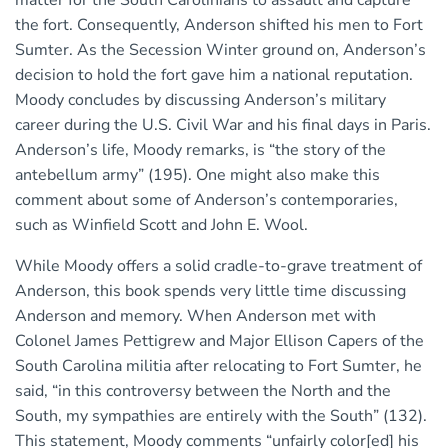
the fort. Consequently, Anderson shifted his men to Fort
Sumter. As the Secession Winter ground on, Anderson’s
decision to hold the fort gave him a national reputation.
Moody concludes by discussing Anderson’s military
career during the U.S. Civil War and his final days in Paris.
Anderson’s life, Moody remarks, is “the story of the
antebellum army” (195). One might also make this
comment about some of Anderson’s contemporaries,
such as Winfield Scott and John E. Wool.
While Moody offers a solid cradle-to-grave treatment of
Anderson, this book spends very little time discussing
Anderson and memory. When Anderson met with
Colonel James Pettigrew and Major Ellison Capers of the
South Carolina militia after relocating to Fort Sumter, he
said, “in this controversy between the North and the
South, my sympathies are entirely with the South” (132).
This statement, Moody comments “unfairly color[ed] his