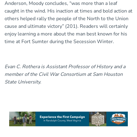
Anderson, Moody concludes, “was more than a leaf
caught in the wind. His inaction at times and bold action at
others helped rally the people of the North to the Union
cause and ultimate victory” (201). Readers will certainly
enjoy learning a more about the man best known for his
time at Fort Sumter during the Secession Winter.
Evan C. Rothera is Assistant Professor of History and a
member of the Civil War Consortium at Sam Houston
State University.