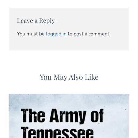
Leave a Reply
You must be
logged in
to post a comment.
You May Also Like