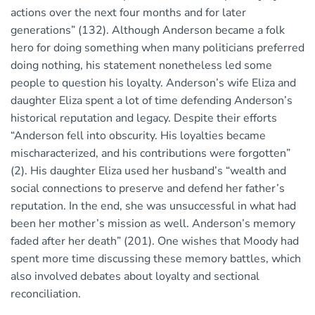
actions over the next four months and for later
generations” (132). Although Anderson became a folk
hero for doing something when many politicians preferred
doing nothing, his statement nonetheless led some
people to question his loyalty. Anderson’s wife Eliza and
daughter Eliza spent a lot of time defending Anderson’s
historical reputation and legacy. Despite their efforts
“Anderson fell into obscurity. His loyalties became
mischaracterized, and his contributions were forgotten”
(2). His daughter Eliza used her husband’s “wealth and
social connections to preserve and defend her father’s
reputation. In the end, she was unsuccessful in what had
been her mother’s mission as well. Anderson’s memory
faded after her death” (201). One wishes that Moody had
spent more time discussing these memory battles, which
also involved debates about loyalty and sectional
reconciliation.