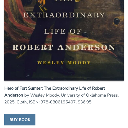
Hero of Fort Sumter: The Extraordinary Life of Robert
Anderson
by Wesley Moody. University of Oklahoma Press,
2025. Cloth, ISBN: 978-0806195407. $36.95.
BUY BOOK