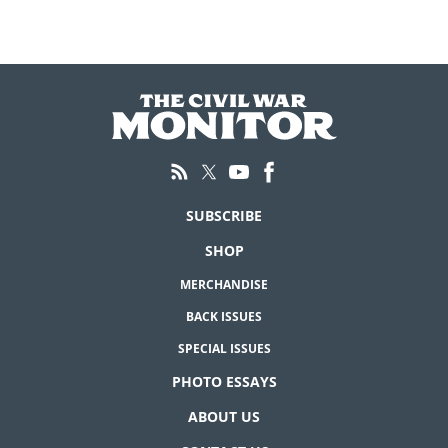
SUBSCRIBE
SHOP
MERCHANDISE
BACK ISSUES
SPECIAL ISSUES
PHOTO ESSAYS
ABOUT US